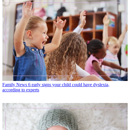
Family News
6 early signs your child could have dyslexia,
according to experts