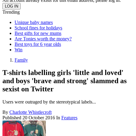
An account already exists for this email address, please log in.
Trending
Unique baby names
School fines for holidays
Best gifts for new mums
Are Tonies worth the money?
Best toys for 6 year olds
Win
Family
T-shirts labelling girls 'little and loved'
and boys 'brave and strong' slammed as
sexist on Twitter
Users were outraged by the stereotypical labels...
By
Charlotte Whistlecroft
Published
20 October 2016
In
Features