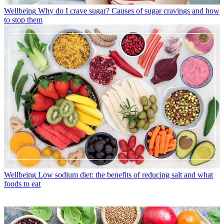
Wellbeing
Why do I crave sugar? Causes of sugar cravings and how
to stop them
Wellbeing
Low sodium diet: the benefits of reducing salt and what
foods to eat