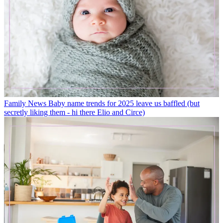
Family News
Baby name trends for 2025 leave us baffled (but
secretly liking them - hi there Elio and Circe)