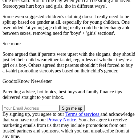
One user said: 'Roll on the day when you can be strong and loved.
Stereotypes hurt boys and girls, tho in different ways'.
Some even suggested children's clothing doesn't really need to be
split up based on gender at all, especially for young children. One
user added: 'at young age clothing really could be interchangeable
between sexes, removing need for 'boys' + 'girls' sections'.
See more
Some argued that if parents were upset with the slogans, they should
just let their child wear either t-shirt, regardless of whether they're a
girl or a boy. Others agreed that parents shouldn't feel forced to buy
a t-shirt promoting stereotypes based on their child's gender.
GoodtoKnow Newsletter
Parenting advice, hot topics, best buys and family finance tips
delivered straight to your inbox.
By signing up, you agree to our
Terms of services
and acknowledge
that you have read our
Privacy Notice
. You also agree to receive
marketing emails from us that may include promotions from our
trusted partners and sponsors, which you can unsubscribe from at
any time.