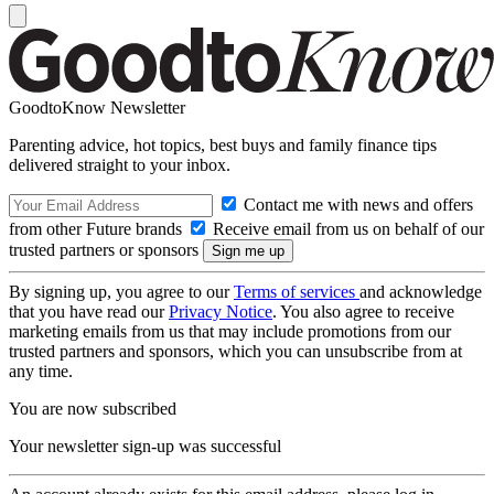
GoodtoKnow Newsletter
Parenting advice, hot topics, best buys and family finance tips
delivered straight to your inbox.
Contact me with news and offers
from other Future brands
Receive email from us on behalf of our
trusted partners or sponsors
By signing up, you agree to our
Terms of services
and acknowledge
that you have read our
Privacy Notice
. You also agree to receive
marketing emails from us that may include promotions from our
trusted partners and sponsors, which you can unsubscribe from at
any time.
You are now subscribed
Your newsletter sign-up was successful