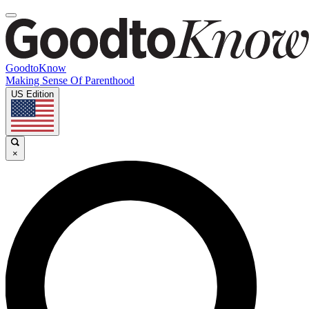
GoodtoKnow
Making Sense Of Parenthood
US Edition
×