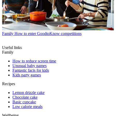
Family
How to enter GoodtoKnow competitions
Useful links
Family
How to reduce screen time
Unusual baby names
Fantastic facts for kids
Kids party games
Recipes
Lemon drizzle cake
Chocolate cake
Basic cupcake
Low calorie meals
Wellbeing