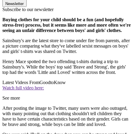
Newsletter
Subscribe to our newsletter
Buying clothes for your child should be a fun (and hopefully
stress-free) process, but it seems like more and more often we're
seeing an unfair difference between boys' and girls' clothes.
Sainsbury's are the latest store to come under fire from parents, after
a picture comparing what they've labelled sexist messages on boys'
and girls' t-shirts was shared on Twitter.
Henry Mace spotted the two offending t-shirts during a trip to
Sainsbury's. While the boys' top said 'Brave and Strong', the girls'
top had the words 'Little and Loved' written across the front.
Latest Videos From
GoodtoKnow
Watch full video here:
See more
After posting the image to Twitter, many users were also outraged,
with many pointing out that clothing shouldn't tell children they
have to have certain characteristics based on their gender. Girls can
be brave and strong, while boys can be little and loved.