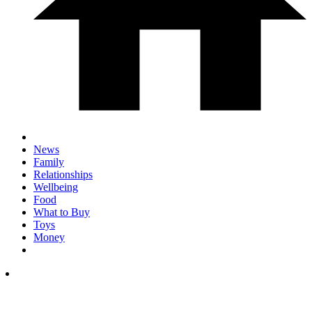
News
Family
Relationships
Wellbeing
Food
What to Buy
Toys
Money