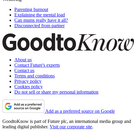
Parenting burnout
Explaining the mental load
Can mums really have it all?
Disconnected from partner
About us
Contact Future's experts
Contact us
Terms and conditions
Privacy policy
Cookies policy
Do not sell or share my personal information
Add as a preferred source on Google
GoodtoKnow is part of Future plc, an international media group and
leading digital publisher.
Visit our corporate site
.