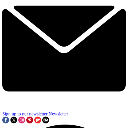
Sign up to our newsletter
Newsletter