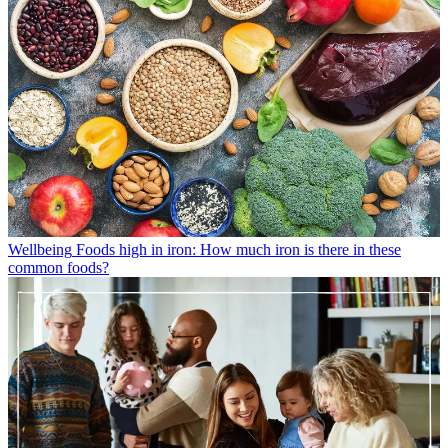
Wellbeing
Foods high in iron: How much iron is there in these
common foods?