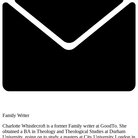
Family Writer
Charlotte Whistlecroft is a former Family writer at GoodTo. She
obtained a BA in Theology and Theological Studies at Durham
University, going on to study a masters at City University London in