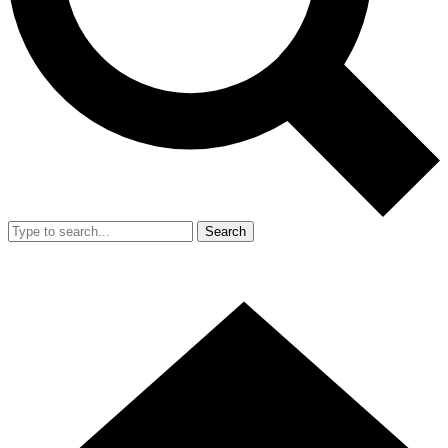
Search