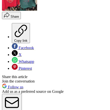
Share
Copy link
Facebook
X
Whatsapp
Pinterest
Share this article
Join the conversation
Follow us
Add us as a preferred source on Google