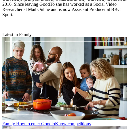
2016. Since leaving GoodTo she has worked as a Social Video
Researcher at Mail Online and is now Assistant Producer at BBC
Sport.
Latest in Family
Family
How to enter GoodtoKnow competitions