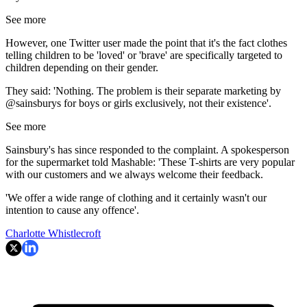
See more
However, one Twitter user made the point that it's the fact clothes
telling children to be 'loved' or 'brave' are specifically targeted to
children depending on their gender.
They said: 'Nothing. The problem is their separate marketing by
@sainsburys for boys or girls exclusively, not their existence'.
See more
Sainsbury's has since responded to the complaint. A spokesperson
for the supermarket told Mashable: 'These T-shirts are very popular
with our customers and we always welcome their feedback.
'We offer a wide range of clothing and it certainly wasn't our
intention to cause any offence'.
Charlotte Whistlecroft