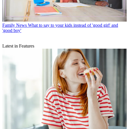
Family News
What to say to your kids instead of 'good girl' and
'good boy'
Latest in Features