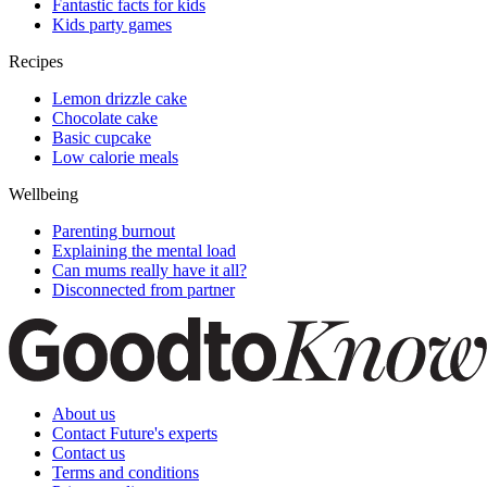
Fantastic facts for kids
Kids party games
Recipes
Lemon drizzle cake
Chocolate cake
Basic cupcake
Low calorie meals
Wellbeing
Parenting burnout
Explaining the mental load
Can mums really have it all?
Disconnected from partner
About us
Contact Future's experts
Contact us
Terms and conditions