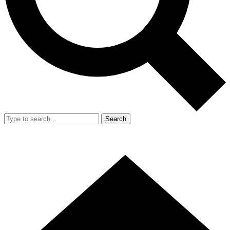
Search