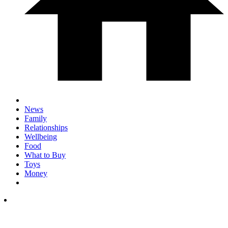
News
Family
Relationships
Wellbeing
Food
What to Buy
Toys
Money