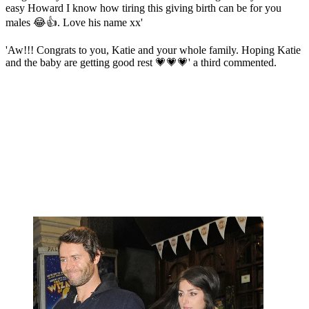
easy Howard I know how tiring this giving birth can be for you
males 😂👍. Love his name xx'
'Aw!!! Congrats to you, Katie and your whole family. Hoping Katie
and the baby are getting good rest 💗💗💗' a third commented.