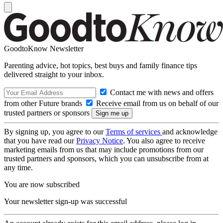
GoodtoKnow Newsletter
Parenting advice, hot topics, best buys and family finance tips
delivered straight to your inbox.
Contact me with news and offers
from other Future brands
Receive email from us on behalf of our
trusted partners or sponsors
By signing up, you agree to our
Terms of services
and acknowledge
that you have read our
Privacy Notice
. You also agree to receive
marketing emails from us that may include promotions from our
trusted partners and sponsors, which you can unsubscribe from at
any time.
You are now subscribed
Your newsletter sign-up was successful