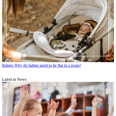
Babies
Why do babies need to lie flat in a pram?
Latest in News