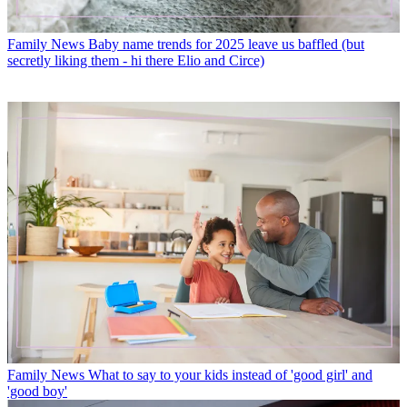
Family News
Baby name trends for 2025 leave us baffled (but
secretly liking them - hi there Elio and Circe)
Family News
What to say to your kids instead of 'good girl' and
'good boy'