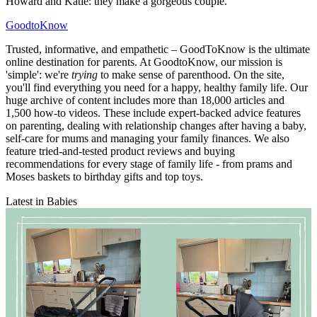
Howard and Katie: they make a gorgeous couple.'
GoodtoKnow
Trusted, informative, and empathetic – GoodToKnow is the ultimate
online destination for parents. At GoodtoKnow, our mission is
'simple': we're
trying
to make sense of parenthood. On the site,
you'll find everything you need for a happy, healthy family life. Our
huge archive of content includes more than 18,000 articles and
1,500 how-to videos. These include expert-backed advice features
on parenting, dealing with relationship changes after having a baby,
self-care for mums and managing your family finances. We also
feature tried-and-tested product reviews and buying
recommendations for every stage of family life - from prams and
Moses baskets to birthday gifts and top toys.
Latest in Babies