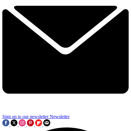
Sign up to our newsletter
Newsletter