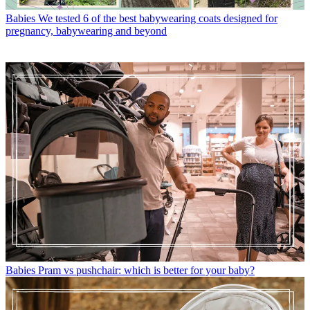
Babies
We tested 6 of the best babywearing coats designed for
pregnancy, babywearing and beyond
Babies
Pram vs pushchair: which is better for your baby?