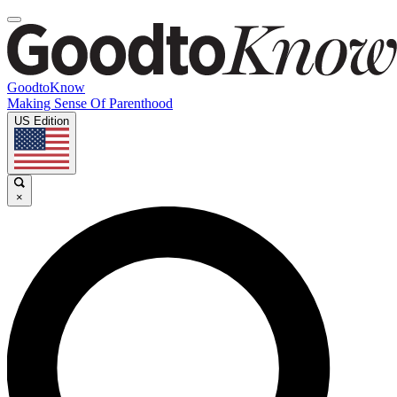
GoodtoKnow
Making Sense Of Parenthood
US Edition
×