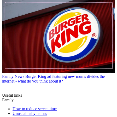
Family News
Burger King ad featuring new mums divides the
internet - what do you think about it?
Useful links
Family
How to reduce screen time
Unusual baby names