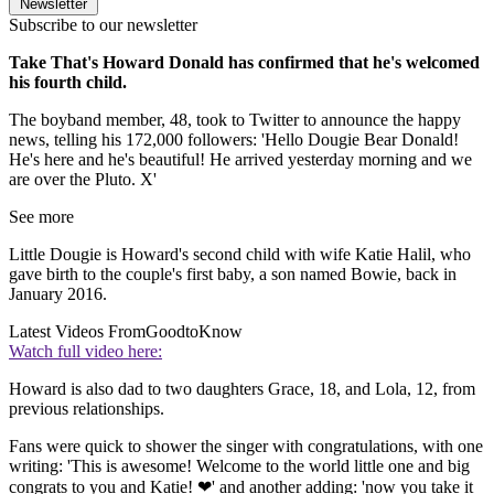
Newsletter
Subscribe to our newsletter
Take That's Howard Donald has confirmed that he's welcomed
his fourth child.
The boyband member, 48, took to Twitter to announce the happy
news, telling his 172,000 followers: 'Hello Dougie Bear Donald!
He's here and he's beautiful! He arrived yesterday morning and we
are over the Pluto. X'
See more
Little Dougie is Howard's second child with wife Katie Halil, who
gave birth to the couple's first baby, a son named Bowie, back in
January 2016.
Latest Videos From
GoodtoKnow
Watch full video here:
Howard is also dad to two daughters Grace, 18, and Lola, 12, from
previous relationships.
Fans were quick to shower the singer with congratulations, with one
writing: 'This is awesome! Welcome to the world little one and big
congrats to you and Katie! ❤' and another adding: 'now you take it