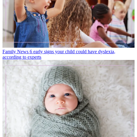
Family News
6 early signs your child could have dyslexia,
according to experts