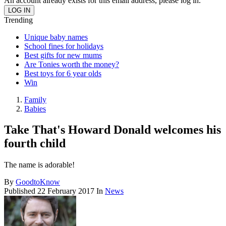
An account already exists for this email address, please log in.
Trending
Unique baby names
School fines for holidays
Best gifts for new mums
Are Tonies worth the money?
Best toys for 6 year olds
Win
Family
Babies
Take That's Howard Donald welcomes his
fourth child
The name is adorable!
By
GoodtoKnow
Published
22 February 2017
In
News