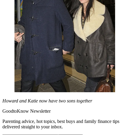
Howard and Katie now have two sons together
GoodtoKnow Newsletter
Parenting advice, hot topics, best buys and family finance tips
delivered straight to your inbox.