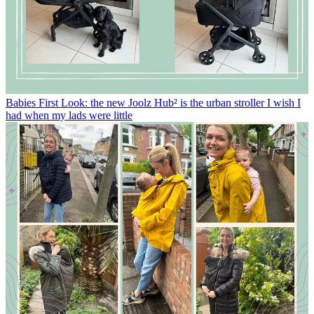
Babies
First Look: the new Joolz Hub² is the urban stroller I wish I
had when my lads were little