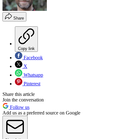
Share
Copy link
Facebook
X
Whatsapp
Pinterest
Share this article
Join the conversation
Follow us
Add us as a preferred source on Google