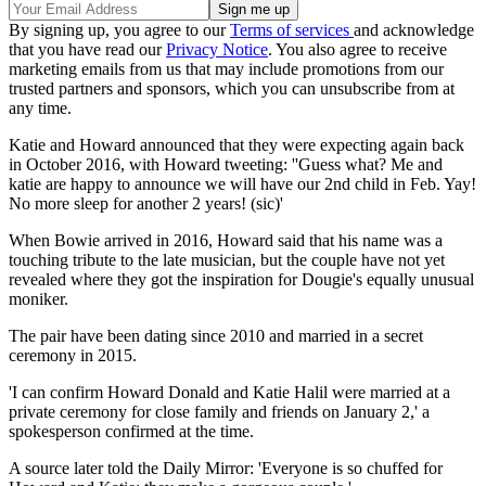
By signing up, you agree to our
Terms of services
and acknowledge
that you have read our
Privacy Notice
. You also agree to receive
marketing emails from us that may include promotions from our
trusted partners and sponsors, which you can unsubscribe from at
any time.
Katie and Howard announced that they were expecting again back
in October 2016, with Howard tweeting: ''Guess what? Me and
katie are happy to announce we will have our 2nd child in Feb. Yay!
No more sleep for another 2 years! (sic)'
When Bowie arrived in 2016, Howard said that his name was a
touching tribute to the late musician, but the couple have not yet
revealed where they got the inspiration for Dougie's equally unusual
moniker.
The pair have been dating since 2010 and married in a secret
ceremony in 2015.
'I can confirm Howard Donald and Katie Halil were married at a
private ceremony for close family and friends on January 2,' a
spokesperson confirmed at the time.
A source later told the Daily Mirror: 'Everyone is so chuffed for