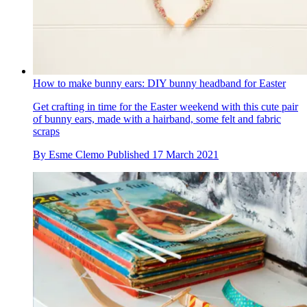
How to make bunny ears: DIY bunny headband for Easter
Get crafting in time for the Easter weekend with this cute pair
of bunny ears, made with a hairband, some felt and fabric
scraps
By
Esme Clemo
Published
17 March 2021