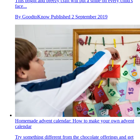
This bright and breezy craft will put a smile on every child's
face...
By
GoodtoKnow
Published
2 September 2019
Homemade advent calendar: How to make your own advent
calendar
Try something different from the chocolate offerings and get