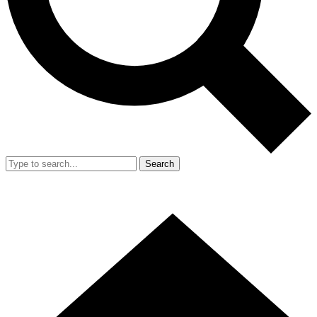
Search