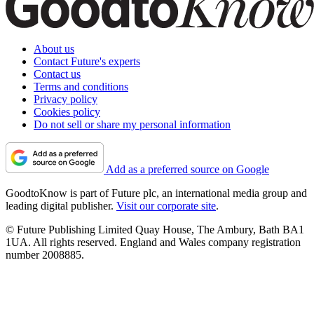
About us
Contact Future's experts
Contact us
Terms and conditions
Privacy policy
Cookies policy
Do not sell or share my personal information
Add as a preferred source on Google
GoodtoKnow is part of Future plc, an international media group and
leading digital publisher.
Visit our corporate site
.
© Future Publishing Limited Quay House, The Ambury, Bath BA1
1UA. All rights reserved. England and Wales company registration
number 2008885.