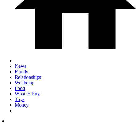
News
Family
Relationships
Wellbeing
Food
What to Buy
Toys
Money