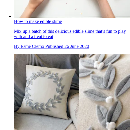
How to make edible slime
Mix up a batch of this delicious edible slime that’s fun to play
with and a treat to eat
By
Esme Clemo
Published
26 June 2020