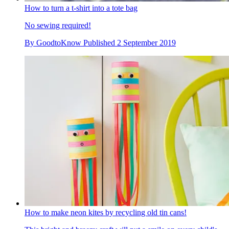
How to turn a t-shirt into a tote bag
No sewing required!
By
GoodtoKnow
Published
2 September 2019
How to make neon kites by recycling old tin cans!