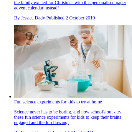
the family excited for Christmas with this personalised paper
advent calendar instead!
By
Jessica Dady
Published
2 October 2019
Fun science experiments for kids to try at home
Science never has to be boring, and now school's out - try
these fun science experiments for kids to keep their brains
engaged and the fun flowing.