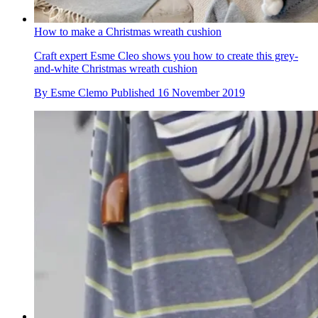
How to make a Christmas wreath cushion
Craft expert Esme Cleo shows you how to create this grey-
and-white Christmas wreath cushion
By
Esme Clemo
Published
16 November 2019