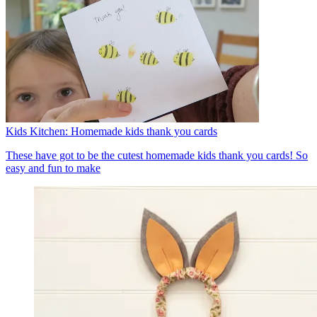
Kids Kitchen: Homemade kids thank you cards
These have got to be the cutest homemade kids thank you cards! So
easy and fun to make