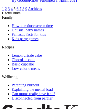
By
GoodtoKnow
Published
1 March 2021
1
2
3
4
5
6
7
8
9
Archives
Useful links
Family
How to reduce screen time
Unusual baby names
Fantastic facts for kids
Kids party games
Recipes
Lemon drizzle cake
Chocolate cake
Basic cupcake
Low calorie meals
Wellbeing
Parenting burnout
Explaining the mental load
Can mums really have it all?
Disconnected from partner