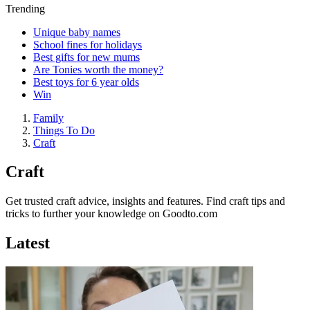
Trending
Unique baby names
School fines for holidays
Best gifts for new mums
Are Tonies worth the money?
Best toys for 6 year olds
Win
Family
Things To Do
Craft
Craft
Get trusted craft advice, insights and features. Find craft tips and
tricks to further your knowledge on Goodto.com
Latest