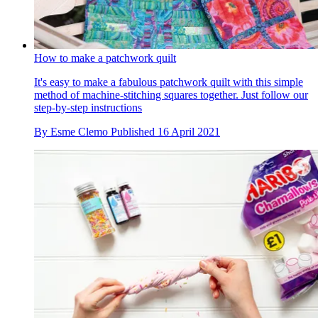
How to make a patchwork quilt
It's easy to make a fabulous patchwork quilt with this simple
method of machine-stitching squares together. Just follow our
step-by-step instructions
By
Esme Clemo
Published
16 April 2021