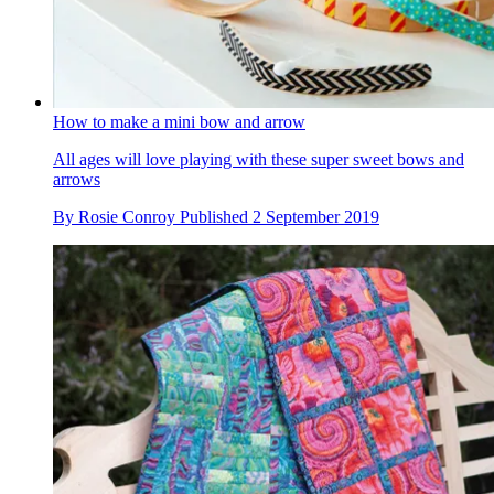
How to make a mini bow and arrow
All ages will love playing with these super sweet bows and
arrows
By
Rosie Conroy
Published
2 September 2019