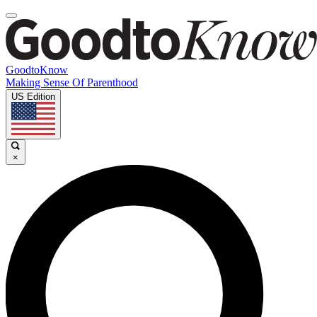
GoodtoKnow
Making Sense Of Parenthood
US Edition
×