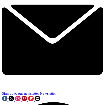
Sign up to our newsletter
Newsletter