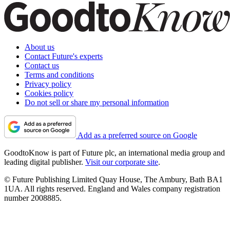
About us
Contact Future's experts
Contact us
Terms and conditions
Privacy policy
Cookies policy
Do not sell or share my personal information
Add as a preferred source on Google
GoodtoKnow is part of Future plc, an international media group and
leading digital publisher.
Visit our corporate site
.
© Future Publishing Limited Quay House, The Ambury, Bath BA1
1UA. All rights reserved. England and Wales company registration
number 2008885.