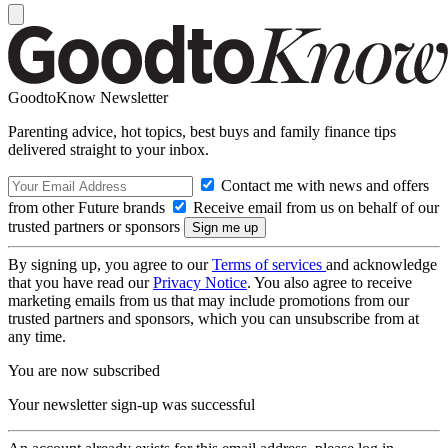
GoodtoKnow Newsletter
Parenting advice, hot topics, best buys and family finance tips
delivered straight to your inbox.
Contact me with news and offers
from other Future brands
Receive email from us on behalf of our
trusted partners or sponsors
By signing up, you agree to our
Terms of services
and acknowledge
that you have read our
Privacy Notice
. You also agree to receive
marketing emails from us that may include promotions from our
trusted partners and sponsors, which you can unsubscribe from at
any time.
You are now subscribed
Your newsletter sign-up was successful