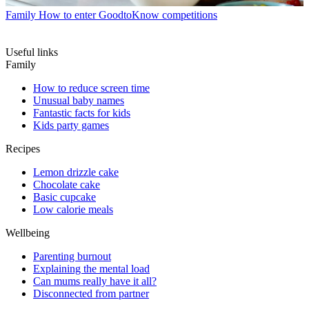
Family
How to enter GoodtoKnow competitions
Useful links
Family
How to reduce screen time
Unusual baby names
Fantastic facts for kids
Kids party games
Recipes
Lemon drizzle cake
Chocolate cake
Basic cupcake
Low calorie meals
Wellbeing
Parenting burnout
Explaining the mental load
Can mums really have it all?
Disconnected from partner