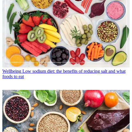
Wellbeing
Low sodium diet: the benefits of reducing salt and what
foods to eat