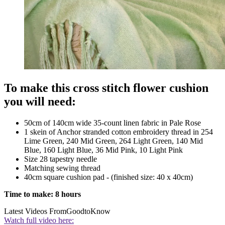
To make this cross stitch flower cushion
you will need:
50cm of 140cm wide 35-count linen fabric in Pale Rose
1 skein of Anchor stranded cotton embroidery thread in 254
Lime Green, 240 Mid Green, 264 Light Green, 140 Mid
Blue, 160 Light Blue, 36 Mid Pink, 10 Light Pink
Size 28 tapestry needle
Matching sewing thread
40cm square cushion pad - (finished size: 40 x 40cm)
Time to make: 8 hours
Latest Videos From
GoodtoKnow
Watch full video here: