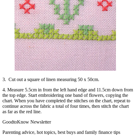
3. Cut out a square of linen measuring 50 x 50cm.
4. Measure 5.5cm in from the left hand edge and 11.5cm down from
the top edge. Start embroidering one band of flowers, copying the
chart. When you have completed the stitches on the chart, repeat to
continue across the fabric a total of four times, then stitch the chart
as far as the red line.
GoodtoKnow Newsletter
Parenting advice, hot topics, best buys and family finance tips