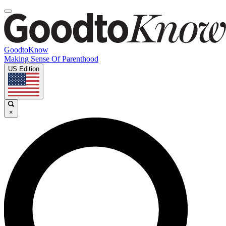
GoodtoKnow
Making Sense Of Parenthood
US Edition
×