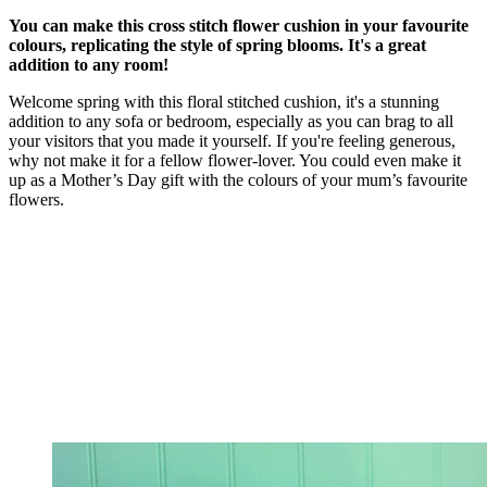
You can make this cross stitch flower cushion in your favourite
colours, replicating the style of spring blooms. It's a great
addition to any room!
Welcome spring with this floral stitched cushion, it's a stunning
addition to any sofa or bedroom, especially as you can brag to all
your visitors that you made it yourself. If you're feeling generous,
why not make it for a fellow flower-lover. You could even make it
up as a Mother’s Day gift with the colours of your mum’s favourite
flowers.