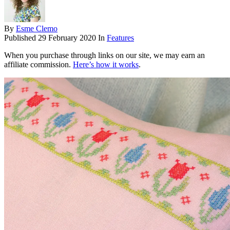
By
Esme Clemo
Published
29 February 2020
In
Features
When you purchase through links on our site, we may earn an
affiliate commission.
Here’s how it works
.