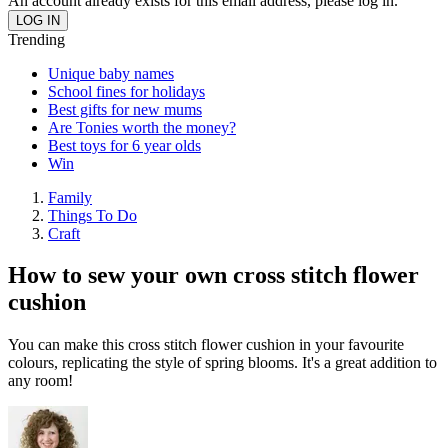
An account already exists for this email address, please log in.
Trending
Unique baby names
School fines for holidays
Best gifts for new mums
Are Tonies worth the money?
Best toys for 6 year olds
Win
Family
Things To Do
Craft
How to sew your own cross stitch flower
cushion
You can make this cross stitch flower cushion in your favourite
colours, replicating the style of spring blooms. It's a great addition to
any room!