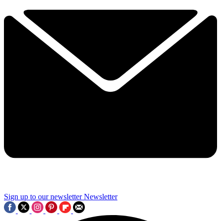
Sign up to our newsletter
Newsletter