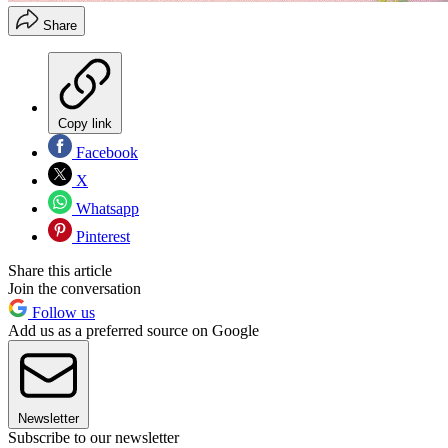
Share
Copy link
Facebook
X
Whatsapp
Pinterest
Share this article
Join the conversation
Follow us
Add us as a preferred source on Google
Newsletter
Subscribe to our newsletter