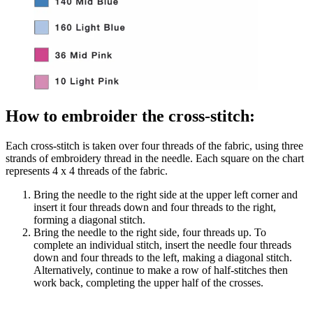
How to embroider the cross-stitch:
Each cross-stitch is taken over four threads of the fabric, using three
strands of embroidery thread in the needle. Each square on the chart
represents 4 x 4 threads of the fabric.
Bring the needle to the right side at the upper left corner and
insert it four threads down and four threads to the right,
forming a diagonal stitch.
Bring the needle to the right side, four threads up. To
complete an individual stitch, insert the needle four threads
down and four threads to the left, making a diagonal stitch.
Alternatively, continue to make a row of half-stitches then
work back, completing the upper half of the crosses.