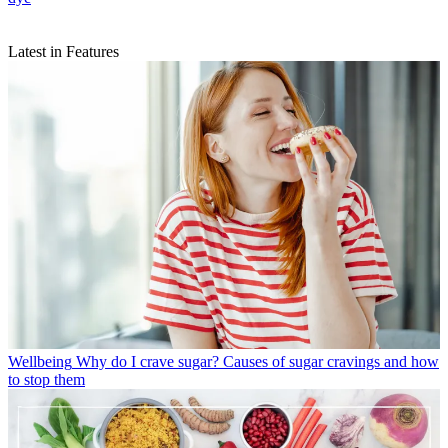
Latest in Features
Wellbeing
Why do I crave sugar? Causes of sugar cravings and how
to stop them