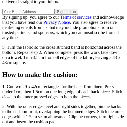
delivered straight to your inbox.
By signing up, you agree to our
Terms of services
and acknowledge
that you have read our
Privacy Notice
. You also agree to receive
marketing emails from us that may include promotions from our
trusted partners and sponsors, which you can unsubscribe from at
any time.
5. Turn the fabric so the cross-stitched band is horizontal across the
bottom. Repeat step 2. When complete, press the work face down
on a towel. Trim 3.5cm from all edges of the fabric, leaving a 43 x
43cm square.
How to make the cushion:
1. Cut two 29 x 42cm rectangles for the back from linen. Press
under 1cm, then 1.5cm on one long edge of each back piece. Stitch
close to the inner pressed edges to hem the pieces.
2. With the outer edges level and right sides together, pin the backs
to the cushion front, overlapping the hemmed edges. Stitch the outer
edges with a 1.5cm seam allowance. Clip the corners, turn right side
out and insert the cushion pad.