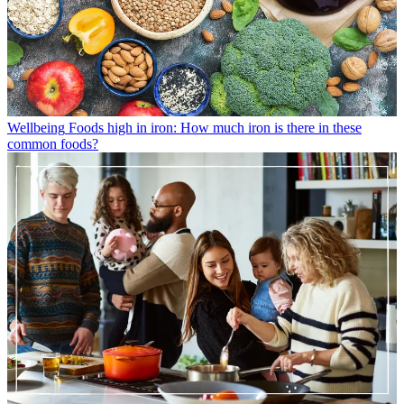
Wellbeing
Foods high in iron: How much iron is there in these
common foods?