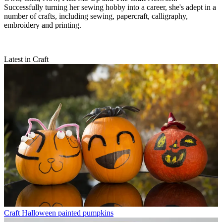
Successfully turning her sewing hobby into a career, she's adept in a
number of crafts, including sewing, papercraft, calligraphy,
embroidery and printing.
Latest in Craft
Craft
Halloween painted pumpkins