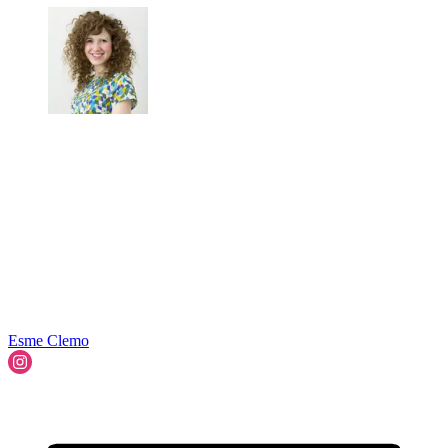
Esme Clemo