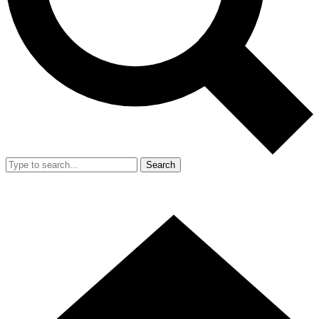
Search