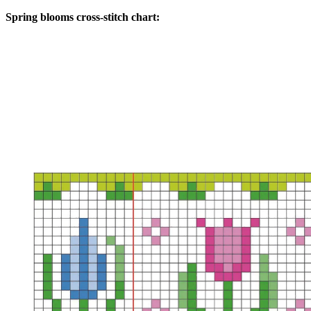
Spring blooms cross-stitch chart: