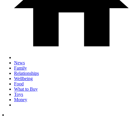
News
Family
Relationships
Wellbeing
Food
What to Buy
Toys
Money