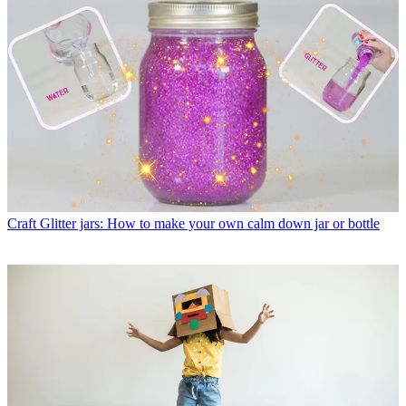
Craft
Glitter jars: How to make your own calm down jar or bottle