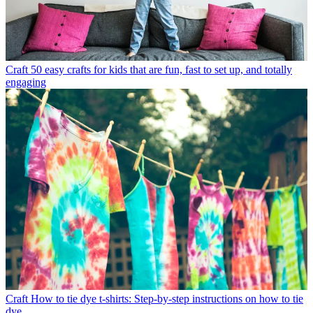
Craft
50 easy crafts for kids that are fun, fast to set up, and totally
engaging
Craft
How to tie dye t-shirts: Step-by-step instructions on how to tie
dye