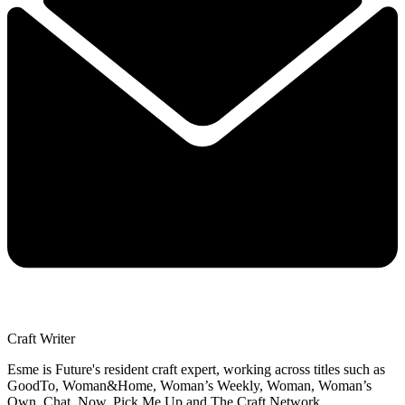
Craft Writer
Esme is Future's resident craft expert, working across titles such as
GoodTo, Woman&Home, Woman’s Weekly, Woman, Woman’s
Own, Chat, Now, Pick Me Up and The Craft Network.