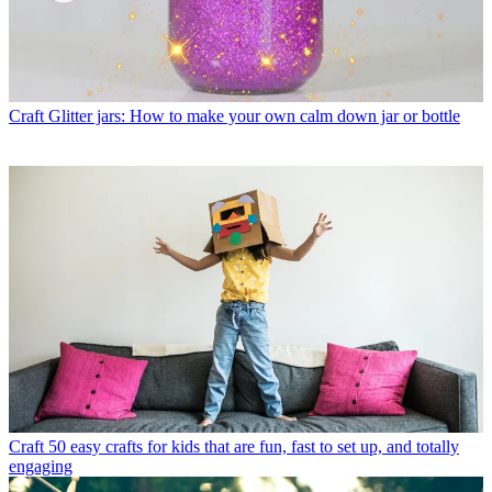
Craft
Glitter jars: How to make your own calm down jar or bottle
Craft
50 easy crafts for kids that are fun, fast to set up, and totally
engaging