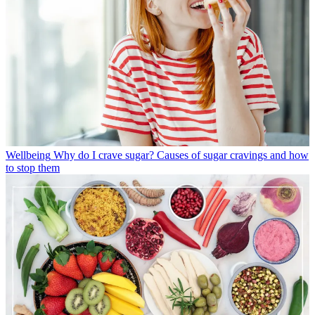
Wellbeing
Why do I crave sugar? Causes of sugar cravings and how
to stop them