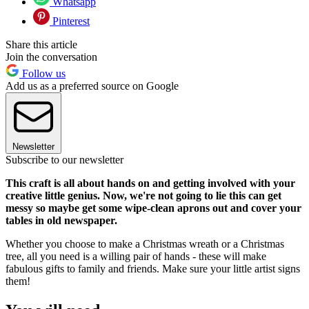
Whatsapp
Pinterest
Share this article
Join the conversation
Follow us
Add us as a preferred source on Google
Newsletter
Subscribe to our newsletter
This craft is all about hands on and getting involved with your
creative little genius. Now, we're not going to lie this can get
messy so maybe get some wipe-clean aprons out and cover your
tables in old newspaper.
Whether you choose to make a Christmas wreath or a Christmas
tree, all you need is a willing pair of hands - these will make
fabulous gifts to family and friends. Make sure your little artist signs
them!