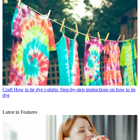
Craft
How to tie dye t-shirts: Step-by-step instructions on how to tie
dye
Latest in Features