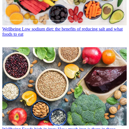
Wellbeing
Low sodium diet: the benefits of reducing salt and what
foods to eat