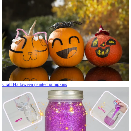
Craft
Halloween painted pumpkins