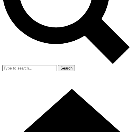
Search