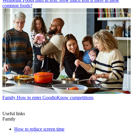
Wellbeing
Foods high in iron: How much iron is there in these
common foods?
Family
How to enter GoodtoKnow competitions
Useful links
Family
How to reduce screen time