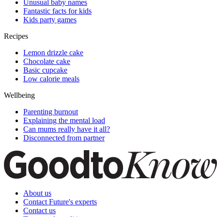
Unusual baby names
Fantastic facts for kids
Kids party games
Recipes
Lemon drizzle cake
Chocolate cake
Basic cupcake
Low calorie meals
Wellbeing
Parenting burnout
Explaining the mental load
Can mums really have it all?
Disconnected from partner
About us
Contact Future's experts
Contact us