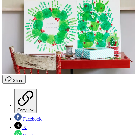
Share
Copy link
Facebook
X