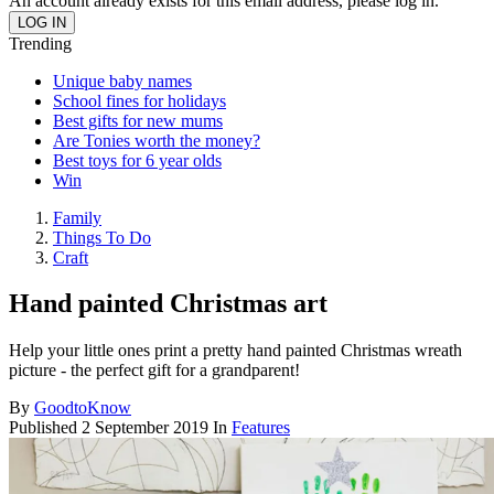
An account already exists for this email address, please log in.
Trending
Unique baby names
School fines for holidays
Best gifts for new mums
Are Tonies worth the money?
Best toys for 6 year olds
Win
Family
Things To Do
Craft
Hand painted Christmas art
Help your little ones print a pretty hand painted Christmas wreath
picture - the perfect gift for a grandparent!
By
GoodtoKnow
Published
2 September 2019
In
Features