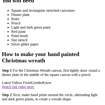
You will need
Square and rectangular stretched canvasses
Dinner plate
Ruler
Pencil
Light and dark green paint
Red paint
Paint brush
Star stencil
Silver glitter paper
How to make your hand painted
Christmas wreath
Step 1
For the Christmas Wreath canvas, first lightly draw round a
dinner plate in the middle of the square canvas with a pencil.
Latest Videos From
GoodtoKnow
Watch full video here:
Step 2
Next, make hand prints around the circle, alternating light
and dark green paints, to create a wreath shape.