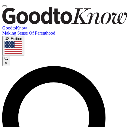
GoodtoKnow
Making Sense Of Parenthood
US Edition
×