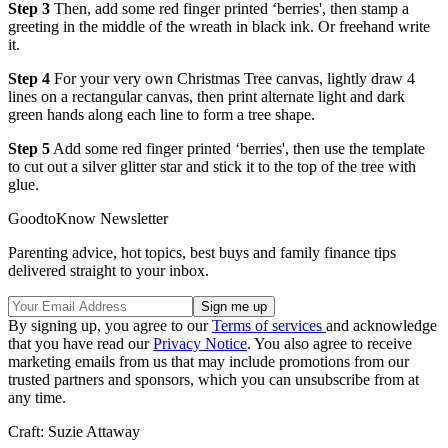
Step 3
Then, add some red finger printed ‘berries', then stamp a
greeting in the middle of the wreath in black ink. Or freehand write
it.
Step 4
For your very own Christmas Tree canvas, lightly draw 4
lines on a rectangular canvas, then print alternate light and dark
green hands along each line to form a tree shape.
Step 5
Add some red finger printed ‘berries', then use the template
to cut out a silver glitter star and stick it to the top of the tree with
glue.
GoodtoKnow Newsletter
Parenting advice, hot topics, best buys and family finance tips
delivered straight to your inbox.
By signing up, you agree to our
Terms of services
and acknowledge
that you have read our
Privacy Notice
. You also agree to receive
marketing emails from us that may include promotions from our
trusted partners and sponsors, which you can unsubscribe from at
any time.
Craft: Suzie Attaway