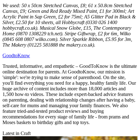
We used: 50 x 50cm Stretched Canvas, £8; 61 x 50.8cm Stretched
Canvas, £9; Green and Red Ready Mixed Paint, £1 for 300ml; Art
Acrylic Paint in Sap Green, £2 for 75ml; A5 Glitter Pad in Black &
Silver, £2.50 for 10 sheets, all Hobbycraft (0330 026 1400
hobbycraft.co.uk). Musical Snow Globe, £15, The Contemporary
Home (0870 1308229 tch.net). Stripe Giftwrap, £2 for 6m, Wilko
(0845 608 0807 wilko.com). Silver Sparkle Ribbon, £5.95 for 3m,
The Makery (01225 581888 the makery.co.uk).
GoodtoKnow
Trusted, informative, and empathetic – GoodToKnow is the ultimate
online destination for parents. At GoodtoKnow, our mission is
'simple': we're
trying
to make sense of parenthood. On the site,
you'll find everything you need for a happy, healthy family life. Our
huge archive of content includes more than 18,000 articles and
1,500 how-to videos. These include expert-backed advice features
on parenting, dealing with relationship changes after having a baby,
self-care for mums and managing your family finances. We also
feature tried-and-tested product reviews and buying
recommendations for every stage of family life - from prams and
Moses baskets to birthday gifts and top toys.
Latest in Craft