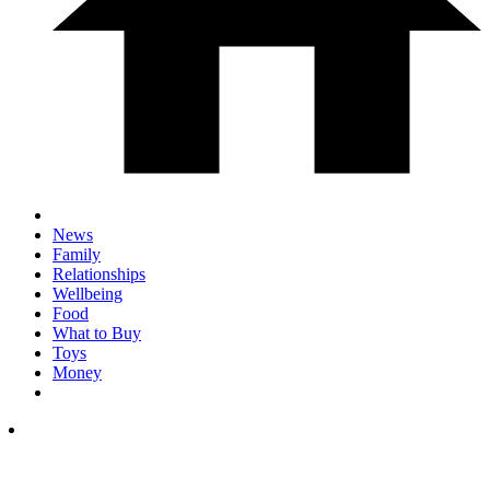
News
Family
Relationships
Wellbeing
Food
What to Buy
Toys
Money