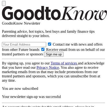
GoodtoKnow Newsletter
Parenting advice, hot topics, best buys and family finance tips
delivered straight to your inbox.
Contact me with news and offers
from other Future brands
Receive email from us on behalf of our
trusted partners or sponsors
By signing up, you agree to our
Terms of services
and acknowledge
that you have read our
Privacy Notice
. You also agree to receive
marketing emails from us that may include promotions from our
trusted partners and sponsors, which you can unsubscribe from at
any time.
You are now subscribed
Your newsletter sign-up was successful