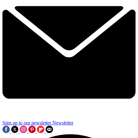
Sign up to our newsletter
Newsletter