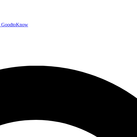
GoodtoKnow