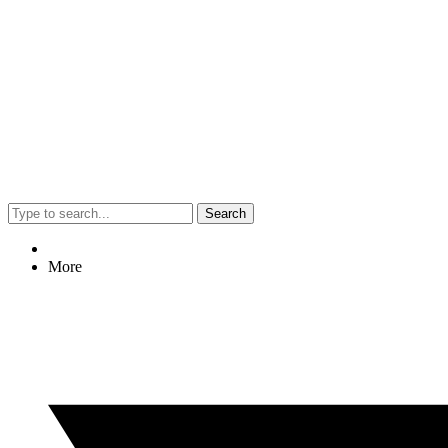
Search
More