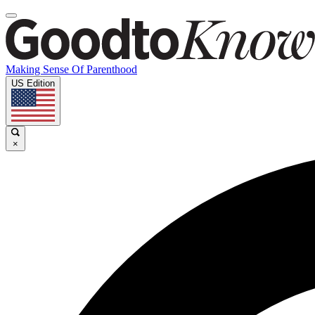
Making Sense Of Parenthood
US Edition
×