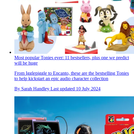
Most popular Tonies ever: 11 bestsellers, plus one we predict
will be huge
From Igglepiggle to Encanto, these are the bestselling Tonies
to help kickstart an epic audio character collection
By
Sarah Handley
Last updated
10 July 2024