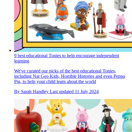
9 best educational Tonies to help encourage independent
learning
We've curated our picks of the best educational Tonies,
including Nat Geo Kids, Horrible Histories and even Peppa
Pig, to help your child learn about the world
By
Sarah Handley
Last updated
11 July 2024