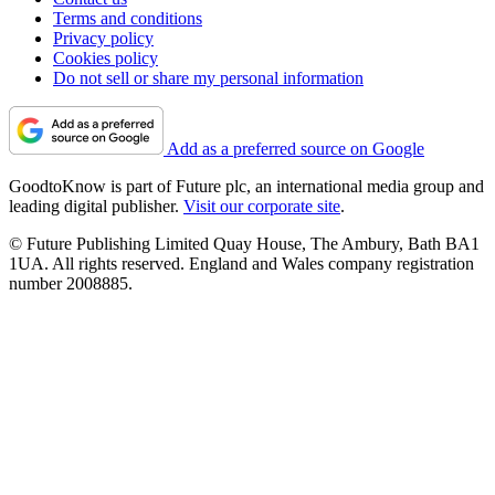
Terms and conditions
Privacy policy
Cookies policy
Do not sell or share my personal information
Add as a preferred source on Google
GoodtoKnow is part of Future plc, an international media group and
leading digital publisher.
Visit our corporate site
.
© Future Publishing Limited Quay House, The Ambury, Bath BA1
1UA. All rights reserved. England and Wales company registration
number 2008885.