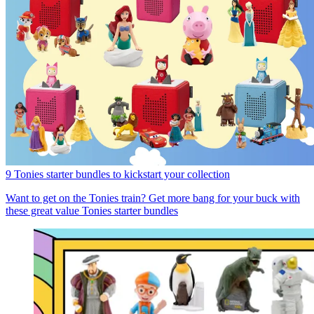
9 Tonies starter bundles to kickstart your collection
Want to get on the Tonies train? Get more bang for your buck with
these great value Tonies starter bundles