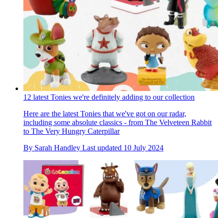
12 latest Tonies we're definitely adding to our collection
Here are the latest Tonies that we've got on our radar,
including some absolute classics - from The Velveteen Rabbit
to The Very Hungry Caterpillar
By
Sarah Handley
Last updated
10 July 2024