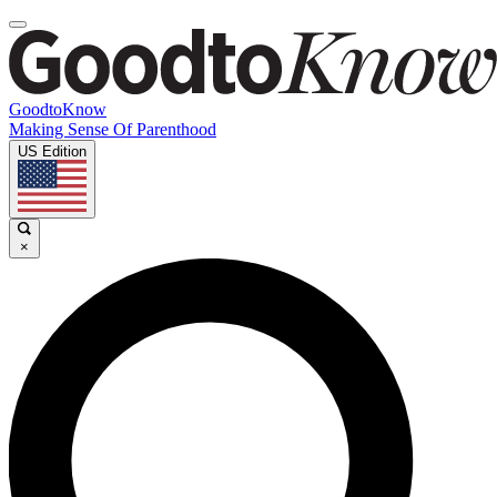
GoodtoKnow
Making Sense Of Parenthood
US Edition
×