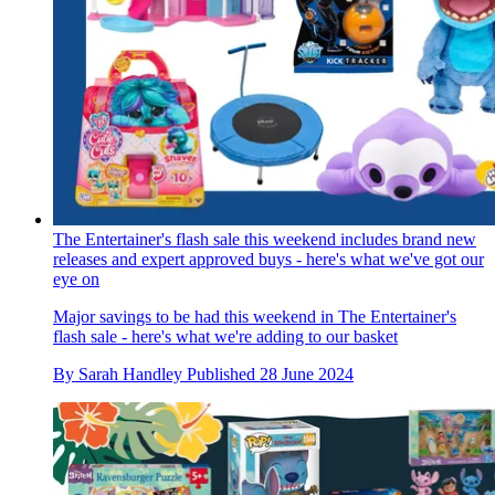
The Entertainer's flash sale this weekend includes brand new
releases and expert approved buys - here's what we've got our
eye on
Major savings to be had this weekend in The Entertainer's
flash sale - here's what we're adding to our basket
By
Sarah Handley
Published
28 June 2024