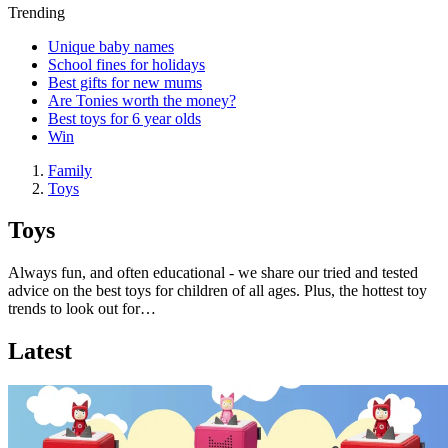
Trending
Unique baby names
School fines for holidays
Best gifts for new mums
Are Tonies worth the money?
Best toys for 6 year olds
Win
Family
Toys
Toys
Always fun, and often educational - we share our tried and tested
advice on the best toys for children of all ages. Plus, the hottest toy
trends to look out for…
Latest