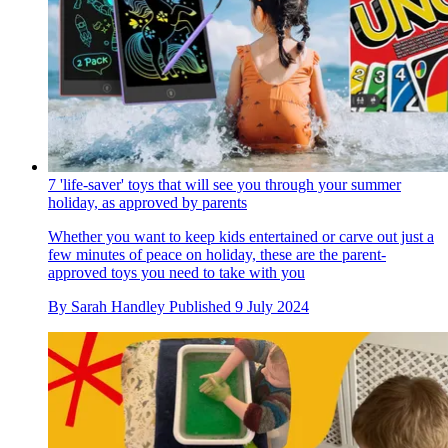
7 'life-saver' toys that will see you through your summer
holiday, as approved by parents
Whether you want to keep kids entertained or carve out just a
few minutes of peace on holiday, these are the parent-
approved toys you need to take with you
By
Sarah Handley
Published
9 July 2024