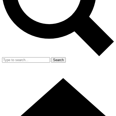
Search