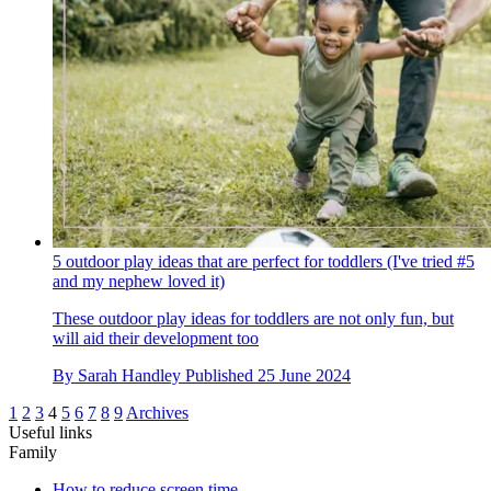
5 outdoor play ideas that are perfect for toddlers (I've tried #5
and my nephew loved it)
These outdoor play ideas for toddlers are not only fun, but
will aid their development too
By
Sarah Handley
Published
25 June 2024
1
2
3
4
5
6
7
8
9
Archives
Useful links
Family
How to reduce screen time