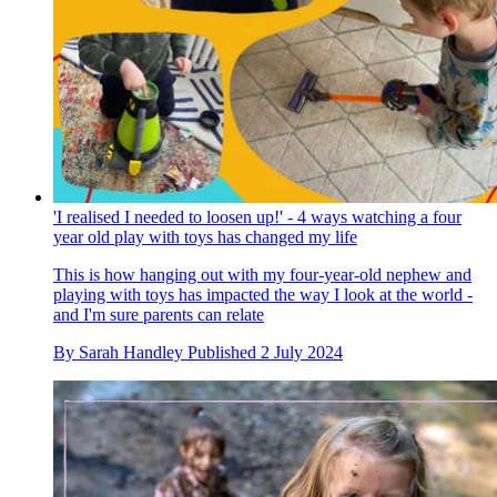
'I realised I needed to loosen up!' - 4 ways watching a four
year old play with toys has changed my life
This is how hanging out with my four-year-old nephew and
playing with toys has impacted the way I look at the world -
and I'm sure parents can relate
By
Sarah Handley
Published
2 July 2024