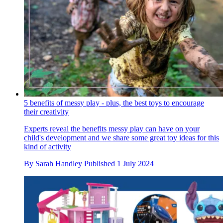
5 benefits of messy play - plus, the best toys to encourage
their creativity
Experts reveal the benefits messy play can have on your
child's development and we share some great toy ideas for this
kind of activity
By
Sarah Handley
Published
1 July 2024