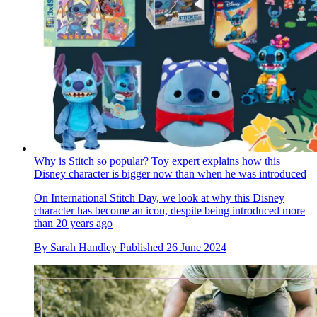
Why is Stitch so popular? Toy expert explains how this
Disney character is bigger now than when he was introduced
On International Stitch Day, we look at why this Disney
character has become an icon, despite being introduced more
than 20 years ago
By
Sarah Handley
Published
26 June 2024