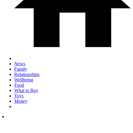
News
Family
Relationships
Wellbeing
Food
What to Buy
Toys
Money