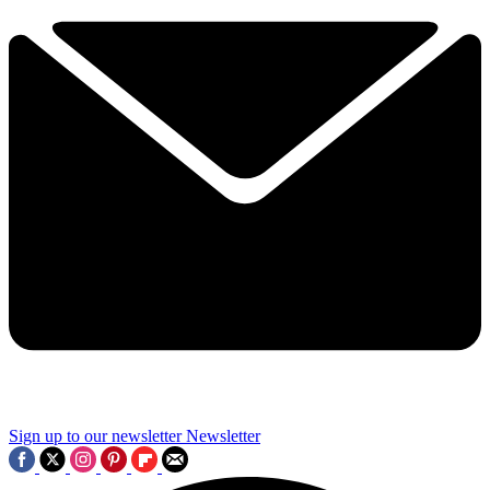
Sign up to our newsletter
Newsletter