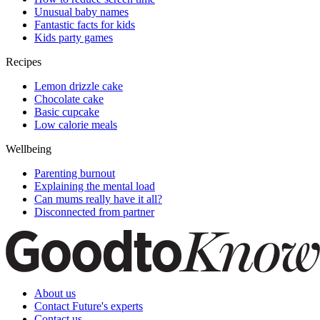
Unusual baby names
Fantastic facts for kids
Kids party games
Recipes
Lemon drizzle cake
Chocolate cake
Basic cupcake
Low calorie meals
Wellbeing
Parenting burnout
Explaining the mental load
Can mums really have it all?
Disconnected from partner
About us
Contact Future's experts
Contact us