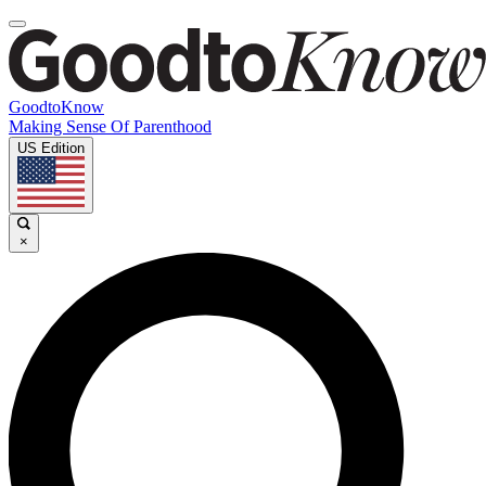
GoodtoKnow
Making Sense Of Parenthood
US Edition
×