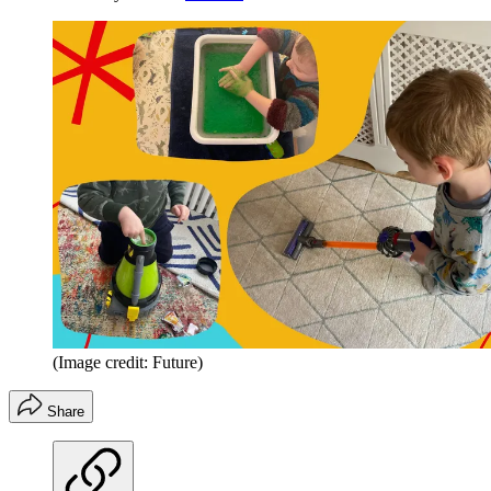
(Image credit: Future)
Share