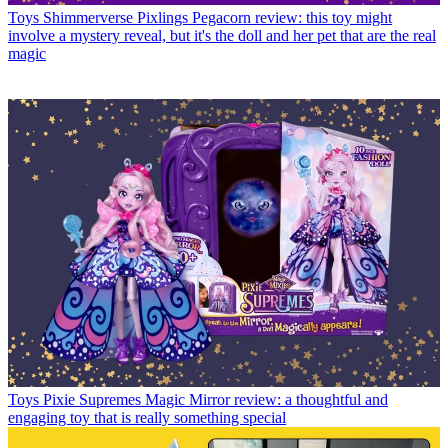
Toys
Shimmerverse Pixlings Pegacorn review: this toy might
involve a mystery reveal, but it's the doll and her pet that are the real
magic
Toys
Pixie Supremes Magic Mirror review: a thoughtful and
engaging toy that is really something special