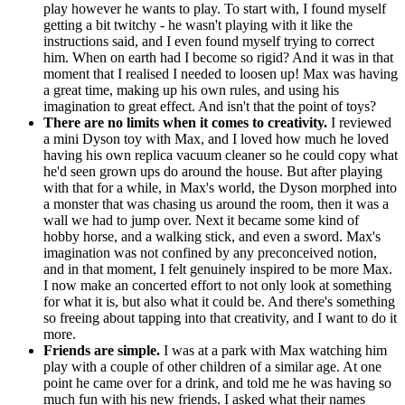
play however he wants to play. To start with, I found myself
getting a bit twitchy - he wasn't playing with it like the
instructions said, and I even found myself trying to correct
him. When on earth had I become so rigid? And it was in that
moment that I realised I needed to loosen up! Max was having
a great time, making up his own rules, and using his
imagination to great effect. And isn't that the point of toys?
There are no limits when it comes to creativity.
I reviewed
a mini Dyson toy with Max, and I loved how much he loved
having his own replica vacuum cleaner so he could copy what
he'd seen grown ups do around the house. But after playing
with that for a while, in Max's world, the Dyson morphed into
a monster that was chasing us around the room, then it was a
wall we had to jump over. Next it became some kind of
hobby horse, and a walking stick, and even a sword. Max's
imagination was not confined by any preconceived notion,
and in that moment, I felt genuinely inspired to be more Max.
I now make an concerted effort to not only look at something
for what it is, but also what it could be. And there's something
so freeing about tapping into that creativity, and I want to do it
more.
Friends are simple.
I was at a park with Max watching him
play with a couple of other children of a similar age. At one
point he came over for a drink, and told me he was having so
much fun with his new friends. I asked what their names