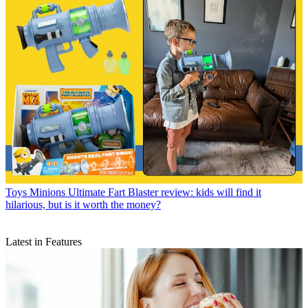
Toys
Minions Ultimate Fart Blaster review: kids will find it
hilarious, but is it worth the money?
Latest in Features