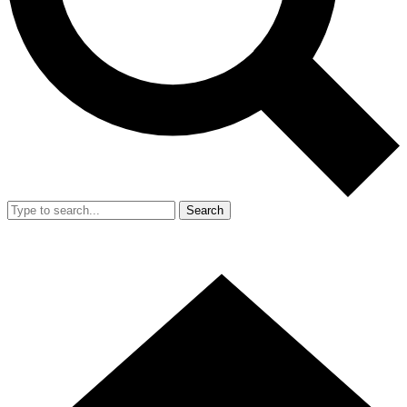
Search