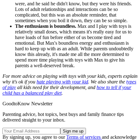
were, and he said he didn't know, but they were his friends.
Lots of adult relationships and interactions can be so
complicated, but this was an absolute reminder, that
sometimes when you boil it down, they can be so simple.
The enthusiasm is boundless.
Max and I play with toys is
relatively small doses, which means it's really easy for us to
have loads of fun before either of us become tired and
emotional. But Max's boundless energy and enthusiasm is
hard to keep up with as an adult. While parents undoubtedly
know this already, it's made me all the more determined to
spend more time playing with toys with Max to give his
parents a well-deserved break.
For more advice on playing with toys with your kids, experts explain
why it's ok if you
hate playing with your kid
. We also share the
types
of play
all kids need for their development, and
how to tell if your
child has a balanced play diet
.
GoodtoKnow Newsletter
Parenting advice, hot topics, best buys and family finance tips
delivered straight to your inbox.
By signing up, you agree to our
Terms of services
and acknowledge