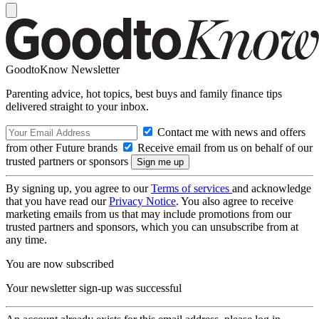
GoodtoKnow Newsletter
Parenting advice, hot topics, best buys and family finance tips
delivered straight to your inbox.
Contact me with news and offers
from other Future brands
Receive email from us on behalf of our
trusted partners or sponsors
By signing up, you agree to our
Terms of services
and acknowledge
that you have read our
Privacy Notice
. You also agree to receive
marketing emails from us that may include promotions from our
trusted partners and sponsors, which you can unsubscribe from at
any time.
You are now subscribed
Your newsletter sign-up was successful