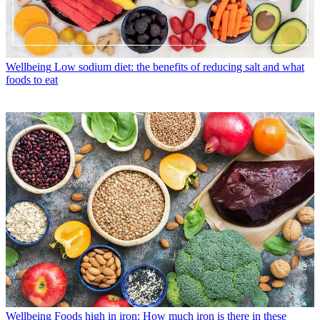
Wellbeing
Low sodium diet: the benefits of reducing salt and what
foods to eat
Wellbeing
Foods high in iron: How much iron is there in these