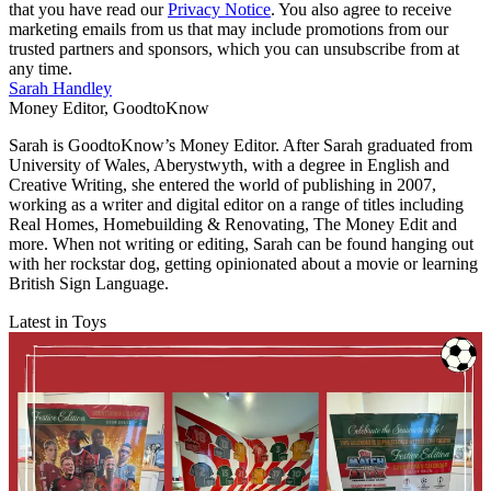
that you have read our
Privacy Notice
. You also agree to receive
marketing emails from us that may include promotions from our
trusted partners and sponsors, which you can unsubscribe from at
any time.
Sarah Handley
Money Editor, GoodtoKnow
Sarah is GoodtoKnow’s Money Editor. After Sarah graduated from
University of Wales, Aberystwyth, with a degree in English and
Creative Writing, she entered the world of publishing in 2007,
working as a writer and digital editor on a range of titles including
Real Homes, Homebuilding & Renovating, The Money Edit and
more. When not writing or editing, Sarah can be found hanging out
with her rockstar dog, getting opinionated about a movie or learning
British Sign Language.
Latest in Toys