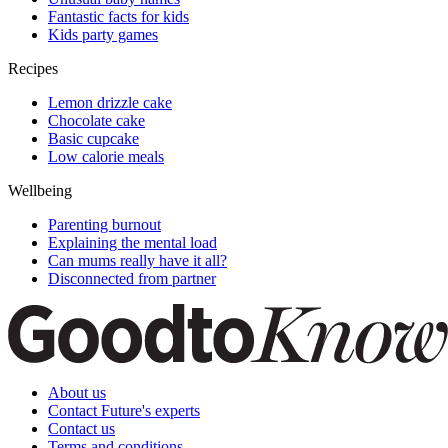
Fantastic facts for kids
Kids party games
Recipes
Lemon drizzle cake
Chocolate cake
Basic cupcake
Low calorie meals
Wellbeing
Parenting burnout
Explaining the mental load
Can mums really have it all?
Disconnected from partner
About us
Contact Future's experts
Contact us
Terms and conditions