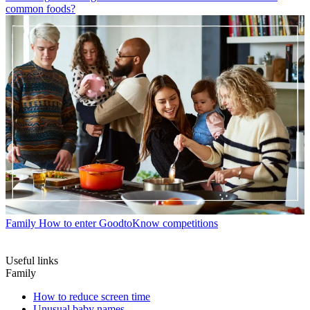
common foods?
Family
How to enter GoodtoKnow competitions
Useful links
Family
How to reduce screen time
Unusual baby names