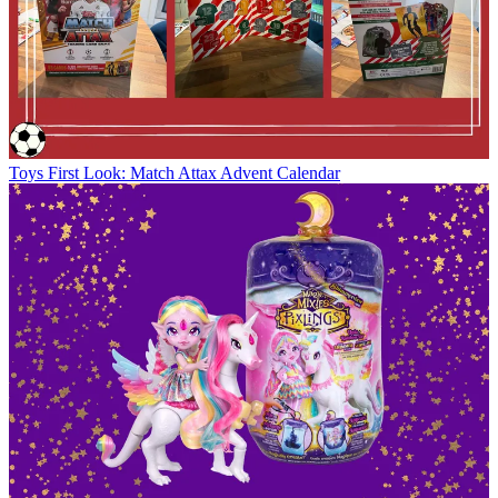
Toys
First Look: Match Attax Advent Calendar