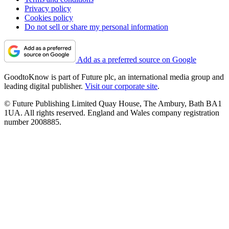
Privacy policy
Cookies policy
Do not sell or share my personal information
Add as a preferred source on Google
GoodtoKnow is part of Future plc, an international media group and
leading digital publisher.
Visit our corporate site
.
© Future Publishing Limited Quay House, The Ambury, Bath BA1
1UA. All rights reserved. England and Wales company registration
number 2008885.