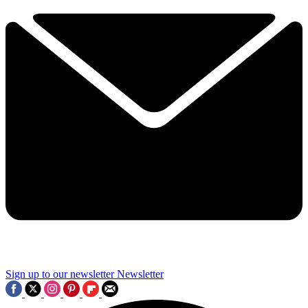
Sign up to our newsletter
Newsletter