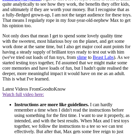
quite analytically to see how they work, the benefits they offer kids,
and ultimately if they are worth your money. But I recognise that as
a fully-fledged grown-up, I am not the target audience for these toys.
That means I regularly rope in my four-year-old-nephew Max to get
his opinion too.
Not only does that mean I get to spend some lovely quality time
with the sweetest, most hilarious boy on the planet, and get some
work done at the same time, but I also get major cool aunt points for
having a steady supply of brilliant toys ready to test out with him
(we've tried out loads of fun toys, from
slime
to
Beast Labs
). As we
started testing toys together, I'd assumed that we might make some
core memories and have loads of fun, but I hadn't quite realised the
deeper, more meaningful impact it would have on me as an adult.
This is what I've learned.
Latest Videos From
GoodtoKnow
Watch full video here:
Instructions are more like guidelines.
I can hardly
remember a time when I didn't read the instructions before
using something for the first time. I want to use it properly, as
intended, and with the best results. When Max and I test toys
together, we follow the instructions to a tee so we can test
effectively. But after that, Max gets some free reign to just