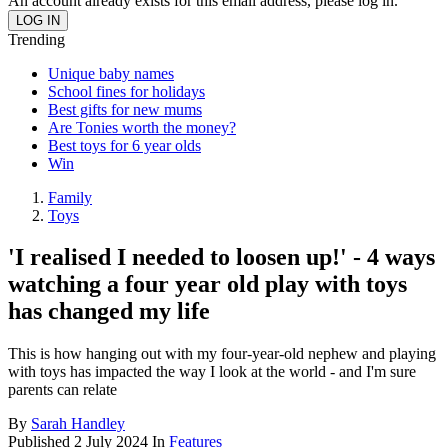
An account already exists for this email address, please log in.
Trending
Unique baby names
School fines for holidays
Best gifts for new mums
Are Tonies worth the money?
Best toys for 6 year olds
Win
Family
Toys
'I realised I needed to loosen up!' - 4 ways
watching a four year old play with toys
has changed my life
This is how hanging out with my four-year-old nephew and playing
with toys has impacted the way I look at the world - and I'm sure
parents can relate
By
Sarah Handley
Published
2 July 2024
In
Features