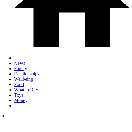
News
Family
Relationships
Wellbeing
Food
What to Buy
Toys
Money