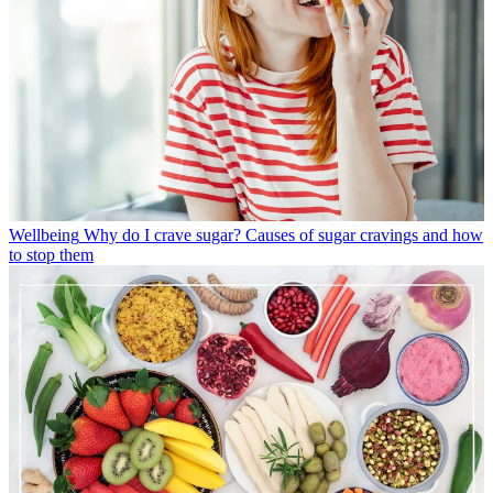
Wellbeing
Why do I crave sugar? Causes of sugar cravings and how
to stop them