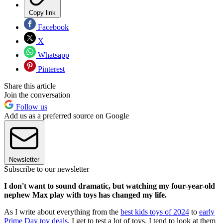
Copy link
Facebook
X
Whatsapp
Pinterest
Share this article
Join the conversation
Follow us
Add us as a preferred source on Google
Newsletter
Subscribe to our newsletter
I don't want to sound dramatic, but watching my four-year-old
nephew Max play with toys has changed my life.
As I write about everything from the
best kids toys of 2024
to
early
Prime Day toy deals
, I get to test a lot of toys. I tend to look at them