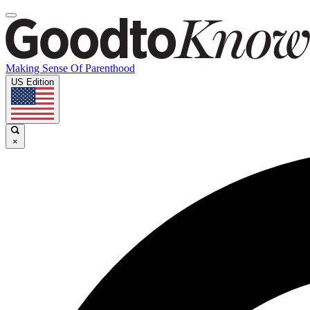
Making Sense Of Parenthood
US Edition
×