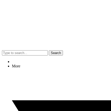
Search
More