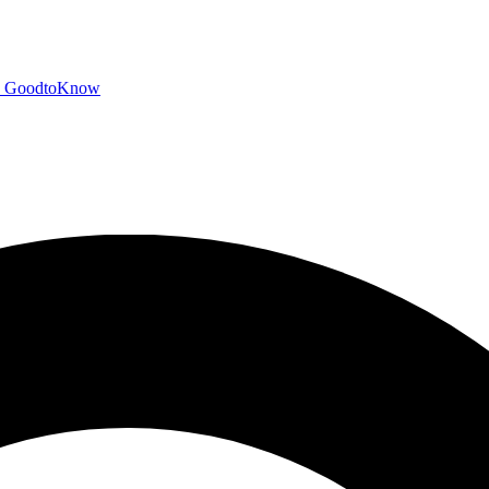
GoodtoKnow