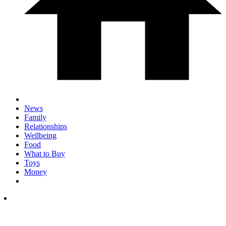
News
Family
Relationships
Wellbeing
Food
What to Buy
Toys
Money