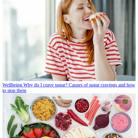
Wellbeing
Why do I crave sugar? Causes of sugar cravings and how
to stop them