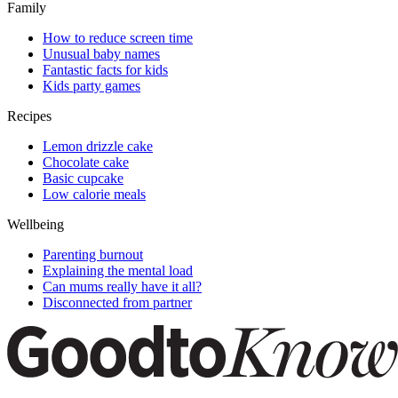
Family
How to reduce screen time
Unusual baby names
Fantastic facts for kids
Kids party games
Recipes
Lemon drizzle cake
Chocolate cake
Basic cupcake
Low calorie meals
Wellbeing
Parenting burnout
Explaining the mental load
Can mums really have it all?
Disconnected from partner