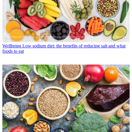
Wellbeing
Low sodium diet: the benefits of reducing salt and what
foods to eat