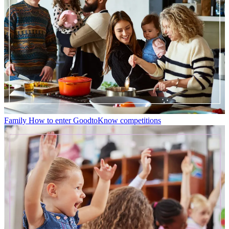
Family
How to enter GoodtoKnow competitions