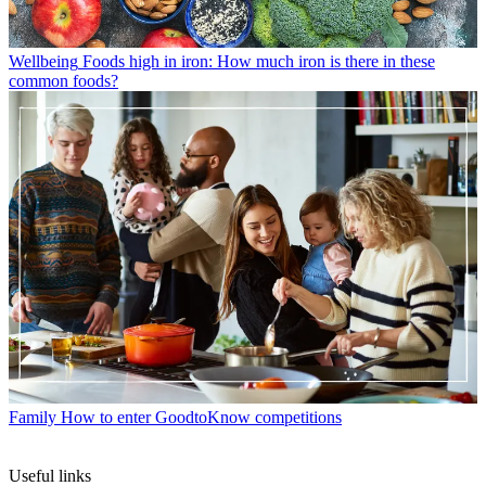
Wellbeing
Foods high in iron: How much iron is there in these
common foods?
Family
How to enter GoodtoKnow competitions
Useful links