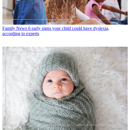
Family News
6 early signs your child could have dyslexia,
according to experts