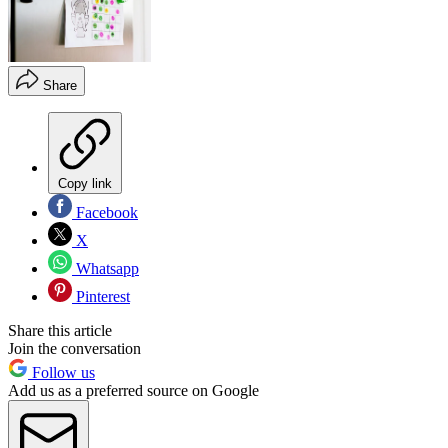
Share
Copy link
Facebook
X
Whatsapp
Pinterest
Share this article
Join the conversation
Follow us
Add us as a preferred source on Google