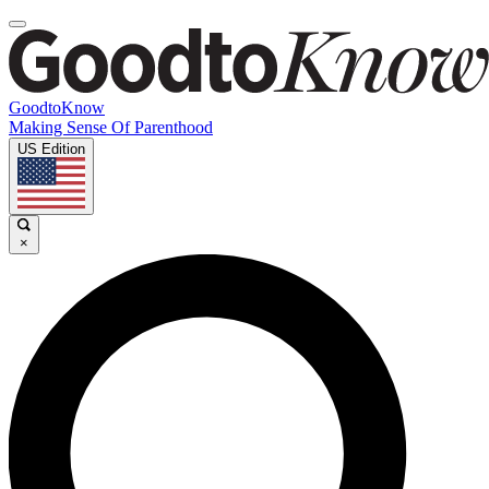
GoodtoKnow
Making Sense Of Parenthood
US Edition
×