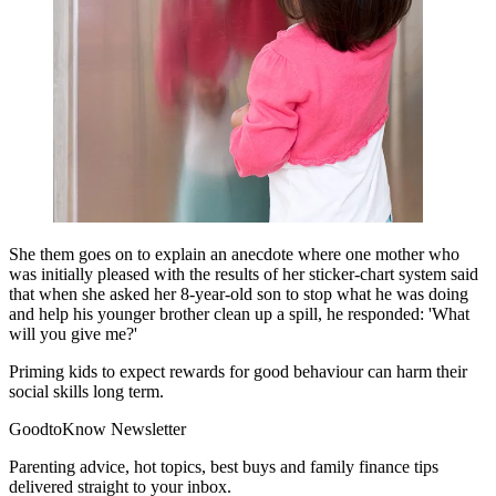
She them goes on to explain an anecdote where one mother who
was initially pleased with the results of her sticker-chart system said
that when she asked her 8-year-old son to stop what he was doing
and help his younger brother clean up a spill, he responded: 'What
will you give me?'
Priming kids to expect rewards for good behaviour can harm their
social skills long term.
GoodtoKnow Newsletter
Parenting advice, hot topics, best buys and family finance tips
delivered straight to your inbox.