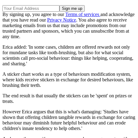
By signing up, you agree to our
Terms of services
and acknowledge
that you have read our
Privacy Notice
. You also agree to receive
marketing emails from us that may include promotions from our
trusted partners and sponsors, which you can unsubscribe from at
any time.
Erica added: 'In some cases, children are offered rewards not only
for mundane tasks like tooth-brushing, but also for what social
scientists call pro-social behaviour: things like helping, cooperating,
and sharing.'
A sticker chart works as a type of behaviours modification system,
where kids receive stickers in exchange for desired behaviours, like
brushing their teeth.
The end result is that usually the stickers can be 'spent' on prizes or
treats.
However Erica argues that this is what's damaging: 'Studies have
shown that offering children tangible rewards in exchange for caring
behaviour may diminish future helpful behaviour and can erode
children's innate tendency to help others.'