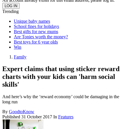
An account already exists for this email address, please log in.
Trending
Unique baby names
School fines for holidays
Best gifts for new mums
Are Tonies worth the money?
Best toys for 6 year olds
Win
Family
Expert claims that using sticker reward
charts with your kids can 'harm social
skills'
And here’s why the ‘reward economy’ could be damaging in the
long run
By
GoodtoKnow
Published
31 October 2017
In
Features