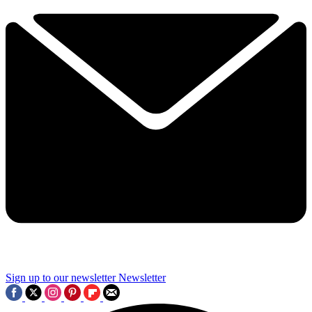
Sign up to our newsletter
Newsletter