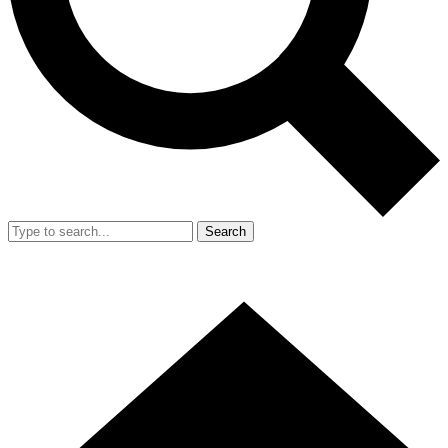
Search