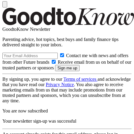
GoodtoKnow Newsletter
Parenting advice, hot topics, best buys and family finance tips
delivered straight to your inbox.
Contact me with news and offers
from other Future brands
Receive email from us on behalf of our
trusted partners or sponsors
By signing up, you agree to our
Terms of services
and acknowledge
that you have read our
Privacy Notice
. You also agree to receive
marketing emails from us that may include promotions from our
trusted partners and sponsors, which you can unsubscribe from at
any time.
You are now subscribed
Your newsletter sign-up was successful