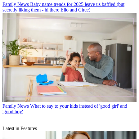
Family News
Baby name trends for 2025 leave us baffled (but
secretly liking them - hi there Elio and Circe)
Family News
What to say to your kids instead of 'good girl' and
'good boy'
Latest in Features