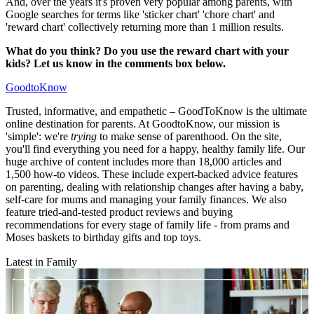
And, over the years it's proven very popular among parents, with
Google searches for terms like 'sticker chart' 'chore chart' and
'reward chart' collectively returning more than 1 million results.
What do you think? Do you use the reward chart with your
kids? Let us know in the comments box below.
GoodtoKnow
Trusted, informative, and empathetic – GoodToKnow is the ultimate
online destination for parents. At GoodtoKnow, our mission is
'simple': we're
trying
to make sense of parenthood. On the site,
you'll find everything you need for a happy, healthy family life. Our
huge archive of content includes more than 18,000 articles and
1,500 how-to videos. These include expert-backed advice features
on parenting, dealing with relationship changes after having a baby,
self-care for mums and managing your family finances. We also
feature tried-and-tested product reviews and buying
recommendations for every stage of family life - from prams and
Moses baskets to birthday gifts and top toys.
Latest in Family