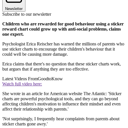
Newsletter
Subscribe to our newsletter
Children who are rewarded for good behaviour using a sticker
reward chart could grow up with anti-social problems, claims
one expert.
Psychologist Erica Reischer has warned the millions of parents who
use sticker charts to encourage their children's behaviour that it
could well be causing more damage.
Erica claims that there's no question that these sticker charts work,
but argues that if anything they are too effective.
Latest Videos From
GoodtoKnow
Watch full video here:
She wrote in an article for American website The Atlantic: 'Sticker
charts are powerful psychological tools, and they can go beyond
affecting children's motivation to influence their mindset and even
affect their relationship with parents.'
'Not surprisingly, I frequently hear complaints from parents about
sticker charts gone awry.'