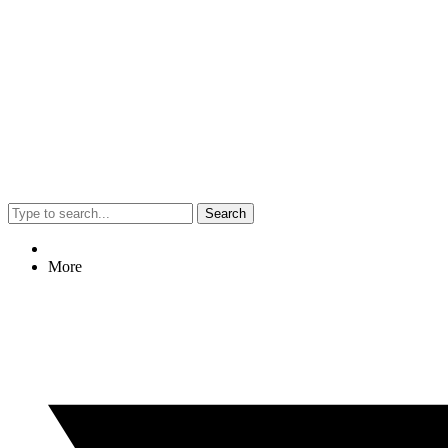
Search
More