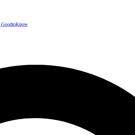
GoodtoKnow