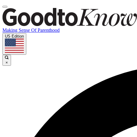
Making Sense Of Parenthood
US Edition
×