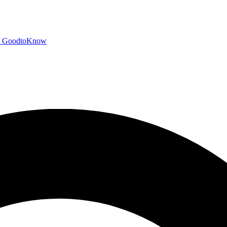
GoodtoKnow