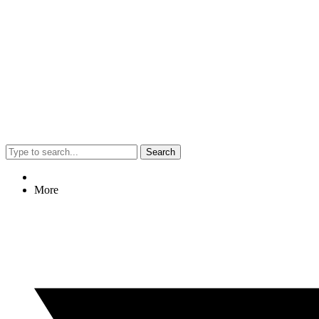
Search
More