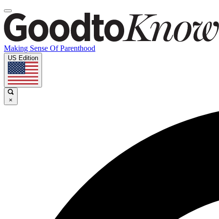
Making Sense Of Parenthood
US Edition
×