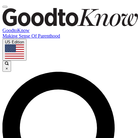
GoodtoKnow
Making Sense Of Parenthood
US Edition
×