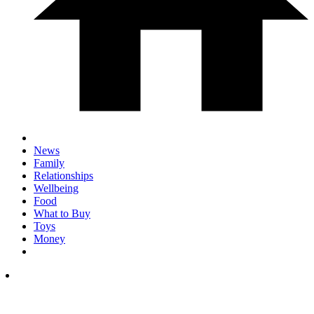
News
Family
Relationships
Wellbeing
Food
What to Buy
Toys
Money