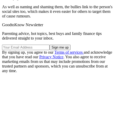
As well as naming and shaming them, the bullies link to the person's
social sites too, which makes it even easier for others to target them
of cause rumours.
GoodtoKnow Newsletter
Parenting advice, hot topics, best buys and family finance tips
delivered straight to your inbox.
By signing up, you agree to our
Terms of services
and acknowledge
that you have read our
Privacy Notice
. You also agree to receive
marketing emails from us that may include promotions from our
trusted partners and sponsors, which you can unsubscribe from at
any time.