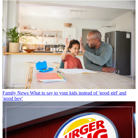
Family News
What to say to your kids instead of 'good girl' and
'good boy'