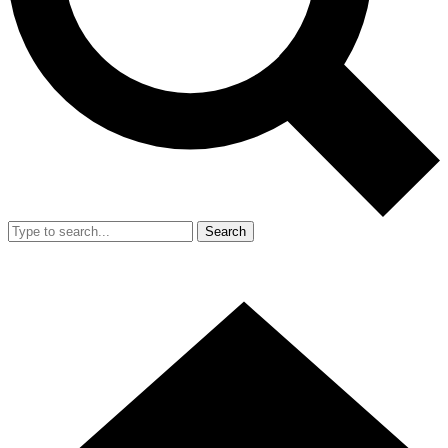
Search