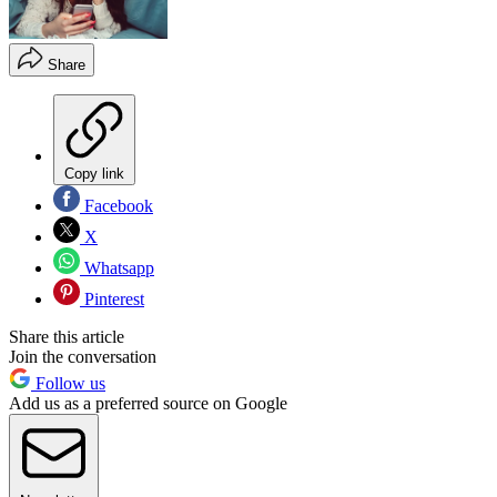
Share
Copy link
Facebook
X
Whatsapp
Pinterest
Share this article
Join the conversation
Follow us
Add us as a preferred source on Google