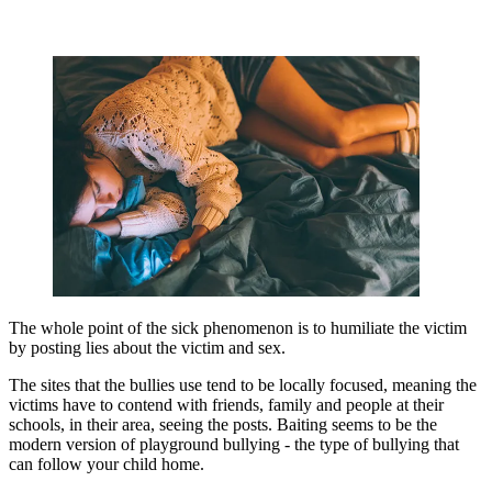
The whole point of the sick phenomenon is to humiliate the victim
by posting lies about the victim and sex.
The sites that the bullies use tend to be locally focused, meaning the
victims have to contend with friends, family and people at their
schools, in their area, seeing the posts. Baiting seems to be the
modern version of playground bullying - the type of bullying that
can follow your child home.