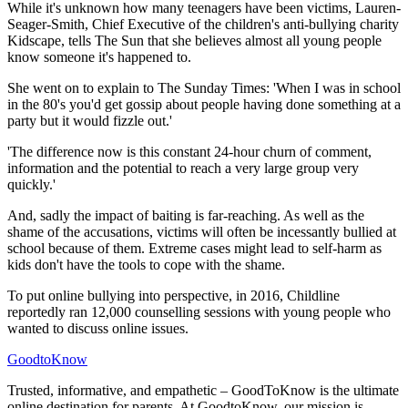
While it's unknown how many teenagers have been victims, Lauren-
Seager-Smith, Chief Executive of the children's anti-bullying charity
Kidscape, tells The Sun that she believes almost all young people
know someone it's happened to.
She went on to explain to The Sunday Times: 'When I was in school
in the 80's you'd get gossip about people having done something at a
party but it would fizzle out.'
'The difference now is this constant 24-hour churn of comment,
information and the potential to reach a very large group very
quickly.'
And, sadly the impact of baiting is far-reaching. As well as the
shame of the accusations, victims will often be incessantly bullied at
school because of them. Extreme cases might lead to self-harm as
kids don't have the tools to cope with the shame.
To put online bullying into perspective, in 2016, Childline
reportedly ran 12,000 counselling sessions with young people who
wanted to discuss online issues.
GoodtoKnow
Trusted, informative, and empathetic – GoodToKnow is the ultimate
online destination for parents. At GoodtoKnow, our mission is