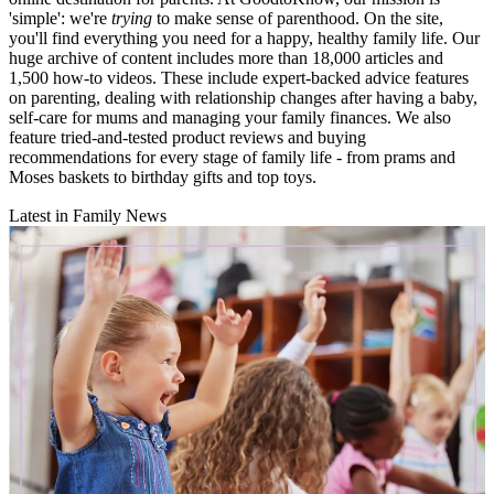
'simple': we're
trying
to make sense of parenthood. On the site,
you'll find everything you need for a happy, healthy family life. Our
huge archive of content includes more than 18,000 articles and
1,500 how-to videos. These include expert-backed advice features
on parenting, dealing with relationship changes after having a baby,
self-care for mums and managing your family finances. We also
feature tried-and-tested product reviews and buying
recommendations for every stage of family life - from prams and
Moses baskets to birthday gifts and top toys.
Latest in Family News