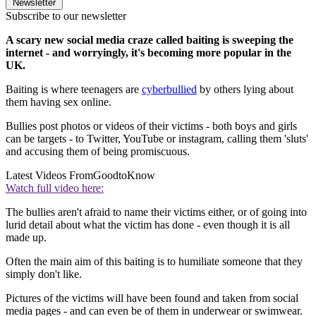
Newsletter
Subscribe to our newsletter
A scary new social media craze called baiting is sweeping the
internet - and worryingly, it's becoming more popular in the
UK.
Baiting is where teenagers are
cyberbullied
by others lying about
them having sex online.
Bullies post photos or videos of their victims - both boys and girls
can be targets - to Twitter, YouTube or instagram, calling them 'sluts'
and accusing them of being promiscuous.
Latest Videos From
GoodtoKnow
Watch full video here:
The bullies aren't afraid to name their victims either, or of going into
lurid detail about what the victim has done - even though it is all
made up.
Often the main aim of this baiting is to humiliate someone that they
simply don't like.
Pictures of the victims will have been found and taken from social
media pages - and can even be of them in underwear or swimwear.