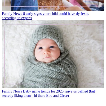
Family News
6 early signs your child could have dyslexia,
according to experts
Family News
Baby name trends for 2025 leave us baffled (but
secretly liking them - hi there Elio and Circe)