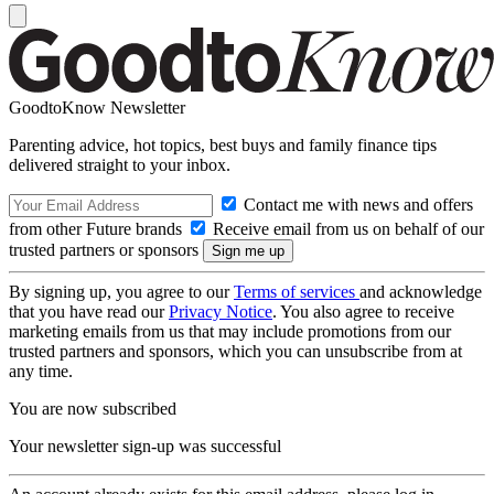
GoodtoKnow Newsletter
Parenting advice, hot topics, best buys and family finance tips
delivered straight to your inbox.
Contact me with news and offers
from other Future brands
Receive email from us on behalf of our
trusted partners or sponsors
By signing up, you agree to our
Terms of services
and acknowledge
that you have read our
Privacy Notice
. You also agree to receive
marketing emails from us that may include promotions from our
trusted partners and sponsors, which you can unsubscribe from at
any time.
You are now subscribed
Your newsletter sign-up was successful