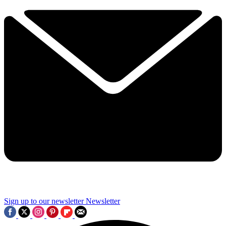
Sign up to our newsletter
Newsletter