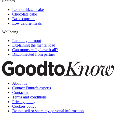
Recipes
Lemon drizzle cake
Chocolate cake
Basic cupcake
Low calorie meals
Wellbeing
Parenting burnout
Explaining the mental load
Can mums really have it all?
Disconnected from partner
About us
Contact Future's experts
Contact us
Terms and conditions
Privacy policy
Cookies policy
Do not sell or share my personal information