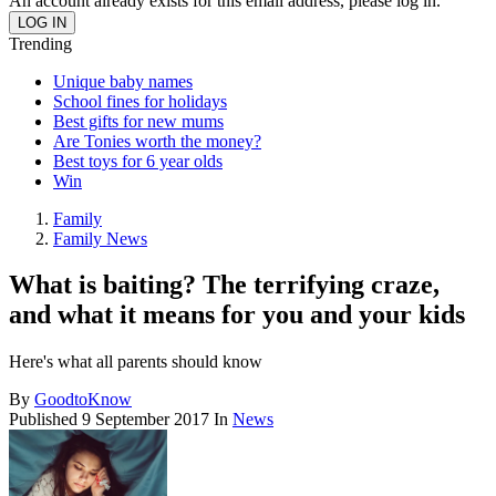
An account already exists for this email address, please log in.
Trending
Unique baby names
School fines for holidays
Best gifts for new mums
Are Tonies worth the money?
Best toys for 6 year olds
Win
Family
Family News
What is baiting? The terrifying craze,
and what it means for you and your kids
Here's what all parents should know
By
GoodtoKnow
Published
9 September 2017
In
News