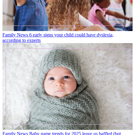
Family News
6 early signs your child could have dyslexia,
according to experts
Family News
Baby name trends for 2025 leave us baffled (but