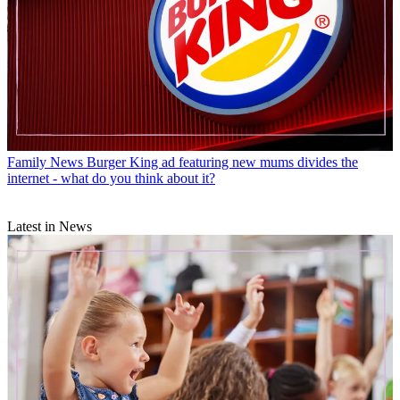
Family News
Burger King ad featuring new mums divides the
internet - what do you think about it?
Latest in News