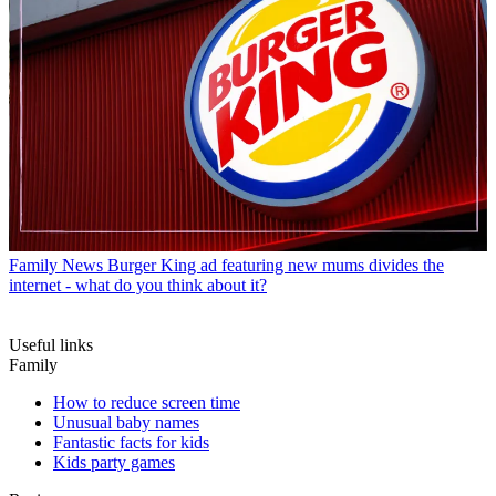
Family News
Burger King ad featuring new mums divides the
internet - what do you think about it?
Useful links
Family
How to reduce screen time
Unusual baby names
Fantastic facts for kids
Kids party games