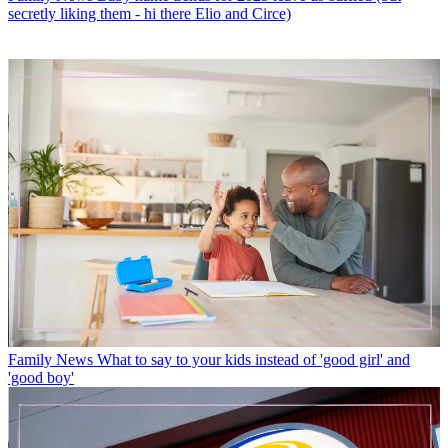
secretly liking them - hi there Elio and Circe)
Family News
What to say to your kids instead of 'good girl' and
'good boy'