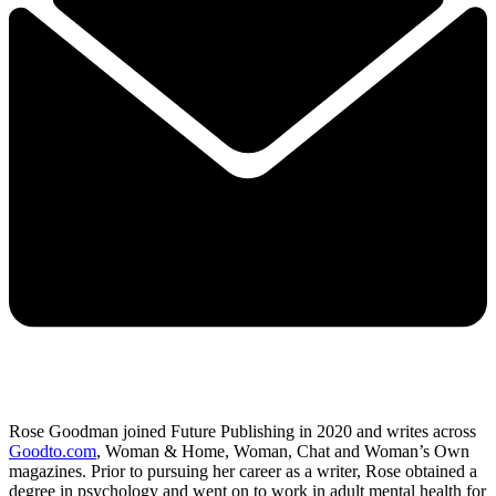
Rose Goodman joined Future Publishing in 2020 and writes across
Goodto.com
, Woman & Home, Woman, Chat and Woman’s Own
magazines. Prior to pursuing her career as a writer, Rose obtained a
degree in psychology and went on to work in adult mental health for