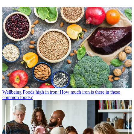
Wellbeing
Foods high in iron: How much iron is there in these
common foods?