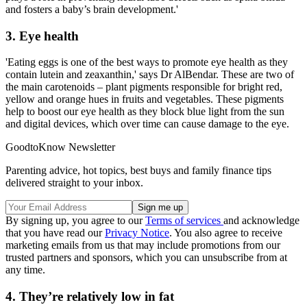
and fosters a baby’s brain development.'
3. Eye health
'Eating eggs is one of the best ways to promote eye health as they
contain lutein and zeaxanthin,' says Dr AlBendar. These are two of
the main carotenoids – plant pigments responsible for bright red,
yellow and orange hues in fruits and vegetables. These pigments
help to boost our eye health as they block blue light from the sun
and digital devices, which over time can cause damage to the eye.
GoodtoKnow Newsletter
Parenting advice, hot topics, best buys and family finance tips
delivered straight to your inbox.
By signing up, you agree to our
Terms of services
and acknowledge
that you have read our
Privacy Notice
. You also agree to receive
marketing emails from us that may include promotions from our
trusted partners and sponsors, which you can unsubscribe from at
any time.
4. They’re relatively low in fat