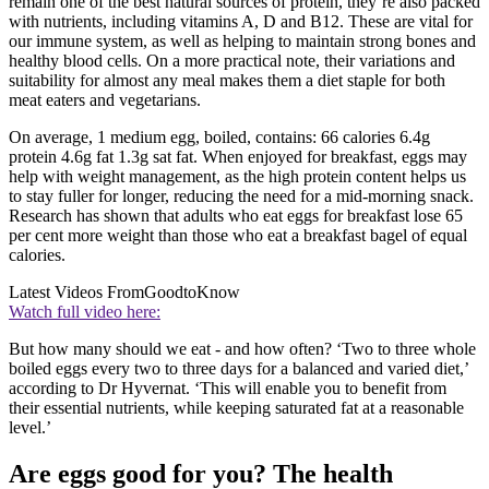
remain one of the best natural sources of protein, they’re also packed
with nutrients, including vitamins A, D and B12. These are vital for
our immune system, as well as helping to maintain strong bones and
healthy blood cells. On a more practical note, their variations and
suitability for almost any meal makes them a diet staple for both
meat eaters and vegetarians.
On average, 1 medium egg, boiled, contains: 66 calories 6.4g
protein 4.6g fat 1.3g sat fat. When enjoyed for breakfast, eggs may
help with weight management, as the high protein content helps us
to stay fuller for longer, reducing the need for a mid-morning snack.
Research has shown that adults who eat eggs for breakfast lose 65
per cent more weight than those who eat a breakfast bagel of equal
calories.
Latest Videos From
GoodtoKnow
Watch full video here:
But how many should we eat - and how often? ‘Two to three whole
boiled eggs every two to three days for a balanced and varied diet,’
according to Dr Hyvernat. ‘This will enable you to benefit from
their essential nutrients, while keeping saturated fat at a reasonable
level.’
Are eggs good for you? The health