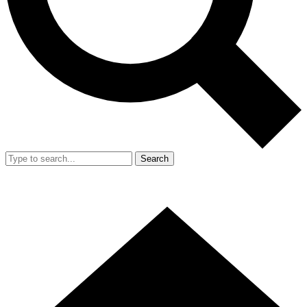
Search