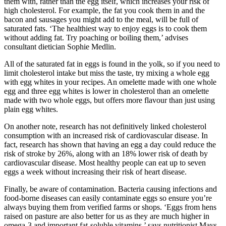
them with, rather than the egg itself, which increases your risk of
high cholesterol. For example, the fat you cook them in and the
bacon and sausages you might add to the meal, will be full of
saturated fats. ‘The healthiest way to enjoy eggs is to cook them
without adding fat. Try poaching or boiling them,’ advises
consultant dietician Sophie Medlin.
All of the saturated fat in eggs is found in the yolk, so if you need to
limit cholesterol intake but miss the taste, try mixing a whole egg
with egg whites in your recipes. An omelette made with one whole
egg and three egg whites is lower in cholesterol than an omelette
made with two whole eggs, but offers more flavour than just using
plain egg whites.
On another note, research has not definitively linked cholesterol
consumption with an increased risk of cardiovascular disease. In
fact, research has shown that having an egg a day could reduce the
risk of stroke by 26%, along with an 18% lower risk of death by
cardiovascular disease. Most healthy people can eat up to seven
eggs a week without increasing their risk of heart disease.
Finally, be aware of contamination. Bacteria causing infections and
food-borne diseases can easily contaminate eggs so ensure you’re
always buying them from verified farms or shops. ‘Eggs from hens
raised on pasture are also better for us as they are much higher in
omega-3 and important fat-soluble vitamins,’ says nutritionist Mays