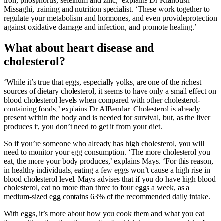
iron, phosphorus, selenium and zinc,’ explains Dr Kianoush
Missaghi, training and nutrition specialist. ‘These work together to
regulate your metabolism and hormones, and even provideprotection
against oxidative damage and infection, and promote healing.’
What about heart disease and
cholesterol?
‘While it’s true that eggs, especially yolks, are one of the richest
sources of dietary cholesterol, it seems to have only a small effect on
blood cholesterol levels when compared with other cholesterol-
containing foods,’ explains Dr AlBendar. Cholesterol is already
present within the body and is needed for survival, but, as the liver
produces it, you don’t need to get it from your diet.
So if you’re someone who already has high cholesterol, you will
need to monitor your egg consumption. ‘The more cholesterol you
eat, the more your body produces,’ explains Mays. ‘For this reason,
in healthy individuals, eating a few eggs won’t cause a high rise in
blood cholesterol level. Mays advises that if you do have high blood
cholesterol, eat no more than three to four eggs a week, as a
medium-sized egg contains 63% of the recommended daily intake.
With eggs, it’s more about how you cook them and what you eat