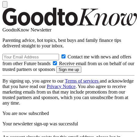
GoodtoKnow Newsletter
Parenting advice, hot topics, best buys and family finance tips
delivered straight to your inbox.
Contact me with news and offers
from other Future brands
Receive email from us on behalf of our
trusted partners or sponsors
By signing up, you agree to our
Terms of services
and acknowledge
that you have read our
Privacy Notice
. You also agree to receive
marketing emails from us that may include promotions from our
trusted partners and sponsors, which you can unsubscribe from at
any time.
You are now subscribed
Your newsletter sign-up was successful