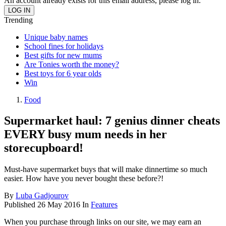
An account already exists for this email address, please log in.
Trending
Unique baby names
School fines for holidays
Best gifts for new mums
Are Tonies worth the money?
Best toys for 6 year olds
Win
Food
Supermarket haul: 7 genius dinner cheats
EVERY busy mum needs in her
storecupboard!
Must-have supermarket buys that will make dinnertime so much
easier. How have you never bought these before?!
By
Luba Gadjourov
Published
26 May 2016
In
Features
When you purchase through links on our site, we may earn an