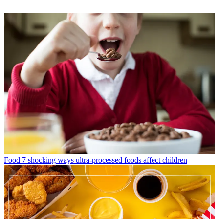
Food
7 shocking ways ultra-processed foods affect children