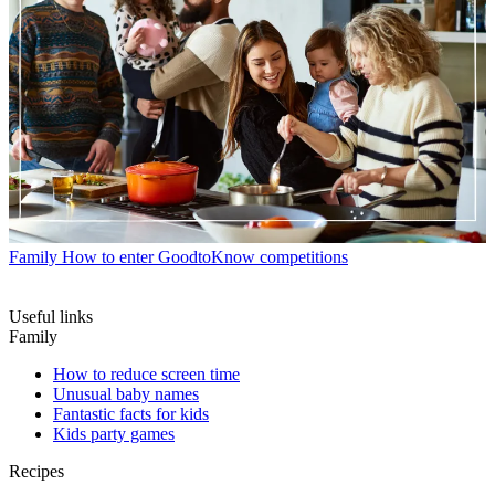
Family
How to enter GoodtoKnow competitions
Useful links
Family
How to reduce screen time
Unusual baby names
Fantastic facts for kids
Kids party games
Recipes