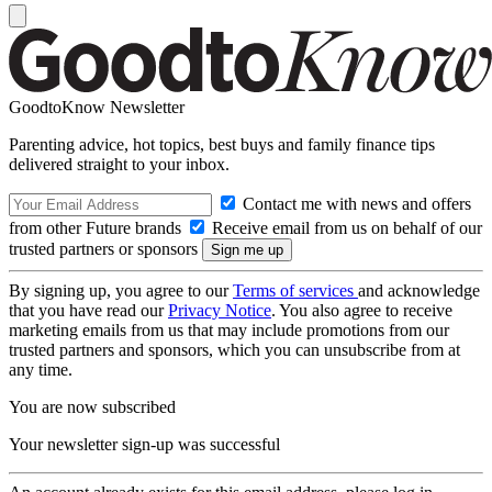
GoodtoKnow Newsletter
Parenting advice, hot topics, best buys and family finance tips
delivered straight to your inbox.
Contact me with news and offers
from other Future brands
Receive email from us on behalf of our
trusted partners or sponsors
By signing up, you agree to our
Terms of services
and acknowledge
that you have read our
Privacy Notice
. You also agree to receive
marketing emails from us that may include promotions from our
trusted partners and sponsors, which you can unsubscribe from at
any time.
You are now subscribed
Your newsletter sign-up was successful