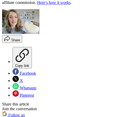
affiliate commission.
Here’s how it works
.
Share
Copy link
Facebook
X
Whatsapp
Pinterest
Share this article
Join the conversation
Follow us