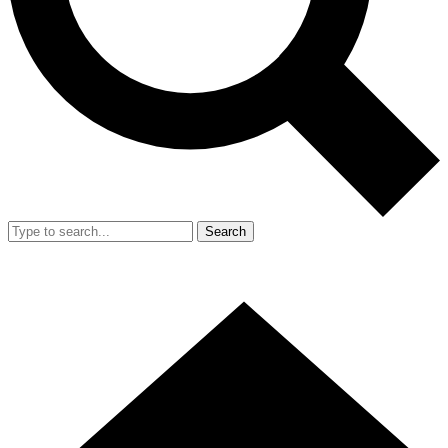
Search