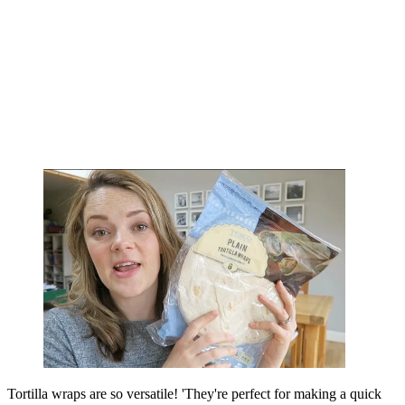
Tortilla wraps are so versatile! 'They're perfect for making a quick