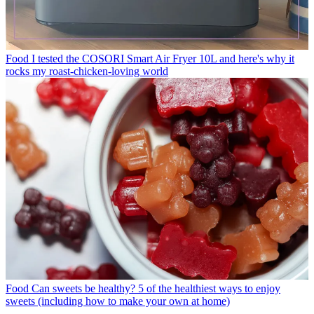
Food
I tested the COSORI Smart Air Fryer 10L and here's why it
rocks my roast-chicken-loving world
Food
Can sweets be healthy? 5 of the healthiest ways to enjoy
sweets (including how to make your own at home)