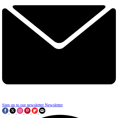
Sign up to our newsletter
Newsletter