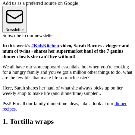
Add us as a preferred source on Google
Newsletter
Subscribe to our newsletter
In this week's
#KidsKitchen
video, Sarah Barnes - vlogger and
mum of twins - shares her supermarket haul of the 7 genius
dinner cheats she can't live without!
We all have our storecupboard essentials, but when you're cooking
for a hungry family and you've got a million other things to do, what
are the few bits that make life so much easier?
Here, Sarah shares her haul of what she always picks up on her
weekly shop to make life (and dinnertime) simpler...
Psst! For all our family dinnertime ideas, take a look at our
dinner
recipes
.
1. Tortilla wraps