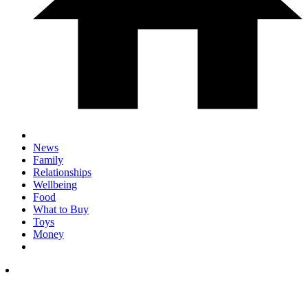
News
Family
Relationships
Wellbeing
Food
What to Buy
Toys
Money