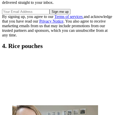
delivered straight to your inbox.
By signing up, you agree to our
Terms of services
and acknowledge
that you have read our
Privacy Notice
. You also agree to receive
marketing emails from us that may include promotions from our
trusted partners and sponsors, which you can unsubscribe from at
any time.
4. Rice pouches