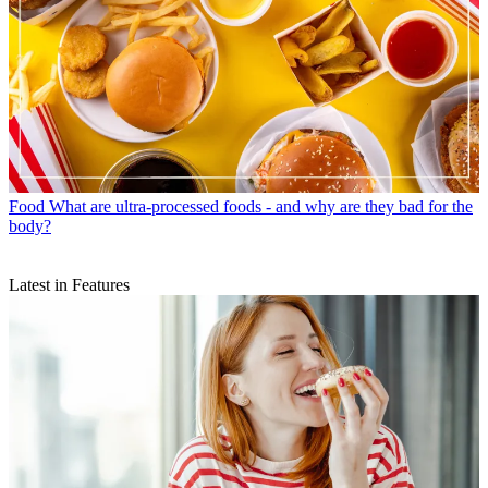
Food
What are ultra-processed foods - and why are they bad for the
body?
Latest in Features