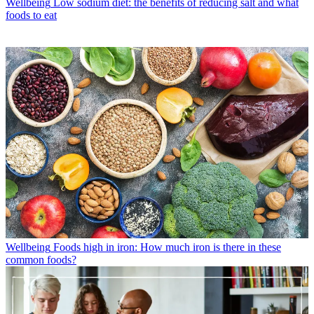
Wellbeing
Low sodium diet: the benefits of reducing salt and what
foods to eat
Wellbeing
Foods high in iron: How much iron is there in these
common foods?