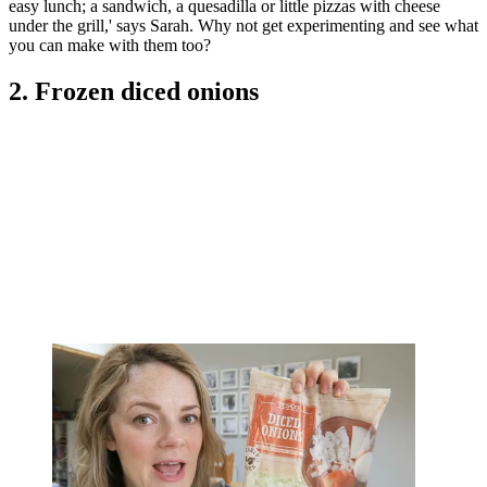
easy lunch; a sandwich, a quesadilla or little pizzas with cheese
under the grill,' says Sarah. Why not get experimenting and see what
you can make with them too?
2. Frozen diced onions