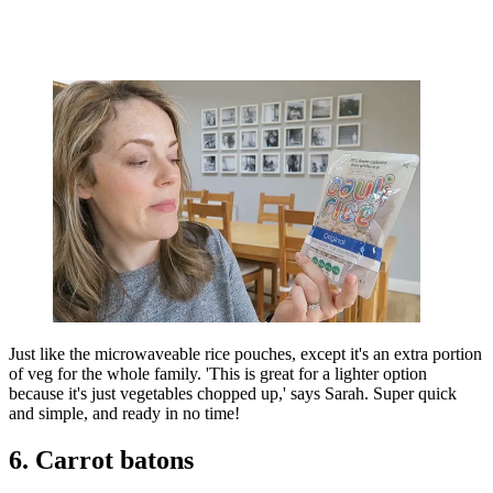
Just like the microwaveable rice pouches, except it's an extra portion
of veg for the whole family. 'This is great for a lighter option
because it's just vegetables chopped up,' says Sarah. Super quick
and simple, and ready in no time!
6. Carrot batons