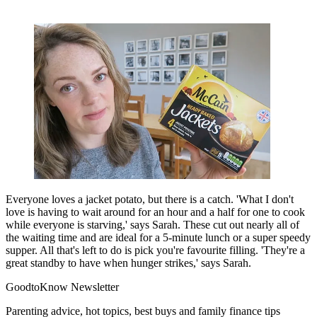
Everyone loves a jacket potato, but there is a catch. 'What I don't
love is having to wait around for an hour and a half for one to cook
while everyone is starving,' says Sarah. These cut out nearly all of
the waiting time and are ideal for a 5-minute lunch or a super speedy
supper. All that's left to do is pick you're favourite filling. 'They're a
great standby to have when hunger strikes,' says Sarah.
GoodtoKnow Newsletter
Parenting advice, hot topics, best buys and family finance tips