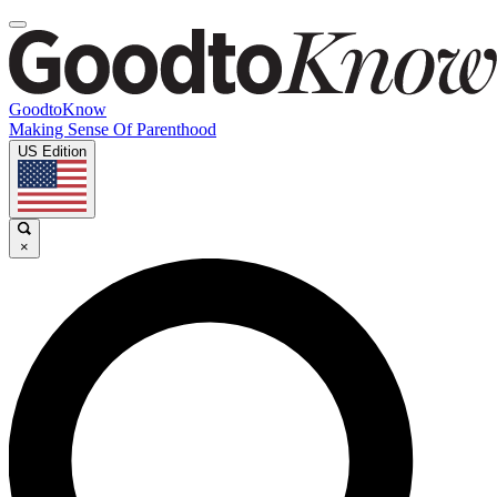
GoodtoKnow
Making Sense Of Parenthood
US Edition
×