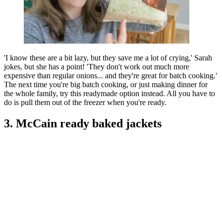
'I know these are a bit lazy, but they save me a lot of crying,' Sarah
jokes, but she has a point! 'They don't work out much more
expensive than regular onions... and they're great for batch cooking.'
The next time you're big batch cooking, or just making dinner for
the whole family, try this readymade option instead. All you have to
do is pull them out of the freezer when you're ready.
3. McCain ready baked jackets