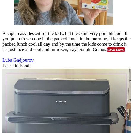
A super easy dessert for the kids, but these are very portable too. 'If
you put a frozen one in the packed lunch in the morning, it keeps the
packed lunch cool all day and by the time the kids come to drink it,
it's just nice and cool and unfrozen,' says Sarah. Genius!
Save
Save
Luba Gadjourov
Latest in Food