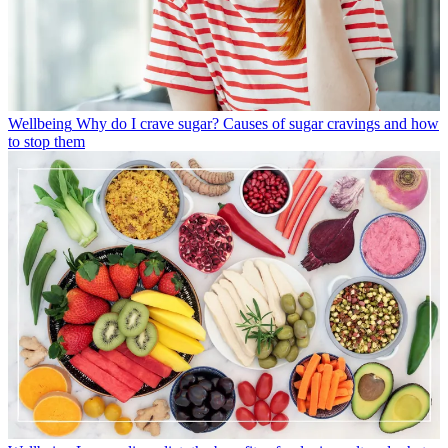
Wellbeing
Why do I crave sugar? Causes of sugar cravings and how
to stop them