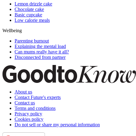
Lemon drizzle cake
Chocolate cake
Basic cupcake
Low calorie meals
Wellbeing
Parenting burnout
Explaining the mental load
Can mums really have it all?
Disconnected from partner
About us
Contact Future's experts
Contact us
Terms and conditions
Privacy policy
Cookies policy
Do not sell or share my personal information