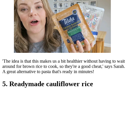
'The idea is that this makes us a bit healthier without having to wait
around for brown rice to cook, so they're a good cheat,' says Sarah.
A great alternative to pasta that's ready in minutes!
5. Readymade cauliflower rice