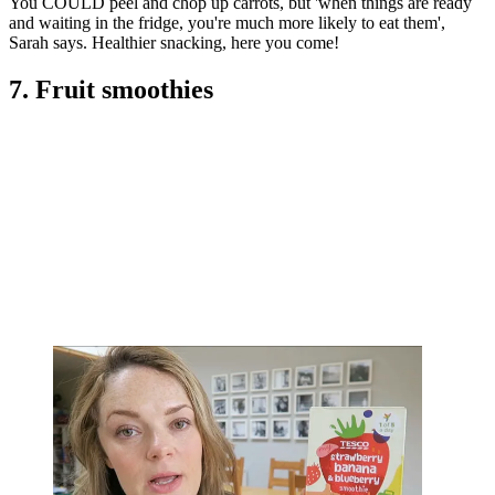
You COULD peel and chop up carrots, but 'when things are ready
and waiting in the fridge, you're much more likely to eat them',
Sarah says. Healthier snacking, here you come!
7. Fruit smoothies