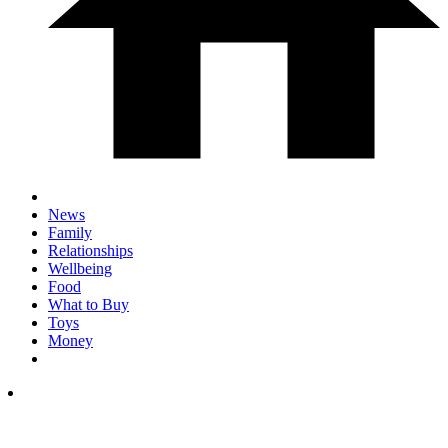
News
Family
Relationships
Wellbeing
Food
What to Buy
Toys
Money