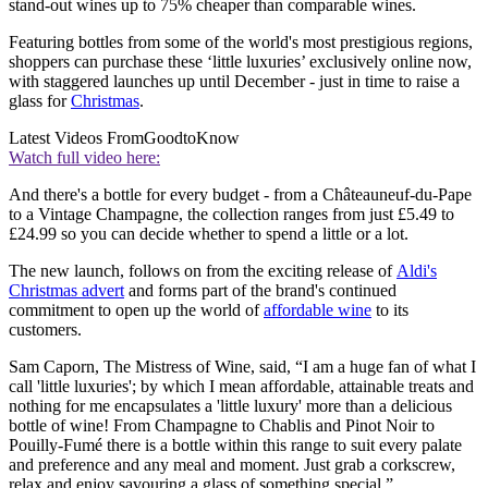
stand-out wines up to 75% cheaper than comparable wines.
Featuring bottles from some of the world's most prestigious regions,
shoppers can purchase these ‘little luxuries’ exclusively online now,
with staggered launches up until December - just in time to raise a
glass for
Christmas
.
Latest Videos From
GoodtoKnow
Watch full video here:
And there's a bottle for every budget - from a Châteauneuf-du-Pape
to a Vintage Champagne, the collection ranges from just £5.49 to
£24.99 so you can decide whether to spend a little or a lot.
The new launch, follows on from the exciting release of
Aldi's
Christmas advert
and forms part of the brand's continued
commitment to open up the world of
affordable wine
to its
customers.
Sam Caporn, The Mistress of Wine, said, “I am a huge fan of what I
call 'little luxuries'; by which I mean affordable, attainable treats and
nothing for me encapsulates a 'little luxury' more than a delicious
bottle of wine! From Champagne to Chablis and Pinot Noir to
Pouilly-Fumé there is a bottle within this range to suit every palate
and preference and any meal and moment. Just grab a corkscrew,
relax and enjoy savouring a glass of something special.”