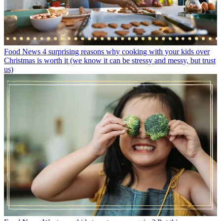
Food News
4 surprising reasons why cooking with your kids over
Christmas is worth it (we know it can be stressy and messy, but trust
us)