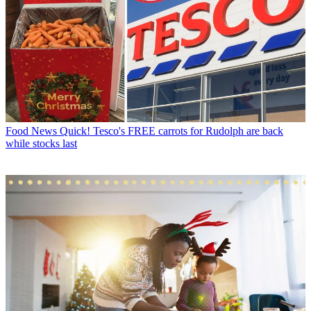
Food News
Quick! Tesco's FREE carrots for Rudolph are back
while stocks last