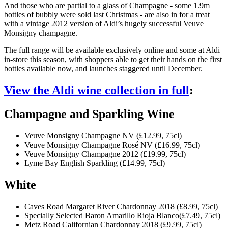
And those who are partial to a glass of Champagne - some 1.9m
bottles of bubbly were sold last Christmas - are also in for a treat
with a vintage 2012 version of Aldi’s hugely successful Veuve
Monsigny champagne.
The full range will be available exclusively online and some at Aldi
in-store this season, with shoppers able to get their hands on the first
bottles available now, and launches staggered until December.
View the Aldi wine collection in full
:
Champagne and Sparkling Wine
Veuve Monsigny Champagne NV (£12.99, 75cl)
Veuve Monsigny Champagne Rosé NV (£16.99, 75cl)
Veuve Monsigny Champagne 2012 (£19.99, 75cl)
Lyme Bay English Sparkling (£14.99, 75cl)
White
Caves Road Margaret River Chardonnay 2018 (£8.99, 75cl)
Specially Selected Baron Amarillo Rioja Blanco(£7.49, 75cl)
Metz Road Californian Chardonnay 2018 (£9.99, 75cl)