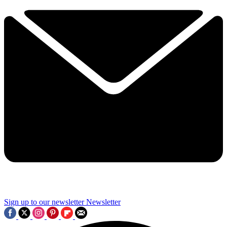
Sign up to our newsletter
Newsletter