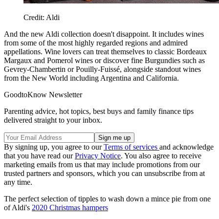
Credit: Aldi
And the new Aldi collection doesn't disappoint. It includes wines
from some of the most highly regarded regions and admired
appellations. Wine lovers can treat themselves to classic Bordeaux
Margaux and Pomerol wines or discover fine Burgundies such as
Gevrey-Chambertin or Pouilly-Fuissé, alongside standout wines
from the New World including Argentina and California.
GoodtoKnow Newsletter
Parenting advice, hot topics, best buys and family finance tips
delivered straight to your inbox.
By signing up, you agree to our
Terms of services
and acknowledge
that you have read our
Privacy Notice
. You also agree to receive
marketing emails from us that may include promotions from our
trusted partners and sponsors, which you can unsubscribe from at
any time.
The perfect selection of tipples to wash down a mince pie from one
of Aldi's
2020 Christmas hampers