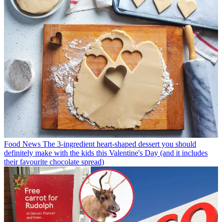
Food News
The 3-ingredient heart-shaped dessert you should
definitely make with the kids this Valentine's Day (and it includes
their favourite chocolate spread)