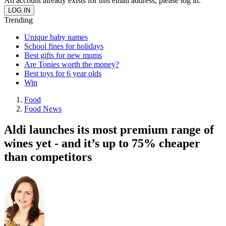
An account already exists for this email address, please log in.
Trending
Unique baby names
School fines for holidays
Best gifts for new mums
Are Tonies worth the money?
Best toys for 6 year olds
Win
Food
Food News
Aldi launches its most premium range of
wines yet - and it’s up to 75% cheaper
than competitors