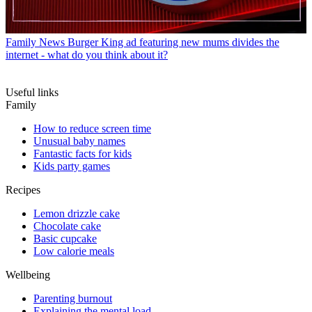
Family News
Burger King ad featuring new mums divides the
internet - what do you think about it?
Useful links
Family
How to reduce screen time
Unusual baby names
Fantastic facts for kids
Kids party games
Recipes
Lemon drizzle cake
Chocolate cake
Basic cupcake
Low calorie meals
Wellbeing
Parenting burnout
Explaining the mental load