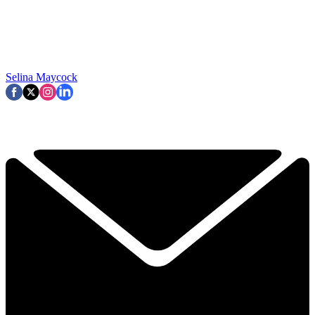
Selina Maycock