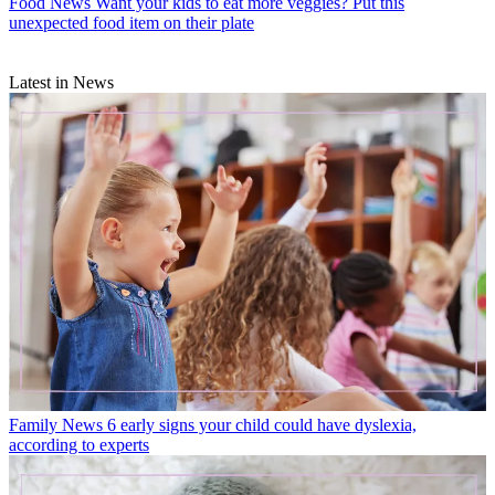
Food News
Want your kids to eat more veggies? Put this
unexpected food item on their plate
Latest in News
Family News
6 early signs your child could have dyslexia,
according to experts