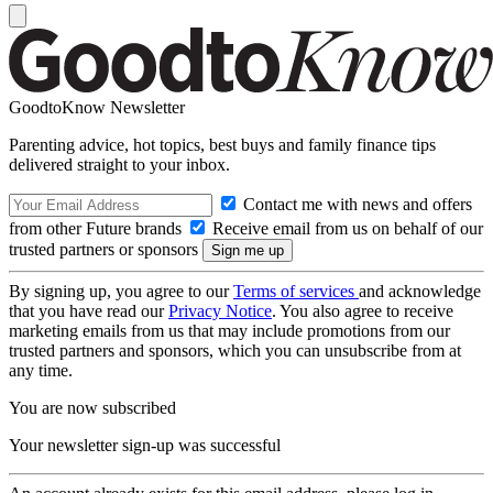
GoodtoKnow Newsletter
Parenting advice, hot topics, best buys and family finance tips
delivered straight to your inbox.
Contact me with news and offers
from other Future brands
Receive email from us on behalf of our
trusted partners or sponsors
By signing up, you agree to our
Terms of services
and acknowledge
that you have read our
Privacy Notice
. You also agree to receive
marketing emails from us that may include promotions from our
trusted partners and sponsors, which you can unsubscribe from at
any time.
You are now subscribed
Your newsletter sign-up was successful