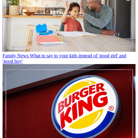
Family News
What to say to your kids instead of 'good girl' and
'good boy'