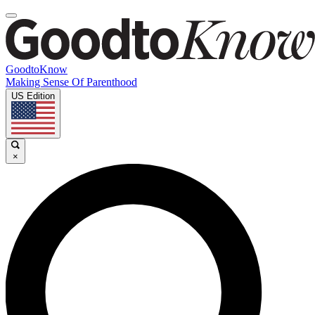
GoodtoKnow
Making Sense Of Parenthood
US Edition
×