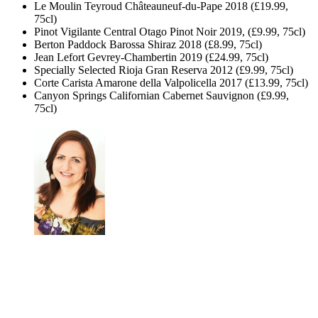
Le Moulin Teyroud Châteauneuf-du-Pape 2018 (£19.99,
75cl)
Pinot Vigilante Central Otago Pinot Noir 2019, (£9.99, 75cl)
Berton Paddock Barossa Shiraz 2018 (£8.99, 75cl)
Jean Lefort Gevrey-Chambertin 2019 (£24.99, 75cl)
Specially Selected Rioja Gran Reserva 2012 (£9.99, 75cl)
Corte Carista Amarone della Valpolicella 2017 (£13.99, 75cl)
Canyon Springs Californian Cabernet Sauvignon (£9.99,
75cl)