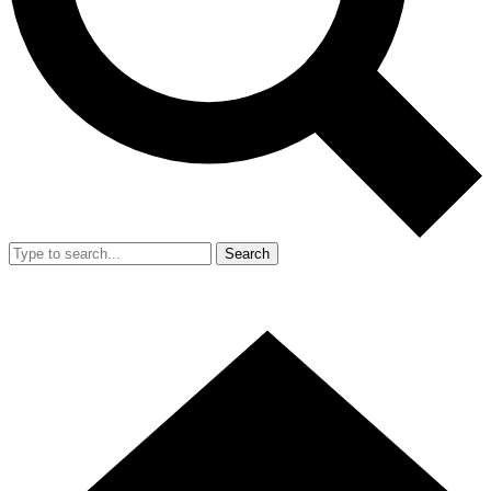
Search