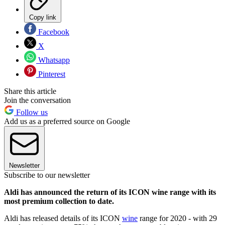
Copy link
Facebook
X
Whatsapp
Pinterest
Share this article
Join the conversation
Follow us
Add us as a preferred source on Google
Newsletter
Subscribe to our newsletter
Aldi has announced the return of its ICON wine range with its
most premium collection to date.
Aldi has released details of its ICON
wine
range for 2020 - with 29