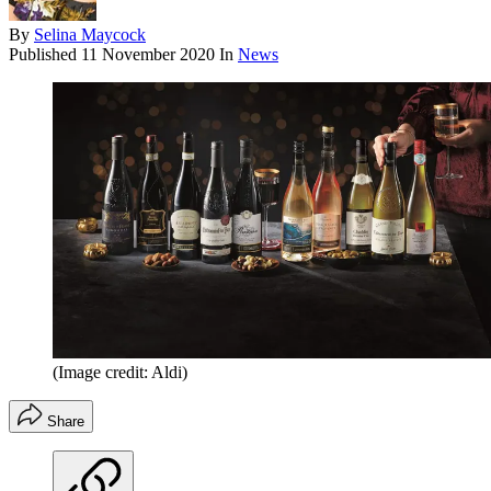
By
Selina Maycock
Published
11 November 2020
In
News
(Image credit: Aldi)
Share