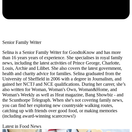
Senior Family Writer
Selina is a Senior Family Writer for GoodtoKnow and has more
than 16 years years of experience. She specialises in royal family
news, including the latest activities of Prince George, Charlotte,
Louis, Archie and Lilibet. She also covers the latest government,
health and charity advice for families. Selina graduated from the
University of Sheffield in 2006 with a degree in Journalism, and
gained her NCTJ and NCE qualifications. During her career, she’s
also written for Woman, Woman's Own, Woman&Home, and
Woman's Weekly as well as Heat magazine, Bang Showbiz - and
the Scunthorpe Telegraph. When she's not covering family news,
you can find her exploring new countryside walking routes,
catching up with friends over good food, or making memories
(including award-winning scarecrows!)
Latest in Food News