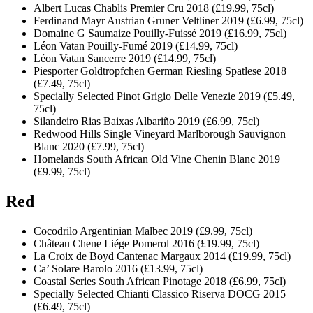
Albert Lucas Chablis Premier Cru 2018 (£19.99, 75cl)
Ferdinand Mayr Austrian Gruner Veltliner 2019 (£6.99, 75cl)
Domaine G Saumaize Pouilly-Fuissé 2019 (£16.99, 75cl)
Léon Vatan Pouilly-Fumé 2019 (£14.99, 75cl)
Léon Vatan Sancerre 2019 (£14.99, 75cl)
Piesporter Goldtropfchen German Riesling Spatlese 2018
(£7.49, 75cl)
Specially Selected Pinot Grigio Delle Venezie 2019 (£5.49,
75cl)
Silandeiro Rias Baixas Albariño 2019 (£6.99, 75cl)
Redwood Hills Single Vineyard Marlborough Sauvignon
Blanc 2020 (£7.99, 75cl)
Homelands South African Old Vine Chenin Blanc 2019
(£9.99, 75cl)
Red
Cocodrilo Argentinian Malbec 2019 (£9.99, 75cl)
Château Chene Liége Pomerol 2016 (£19.99, 75cl)
La Croix de Boyd Cantenac Margaux 2014 (£19.99, 75cl)
Ca’ Solare Barolo 2016 (£13.99, 75cl)
Coastal Series South African Pinotage 2018 (£6.99, 75cl)
Specially Selected Chianti Classico Riserva DOCG 2015
(£6.49, 75cl)