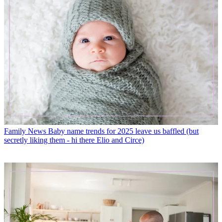
Family News
Baby name trends for 2025 leave us baffled (but
secretly liking them - hi there Elio and Circe)