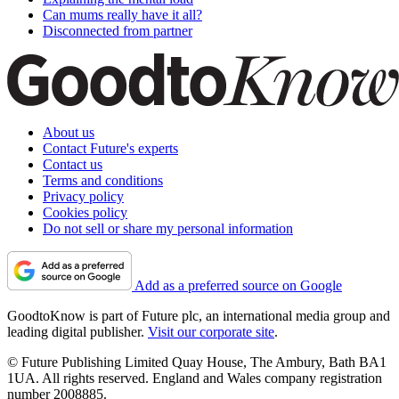
Can mums really have it all?
Disconnected from partner
About us
Contact Future's experts
Contact us
Terms and conditions
Privacy policy
Cookies policy
Do not sell or share my personal information
Add as a preferred source on Google
GoodtoKnow is part of Future plc, an international media group and
leading digital publisher.
Visit our corporate site
.
© Future Publishing Limited Quay House, The Ambury, Bath BA1
1UA. All rights reserved. England and Wales company registration
number 2008885.