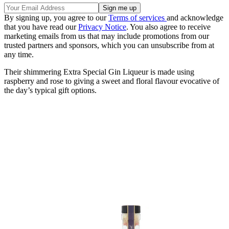
By signing up, you agree to our
Terms of services
and acknowledge
that you have read our
Privacy Notice
. You also agree to receive
marketing emails from us that may include promotions from our
trusted partners and sponsors, which you can unsubscribe from at
any time.
Their shimmering Extra Special Gin Liqueur is made using
raspberry and rose to giving a sweet and floral flavour evocative of
the day’s typical gift options.