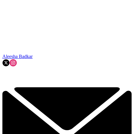
Aleesha Badkar