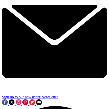
Sign up to our newsletter
Newsletter