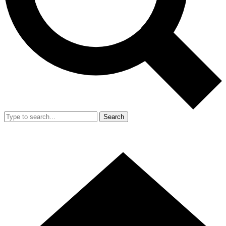
Search