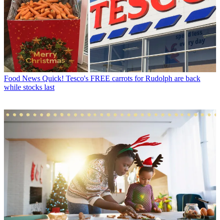
Food News
Quick! Tesco's FREE carrots for Rudolph are back
while stocks last