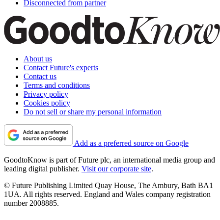
Disconnected from partner
About us
Contact Future's experts
Contact us
Terms and conditions
Privacy policy
Cookies policy
Do not sell or share my personal information
Add as a preferred source on Google
GoodtoKnow is part of Future plc, an international media group and
leading digital publisher.
Visit our corporate site
.
© Future Publishing Limited Quay House, The Ambury, Bath BA1
1UA. All rights reserved. England and Wales company registration
number 2008885.