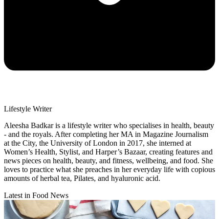
Lifestyle Writer
Aleesha Badkar is a lifestyle writer who specialises in health, beauty
- and the royals. After completing her MA in Magazine Journalism
at the City, the University of London in 2017, she interned at
Women’s Health, Stylist, and Harper’s Bazaar, creating features and
news pieces on health, beauty, and fitness, wellbeing, and food. She
loves to practice what she preaches in her everyday life with copious
amounts of herbal tea, Pilates, and hyaluronic acid.
Latest in Food News