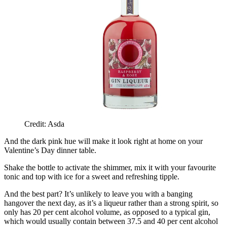
Credit: Asda
And the dark pink hue will make it look right at home on your
Valentine’s Day dinner table.
Shake the bottle to activate the shimmer, mix it with your favourite
tonic and top with ice for a sweet and refreshing tipple.
And the best part? It’s unlikely to leave you with a banging
hangover the next day, as it’s a liqueur rather than a strong spirit, so
only has 20 per cent alcohol volume, as opposed to a typical gin,
which would usually contain between 37.5 and 40 per cent alcohol