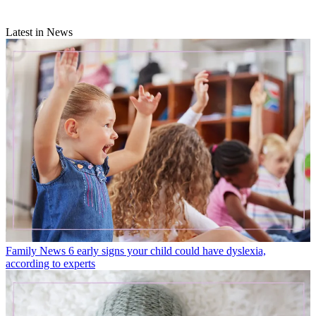
Latest in News
Family News
6 early signs your child could have dyslexia,
according to experts