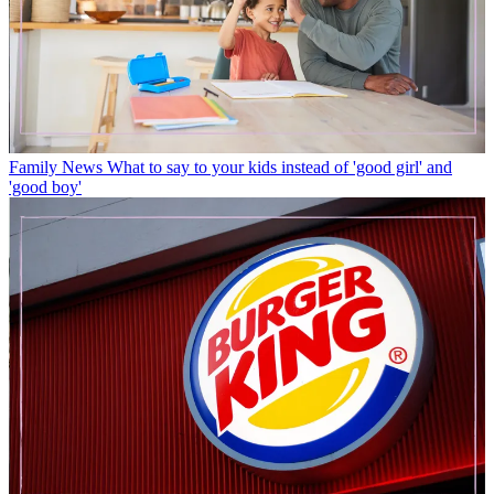
Family News
What to say to your kids instead of 'good girl' and
'good boy'