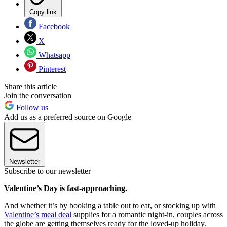
Copy link
Facebook
X
Whatsapp
Pinterest
Share this article
Join the conversation
Follow us
Add us as a preferred source on Google
Newsletter
Subscribe to our newsletter
Valentine’s Day is fast-approaching.
And whether it’s by booking a table out to eat, or stocking up with
Valentine’s meal deal
supplies for a romantic night-in, couples across
the globe are getting themselves ready for the loved-up holiday.