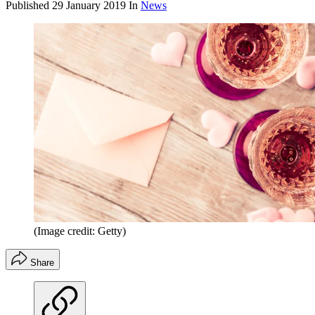
Published
29 January 2019
In
News
(Image credit: Getty)
Share