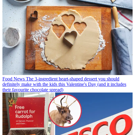
Food News
The 3-ingredient heart-shaped dessert you should
definitely make with the kids this Valentine's Day (and it includes
their favourite chocolate spread)