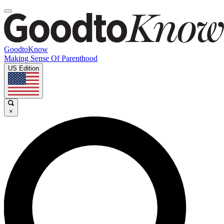
GoodtoKnow
Making Sense Of Parenthood
US Edition
×