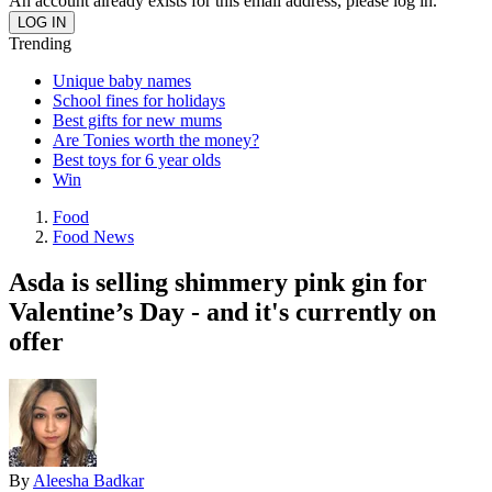
An account already exists for this email address, please log in.
Trending
Unique baby names
School fines for holidays
Best gifts for new mums
Are Tonies worth the money?
Best toys for 6 year olds
Win
Food
Food News
Asda is selling shimmery pink gin for
Valentine’s Day - and it's currently on
offer
By
Aleesha Badkar