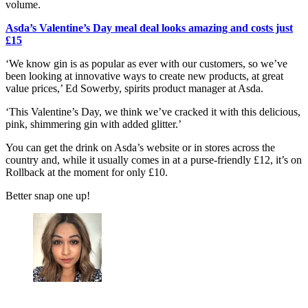
volume.
Asda’s Valentine’s Day meal deal looks amazing and costs just
£15
‘We know gin is as popular as ever with our customers, so we’ve
been looking at innovative ways to create new products, at great
value prices,’ Ed Sowerby, spirits product manager at Asda.
‘This Valentine’s Day, we think we’ve cracked it with this delicious,
pink, shimmering gin with added glitter.’
You can get the drink on Asda’s website or in stores across the
country and, while it usually comes in at a purse-friendly £12, it’s on
Rollback at the moment for only £10.
Better snap one up!