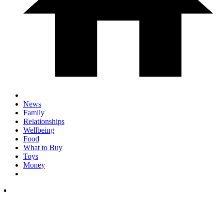
News
Family
Relationships
Wellbeing
Food
What to Buy
Toys
Money