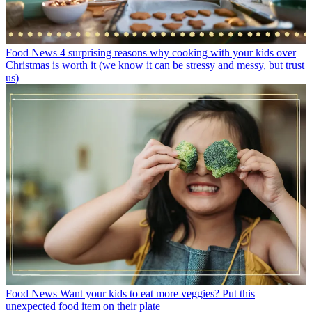
Food News
4 surprising reasons why cooking with your kids over
Christmas is worth it (we know it can be stressy and messy, but trust
us)
Food News
Want your kids to eat more veggies? Put this
unexpected food item on their plate