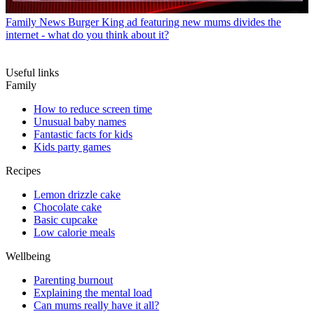
Family News
Burger King ad featuring new mums divides the
internet - what do you think about it?
Useful links
Family
How to reduce screen time
Unusual baby names
Fantastic facts for kids
Kids party games
Recipes
Lemon drizzle cake
Chocolate cake
Basic cupcake
Low calorie meals
Wellbeing
Parenting burnout
Explaining the mental load
Can mums really have it all?