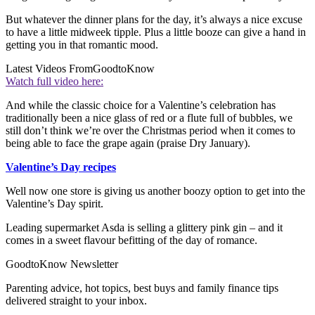
But whatever the dinner plans for the day, it’s always a nice excuse
to have a little midweek tipple. Plus a little booze can give a hand in
getting you in that romantic mood.
Latest Videos From
GoodtoKnow
Watch full video here:
And while the classic choice for a Valentine’s celebration has
traditionally been a nice glass of red or a flute full of bubbles, we
still don’t think we’re over the Christmas period when it comes to
being able to face the grape again (praise Dry January).
Valentine’s Day recipes
Well now one store is giving us another boozy option to get into the
Valentine’s Day spirit.
Leading supermarket Asda is selling a glittery pink gin – and it
comes in a sweet flavour befitting of the day of romance.
GoodtoKnow Newsletter
Parenting advice, hot topics, best buys and family finance tips
delivered straight to your inbox.