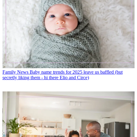
Family News
Baby name trends for 2025 leave us baffled (but
secretly liking them - hi there Elio and Circe)