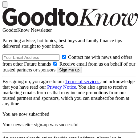
GoodtoKnow Newsletter
Parenting advice, hot topics, best buys and family finance tips
delivered straight to your inbox.
Contact me with news and offers
from other Future brands
Receive email from us on behalf of our
trusted partners or sponsors
By signing up, you agree to our
Terms of services
and acknowledge
that you have read our
Privacy Notice
. You also agree to receive
marketing emails from us that may include promotions from our
trusted partners and sponsors, which you can unsubscribe from at
any time.
You are now subscribed
Your newsletter sign-up was successful