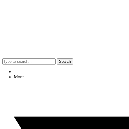
Search
More