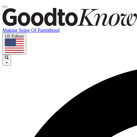
Making Sense Of Parenthood
US Edition
×