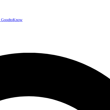
GoodtoKnow