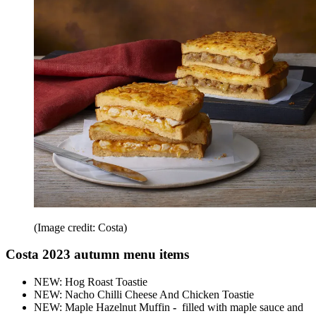
(Image credit: Costa)
Costa 2023 autumn menu items
NEW: Hog Roast Toastie
NEW: Nacho Chilli Cheese And Chicken Toastie
NEW: Maple Hazelnut Muffin
-
filled with maple sauce and