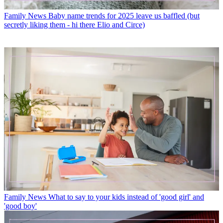
Family News
Baby name trends for 2025 leave us baffled (but
secretly liking them - hi there Elio and Circe)
Family News
What to say to your kids instead of 'good girl' and
'good boy'