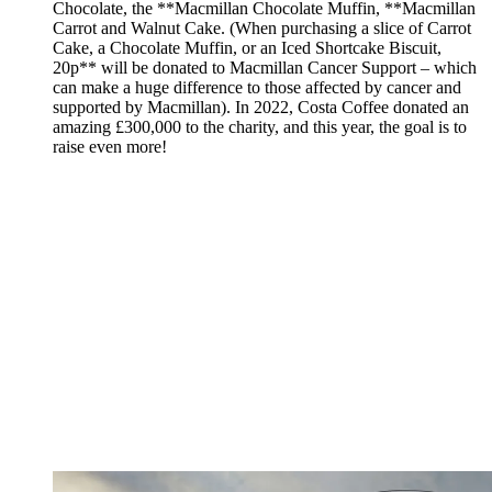
Chocolate, the **Macmillan Chocolate Muffin, **Macmillan
Carrot and Walnut Cake. (When purchasing a slice of Carrot
Cake, a Chocolate Muffin, or an Iced Shortcake Biscuit,
20p** will be donated to Macmillan Cancer Support – which
can make a huge difference to those affected by cancer and
supported by Macmillan). In 2022, Costa Coffee donated an
amazing £300,000 to the charity, and this year, the goal is to
raise even more!