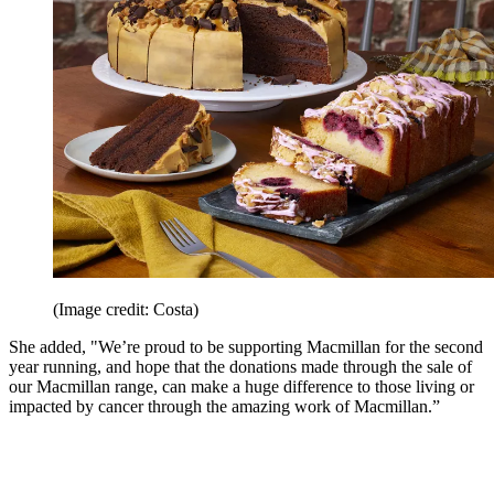
(Image credit: Costa)
She added, "We’re proud to be supporting Macmillan for the second
year running, and hope that the donations made through the sale of
our Macmillan range, can make a huge difference to those living or
impacted by cancer through the amazing work of Macmillan.”