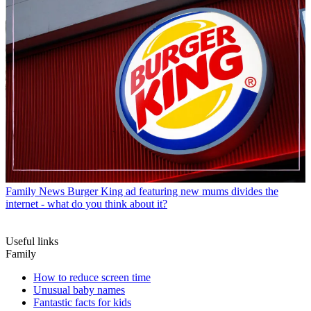
Family News
Burger King ad featuring new mums divides the
internet - what do you think about it?
Useful links
Family
How to reduce screen time
Unusual baby names
Fantastic facts for kids