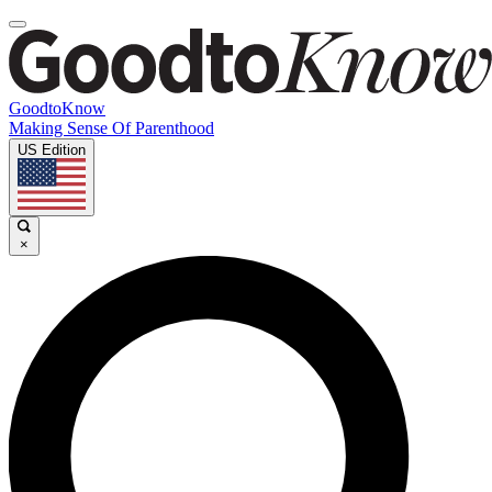
GoodtoKnow
Making Sense Of Parenthood
US Edition
×