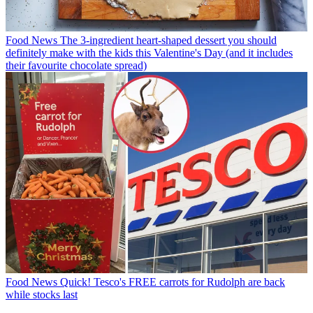
Food News
The 3-ingredient heart-shaped dessert you should
definitely make with the kids this Valentine's Day (and it includes
their favourite chocolate spread)
Food News
Quick! Tesco's FREE carrots for Rudolph are back
while stocks last