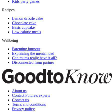
Kids party games
Recipes
Lemon drizzle cake
Chocolate cake
Basic cupcake
Low calorie meals
Wellbeing
Parenting burnout
Explaining the mental load
Can mums really have it all?
Disconnected from partner
About us
Contact Future's experts
Contact us
Terms and conditions
Privacy policy