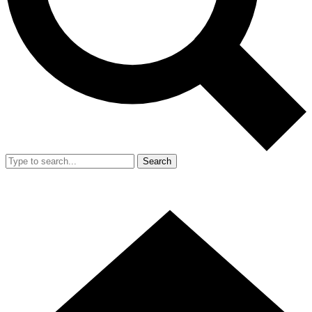
Search