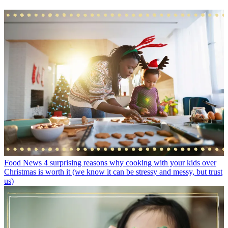
Food News
4 surprising reasons why cooking with your kids over
Christmas is worth it (we know it can be stressy and messy, but trust
us)