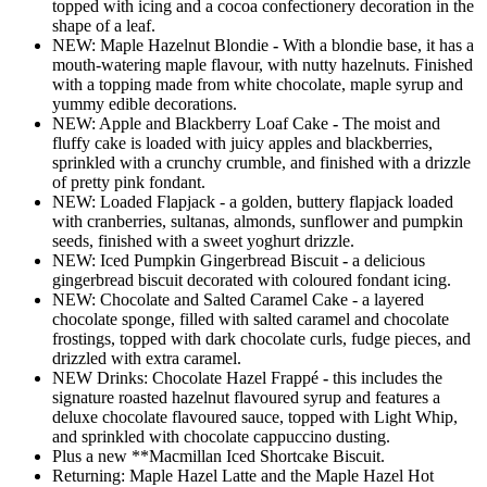
topped with icing and a cocoa confectionery decoration in the
shape of a leaf.
NEW: Maple Hazelnut Blondie
-
With a blondie base, it has a
mouth-watering maple flavour, with nutty hazelnuts. Finished
with a topping made from white chocolate, maple syrup and
yummy edible decorations.
NEW: Apple and Blackberry Loaf Cake
-
The moist and
fluffy cake is loaded with juicy apples and blackberries,
sprinkled with a crunchy crumble, and finished with a drizzle
of pretty pink fondant.
NEW: Loaded Flapjack - a golden, buttery flapjack loaded
with cranberries, sultanas, almonds, sunflower and pumpkin
seeds, finished with a sweet yoghurt drizzle.
NEW: Iced Pumpkin Gingerbread Biscuit
-
a delicious
gingerbread biscuit decorated with coloured fondant icing.
NEW: Chocolate and Salted Caramel Cake - a layered
chocolate sponge, filled with salted caramel and chocolate
frostings, topped with dark chocolate curls, fudge pieces, and
drizzled with extra caramel.
NEW Drinks: Chocolate Hazel Frappé
-
this includes the
signature roasted hazelnut flavoured syrup and features a
deluxe chocolate flavoured sauce, topped with Light Whip,
and sprinkled with chocolate cappuccino dusting.
Plus a new **Macmillan Iced Shortcake Biscuit.
Returning: Maple Hazel Latte and the Maple Hazel Hot