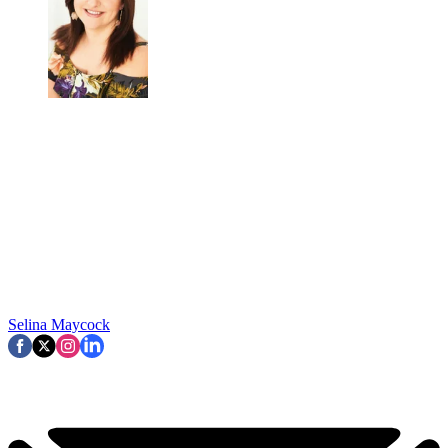
Selina Maycock