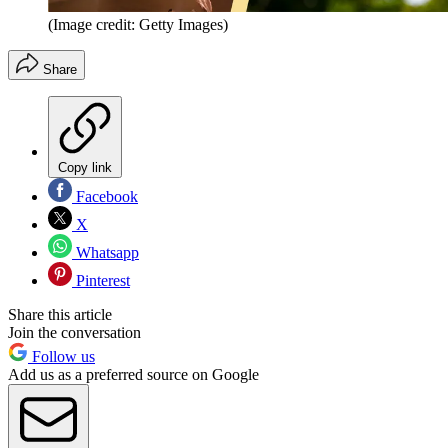
(Image credit: Getty Images)
Share
Copy link
Facebook
X
Whatsapp
Pinterest
Share this article
Join the conversation
Follow us
Add us as a preferred source on Google