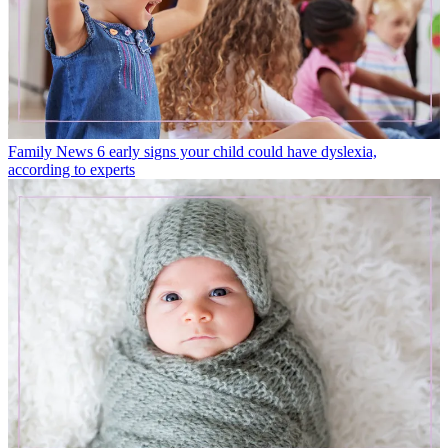
Family News
6 early signs your child could have dyslexia,
according to experts