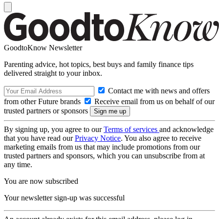
GoodtoKnow Newsletter
Parenting advice, hot topics, best buys and family finance tips
delivered straight to your inbox.
Contact me with news and offers
from other Future brands
Receive email from us on behalf of our
trusted partners or sponsors
By signing up, you agree to our
Terms of services
and acknowledge
that you have read our
Privacy Notice
. You also agree to receive
marketing emails from us that may include promotions from our
trusted partners and sponsors, which you can unsubscribe from at
any time.
You are now subscribed
Your newsletter sign-up was successful