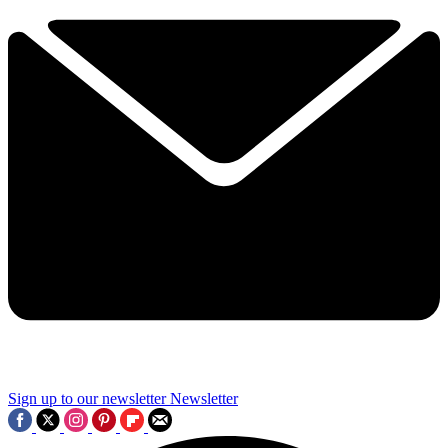
Sign up to our newsletter
Newsletter