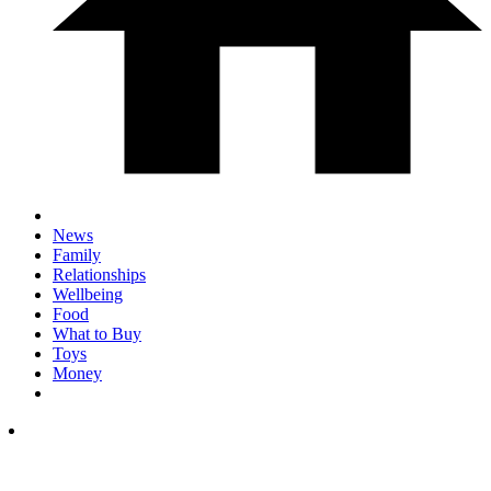
News
Family
Relationships
Wellbeing
Food
What to Buy
Toys
Money