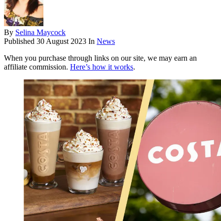
By
Selina Maycock
Published
30 August 2023
In
News
When you purchase through links on our site, we may earn an
affiliate commission.
Here’s how it works
.