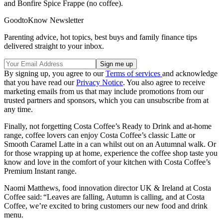
and Bonfire Spice Frappe (no coffee).
GoodtoKnow Newsletter
Parenting advice, hot topics, best buys and family finance tips
delivered straight to your inbox.
By signing up, you agree to our
Terms of services
and acknowledge
that you have read our
Privacy Notice
. You also agree to receive
marketing emails from us that may include promotions from our
trusted partners and sponsors, which you can unsubscribe from at
any time.
Finally, not forgetting Costa Coffee’s Ready to Drink and at-home
range, coffee lovers can enjoy Costa Coffee’s classic Latte or
Smooth Caramel Latte in a can whilst out on an Autumnal walk. Or
for those wrapping up at home, experience the coffee shop taste you
know and love in the comfort of your kitchen with Costa Coffee’s
Premium Instant range.
Naomi Matthews, food innovation director UK & Ireland at Costa
Coffee said: “Leaves are falling, Autumn is calling, and at Costa
Coffee, we’re excited to bring customers our new food and drink
menu.