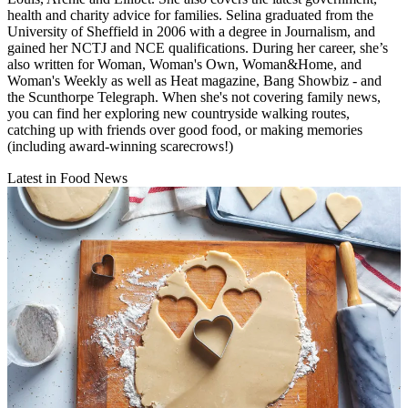
health and charity advice for families. Selina graduated from the
University of Sheffield in 2006 with a degree in Journalism, and
gained her NCTJ and NCE qualifications. During her career, she’s
also written for Woman, Woman's Own, Woman&Home, and
Woman's Weekly as well as Heat magazine, Bang Showbiz - and
the Scunthorpe Telegraph. When she's not covering family news,
you can find her exploring new countryside walking routes,
catching up with friends over good food, or making memories
(including award-winning scarecrows!)
Latest in Food News