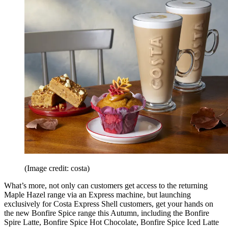
(Image credit: costa)
What’s more, not only can customers get access to the returning
Maple Hazel range via an Express machine, but launching
exclusively for Costa Express Shell customers, get your hands on
the new Bonfire Spice range this Autumn, including the Bonfire
Spire Latte, Bonfire Spice Hot Chocolate, Bonfire Spice Iced Latte