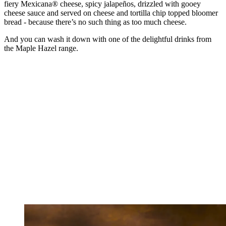
fiery Mexicana® cheese, spicy jalapeños, drizzled with gooey
cheese sauce and served on cheese and tortilla chip topped bloomer
bread - because there’s no such thing as too much cheese.
And you can wash it down with one of the delightful drinks from
the Maple Hazel range.