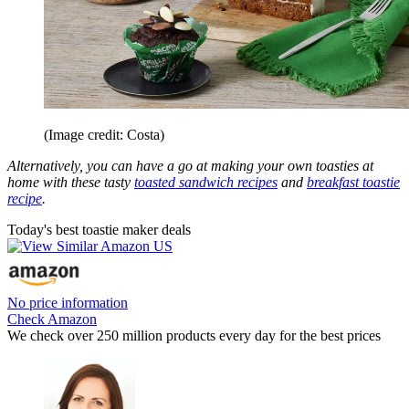
(Image credit: Costa)
Alternatively, you can have a go at making your own toasties at
home with these tasty
toasted sandwich recipes
and
breakfast toastie
recipe
.
Today's best toastie maker deals
No price information
Check Amazon
We check over 250 million products every day for the best prices