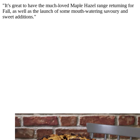
"It’s great to have the much-loved Maple Hazel range returning for
Fall, as well as the launch of some mouth-watering savoury and
sweet additions."