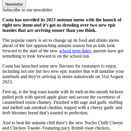
Newsletter
Subscribe to our newsletter
Costa has unveiled its 2023 autumn menu with the launch of
eight new items and it's got us drooling over two new epic
toasties that are arriving sooner than you think.
The popular eatery is set to change up its food and drinks menu
ahead of the fast approaching autumn season but as kids look
forward to the start of the new
school term dates
, parents have got
something to look forward to on the school run.
Costa has launched some new flavours for customers to enjoy,
including not one but two new epic toasties that will tantalise your
tastebuds and they're arriving in stores nationwide on 31st August
2023.
First up, is the hog roast toastie with its melt-in-the-mouth hickory
pulled pork with spiced apple glaze and savour the sweetness of
caramelised onion chutney. Finished with sage and garlic stuffing
and melted oak-smoked cheddar, topped with a cheesy garlic and
herb bloomer bread that’s toasted to perfection.
And to beat the autumn chill there's the new Nacho Chilli Cheese
and Chicken Toastie. Featuring juicy British roast chicken,