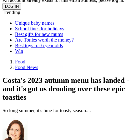
An account already exists for this email address, please log in.
Trending
Unique baby names
School fines for holidays
Best gifts for new mums
Are Tonies worth the money?
Best toys for 6 year olds
Win
Food
Food News
Costa's 2023 autumn menu has landed -
and it's got us drooling over these epic
toasties
So long summer, it's time for toasty season....