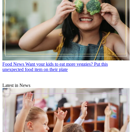
Food News
Want your kids to eat more veggies? Put this
unexpected food item on their plate
Latest in News