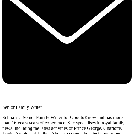
Senior Family Writer
Selina is a Senior Family Writer for GoodtoKnow and has more
than 16 years years of experience. She specialises in royal family
news, including the latest activities of Prince George, Charlotte,
Louis, Archie and Lilibet. She also covers the latest government,