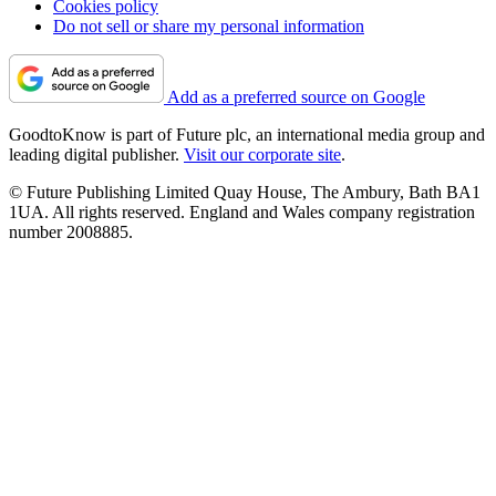
Cookies policy
Do not sell or share my personal information
Add as a preferred source on Google
GoodtoKnow is part of Future plc, an international media group and
leading digital publisher.
Visit our corporate site
.
© Future Publishing Limited Quay House, The Ambury, Bath BA1
1UA. All rights reserved. England and Wales company registration
number 2008885.