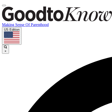
Making Sense Of Parenthood
US Edition
×