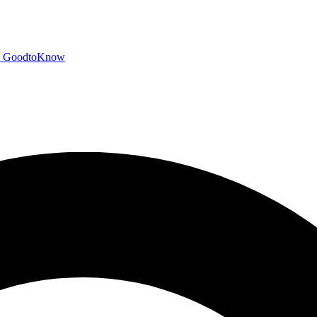
GoodtoKnow