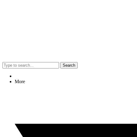
Search
More