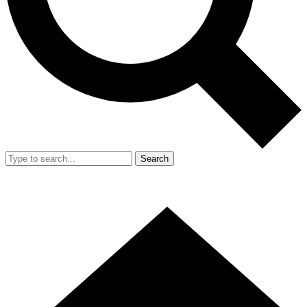
Search