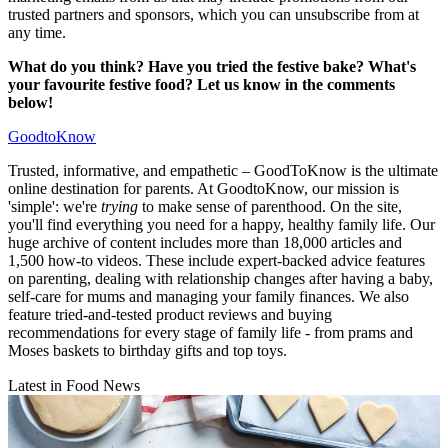
trusted partners and sponsors, which you can unsubscribe from at
any time.
What do you think? Have you tried the festive bake? What's
your favourite festive food? Let us know in the comments
below!
GoodtoKnow
Trusted, informative, and empathetic – GoodToKnow is the ultimate
online destination for parents. At GoodtoKnow, our mission is
'simple': we're
trying
to make sense of parenthood. On the site,
you'll find everything you need for a happy, healthy family life. Our
huge archive of content includes more than 18,000 articles and
1,500 how-to videos. These include expert-backed advice features
on parenting, dealing with relationship changes after having a baby,
self-care for mums and managing your family finances. We also
feature tried-and-tested product reviews and buying
recommendations for every stage of family life - from prams and
Moses baskets to birthday gifts and top toys.
Latest in Food News