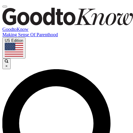
GoodtoKnow
Making Sense Of Parenthood
US Edition
×