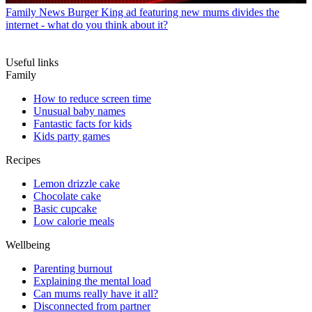
Family News
Burger King ad featuring new mums divides the
internet - what do you think about it?
Useful links
Family
How to reduce screen time
Unusual baby names
Fantastic facts for kids
Kids party games
Recipes
Lemon drizzle cake
Chocolate cake
Basic cupcake
Low calorie meals
Wellbeing
Parenting burnout
Explaining the mental load
Can mums really have it all?
Disconnected from partner