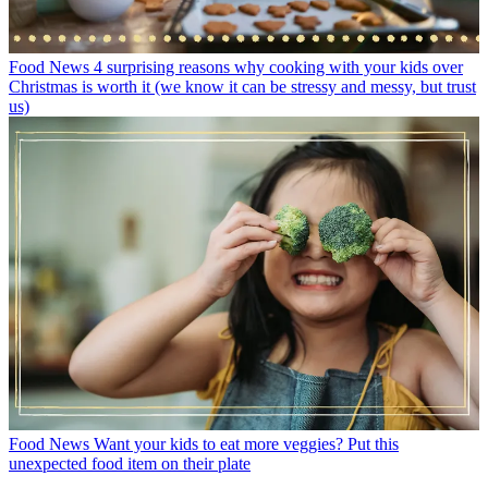
Food News
4 surprising reasons why cooking with your kids over
Christmas is worth it (we know it can be stressy and messy, but trust
us)
Food News
Want your kids to eat more veggies? Put this
unexpected food item on their plate