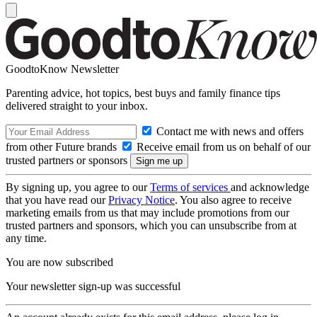
GoodtoKnow Newsletter
Parenting advice, hot topics, best buys and family finance tips
delivered straight to your inbox.
Contact me with news and offers
from other Future brands
Receive email from us on behalf of our
trusted partners or sponsors
By signing up, you agree to our
Terms of services
and acknowledge
that you have read our
Privacy Notice
. You also agree to receive
marketing emails from us that may include promotions from our
trusted partners and sponsors, which you can unsubscribe from at
any time.
You are now subscribed
Your newsletter sign-up was successful