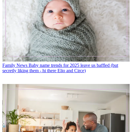
Family News
Baby name trends for 2025 leave us baffled (but
secretly liking them - hi there Elio and Circe)