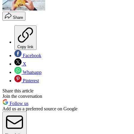
Share
Copy link
Facebook
X
Whatsapp
Pinterest
Share this article
Join the conversation
Follow us
Add us as a preferred source on Google