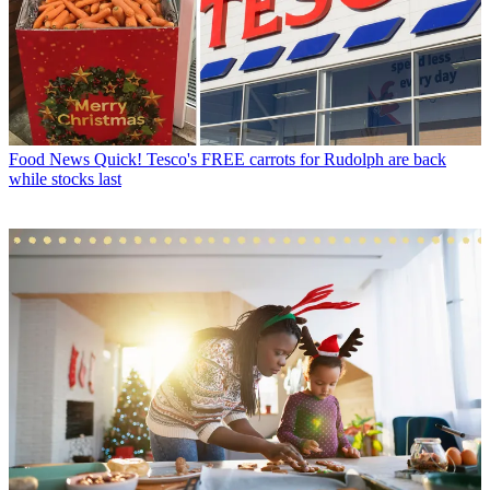
Food News
Quick! Tesco's FREE carrots for Rudolph are back
while stocks last