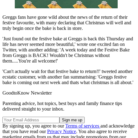
Greggs fans have gone wild about the news of the return of their
festive favourite, with many declaring that Christmas will well and
truly begin once the bake is back in store.
'Just found out the festive bake at Greggs is back this Thursday and
life has never seemed more beautiful,' wrote one excited fan on
Twitter, with another adding: 'A week today and the Festive Bake
from Greggs is BACK! Wouldn't be Christmas without
them.....You're all welcome!'
'Can't actually wait for that festive bake to return!!' tweeted another
ecstatic customer, with another fan summarising: 'Greggs festive
bake is coming out next week and thats what christmas is all about.'
GoodtoKnow Newsletter
Parenting advice, hot topics, best buys and family finance tips
delivered straight to your inbox.
By signing up, you agree to our
Terms of services
and acknowledge
that you have read our
Privacy Notice
. You also agree to receive
marketing emails from us that may include promotions from our