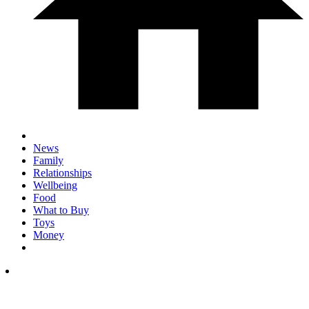
News
Family
Relationships
Wellbeing
Food
What to Buy
Toys
Money