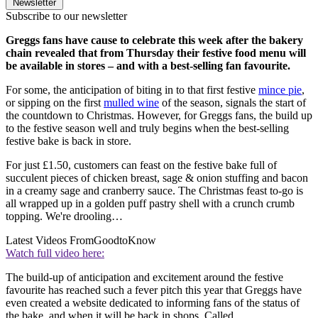
Newsletter
Subscribe to our newsletter
Greggs fans have cause to celebrate this week after the bakery
chain revealed that from Thursday their festive food menu will
be available in stores – and with a best-selling fan favourite.
For some, the anticipation of biting in to that first festive
mince pie
,
or sipping on the first
mulled wine
of the season, signals the start of
the countdown to Christmas. However, for Greggs fans, the build up
to the festive season well and truly begins when the best-selling
festive bake is back in store.
For just £1.50, customers can feast on the festive bake full of
succulent pieces of chicken breast, sage & onion stuffing and bacon
in a creamy sage and cranberry sauce. The Christmas feast to-go is
all wrapped up in a golden puff pastry shell with a crunch crumb
topping. We're drooling…
Latest Videos From
GoodtoKnow
Watch full video here:
The build-up of anticipation and excitement around the festive
favourite has reached such a fever pitch this year that Greggs have
even created a website dedicated to informing fans of the status of
the bake, and when it will be back in shops. Called