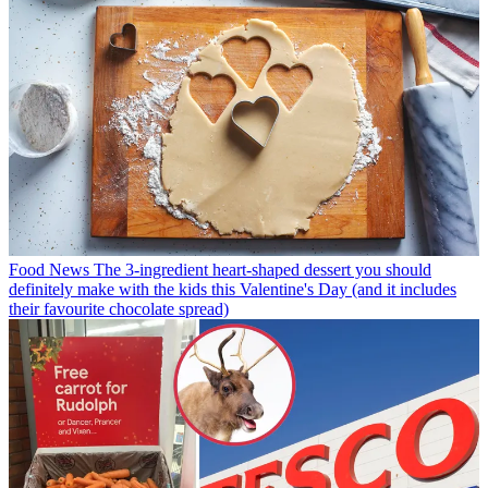
Food News
The 3-ingredient heart-shaped dessert you should
definitely make with the kids this Valentine's Day (and it includes
their favourite chocolate spread)