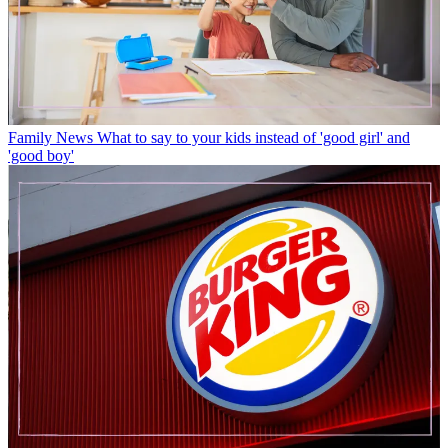
Family News
What to say to your kids instead of 'good girl' and
'good boy'