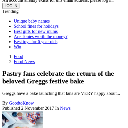
An account already exists for this email address, please log in.
Trending
Unique baby names
School fines for holidays
Best gifts for new mums
Are Tonies worth the money?
Best toys for 6 year olds
Win
Food
Food News
Pastry fans celebrate the return of the
beloved Greggs festive bake
Greggs have a bake launching that fans are VERY happy about...
By
GoodtoKnow
Published
2 November 2017
In
News