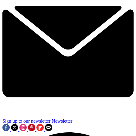
Sign up to our newsletter
Newsletter