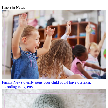
Latest in News
Family News
6 early signs your child could have dyslexia,
according to experts