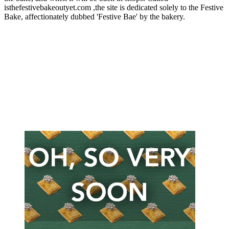
isthefestivebakeoutyet.com ,the site is dedicated solely to the Festive
Bake, affectionately dubbed 'Festive Bae' by the bakery.