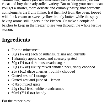
cheat and buy the ready-rolled variety. But making your own means
you get a shorter, more delicate and crumbly pastry, that perfectly
complements the fruity filling. Eat them hot from the oven, topped
with thick cream or sweet, yellow brandy butter, while the spicy
baking aroma still lingers in the kitchen. Or make a couple of
batches to keep in the freezer to see you through the whole festive
season.
Ingredients
For the mincemeat:
50g (1¾ oz) each of sultanas, raisins and currants
1 Bramley apple, cored and coarsely grated
50g (1¾ oz) dark muscovado sugar
50g (1¾ oz) luxury mixed candied peel, finely chopped
25g (1oz) glacé cherries, roughly chopped
Grated zest of 1 orange
Grated zest and juice of 1 lemon
½ tbsp mixed spice
25g (1oz) fresh white breadcrumbs
60ml (2½ fl oz) brandy
For the mince pies: