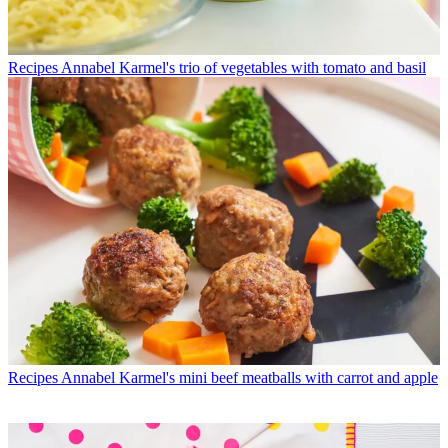
Recipes
Annabel Karmel's trio of vegetables with tomato and basil
Recipes
Annabel Karmel's mini beef meatballs with carrot and apple