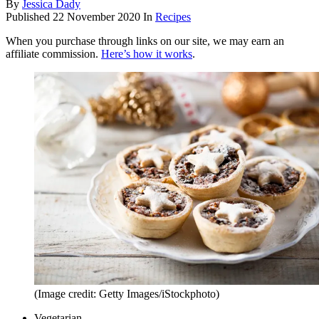
By
Jessica Dady
Published
22 November 2020
In
Recipes
When you purchase through links on our site, we may earn an
affiliate commission.
Here’s how it works
.
(Image credit: Getty Images/iStockphoto)
Vegetarian