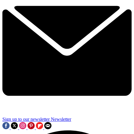
Sign up to our newsletter
Newsletter