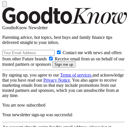
GoodtoKnow Newsletter
Parenting advice, hot topics, best buys and family finance tips
delivered straight to your inbox.
Contact me with news and offers
from other Future brands
Receive email from us on behalf of our
trusted partners or sponsors
By signing up, you agree to our
Terms of services
and acknowledge
that you have read our
Privacy Notice
. You also agree to receive
marketing emails from us that may include promotions from our
trusted partners and sponsors, which you can unsubscribe from at
any time.
You are now subscribed
Your newsletter sign-up was successful