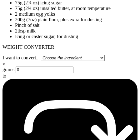
75g (2¾ oz) icing sugar
75g (2¾ oz) unsalted butter, at room temperature
2 medium egg yolks
200g (7oz) plain flour, plus extra for dusting
Pinch of salt
2tbsp milk
Icing or caster sugar, for dusting
WEIGHT CONVERTER
I want to convert...
grams
to