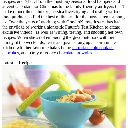
recipes, and SEO. From the must-buy seasonal food hampers and
advent calendars for Christmas to the family-friendly air fryers that’ll
make dinner time a breeze, Jessica loves trying and testing various
food products to find the best of the best for the busy parents among
us. Over the years of working with GoodtoKnow, Jessica has had
the privilege of working alongside Future’s Test Kitchen to create
exclusive videos - as well as writing, testing, and shooting her own
recipes. When she’s not embracing the great outdoors with her
family at the weekends, Jessica enjoys baking up a storm in the
kitchen with her favourite bakes being
chocolate chip cookies
,
cupcakes
, and a tray of gooey
chocolate brownies
.
Latest in Recipes