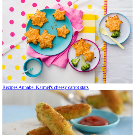
Recipes
Annabel Karmel's cheesy carrot stars