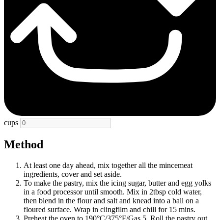
cups
Method
At least one day ahead, mix together all the mincemeat
ingredients, cover and set aside.
To make the pastry, mix the icing sugar, butter and egg yolks
in a food processor until smooth. Mix in 2tbsp cold water,
then blend in the flour and salt and knead into a ball on a
floured surface. Wrap in clingfilm and chill for 15 mins.
Preheat the oven to 190°C/375°F/Gas 5. Roll the pastry out