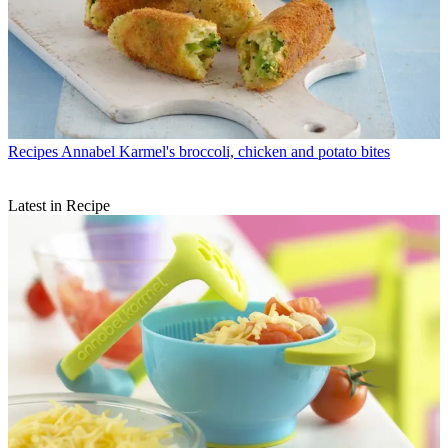
Recipes
Annabel Karmel's broccoli, chicken and potato bites
Latest in Recipe