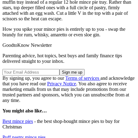
muffin tray instead of a regular 12 hole mince pie tray. Rather than
stars, top deeper filled ones with a full circle of pastry, firmly
attached with an egg wash. Cut a little V in the top with a pair of
scissors so the heat can escape.
How you spike your mince pies is entirely up to you - swap the
brandy for rum, whisky, amaretto or even sloe gin.
GoodtoKnow Newsletter
Parenting advice, hot topics, best buys and family finance tips
delivered straight to your inbox.
By signing up, you agree to our
Terms of services
and acknowledge
that you have read our
Privacy Notice
. You also agree to receive
marketing emails from us that may include promotions from our
trusted partners and sponsors, which you can unsubscribe from at
any time.
You might also like…
Best mince pies
- the best shop-bought mince pies to buy for
Christmas
Puff pastry mince pies