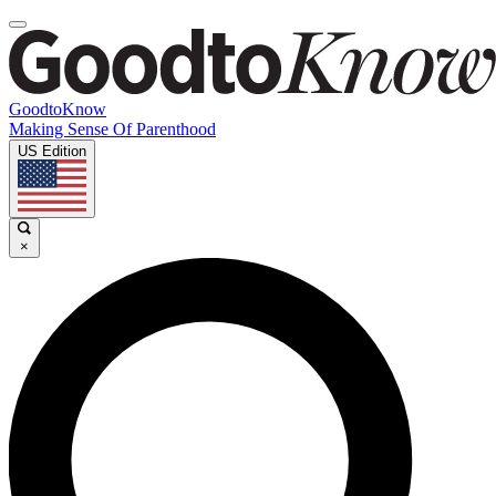
GoodtoKnow
Making Sense Of Parenthood
US Edition
×