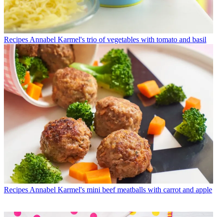
Recipes
Annabel Karmel's trio of vegetables with tomato and basil
Recipes
Annabel Karmel's mini beef meatballs with carrot and apple