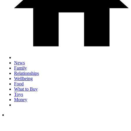
News
Family
Relationships
Wellbeing
Food
What to Buy
Toys
Money