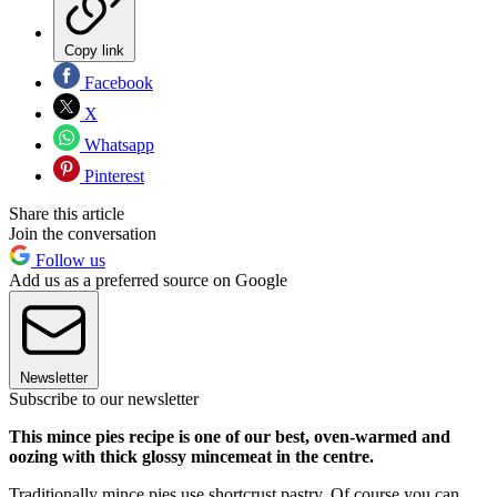
Copy link
Facebook
X
Whatsapp
Pinterest
Share this article
Join the conversation
Follow us
Add us as a preferred source on Google
Newsletter
Subscribe to our newsletter
This mince pies recipe is one of our best, oven-warmed and
oozing with thick glossy mincemeat in the centre.
Traditionally mince pies use shortcrust pastry. Of course you can