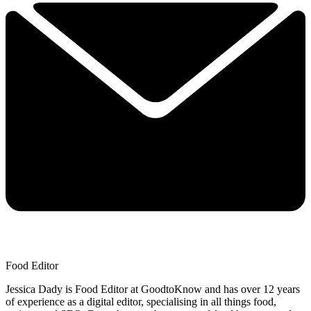
Food Editor
Jessica Dady is Food Editor at GoodtoKnow and has over 12 years
of experience as a digital editor, specialising in all things food,