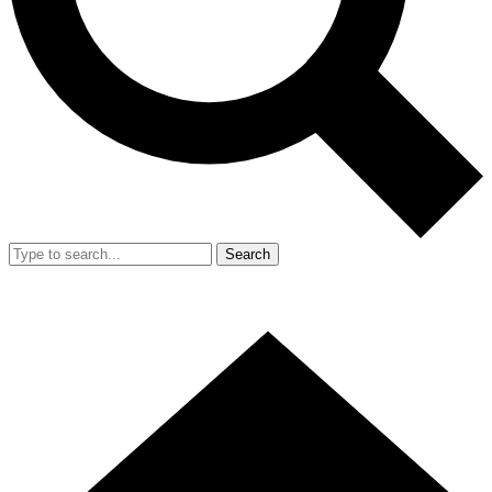
Search