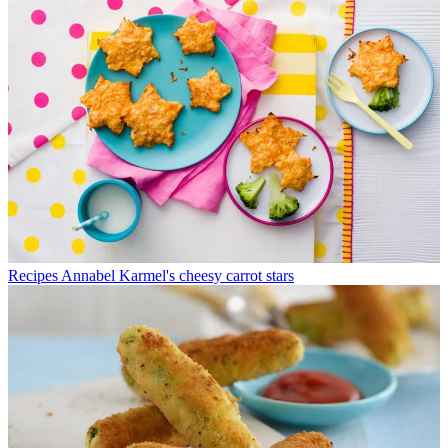
Recipes
Annabel Karmel's cheesy carrot stars