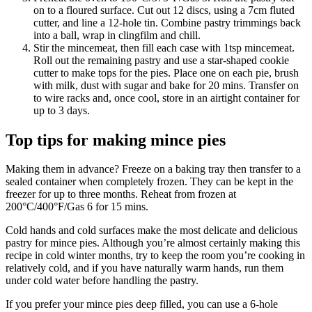
on to a floured surface. Cut out 12 discs, using a 7cm fluted
cutter, and line a 12-hole tin. Combine pastry trimmings back
into a ball, wrap in clingfilm and chill.
Stir the mincemeat, then fill each case with 1tsp mincemeat.
Roll out the remaining pastry and use a star-shaped cookie
cutter to make tops for the pies. Place one on each pie, brush
with milk, dust with sugar and bake for 20 mins. Transfer on
to wire racks and, once cool, store in an airtight container for
up to 3 days.
Top tips for making mince pies
Making them in advance? Freeze on a baking tray then transfer to a
sealed container when completely frozen. They can be kept in the
freezer for up to three months. Reheat from frozen at
200°C/400°F/Gas 6 for 15 mins.
Cold hands and cold surfaces make the most delicate and delicious
pastry for mince pies. Although you’re almost certainly making this
recipe in cold winter months, try to keep the room you’re cooking in
relatively cold, and if you have naturally warm hands, run them
under cold water before handling the pastry.
If you prefer your mince pies deep filled, you can use a 6-hole