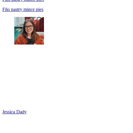
Filo pastry mince pies
Jessica Dady