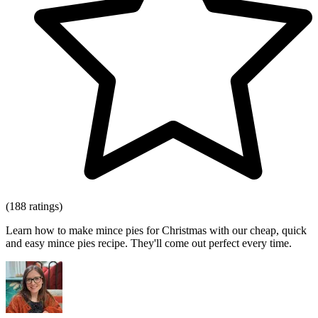
(188 ratings)
Learn how to make mince pies for Christmas with our cheap, quick
and easy mince pies recipe. They'll come out perfect every time.