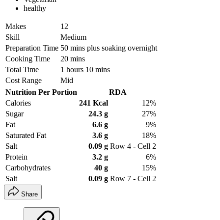
healthy
Makes
12
Skill
Medium
Preparation Time
50 mins plus soaking overnight
Cooking Time
20 mins
Total Time
1 hours 10 mins
Cost Range
Mid
Nutrition Per Portion
RDA
Calories
241 Kcal
12%
Sugar
24.3 g
27%
Fat
6.6 g
9%
Saturated Fat
3.6 g
18%
Salt
0.09 g
Row 4 - Cell 2
Protein
3.2 g
6%
Carbohydrates
40 g
15%
Salt
0.09 g
Row 7 - Cell 2
Share