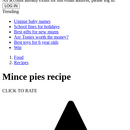
An account already exists for this email address, please log in.
Trending
Unique baby names
School fines for holidays
Best gifts for new mums
Are Tonies worth the money?
Best toys for 6 year olds
Win
Food
Recipes
Mince pies recipe
CLICK TO RATE