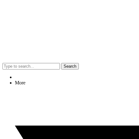
Search
More