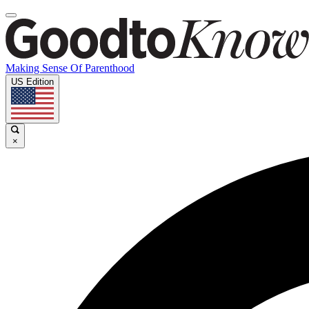
Making Sense Of Parenthood
US Edition
×