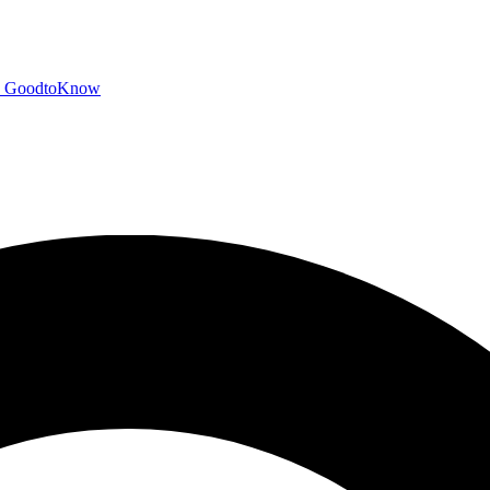
GoodtoKnow