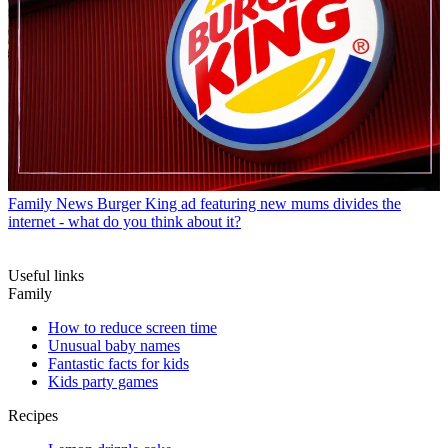
Family News
Burger King ad featuring new mums divides the
internet - what do you think about it?
Useful links
Family
How to reduce screen time
Unusual baby names
Fantastic facts for kids
Kids party games
Recipes