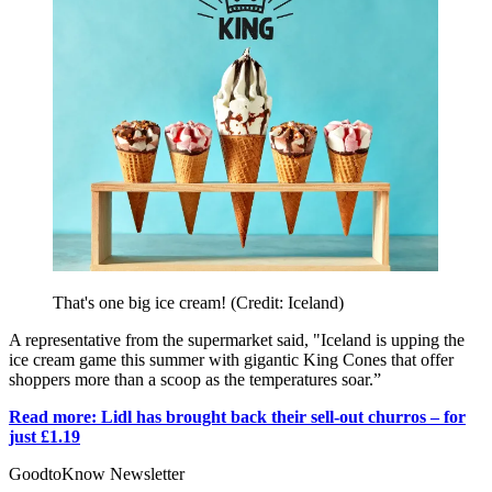
That's one big ice cream! (Credit: Iceland)
A representative from the supermarket said, "Iceland is upping the
ice cream game this summer with gigantic King Cones that offer
shoppers more than a scoop as the temperatures soar.”
Read more: Lidl has brought back their sell-out churros – for
just £1.19
GoodtoKnow Newsletter