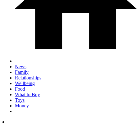
News
Family
Relationships
Wellbeing
Food
What to Buy
Toys
Money