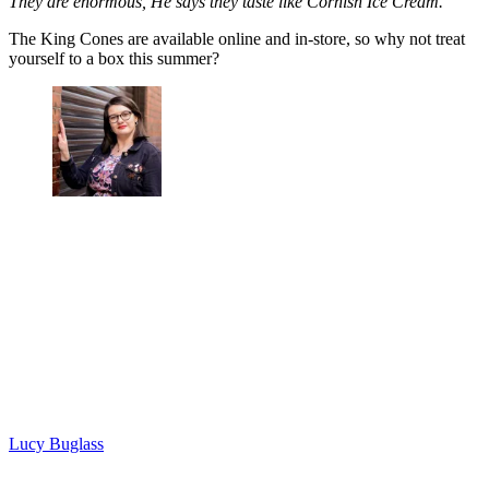
They are enormous, He says they taste like Cornish Ice Cream.'
The King Cones are available online and in-store, so why not treat
yourself to a box this summer?
Lucy Buglass