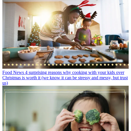
Food News
4 surprising reasons why cooking with your kids over
Christmas is worth it (we know it can be stressy and messy, but trust
us)