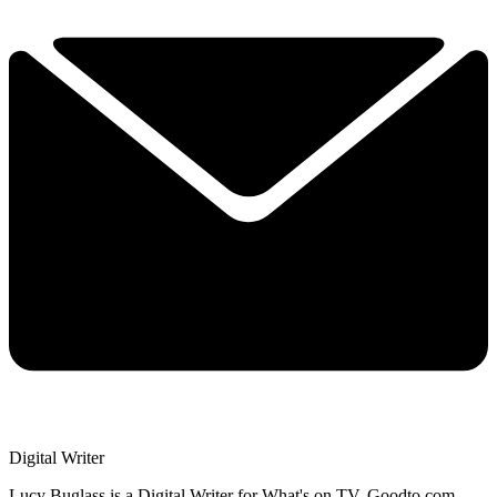
Digital Writer
Lucy Buglass is a Digital Writer for What's on TV, Goodto.com,