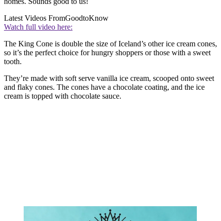
homes. Sounds good to us!
Latest Videos From
GoodtoKnow
Watch full video here:
The King Cone is double the size of Iceland’s other ice cream cones,
so it’s the perfect choice for hungry shoppers or those with a sweet
tooth.
They’re made with soft serve vanilla ice cream, scooped onto sweet
and flaky cones. The cones have a chocolate coating, and the ice
cream is topped with chocolate sauce.