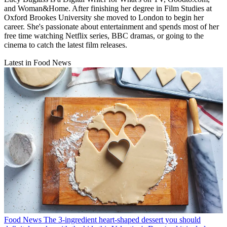
and Woman&Home. After finishing her degree in Film Studies at
Oxford Brookes University she moved to London to begin her
career. She's passionate about entertainment and spends most of her
free time watching Netflix series, BBC dramas, or going to the
cinema to catch the latest film releases.
Latest in Food News
Food News
The 3-ingredient heart-shaped dessert you should