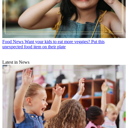
Food News
Want your kids to eat more veggies? Put this
unexpected food item on their plate
Latest in News