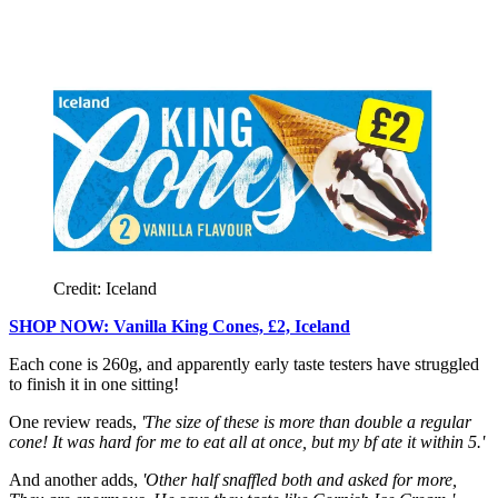
Credit: Iceland
SHOP NOW: Vanilla King Cones, £2, Iceland
Each cone is 260g, and apparently early taste testers have struggled
to finish it in one sitting!
One review reads,
'The size of these is more than double a regular
cone! It was hard for me to eat all at once, but my bf ate it within 5.'
And another adds,
'Other half snaffled both and asked for more,