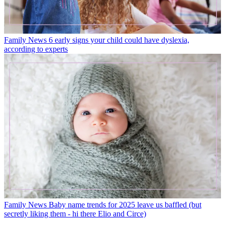
Family News
6 early signs your child could have dyslexia,
according to experts
Family News
Baby name trends for 2025 leave us baffled (but
secretly liking them - hi there Elio and Circe)