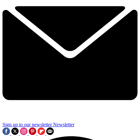
Sign up to our newsletter
Newsletter