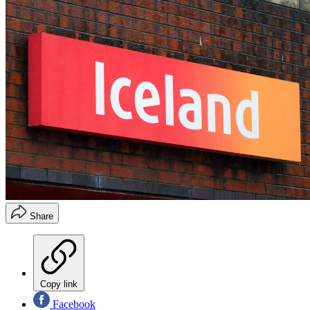
Share
Copy link
Facebook