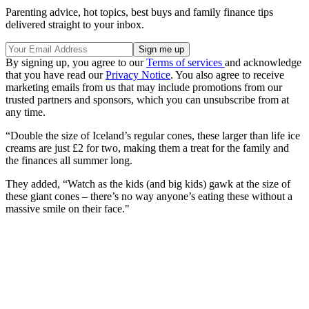
Parenting advice, hot topics, best buys and family finance tips
delivered straight to your inbox.
By signing up, you agree to our
Terms of services
and acknowledge
that you have read our
Privacy Notice
. You also agree to receive
marketing emails from us that may include promotions from our
trusted partners and sponsors, which you can unsubscribe from at
any time.
“Double the size of Iceland’s regular cones, these larger than life ice
creams are just £2 for two, making them a treat for the family and
the finances all summer long.
They added, “Watch as the kids (and big kids) gawk at the size of
these giant cones – there’s no way anyone’s eating these without a
massive smile on their face."