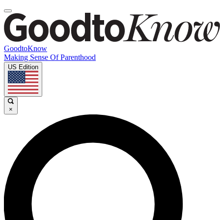
GoodtoKnow
Making Sense Of Parenthood
US Edition
×