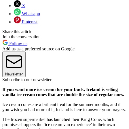
X
Whatsapp
Pinterest
Share this article
Join the conversation
Follow us
Add us as a preferred source on Google
Newsletter
Subscribe to our newsletter
If you want more ice cream for your buck, Iceland is selling
vanilla ice cream cones that are double the size of regular ones.
Ice cream cones are a brilliant treat for the summer months, and if
you wish you had more of it, Iceland is here to answer your prayers.
The frozen supermarket has launched their King Cone, which
promises shoppers the ‘ice cream van experience’ in their own