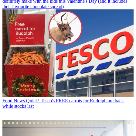
definitely make with the kids this Valentine's Day (and it includes
their favourite chocolate spread)
Food News
Quick! Tesco's FREE carrots for Rudolph are back
while stocks last