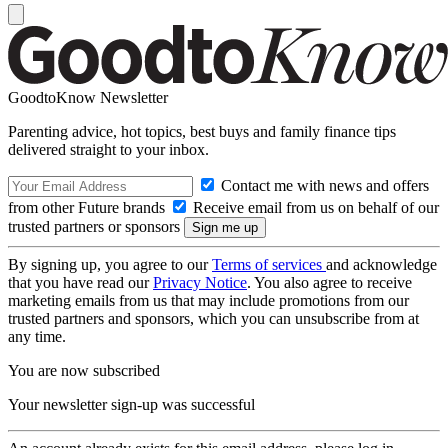
GoodtoKnow Newsletter
Parenting advice, hot topics, best buys and family finance tips
delivered straight to your inbox.
Contact me with news and offers
from other Future brands
Receive email from us on behalf of our
trusted partners or sponsors
By signing up, you agree to our
Terms of services
and acknowledge
that you have read our
Privacy Notice
. You also agree to receive
marketing emails from us that may include promotions from our
trusted partners and sponsors, which you can unsubscribe from at
any time.
You are now subscribed
Your newsletter sign-up was successful