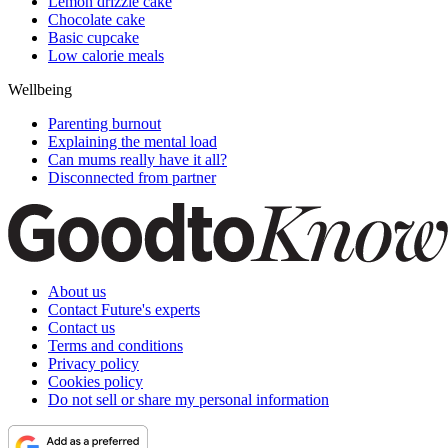
Lemon drizzle cake
Chocolate cake
Basic cupcake
Low calorie meals
Wellbeing
Parenting burnout
Explaining the mental load
Can mums really have it all?
Disconnected from partner
About us
Contact Future's experts
Contact us
Terms and conditions
Privacy policy
Cookies policy
Do not sell or share my personal information