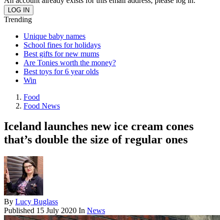
An account already exists for this email address, please log in.
Trending
Unique baby names
School fines for holidays
Best gifts for new mums
Are Tonies worth the money?
Best toys for 6 year olds
Win
Food
Food News
Iceland launches new ice cream cones
that’s double the size of regular ones
By
Lucy Buglass
Published
15 July 2020
In
News