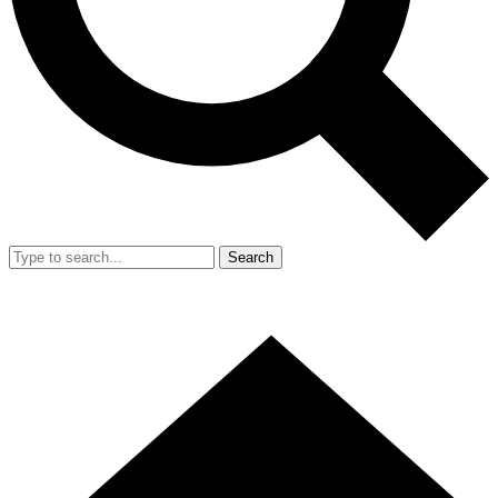
Search