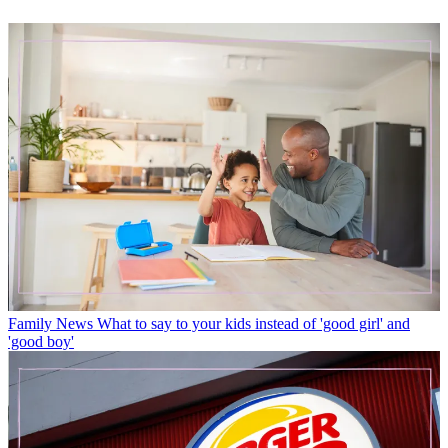
Family News
What to say to your kids instead of 'good girl' and
'good boy'