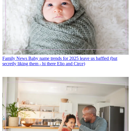
Family News
Baby name trends for 2025 leave us baffled (but
secretly liking them - hi there Elio and Circe)