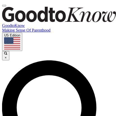
GoodtoKnow
Making Sense Of Parenthood
US Edition
×