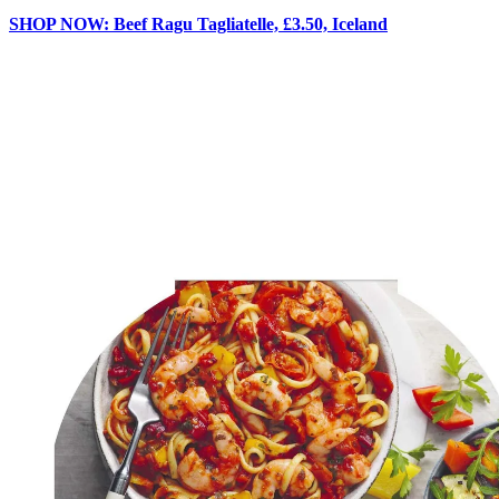
SHOP NOW: Beef Ragu Tagliatelle, £3.50, Iceland