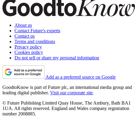
About us
Contact Future's experts
Contact us
Terms and conditions
Privacy policy
Cookies policy
Do not sell or share my personal information
Add as a preferred source on Google
GoodtoKnow is part of Future plc, an international media group and
leading digital publisher.
Visit our corporate site
.
© Future Publishing Limited Quay House, The Ambury, Bath BA1
1UA. All rights reserved. England and Wales company registration
number 2008885.