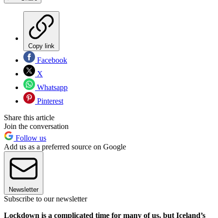
Copy link
Facebook
X
Whatsapp
Pinterest
Share this article
Join the conversation
Follow us
Add us as a preferred source on Google
Newsletter
Subscribe to our newsletter
Lockdown is a complicated time for many of us, but Iceland’s