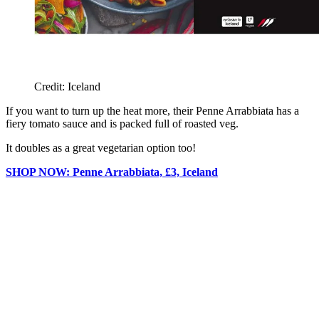
Credit: Iceland
If you want to turn up the heat more, their Penne Arrabbiata has a
fiery tomato sauce and is packed full of roasted veg.
It doubles as a great vegetarian option too!
SHOP NOW: Penne Arrabbiata, £3, Iceland