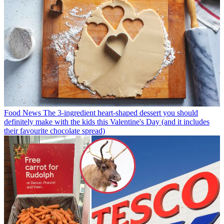
Food News
The 3-ingredient heart-shaped dessert you should
definitely make with the kids this Valentine's Day (and it includes
their favourite chocolate spread)