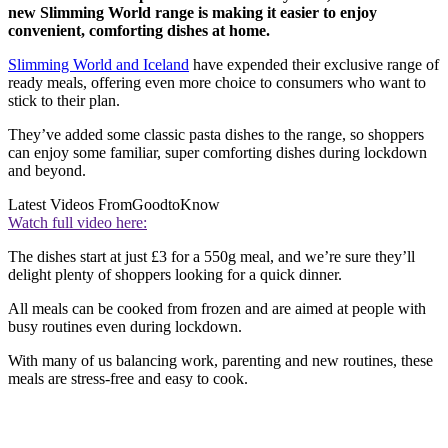
new Slimming World range is making it easier to enjoy
convenient, comforting dishes at home.
Slimming World and Iceland
have expended their exclusive range of
ready meals, offering even more choice to consumers who want to
stick to their plan.
They’ve added some classic pasta dishes to the range, so shoppers
can enjoy some familiar, super comforting dishes during lockdown
and beyond.
Latest Videos From
GoodtoKnow
Watch full video here:
The dishes start at just £3 for a 550g meal, and we’re sure they’ll
delight plenty of shoppers looking for a quick dinner.
All meals can be cooked from frozen and are aimed at people with
busy routines even during lockdown.
With many of us balancing work, parenting and new routines, these
meals are stress-free and easy to cook.