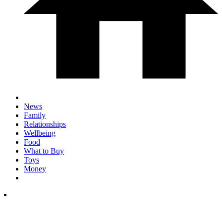
News
Family
Relationships
Wellbeing
Food
What to Buy
Toys
Money