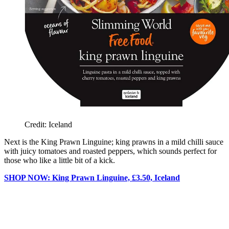
Credit: Iceland
Next is the King Prawn Linguine; king prawns in a mild chilli sauce
with juicy tomatoes and roasted peppers, which sounds perfect for
those who like a little bit of a kick.
SHOP NOW: King Prawn Linguine, £3.50, Iceland