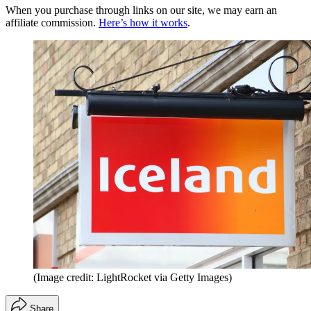
When you purchase through links on our site, we may earn an
affiliate commission.
Here’s how it works
.
(Image credit: LightRocket via Getty Images)
Share