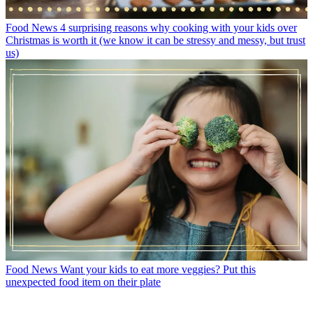
Food News
4 surprising reasons why cooking with your kids over
Christmas is worth it (we know it can be stressy and messy, but trust
us)
Food News
Want your kids to eat more veggies? Put this
unexpected food item on their plate