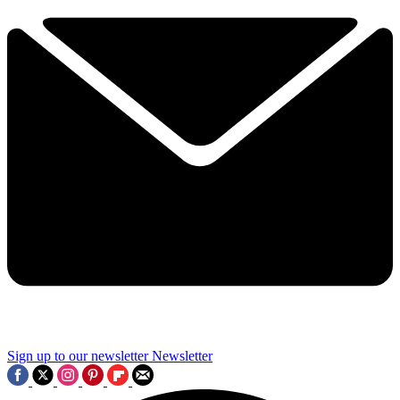
Sign up to our newsletter
Newsletter