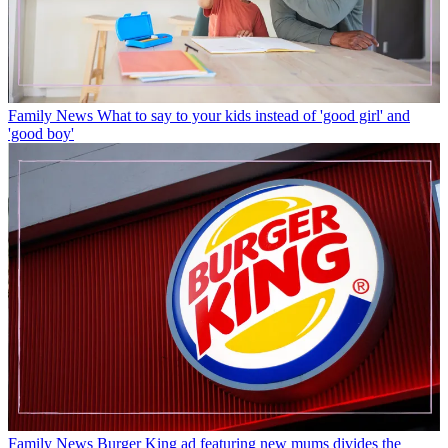
Family News
What to say to your kids instead of 'good girl' and
'good boy'
Family News
Burger King ad featuring new mums divides the