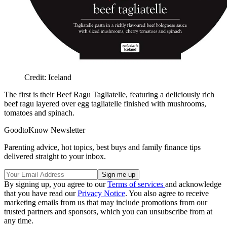
Credit: Iceland
The first is their Beef Ragu Tagliatelle, featuring a deliciously rich
beef ragu layered over egg tagliatelle finished with mushrooms,
tomatoes and spinach.
GoodtoKnow Newsletter
Parenting advice, hot topics, best buys and family finance tips
delivered straight to your inbox.
By signing up, you agree to our
Terms of services
and acknowledge
that you have read our
Privacy Notice
. You also agree to receive
marketing emails from us that may include promotions from our
trusted partners and sponsors, which you can unsubscribe from at
any time.