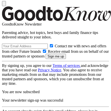
GoodtoKnow Newsletter
Parenting advice, hot topics, best buys and family finance tips
delivered straight to your inbox.
Contact me with news and offers
from other Future brands
Receive email from us on behalf of our
trusted partners or sponsors
By signing up, you agree to our
Terms of services
and acknowledge
that you have read our
Privacy Notice
. You also agree to receive
marketing emails from us that may include promotions from our
trusted partners and sponsors, which you can unsubscribe from at
any time.
You are now subscribed
Your newsletter sign-up was successful