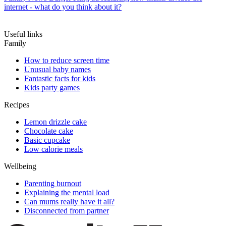
internet - what do you think about it?
Useful links
Family
How to reduce screen time
Unusual baby names
Fantastic facts for kids
Kids party games
Recipes
Lemon drizzle cake
Chocolate cake
Basic cupcake
Low calorie meals
Wellbeing
Parenting burnout
Explaining the mental load
Can mums really have it all?
Disconnected from partner