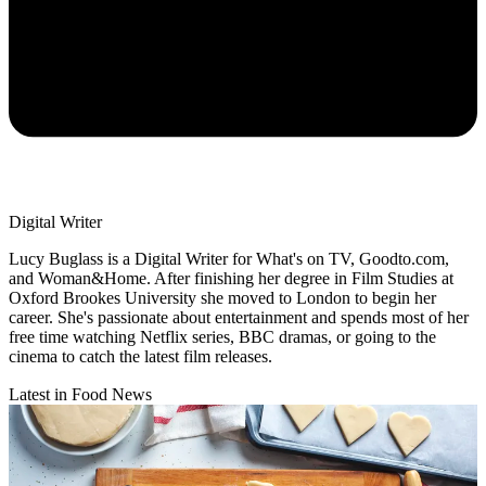
Digital Writer
Lucy Buglass is a Digital Writer for What's on TV, Goodto.com,
and Woman&Home. After finishing her degree in Film Studies at
Oxford Brookes University she moved to London to begin her
career. She's passionate about entertainment and spends most of her
free time watching Netflix series, BBC dramas, or going to the
cinema to catch the latest film releases.
Latest in Food News