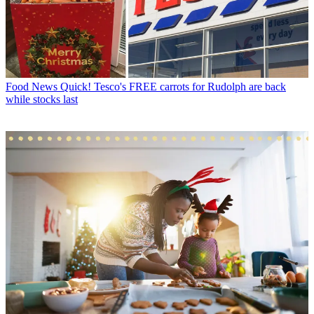
Food News
Quick! Tesco's FREE carrots for Rudolph are back
while stocks last