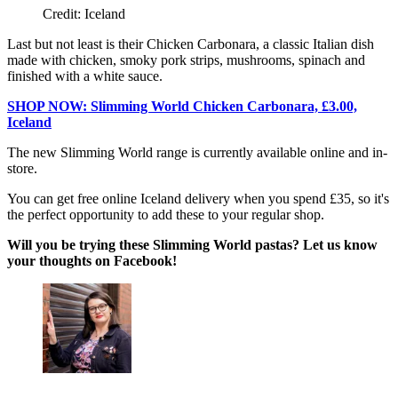
Credit: Iceland
Last but not least is their Chicken Carbonara, a classic Italian dish
made with chicken, smoky pork strips, mushrooms, spinach and
finished with a white sauce.
SHOP NOW: Slimming World Chicken Carbonara, £3.00,
Iceland
The new Slimming World range is currently available online and in-
store.
You can get free online Iceland delivery when you spend £35, so it's
the perfect opportunity to add these to your regular shop.
Will you be trying these Slimming World pastas? Let us know
your thoughts on Facebook!