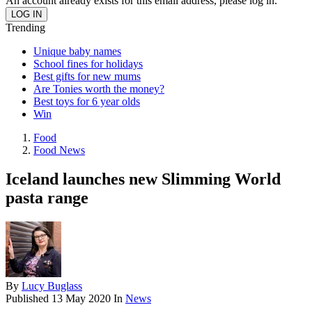
An account already exists for this email address, please log in.
Trending
Unique baby names
School fines for holidays
Best gifts for new mums
Are Tonies worth the money?
Best toys for 6 year olds
Win
Food
Food News
Iceland launches new Slimming World
pasta range
By
Lucy Buglass
Published
13 May 2020
In
News