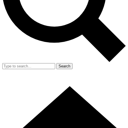
Search