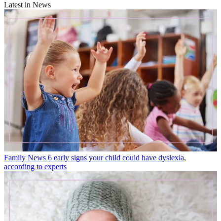
Latest in News
Family News
6 early signs your child could have dyslexia,
according to experts