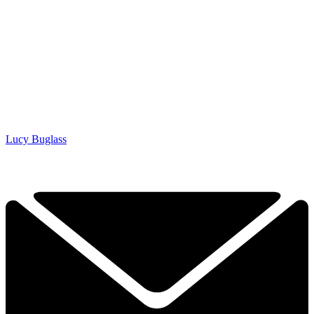
Lucy Buglass