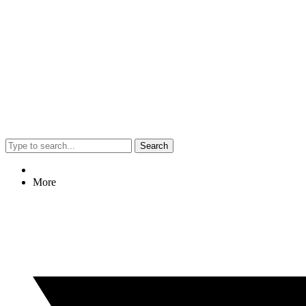
Search
More