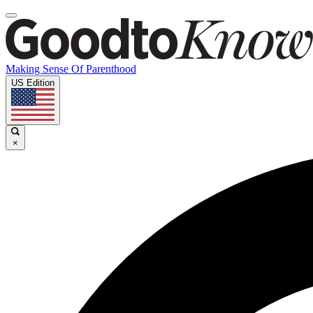
Making Sense Of Parenthood
US Edition
×