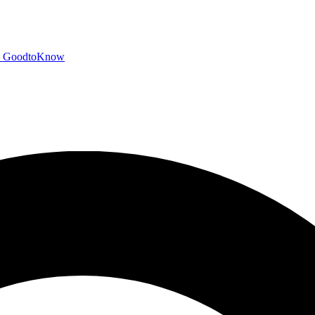
GoodtoKnow