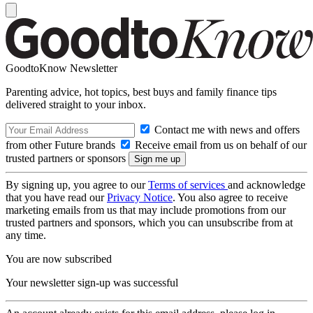
GoodtoKnow Newsletter
Parenting advice, hot topics, best buys and family finance tips
delivered straight to your inbox.
Contact me with news and offers
from other Future brands
Receive email from us on behalf of our
trusted partners or sponsors
By signing up, you agree to our
Terms of services
and acknowledge
that you have read our
Privacy Notice
. You also agree to receive
marketing emails from us that may include promotions from our
trusted partners and sponsors, which you can unsubscribe from at
any time.
You are now subscribed
Your newsletter sign-up was successful