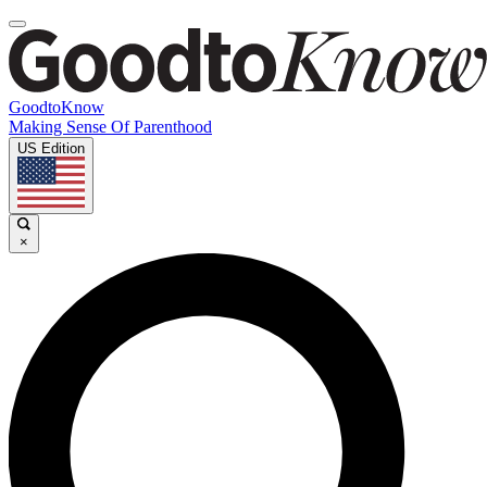
GoodtoKnow
Making Sense Of Parenthood
US Edition
×