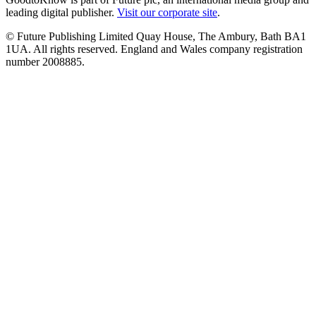
leading digital publisher.
Visit our corporate site
.
© Future Publishing Limited Quay House, The Ambury, Bath BA1
1UA. All rights reserved. England and Wales company registration
number 2008885.