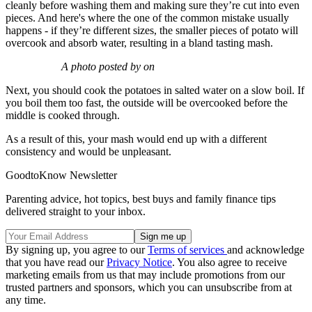
cleanly before washing them and making sure they’re cut into even
pieces. And here's where the one of the common mistake usually
happens - if they’re different sizes, the smaller pieces of potato will
overcook and absorb water, resulting in a bland tasting mash.
A photo posted by on
Next, you should cook the potatoes in salted water on a slow boil. If
you boil them too fast, the outside will be overcooked before the
middle is cooked through.
As a result of this, your mash would end up with a different
consistency and would be unpleasant.
GoodtoKnow Newsletter
Parenting advice, hot topics, best buys and family finance tips
delivered straight to your inbox.
By signing up, you agree to our
Terms of services
and acknowledge
that you have read our
Privacy Notice
. You also agree to receive
marketing emails from us that may include promotions from our
trusted partners and sponsors, which you can unsubscribe from at
any time.