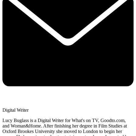
Digital Writer
Lucy Buglass is a Digital Writer for What's on TV, Goodto.com,
and Woman&Home. After finishing her degree in Film Studies at
Oxford Brookes University she moved to London to begin her