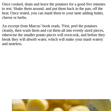
Once cooked, drain and leave the potatoes for a good five minutes
to rest. Shake them around, and put them back in the pan, off the
heat. Once rested, you can mash them to your taste adding butter,
cheese or herbs.
An excerpt from Marcus’ book reads, 'First, peel the potatoes
cleanly, then wash them and cut them all into evenly sized pieces,
otherwise the smaller potato pieces will overcook, and before they
break they will absorb water, which will make your mash watery
and tasteless.