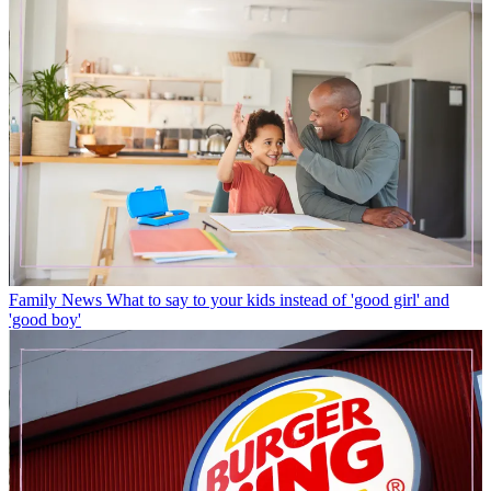
Family News
What to say to your kids instead of 'good girl' and
'good boy'