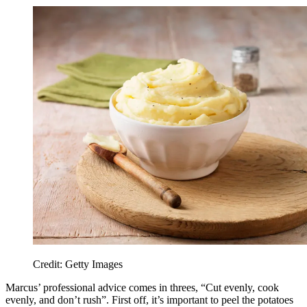
Credit: Getty Images
Marcus’ professional advice comes in threes, “Cut evenly, cook
evenly, and don’t rush”. First off, it’s important to peel the potatoes