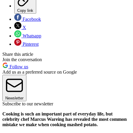
Copy link
Facebook
X
Whatsapp
Pinterest
Share this article
Join the conversation
Follow us
Add us as a preferred source on Google
Newsletter
Subscribe to our newsletter
Cooking is such an important part of everyday life, but
celebrity chef Marcus Wareing has revealed the most common
mistake we make when cooking mashed potato.