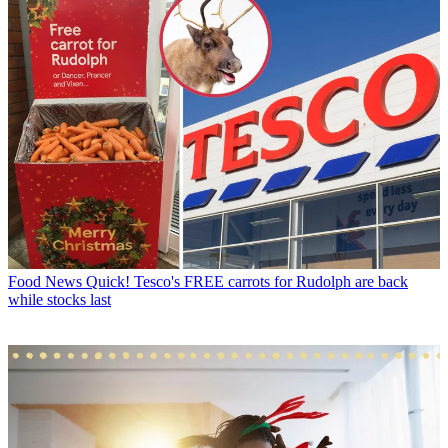
Food News
Quick! Tesco's FREE carrots for Rudolph are back
while stocks last