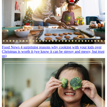
Food News
4 surprising reasons why cooking with your kids over
Christmas is worth it (we know it can be stressy and messy, but trust
us)