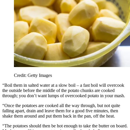
Credit: Getty Images
“Boil them in salted water at a slow boil – a fast boil will overcook
the outside before the middle of the potato chunks are cooked
through; you don’t want lumps of overcooked potato in your mash.
“Once the potatoes are cooked all the way through, but not quite
falling apart, drain and leave them for a good five minutes, then
shake them around and put them back in the pan, off the heat.
“The potatoes should then be hot enough to take the butter on board.