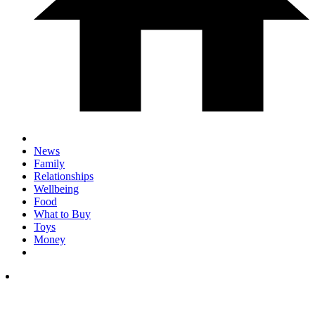
News
Family
Relationships
Wellbeing
Food
What to Buy
Toys
Money