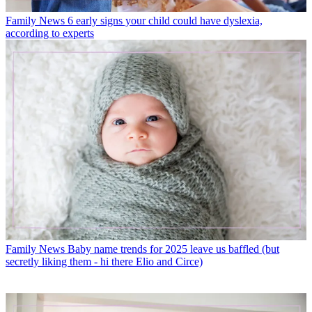
Family News
6 early signs your child could have dyslexia,
according to experts
Family News
Baby name trends for 2025 leave us baffled (but
secretly liking them - hi there Elio and Circe)