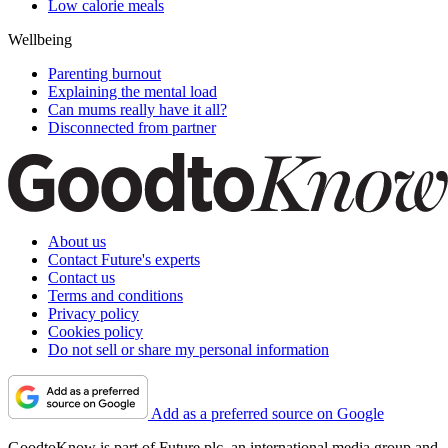
Low calorie meals
Wellbeing
Parenting burnout
Explaining the mental load
Can mums really have it all?
Disconnected from partner
About us
Contact Future's experts
Contact us
Terms and conditions
Privacy policy
Cookies policy
Do not sell or share my personal information
Add as a preferred source on Google
GoodtoKnow is part of Future plc, an international media group and