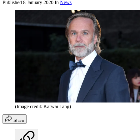
Published
8 January 2020
In
News
(Image credit: Karwai Tang)
Share