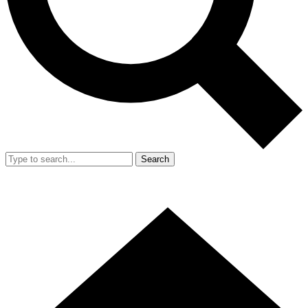
Search