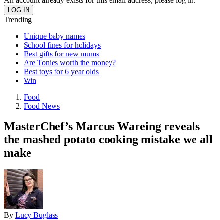
An account already exists for this email address, please log in.
Trending
Unique baby names
School fines for holidays
Best gifts for new mums
Are Tonies worth the money?
Best toys for 6 year olds
Win
Food
Food News
MasterChef’s Marcus Wareing reveals
the mashed potato cooking mistake we all
make
By
Lucy Buglass