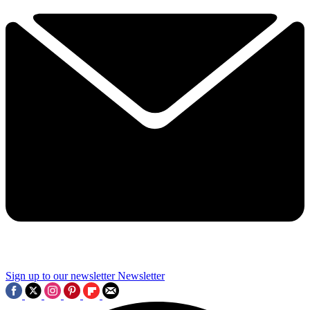
Sign up to our newsletter
Newsletter