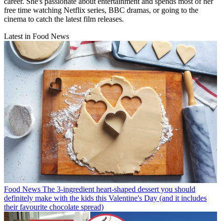
career. She's passionate about entertainment and spends most of her
free time watching Netflix series, BBC dramas, or going to the
cinema to catch the latest film releases.
Latest in Food News
Food News
The 3-ingredient heart-shaped dessert you should
definitely make with the kids this Valentine's Day (and it includes
their favourite chocolate spread)