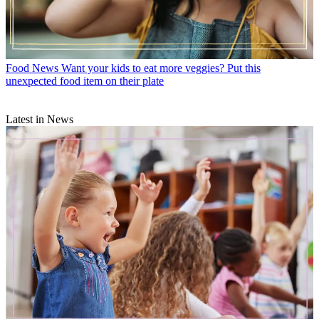
Food News
Want your kids to eat more veggies? Put this
unexpected food item on their plate
Latest in News