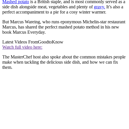
Mashed potato
is a British staple, and is most commonly served as a
side dish alongside meat, vegetables and plenty of
gravy.
It’s also a
perfect accompaniment to a pie for a cosy winter warmer.
But Marcus Wareing, who runs eponymous Michelin-star restaurant
Marcus, has shared the perfect mashed potato method in his new
book Marcus Everyday.
Latest Videos From
GoodtoKnow
Watch full video here:
The MasterChef host also spoke about the common mistakes people
make when tackling the delicious side dish, and how we can fix
them.