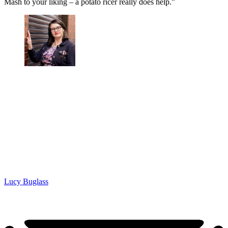
Mash to your liking – a potato ricer really does help.”
Lucy Buglass