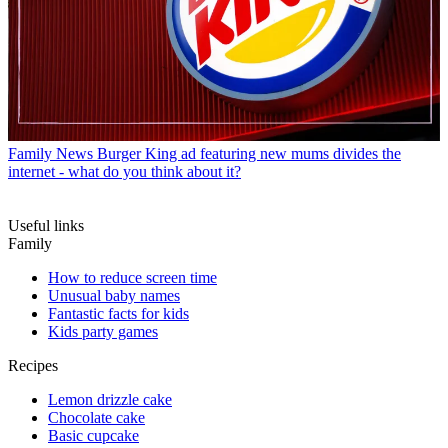
Family News
Burger King ad featuring new mums divides the
internet - what do you think about it?
Useful links
Family
How to reduce screen time
Unusual baby names
Fantastic facts for kids
Kids party games
Recipes
Lemon drizzle cake
Chocolate cake
Basic cupcake