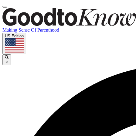
Making Sense Of Parenthood
US Edition
×