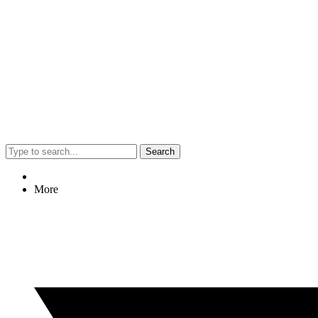
Search
More