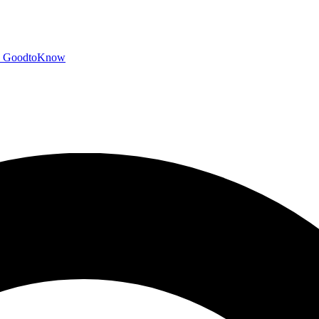
GoodtoKnow