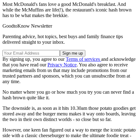
Most McDonald's fans love a good McDonald's breakfast. And
while the McMuffins are life(!), the restaurant's iconic hash brown
has to be what makes the brekkie.
GoodtoKnow Newsletter
Parenting advice, hot topics, best buys and family finance tips
delivered straight to your inbox.
By signing up, you agree to our
Terms of services
and acknowledge
that you have read our
Privacy Notice
. You also agree to receive
marketing emails from us that may include promotions from our
trusted partners and sponsors, which you can unsubscribe from at
any time.
No matter where you go or how much you try you can never find a
hash brown quite like it.
The downside is, as soon as it hits 10.30am those potato goodies get
stored away and the burger menu makes it way onto boards, leaving
the two in their own distinct worlds - so close but so far.
However, one keen fan figured out a way to merge the iconic potato
side with a classic cheeseburger to make the ultimate foodie treat -