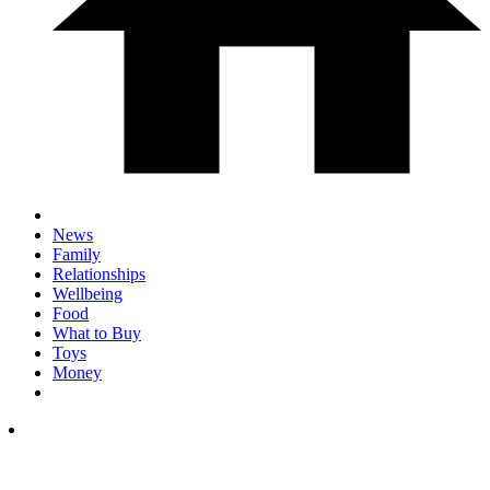
News
Family
Relationships
Wellbeing
Food
What to Buy
Toys
Money