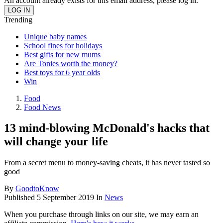
An account already exists for this email address, please log in.
Trending
Unique baby names
School fines for holidays
Best gifts for new mums
Are Tonies worth the money?
Best toys for 6 year olds
Win
Food
Food News
13 mind-blowing McDonald's hacks that
will change your life
From a secret menu to money-saving cheats, it has never tasted so
good
By
GoodtoKnow
Published
5 September 2019
In
News
When you purchase through links on our site, we may earn an