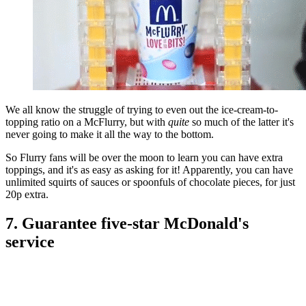
We all know the struggle of trying to even out the ice-cream-to-
topping ratio on a McFlurry, but with
quite
so much of the latter it's
never going to make it all the way to the bottom.
So Flurry fans will be over the moon to learn you can have extra
toppings, and it's as easy as asking for it! Apparently, you can have
unlimited squirts of sauces or spoonfuls of chocolate pieces, for just
20p extra.
7. Guarantee five-star McDonald's
service