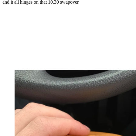
and it all hinges on that 10.30 swapover.