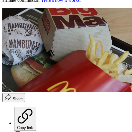
affiliate commission.
Here’s how it works
.
Share
Copy link