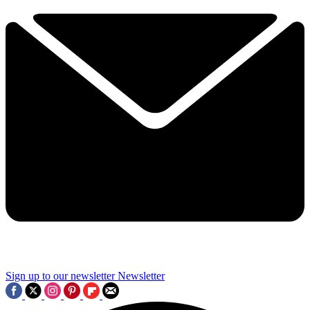
Sign up to our newsletter
Newsletter