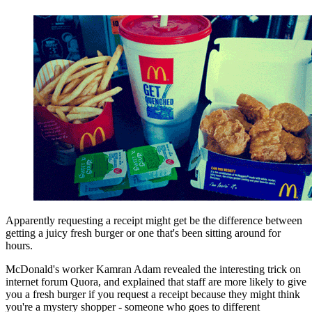
Apparently requesting a receipt might get be the difference between
getting a juicy fresh burger or one that's been sitting around for
hours.
McDonald's worker Kamran Adam revealed the interesting trick on
internet forum Quora, and explained that staff are more likely to give
you a fresh burger if you request a receipt because they might think
you're a mystery shopper - someone who goes to different