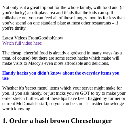
Not only is it a great trip out for the whole family, with food and (if
you're lucky) a soft-play area and iPads that the kids can spill
milkshake on, you can feed all of those hungry mouths for less than
you've spend on one standard plate at most other restaurants – if
you're thrifty.
Latest Videos From
GoodtoKnow
Watch full video here:
The cheap, cheerful food is already a godsend in many ways (as a
treat, of course) but there are some secret hacks which make will
make visits to Maccy's even
more
affordable and delicious.
Handy hacks you didn’t know about the everyday items you
use
Whether it's 'secret menu' items which your server might make for
you, if you ask nicely, or just tricks you've GOT to try to make your
order stretch further, all of these tips have been flagged by former or
current McDonald's staff, so you can be sure it's insider knowledge
worth knowing...
1. Order a hash brown Cheeseburger