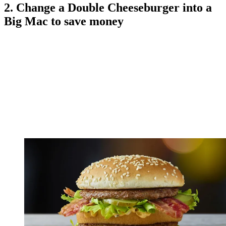
2. Change a Double Cheeseburger into a
Big Mac to save money