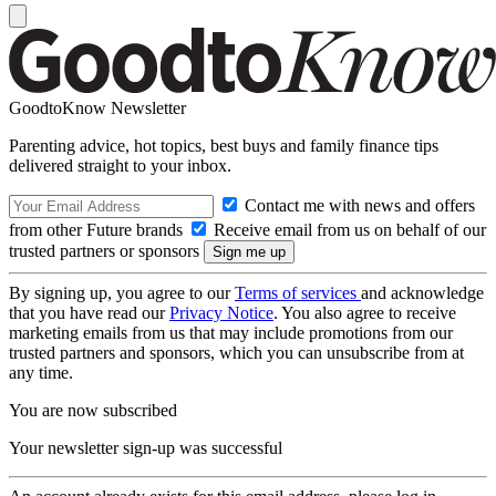
GoodtoKnow Newsletter
Parenting advice, hot topics, best buys and family finance tips
delivered straight to your inbox.
Contact me with news and offers
from other Future brands
Receive email from us on behalf of our
trusted partners or sponsors
By signing up, you agree to our
Terms of services
and acknowledge
that you have read our
Privacy Notice
. You also agree to receive
marketing emails from us that may include promotions from our
trusted partners and sponsors, which you can unsubscribe from at
any time.
You are now subscribed
Your newsletter sign-up was successful