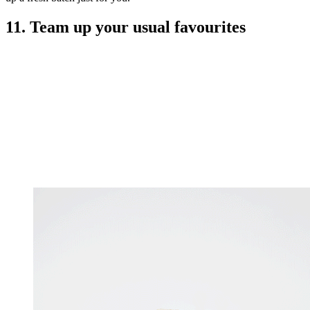
11. Team up your usual favourites