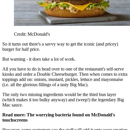
Credit: McDonald's
So it turns out there's a savvy way to get the iconic (and pricey)
burger for half price.
But warning - it does take a lot of work.
All you have to do is head over to one of the restaurant's self-serve
kiosks and order a Double Cheeseburger. Then when comes to extra
toppings add on: onions, mustard, pickles, lettuce and mayonnaise
(i.e. all the glorious fillings of a tasty Big Mac).
The only two missing ingredients would be the third bun layer
(which makes it too bulky anyway) and (weep!) the legendary Big
Mac sauce.
Read more: The worrying bacteria found on McDonald's
touchscreens
However, some customers say the staff will add it onto your creation