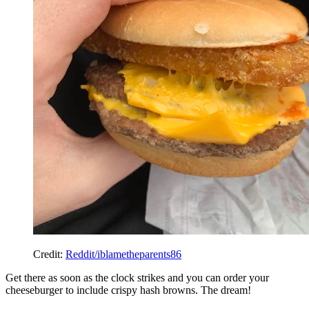
Credit:
Reddit/iblametheparents86
Get there as soon as the clock strikes and you can order your
cheeseburger to include crispy hash browns. The dream!