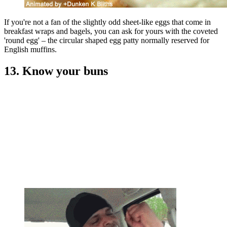
If you're not a fan of the slightly odd sheet-like eggs that come in
breakfast wraps and bagels, you can ask for yours with the coveted
'round egg' – the circular shaped egg patty normally reserved for
English muffins.
13. Know your buns