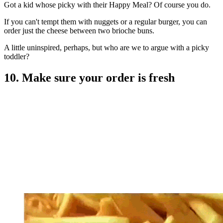
Got a kid whose picky with their Happy Meal? Of course you do.
If you can't tempt them with nuggets or a regular burger, you can
order just the cheese between two brioche buns.
A little uninspired, perhaps, but who are we to argue with a picky
toddler?
10. Make sure your order is fresh