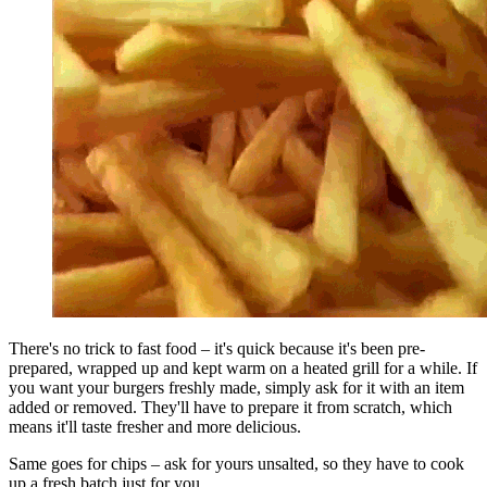
There's no trick to fast food – it's quick because it's been pre-
prepared, wrapped up and kept warm on a heated grill for a while. If
you want your burgers freshly made, simply ask for it with an item
added or removed. They'll have to prepare it from scratch, which
means it'll taste fresher and more delicious.
Same goes for chips – ask for yours unsalted, so they have to cook
up a fresh batch just for you.