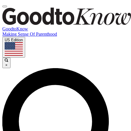
GoodtoKnow
Making Sense Of Parenthood
US Edition
×