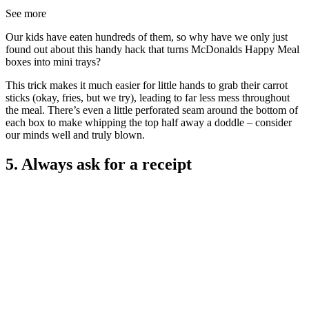
See more
Our kids have eaten hundreds of them, so why have we only just
found out about this handy hack that turns McDonalds Happy Meal
boxes into mini trays?
This trick makes it much easier for little hands to grab their carrot
sticks (okay, fries, but we try), leading to far less mess throughout
the meal. There’s even a little perforated seam around the bottom of
each box to make whipping the top half away a doddle – consider
our minds well and truly blown.
5. Always ask for a receipt