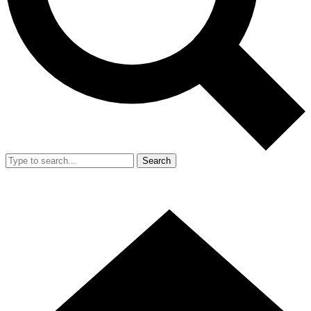
Search