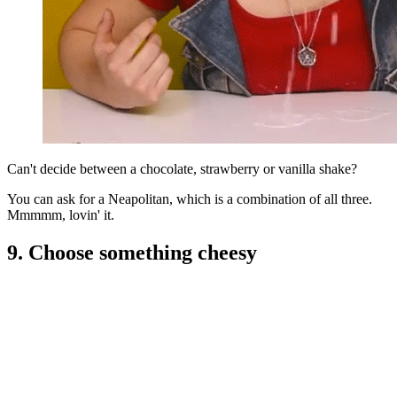
Can't decide between a chocolate, strawberry or vanilla shake?
You can ask for a Neapolitan, which is a combination of all three.
Mmmmm, lovin' it.
9. Choose something cheesy