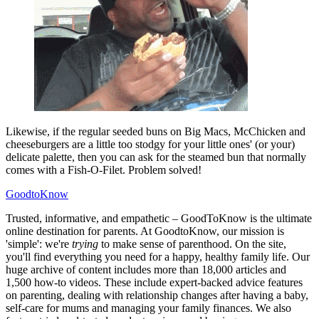
Likewise, if the regular seeded buns on Big Macs, McChicken and
cheeseburgers are a little too stodgy for your little ones' (or your)
delicate palette, then you can ask for the steamed bun that normally
comes with a Fish-O-Filet. Problem solved!
GoodtoKnow
Trusted, informative, and empathetic – GoodToKnow is the ultimate
online destination for parents. At GoodtoKnow, our mission is
'simple': we're
trying
to make sense of parenthood. On the site,
you'll find everything you need for a happy, healthy family life. Our
huge archive of content includes more than 18,000 articles and
1,500 how-to videos. These include expert-backed advice features
on parenting, dealing with relationship changes after having a baby,
self-care for mums and managing your family finances. We also