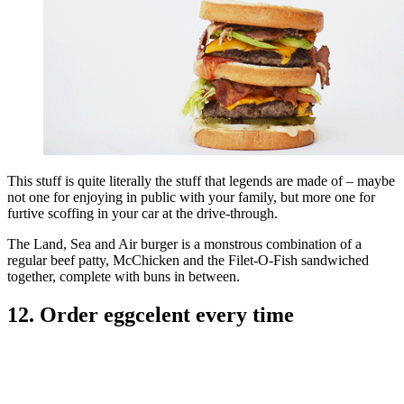
This stuff is quite literally the stuff that legends are made of – maybe
not one for enjoying in public with your family, but more one for
furtive scoffing in your car at the drive-through.
The Land, Sea and Air burger is a monstrous combination of a
regular beef patty, McChicken and the Filet-O-Fish sandwiched
together, complete with buns in between.
12. Order eggcelent every time