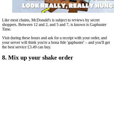
Like most chains, McDonald's is subject to reviews by secret
shoppers. Between 12 and 2, and 5 and 7, is known is Gapbuster
Time.
Visit during these hours and ask for a receipt with your order, and
your server will think you're a bona fide 'gapbuster' – and you'll get
the best service £3.49 can buy.
8. Mix up your shake order