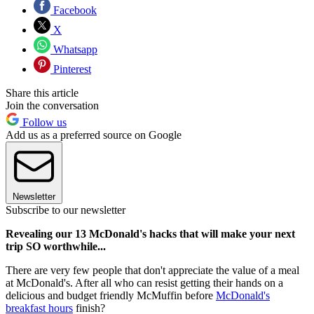
Facebook
X
Whatsapp
Pinterest
Share this article
Join the conversation
Follow us
Add us as a preferred source on Google
Newsletter
Subscribe to our newsletter
Revealing our 13 McDonald's hacks that will make your next
trip SO worthwhile...
There are very few people that don't appreciate the value of a meal
at McDonald's. After all who can resist getting their hands on a
delicious and budget friendly McMuffin before
McDonald's
breakfast hours
finish?