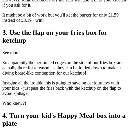
if you ask for it.
It might be a bit of work but you'll get the burger for only £1.59
instead of £3.19 - win!
3. Use the flap on your fries box for
ketchup
See more
So apparently the perforated edges on the side of our fries box are
actually there for a reason, as they can be folded down to make a
diving board-like contraption for our ketchup!!
Imagine all the trouble this is going to save on car journeys with
your kids - just pass the fries back with the ketchup on the flap to
avoid spillage.
Who knew?!
4. Turn your kid's Happy Meal box into a
plate