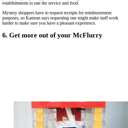
establishments to rate the service and food.
Mystery shoppers have to request receipts for reimbursement
purposes, so Kamran says requesting one might make staff work
harder to make sure you have a pleasant experience.
6. Get more out of your McFlurry