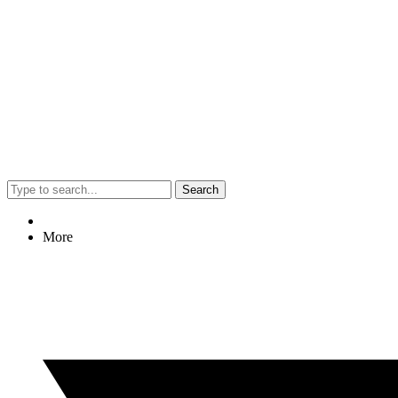
Search
More