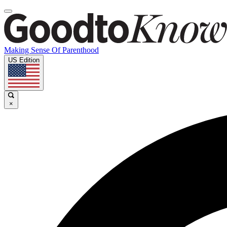
Making Sense Of Parenthood
US Edition
×