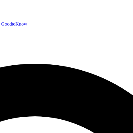
GoodtoKnow