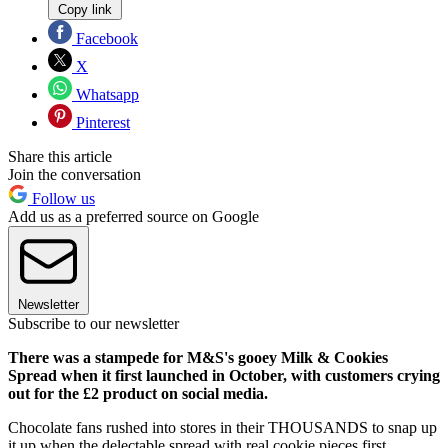
Copy link
Facebook
X
Whatsapp
Pinterest
Share this article
Join the conversation
Follow us
Add us as a preferred source on Google
Newsletter
Subscribe to our newsletter
There was a stampede for M&S's gooey Milk & Cookies
Spread when it first launched in October, with customers crying
out for the £2 product on social media.
Chocolate fans rushed into stores in their THOUSANDS to snap up
it up when the delectable spread with real cookie pieces first