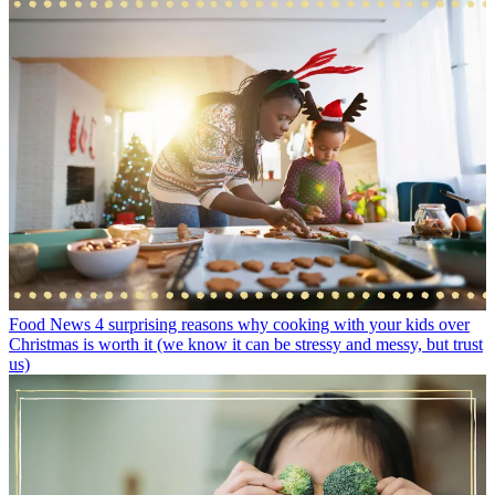
Food News
4 surprising reasons why cooking with your kids over
Christmas is worth it (we know it can be stressy and messy, but trust
us)