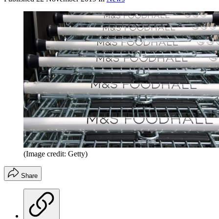
(Image credit: Getty)
Share