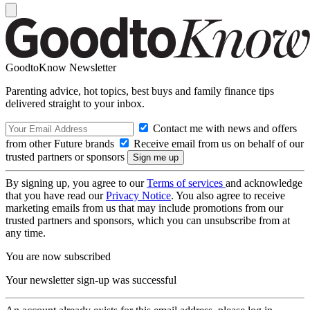
GoodtoKnow Newsletter
Parenting advice, hot topics, best buys and family finance tips
delivered straight to your inbox.
Contact me with news and offers
from other Future brands
Receive email from us on behalf of our
trusted partners or sponsors
By signing up, you agree to our
Terms of services
and acknowledge
that you have read our
Privacy Notice
. You also agree to receive
marketing emails from us that may include promotions from our
trusted partners and sponsors, which you can unsubscribe from at
any time.
You are now subscribed
Your newsletter sign-up was successful