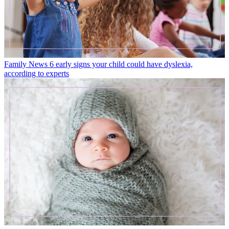
Family News
6 early signs your child could have dyslexia,
according to experts