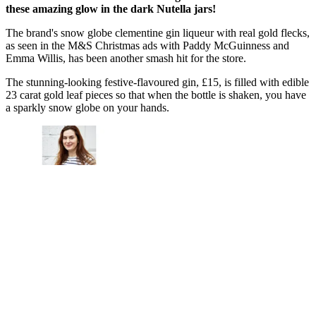
these amazing glow in the dark Nutella jars!
The brand's snow globe clementine gin liqueur with real gold flecks,
as seen in the M&S Christmas ads with Paddy McGuinness and
Emma Willis, has been another smash hit for the store.
The stunning-looking festive-flavoured gin, £15, is filled with edible
23 carat gold leaf pieces so that when the bottle is shaken, you have
a sparkly snow globe on your hands.