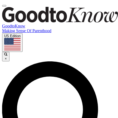
GoodtoKnow
Making Sense Of Parenthood
US Edition
×