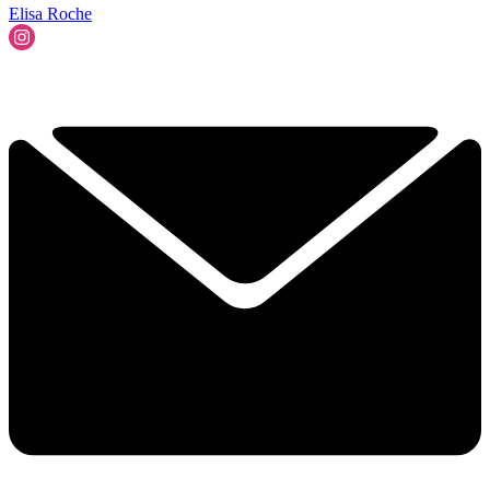
Elisa Roche