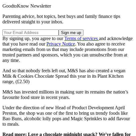
GoodtoKnow Newsletter
Parenting advice, hot topics, best buys and family finance tips
delivered straight to your inbox.
By signing up, you agree to our
Terms of services
and acknowledge
that you have read our
Privacy Notice
. You also agree to receive
marketing emails from us that may include promotions from our
trusted partners and sponsors, which you can unsubscribe from at
any time.
And so that nobody feels left out, M&S has also created a vegan
Milk & Cookies Chocolate Spread this year in its Plant Kitchen
range, (£2.50)
M&S has invested millions in making sure its remains the nation’s
favourite food store in recent years.
Under the direction of new Head of Product Development April
Preston, the shop was one of the first to bring us trendy foods like
Bao Buns, alcoholic lolly pops and Magic Sprinkles to add flavour
to meals.
Read more: Love a chocolate midnight snack? We've fallen for