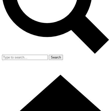
Search