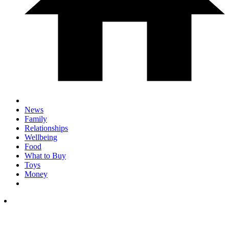
News
Family
Relationships
Wellbeing
Food
What to Buy
Toys
Money