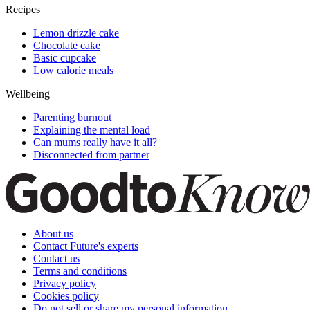
Recipes
Lemon drizzle cake
Chocolate cake
Basic cupcake
Low calorie meals
Wellbeing
Parenting burnout
Explaining the mental load
Can mums really have it all?
Disconnected from partner
About us
Contact Future's experts
Contact us
Terms and conditions
Privacy policy
Cookies policy
Do not sell or share my personal information