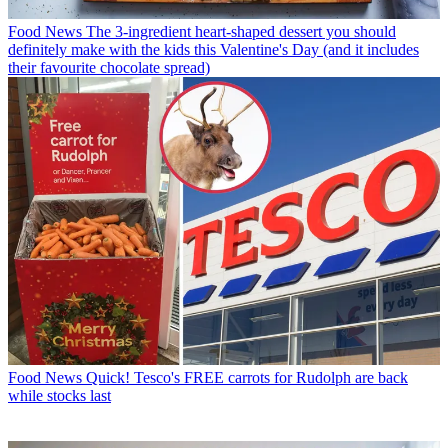
Food News
The 3-ingredient heart-shaped dessert you should
definitely make with the kids this Valentine's Day (and it includes
their favourite chocolate spread)
Food News
Quick! Tesco's FREE carrots for Rudolph are back
while stocks last