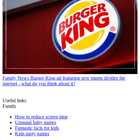
Family News
Burger King ad featuring new mums divides the
internet - what do you think about it?
Useful links
Family
How to reduce screen time
Unusual baby names
Fantastic facts for kids
Kids party games