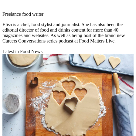
Freelance food writer
Elisa is a chef, food stylist and journalist. She has also been the
editorial director of food and drinks content for more than 40
magazines and websites. As well as being host of the brand new
Careers Conversations series podcast at Food Matters Live.
Latest in Food News