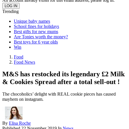
An account already exists for this email address, please log in.
Trending
Unique baby names
School fines for holidays
Best gifts for new mums
Are Tonies worth the money?
Best toys for 6 year olds
Win
Food
Food News
M&S has restocked its legendary £2 Milk
& Cookies Spread after a total sell-out !
The chocoholics’ delight with REAL cookie pieces has caused
mayhem on instagram.
By
Elisa Roche
Published
22 November 2019
In
News