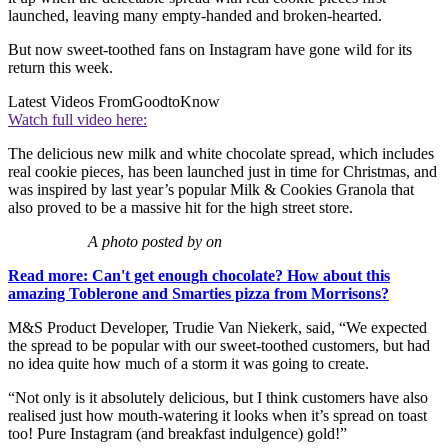
launched, leaving many empty-handed and broken-hearted.
But now sweet-toothed fans on Instagram have gone wild for its
return this week.
Latest Videos From
GoodtoKnow
Watch full video here:
The delicious new milk and white chocolate spread, which includes
real cookie pieces, has been launched just in time for Christmas, and
was inspired by last year’s popular Milk & Cookies Granola that
also proved to be a massive hit for the high street store.
A photo posted by on
Read more: Can't get enough chocolate? How about this
amazing Toblerone and Smarties pizza from Morrisons?
M&S Product Developer, Trudie Van Niekerk, said, “We expected
the spread to be popular with our sweet-toothed customers, but had
no idea quite how much of a storm it was going to create.
“Not only is it absolutely delicious, but I think customers have also
realised just how mouth-watering it looks when it’s spread on toast
too! Pure Instagram (and breakfast indulgence) gold!”