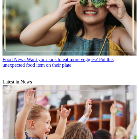
Food News
Want your kids to eat more veggies? Put this
unexpected food item on their plate
Latest in News