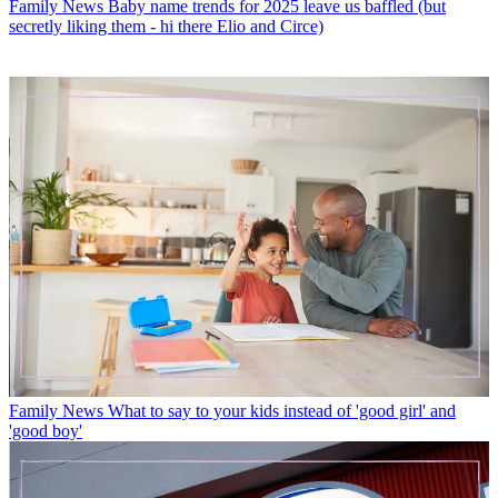
Family News
Baby name trends for 2025 leave us baffled (but
secretly liking them - hi there Elio and Circe)
Family News
What to say to your kids instead of 'good girl' and
'good boy'