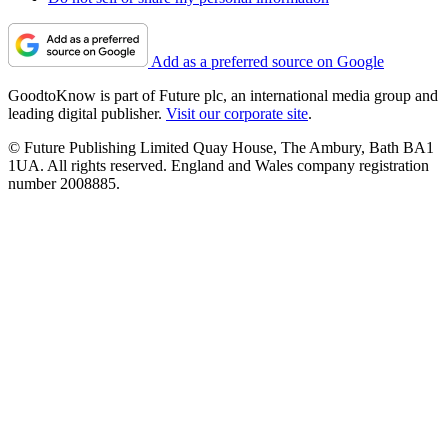
Add as a preferred source on Google
GoodtoKnow is part of Future plc, an international media group and
leading digital publisher.
Visit our corporate site
.
© Future Publishing Limited Quay House, The Ambury, Bath BA1
1UA. All rights reserved. England and Wales company registration
number 2008885.