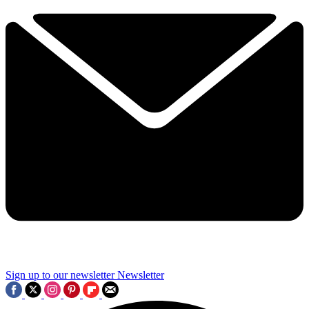
Sign up to our newsletter
Newsletter