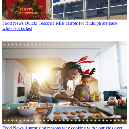
Food News
Quick! Tesco's FREE carrots for Rudolph are back
while stocks last
Food News
4 surprising reasons why cooking with your kids over