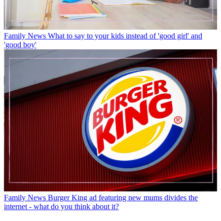
Family News
What to say to your kids instead of 'good girl' and
'good boy'
Family News
Burger King ad featuring new mums divides the
internet - what do you think about it?