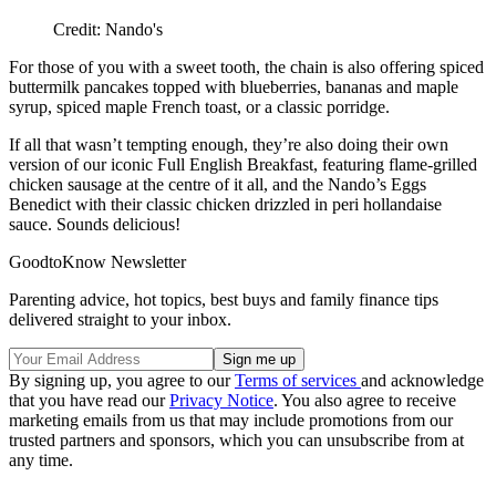
Credit: Nando's
For those of you with a sweet tooth, the chain is also offering spiced
buttermilk pancakes topped with blueberries, bananas and maple
syrup, spiced maple French toast, or a classic porridge.
If all that wasn’t tempting enough, they’re also doing their own
version of our iconic Full English Breakfast, featuring flame-grilled
chicken sausage at the centre of it all, and the Nando’s Eggs
Benedict with their classic chicken drizzled in peri hollandaise
sauce. Sounds delicious!
GoodtoKnow Newsletter
Parenting advice, hot topics, best buys and family finance tips
delivered straight to your inbox.
By signing up, you agree to our
Terms of services
and acknowledge
that you have read our
Privacy Notice
. You also agree to receive
marketing emails from us that may include promotions from our
trusted partners and sponsors, which you can unsubscribe from at
any time.