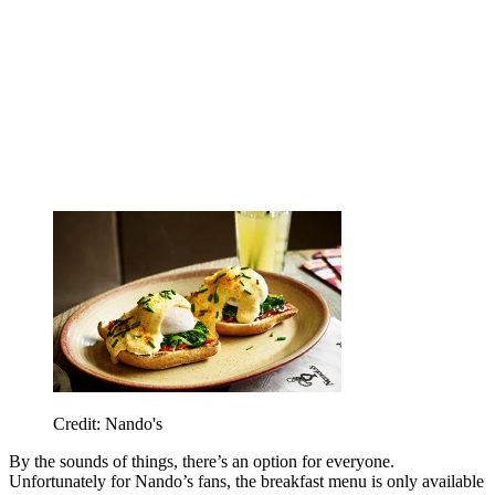
Credit: Nando's
By the sounds of things, there’s an option for everyone.
Unfortunately for Nando’s fans, the breakfast menu is only available