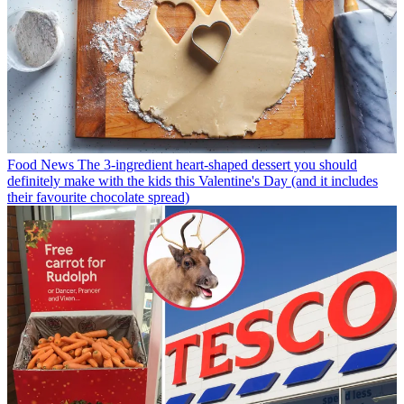
Food News
The 3-ingredient heart-shaped dessert you should
definitely make with the kids this Valentine's Day (and it includes
their favourite chocolate spread)