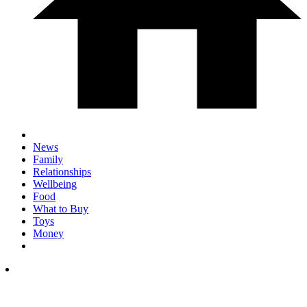
News
Family
Relationships
Wellbeing
Food
What to Buy
Toys
Money