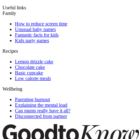
Useful links
Family
How to reduce screen time
Unusual baby names
Fantastic facts for kids
Kids party games
Recipes
Lemon drizzle cake
Chocolate cake
Basic cupcake
Low calorie meals
Wellbeing
Parenting burnout
Explaining the mental load
Can mums really have it all?
Disconnected from partner