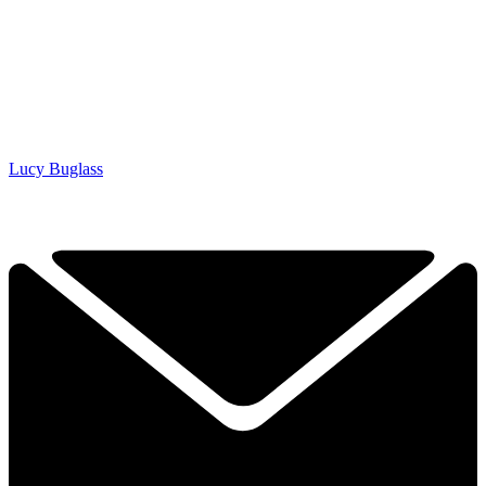
Lucy Buglass