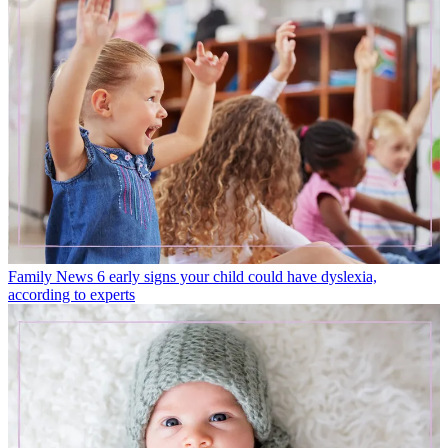
Family News
6 early signs your child could have dyslexia,
according to experts