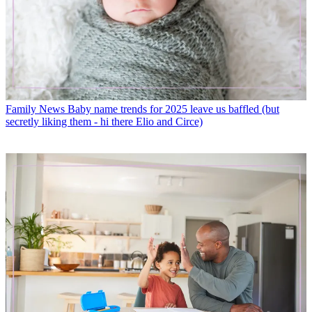
Family News
Baby name trends for 2025 leave us baffled (but
secretly liking them - hi there Elio and Circe)