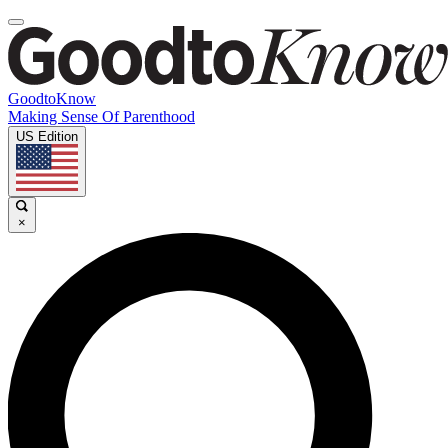
GoodtoKnow
Making Sense Of Parenthood
US Edition
×