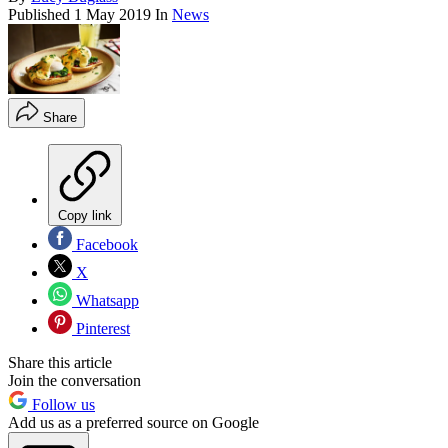
Published
1 May 2019
In
News
Share
Copy link
Facebook
X
Whatsapp
Pinterest
Share this article
Join the conversation
Follow us
Add us as a preferred source on Google