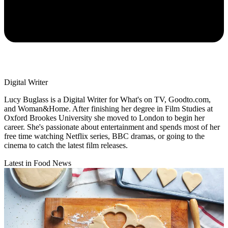
Digital Writer
Lucy Buglass is a Digital Writer for What's on TV, Goodto.com,
and Woman&Home. After finishing her degree in Film Studies at
Oxford Brookes University she moved to London to begin her
career. She's passionate about entertainment and spends most of her
free time watching Netflix series, BBC dramas, or going to the
cinema to catch the latest film releases.
Latest in Food News