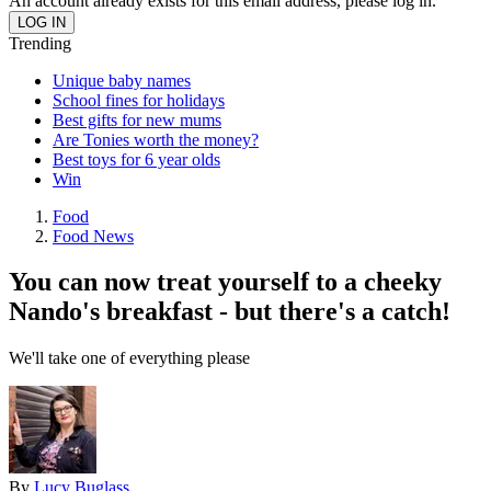
An account already exists for this email address, please log in.
Trending
Unique baby names
School fines for holidays
Best gifts for new mums
Are Tonies worth the money?
Best toys for 6 year olds
Win
Food
Food News
You can now treat yourself to a cheeky
Nando's breakfast - but there's a catch!
We'll take one of everything please
By
Lucy Buglass