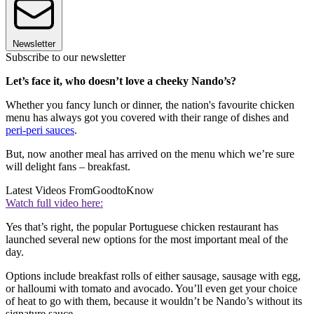
Newsletter
Subscribe to our newsletter
Let’s face it, who doesn’t love a cheeky Nando’s?
Whether you fancy lunch or dinner, the nation's favourite chicken
menu has always got you covered with their range of dishes and
peri-peri sauces
.
But, now another meal has arrived on the menu which we’re sure
will delight fans – breakfast.
Latest Videos From
GoodtoKnow
Watch full video here:
Yes that’s right, the popular Portuguese chicken restaurant has
launched several new options for the most important meal of the
day.
Options include breakfast rolls of either sausage, sausage with egg,
or halloumi with tomato and avocado. You’ll even get your choice
of heat to go with them, because it wouldn’t be Nando’s without its
signature sauce.