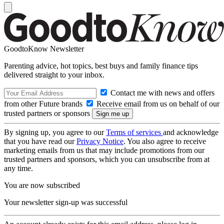
GoodtoKnow Newsletter
Parenting advice, hot topics, best buys and family finance tips
delivered straight to your inbox.
Contact me with news and offers
from other Future brands
Receive email from us on behalf of our
trusted partners or sponsors
By signing up, you agree to our
Terms of services
and acknowledge
that you have read our
Privacy Notice
. You also agree to receive
marketing emails from us that may include promotions from our
trusted partners and sponsors, which you can unsubscribe from at
any time.
You are now subscribed
Your newsletter sign-up was successful