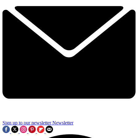
Sign up to our newsletter
Newsletter