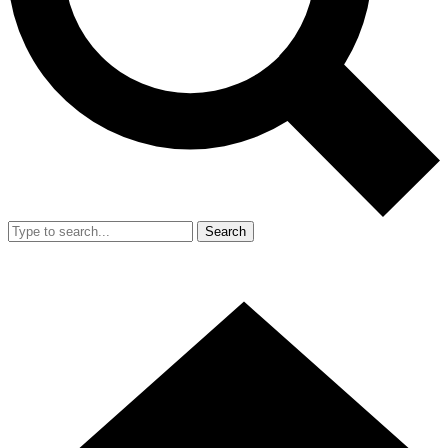
Search