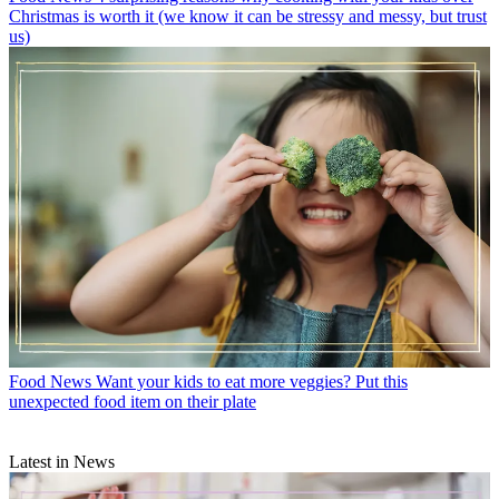
Christmas is worth it (we know it can be stressy and messy, but trust
us)
Food News
Want your kids to eat more veggies? Put this
unexpected food item on their plate
Latest in News