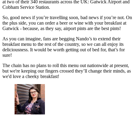
at two of their 340 restaurants across the UK: Gatwick Airport and
Cobham Service Station.
So, good news if you’re travelling soon, bad news if you’re not. On
the plus side, you can order a beer or wine with your breakfast at
Gatwick - because, as they say, airport pints are the best pints!
As you can imagine, fans are begging Nando’s to extend their
breakfast menu to the rest of the country, so we can all enjoy its
deliciousness. It would be worth getting out of bed for, that’s for
sure!
The chain has no plans to roll this menu out nationwide at present,
but we're keeping our fingers crossed they’ll change their minds, as
we'd love a cheeky breakfast!