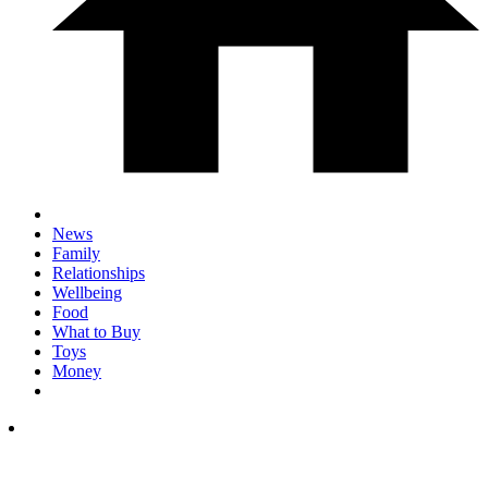
News
Family
Relationships
Wellbeing
Food
What to Buy
Toys
Money