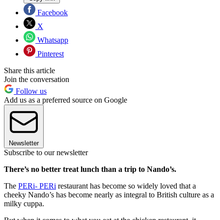
Facebook
X
Whatsapp
Pinterest
Share this article
Join the conversation
Follow us
Add us as a preferred source on Google
Newsletter
Subscribe to our newsletter
There’s no better treat lunch than a trip to Nando’s.
The
PERi- PERi
restaurant has become so widely loved that a
cheeky Nando’s has become nearly as integral to British culture as a
milky cuppa.