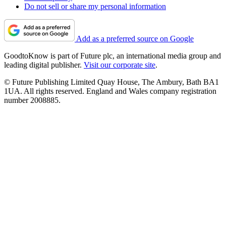
Do not sell or share my personal information
Add as a preferred source on Google
GoodtoKnow is part of Future plc, an international media group and
leading digital publisher.
Visit our corporate site
.
© Future Publishing Limited Quay House, The Ambury, Bath BA1
1UA. All rights reserved. England and Wales company registration
number 2008885.