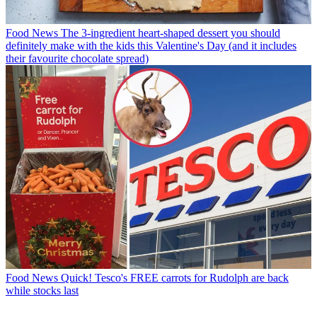
Food News
The 3-ingredient heart-shaped dessert you should
definitely make with the kids this Valentine's Day (and it includes
their favourite chocolate spread)
Food News
Quick! Tesco's FREE carrots for Rudolph are back
while stocks last