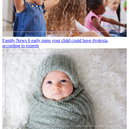
Family News
6 early signs your child could have dyslexia,
according to experts