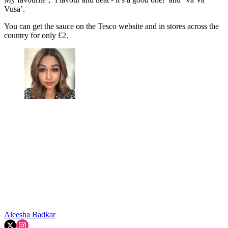
Vusa’.
You can get the sauce on the Tesco website and in stores across the
country for only £2.
Aleesha Badkar