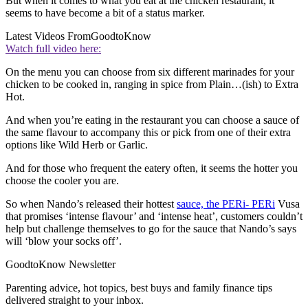
But when it comes to what you eat at the chicken restaurant, it
seems to have become a bit of a status marker.
Latest Videos From
GoodtoKnow
Watch full video here:
On the menu you can choose from six different marinades for your
chicken to be cooked in, ranging in spice from Plain…(ish) to Extra
Hot.
And when you’re eating in the restaurant you can choose a sauce of
the same flavour to accompany this or pick from one of their extra
options like Wild Herb or Garlic.
And for those who frequent the eatery often, it seems the hotter you
choose the cooler you are.
So when Nando’s released their hottest
sauce, the PERi- PERi
Vusa
that promises ‘intense flavour’ and ‘intense heat’, customers couldn’t
help but challenge themselves to go for the sauce that Nando’s says
will ‘blow your socks off’.
GoodtoKnow Newsletter
Parenting advice, hot topics, best buys and family finance tips
delivered straight to your inbox.