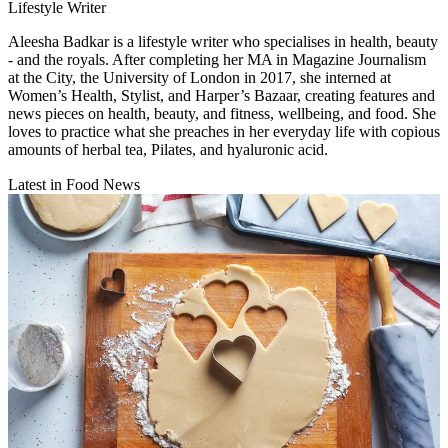
Lifestyle Writer
Aleesha Badkar is a lifestyle writer who specialises in health, beauty
- and the royals. After completing her MA in Magazine Journalism
at the City, the University of London in 2017, she interned at
Women’s Health, Stylist, and Harper’s Bazaar, creating features and
news pieces on health, beauty, and fitness, wellbeing, and food. She
loves to practice what she preaches in her everyday life with copious
amounts of herbal tea, Pilates, and hyaluronic acid.
Latest in Food News