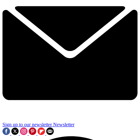
Sign up to our newsletter
Newsletter