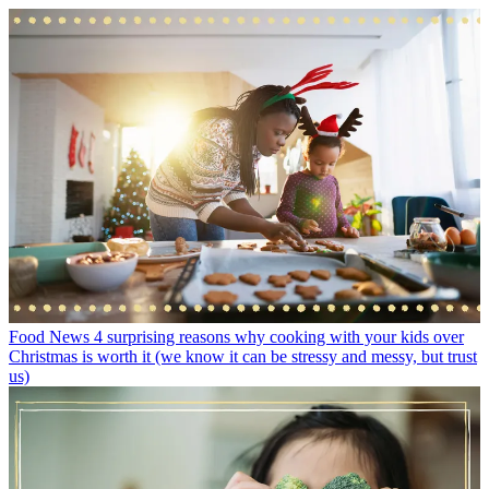
Food News
4 surprising reasons why cooking with your kids over
Christmas is worth it (we know it can be stressy and messy, but trust
us)