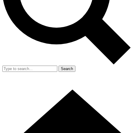
Search