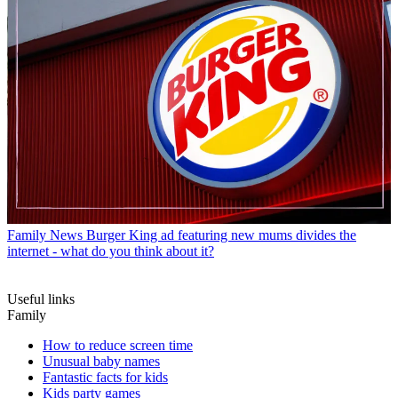
Family News
Burger King ad featuring new mums divides the
internet - what do you think about it?
Useful links
Family
How to reduce screen time
Unusual baby names
Fantastic facts for kids
Kids party games