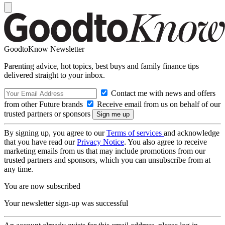
GoodtoKnow Newsletter
Parenting advice, hot topics, best buys and family finance tips
delivered straight to your inbox.
Contact me with news and offers
from other Future brands
Receive email from us on behalf of our
trusted partners or sponsors
By signing up, you agree to our
Terms of services
and acknowledge
that you have read our
Privacy Notice
. You also agree to receive
marketing emails from us that may include promotions from our
trusted partners and sponsors, which you can unsubscribe from at
any time.
You are now subscribed
Your newsletter sign-up was successful