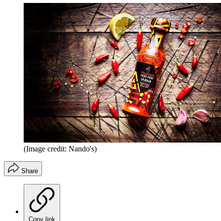
(Image credit: Nando's)
Share
Copy link