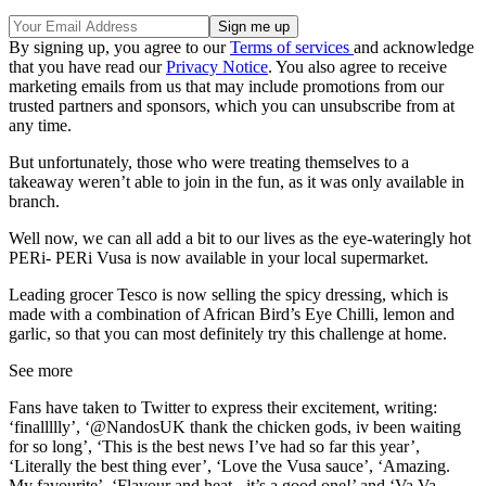
By signing up, you agree to our
Terms of services
and acknowledge
that you have read our
Privacy Notice
. You also agree to receive
marketing emails from us that may include promotions from our
trusted partners and sponsors, which you can unsubscribe from at
any time.
But unfortunately, those who were treating themselves to a
takeaway weren’t able to join in the fun, as it was only available in
branch.
Well now, we can all add a bit to our lives as the eye-wateringly hot
PERi- PERi Vusa is now available in your local supermarket.
Leading grocer Tesco is now selling the spicy dressing, which is
made with a combination of African Bird’s Eye Chilli, lemon and
garlic, so that you can most definitely try this challenge at home.
See more
Fans have taken to Twitter to express their excitement, writing:
‘finallllly’, ‘@NandosUK thank the chicken gods, iv been waiting
for so long’, ‘This is the best news I’ve had so far this year’,
‘Literally the best thing ever’, ‘Love the Vusa sauce’, ‘Amazing.
My favourite’, ‘Flavour and heat - it’s a good one!’ and ‘Va Va