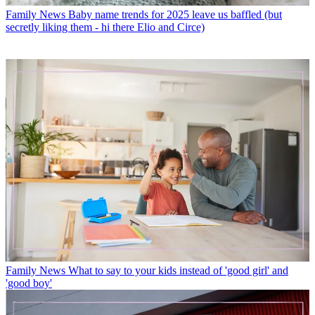
Family News
Baby name trends for 2025 leave us baffled (but
secretly liking them - hi there Elio and Circe)
Family News
What to say to your kids instead of 'good girl' and
'good boy'