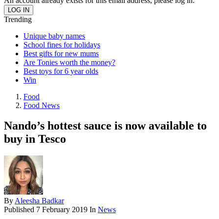
An account already exists for this email address, please log in.
Trending
Unique baby names
School fines for holidays
Best gifts for new mums
Are Tonies worth the money?
Best toys for 6 year olds
Win
Food
Food News
Nando’s hottest sauce is now available to
buy in Tesco
By
Aleesha Badkar
Published
7 February 2019
In
News