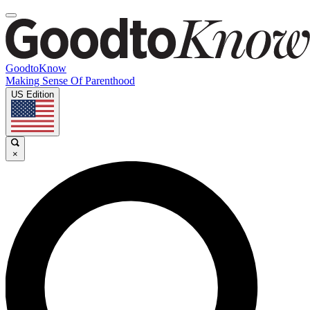
GoodtoKnow
Making Sense Of Parenthood
US Edition
×