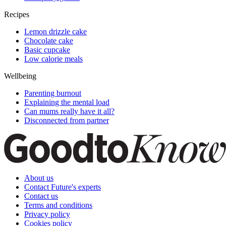
Recipes
Lemon drizzle cake
Chocolate cake
Basic cupcake
Low calorie meals
Wellbeing
Parenting burnout
Explaining the mental load
Can mums really have it all?
Disconnected from partner
About us
Contact Future's experts
Contact us
Terms and conditions
Privacy policy
Cookies policy