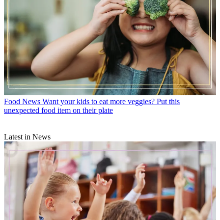
Food News
Want your kids to eat more veggies? Put this
unexpected food item on their plate
Latest in News