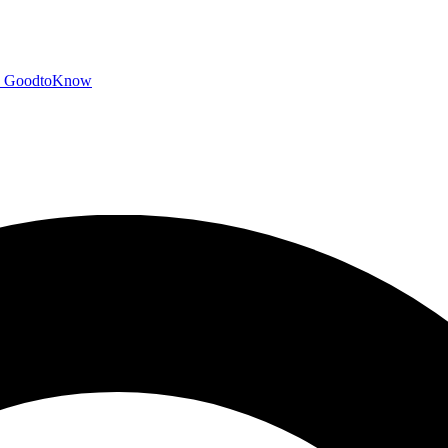
GoodtoKnow