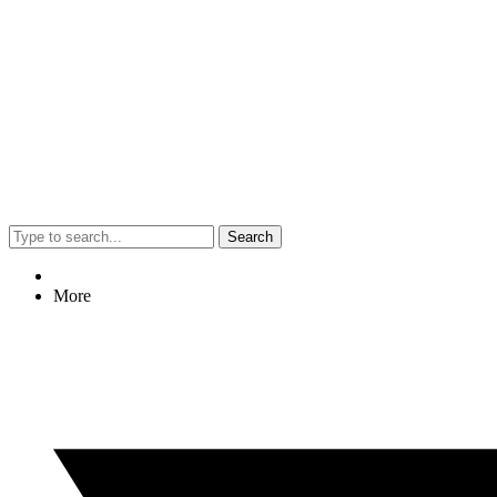
Search
More