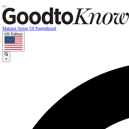
Making Sense Of Parenthood
US Edition
×