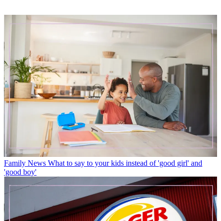
Family News
What to say to your kids instead of 'good girl' and
'good boy'