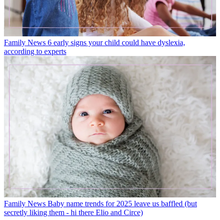
Family News
6 early signs your child could have dyslexia,
according to experts
Family News
Baby name trends for 2025 leave us baffled (but
secretly liking them - hi there Elio and Circe)