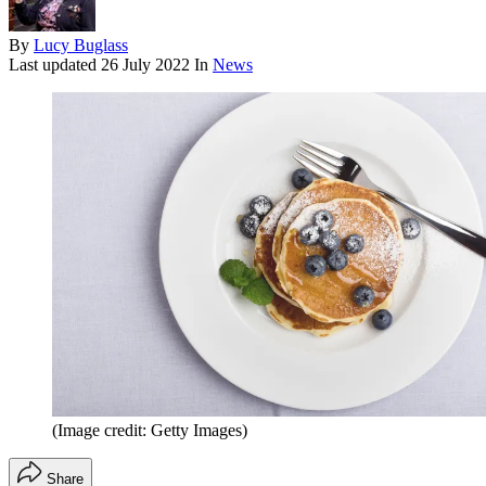
By
Lucy Buglass
Last updated
26 July 2022
In
News
(Image credit: Getty Images)
Share