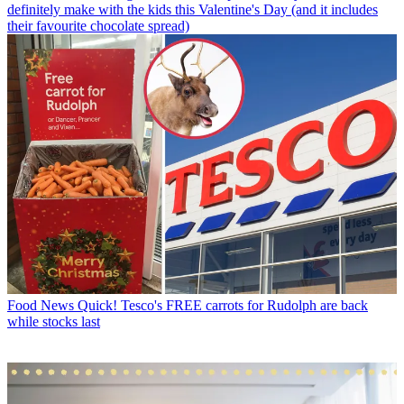
definitely make with the kids this Valentine's Day (and it includes
their favourite chocolate spread)
Food News
Quick! Tesco's FREE carrots for Rudolph are back
while stocks last