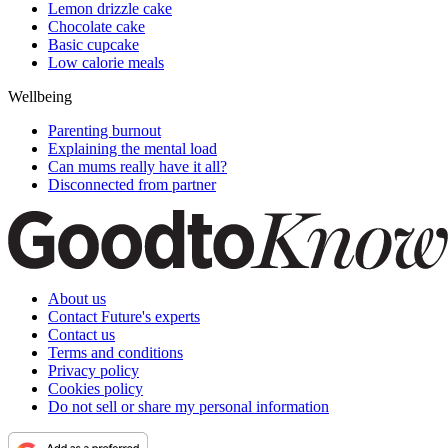
Lemon drizzle cake
Chocolate cake
Basic cupcake
Low calorie meals
Wellbeing
Parenting burnout
Explaining the mental load
Can mums really have it all?
Disconnected from partner
About us
Contact Future's experts
Contact us
Terms and conditions
Privacy policy
Cookies policy
Do not sell or share my personal information