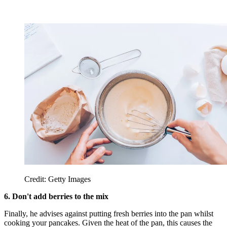
Credit: Getty Images
6. Don't add berries to the mix
Finally, he advises against putting fresh berries into the pan whilst
cooking your pancakes. Given the heat of the pan, this causes the