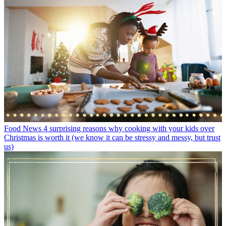
Food News
4 surprising reasons why cooking with your kids over
Christmas is worth it (we know it can be stressy and messy, but trust
us)