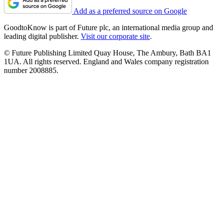
Add as a preferred source on Google
GoodtoKnow is part of Future plc, an international media group and
leading digital publisher.
Visit our corporate site
.
© Future Publishing Limited Quay House, The Ambury, Bath BA1
1UA. All rights reserved. England and Wales company registration
number 2008885.