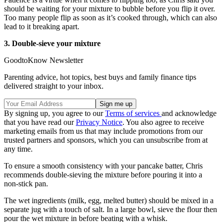
should be waiting for your mixture to bubble before you flip it over.
Too many people flip as soon as it’s cooked through, which can also
lead to it breaking apart.
3. Double-sieve your mixture
GoodtoKnow Newsletter
Parenting advice, hot topics, best buys and family finance tips
delivered straight to your inbox.
By signing up, you agree to our
Terms of services
and acknowledge
that you have read our
Privacy Notice
. You also agree to receive
marketing emails from us that may include promotions from our
trusted partners and sponsors, which you can unsubscribe from at
any time.
To ensure a smooth consistency with your pancake batter, Chris
recommends double-sieving the mixture before pouring it into a
non-stick pan.
The wet ingredients (milk, egg, melted butter) should be mixed in a
separate jug with a touch of salt. In a large bowl, sieve the flour then
pour the wet mixture in before beating with a whisk.