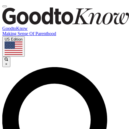
GoodtoKnow
Making Sense Of Parenthood
US Edition
×