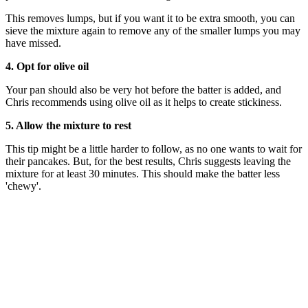
This removes lumps, but if you want it to be extra smooth, you can
sieve the mixture again to remove any of the smaller lumps you may
have missed.
4. Opt for olive oil
Your pan should also be very hot before the batter is added, and
Chris recommends using olive oil as it helps to create stickiness.
5. Allow the mixture to rest
This tip might be a little harder to follow, as no one wants to wait for
their pancakes. But, for the best results, Chris suggests leaving the
mixture for at least 30 minutes. This should make the batter less
'chewy'.