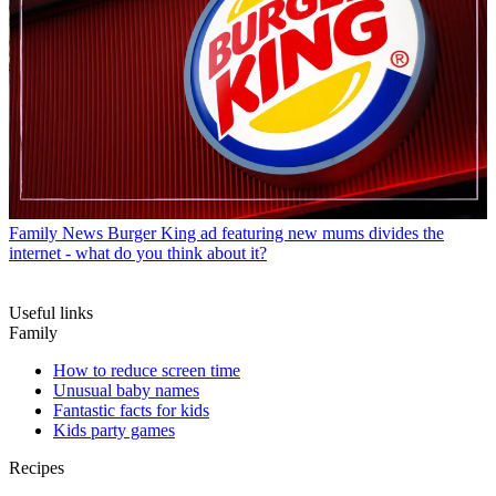
Family News
Burger King ad featuring new mums divides the
internet - what do you think about it?
Useful links
Family
How to reduce screen time
Unusual baby names
Fantastic facts for kids
Kids party games
Recipes