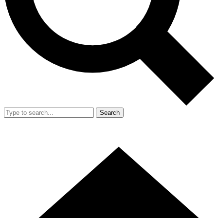
Search