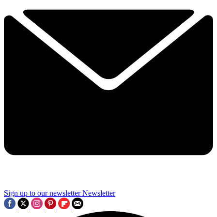
Sign up to our newsletter
Newsletter