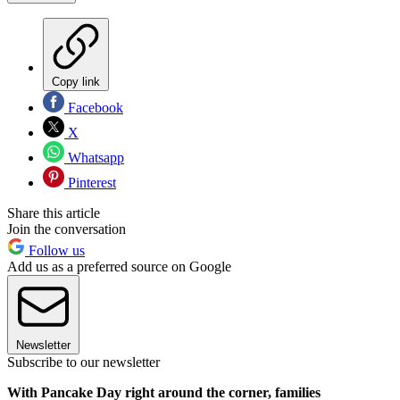
Copy link
Facebook
X
Whatsapp
Pinterest
Share this article
Join the conversation
Follow us
Add us as a preferred source on Google
Newsletter
Subscribe to our newsletter
With Pancake Day right around the corner, families