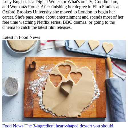
Lucy Buglass is a Digital Writer for What's on TV, Goodto.com,
and Woman&Home. After finishing her degree in Film Studies at
Oxford Brookes University she moved to London to begin her
career. She's passionate about entertainment and spends most of her
free time watching Netflix series, BBC dramas, or going to the
cinema to catch the latest film releases.
Latest in Food News
Food News
The 3-ingredient heart-shaped dessert you should