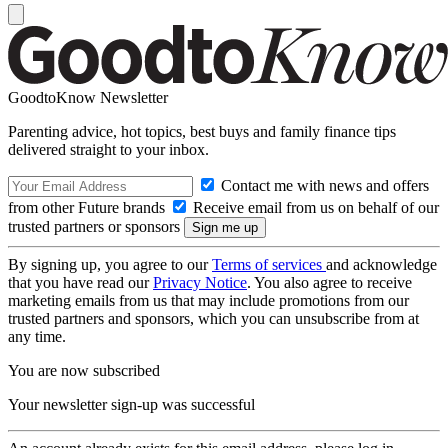
GoodtoKnow Newsletter
Parenting advice, hot topics, best buys and family finance tips
delivered straight to your inbox.
Contact me with news and offers
from other Future brands
Receive email from us on behalf of our
trusted partners or sponsors
By signing up, you agree to our
Terms of services
and acknowledge
that you have read our
Privacy Notice
. You also agree to receive
marketing emails from us that may include promotions from our
trusted partners and sponsors, which you can unsubscribe from at
any time.
You are now subscribed
Your newsletter sign-up was successful