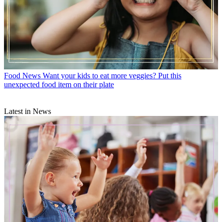
Food News
Want your kids to eat more veggies? Put this
unexpected food item on their plate
Latest in News