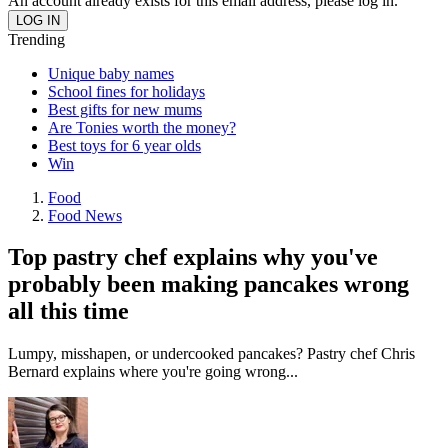
An account already exists for this email address, please log in.
Trending
Unique baby names
School fines for holidays
Best gifts for new mums
Are Tonies worth the money?
Best toys for 6 year olds
Win
Food
Food News
Top pastry chef explains why you've
probably been making pancakes wrong
all this time
Lumpy, misshapen, or undercooked pancakes? Pastry chef Chris
Bernard explains where you're going wrong...