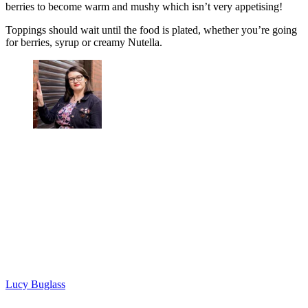
berries to become warm and mushy which isn’t very appetising!
Toppings should wait until the food is plated, whether you’re going
for berries, syrup or creamy Nutella.
Lucy Buglass