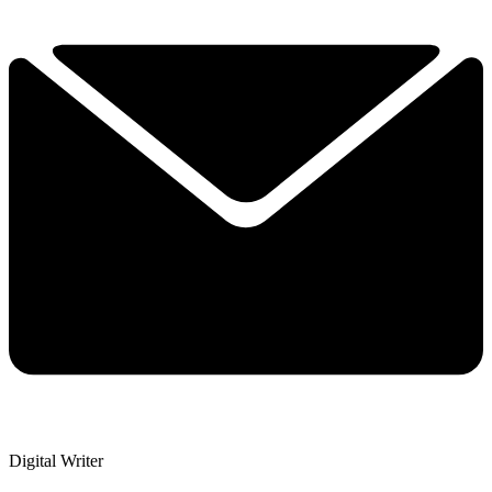
Digital Writer