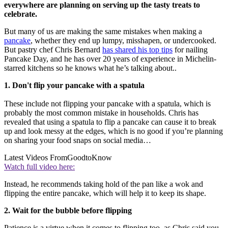
everywhere are planning on serving up the tasty treats to
celebrate.
But many of us are making the same mistakes when making a
pancake
, whether they end up lumpy, misshapen, or undercooked.
But pastry chef Chris Bernard
has shared his top tips
for nailing
Pancake Day, and he has over 20 years of experience in Michelin-
starred kitchens so he knows what he’s talking about..
1. Don't flip your pancake with a spatula
These include not flipping your pancake with a spatula, which is
probably the most common mistake in households. Chris has
revealed that using a spatula to flip a pancake can cause it to break
up and look messy at the edges, which is no good if you’re planning
on sharing your food snaps on social media…
Latest Videos From
GoodtoKnow
Watch full video here:
Instead, he recommends taking hold of the pan like a wok and
flipping the entire pancake, which will help it to keep its shape.
2. Wait for the bubble before flipping
Patience is a virtue when it comes to flipping too, as Chris said you