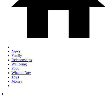
News
Family
Relationships
Wellbeing
Food
What to Buy
Toys
Money