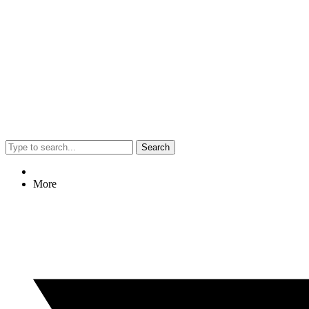
Search
More