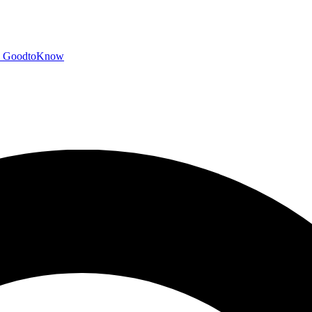
GoodtoKnow