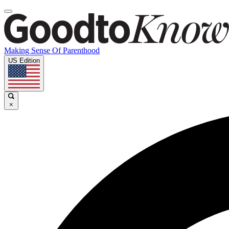
Making Sense Of Parenthood
US Edition
×