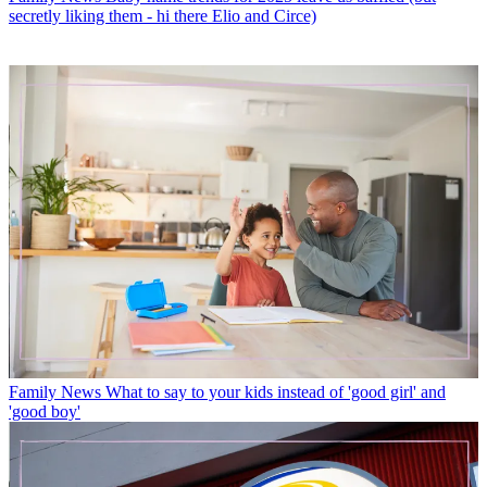
secretly liking them - hi there Elio and Circe)
Family News
What to say to your kids instead of 'good girl' and
'good boy'