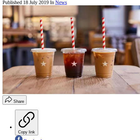
Published
18 July 2019
In
News
Share
Copy link