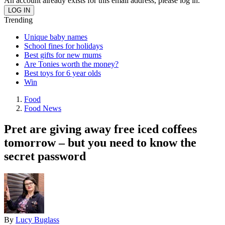
An account already exists for this email address, please log in.
Trending
Unique baby names
School fines for holidays
Best gifts for new mums
Are Tonies worth the money?
Best toys for 6 year olds
Win
Food
Food News
Pret are giving away free iced coffees
tomorrow – but you need to know the
secret password
By
Lucy Buglass