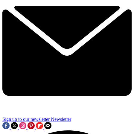
Sign up to our newsletter
Newsletter