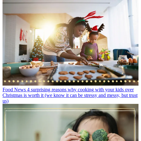
Food News
4 surprising reasons why cooking with your kids over
Christmas is worth it (we know it can be stressy and messy, but trust
us)