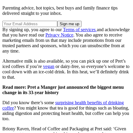
Parenting advice, hot topics, best buys and family finance tips
delivered straight to your inbox.
By signing up, you agree to our
Terms of services
and acknowledge
that you have read our
Privacy Notice
. You also agree to receive
marketing emails from us that may include promotions from our
trusted partners and sponsors, which you can unsubscribe from at
any time.
Alternative milk is also available, so you can pick up one of Pret’s
iced coffees if you’re
vegan
or dairy-free, so everyone’s welcome to
cool down with an ice-cold drink. In this heat, we’ll definitely drink
to that.
Read more: Pret a Manger just announced the biggest menu
change in its 33-year history
Did you know there’s some
surprising health benefits of drinking
coffee
? You might know that tea is good for things such as bloating,
aiding digestion and protecting heart health, but coffee can help you
too.
Briony Raven, Head of Coffee and Packaging at Pret said: ‘Given