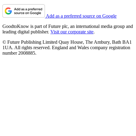
Add as a preferred source on Google
GoodtoKnow is part of Future plc, an international media group and
leading digital publisher.
Visit our corporate site
.
© Future Publishing Limited Quay House, The Ambury, Bath BA1
1UA. All rights reserved. England and Wales company registration
number 2008885.