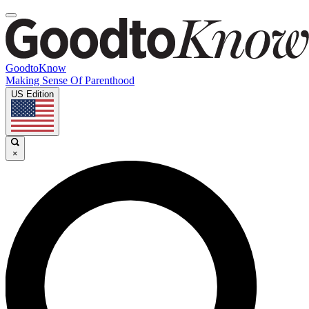
GoodtoKnow
Making Sense Of Parenthood
US Edition
×