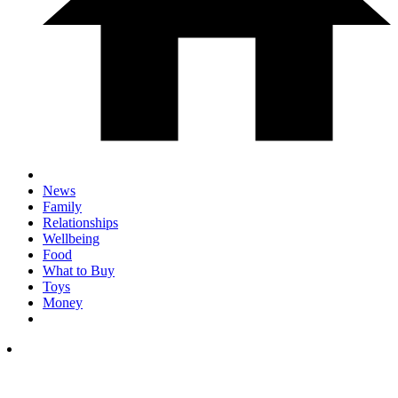
News
Family
Relationships
Wellbeing
Food
What to Buy
Toys
Money