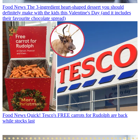
Food News
The 3-ingredient heart-shaped dessert you should
definitely make with the kids this Valentine's Day (and it includes
their favourite chocolate spread)
Food News
Quick! Tesco's FREE carrots for Rudolph are back
while stocks last