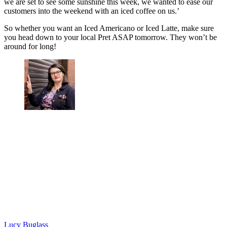
we are set to see some sunshine this week, we wanted to ease our
customers into the weekend with an iced coffee on us.’
So whether you want an Iced Americano or Iced Latte, make sure
you head down to your local Pret ASAP tomorrow. They won’t be
around for long!
Lucy Buglass