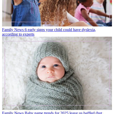
Family News
6 early signs your child could have dyslexia,
according to experts
Family News
Baby name trends for 2025 leave us baffled (but