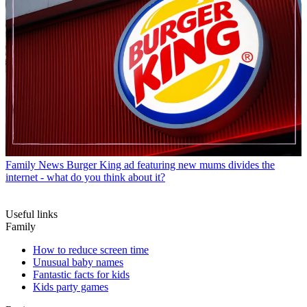
Family News
Burger King ad featuring new mums divides the
internet - what do you think about it?
Useful links
Family
How to reduce screen time
Unusual baby names
Fantastic facts for kids
Kids party games