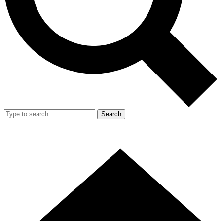
Search