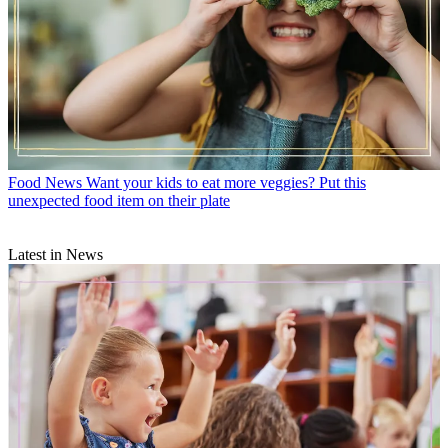
Food News
Want your kids to eat more veggies? Put this
unexpected food item on their plate
Latest in News