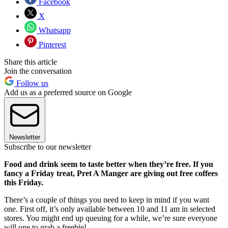
Facebook
X
Whatsapp
Pinterest
Share this article
Join the conversation
Follow us
Add us as a preferred source on Google
Newsletter
Subscribe to our newsletter
Food and drink seem to taste better when they’re free. If you
fancy a Friday treat, Pret A Manger are giving out free coffees
this Friday.
There’s a couple of things you need to keep in mind if you want
one. First off, it’s only available between 10 and 11 am in selected
stores. You might end up queuing for a while, we’re sure everyone
will one to grab a freebie!