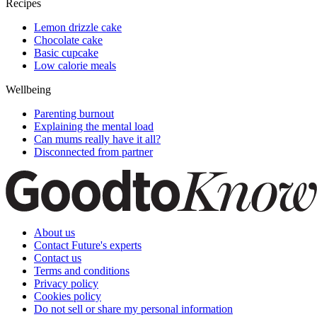
Recipes
Lemon drizzle cake
Chocolate cake
Basic cupcake
Low calorie meals
Wellbeing
Parenting burnout
Explaining the mental load
Can mums really have it all?
Disconnected from partner
About us
Contact Future's experts
Contact us
Terms and conditions
Privacy policy
Cookies policy
Do not sell or share my personal information