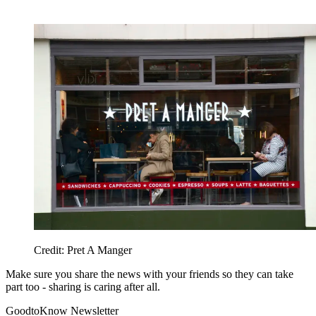
Credit: Pret A Manger
Make sure you share the news with your friends so they can take
part too - sharing is caring after all.
GoodtoKnow Newsletter