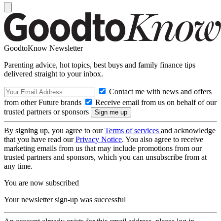
GoodtoKnow Newsletter
Parenting advice, hot topics, best buys and family finance tips
delivered straight to your inbox.
Contact me with news and offers
from other Future brands
Receive email from us on behalf of our
trusted partners or sponsors
By signing up, you agree to our
Terms of services
and acknowledge
that you have read our
Privacy Notice
. You also agree to receive
marketing emails from us that may include promotions from our
trusted partners and sponsors, which you can unsubscribe from at
any time.
You are now subscribed
Your newsletter sign-up was successful