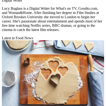
Digital Writer
Lucy Buglass is a Digital Writer for What's on TV, Goodto.com,
and Woman&Home. After finishing her degree in Film Studies at
Oxford Brookes University she moved to London to begin her
career. She's passionate about entertainment and spends most of her
free time watching Netflix series, BBC dramas, or going to the
cinema to catch the latest film releases.
Latest in Food News