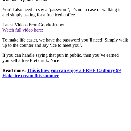
You’ll also need to say a ‘password’; it’s not a case of walking in
and simply asking for a free iced coffee.
Latest Videos From
GoodtoKnow
Watch full video here:
To make life easier, we have the password you’ll need! Simply walk
up to the counter and say ‘Ice to meet you’.
If you can handle saying that pun in public, then you’ve earned
yourself a free Pret drink. Nice!
Read more:
This is how you can enjoy a FREE Cadbury 99
Flake ice cream this summer