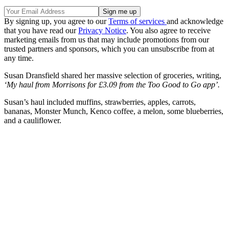
By signing up, you agree to our
Terms of services
and acknowledge
that you have read our
Privacy Notice
. You also agree to receive
marketing emails from us that may include promotions from our
trusted partners and sponsors, which you can unsubscribe from at
any time.
Susan Dransfield shared her massive selection of groceries, writing,
‘My haul from Morrisons for £3.09 from the Too Good to Go app’.
Susan’s haul included muffins, strawberries, apples, carrots,
bananas, Monster Munch, Kenco coffee, a melon, some blueberries,
and a cauliflower.