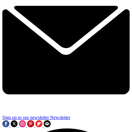
Sign up to our newsletter
Newsletter