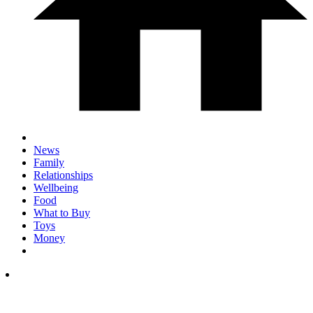
News
Family
Relationships
Wellbeing
Food
What to Buy
Toys
Money