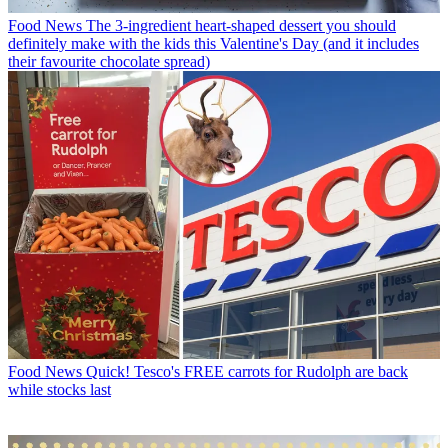
Food News
The 3-ingredient heart-shaped dessert you should
definitely make with the kids this Valentine's Day (and it includes
their favourite chocolate spread)
Food News
Quick! Tesco's FREE carrots for Rudolph are back
while stocks last