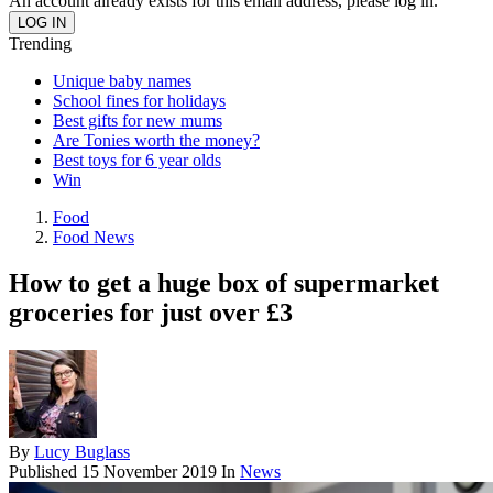
An account already exists for this email address, please log in.
Trending
Unique baby names
School fines for holidays
Best gifts for new mums
Are Tonies worth the money?
Best toys for 6 year olds
Win
Food
Food News
How to get a huge box of supermarket
groceries for just over £3
By
Lucy Buglass
Published
15 November 2019
In
News