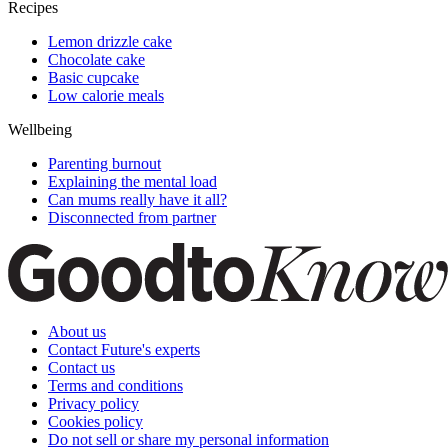
Recipes
Lemon drizzle cake
Chocolate cake
Basic cupcake
Low calorie meals
Wellbeing
Parenting burnout
Explaining the mental load
Can mums really have it all?
Disconnected from partner
About us
Contact Future's experts
Contact us
Terms and conditions
Privacy policy
Cookies policy
Do not sell or share my personal information