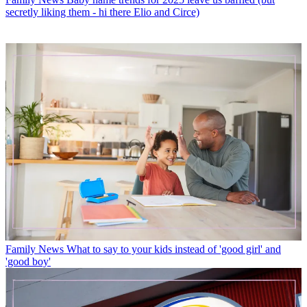
secretly liking them - hi there Elio and Circe)
Family News
What to say to your kids instead of 'good girl' and
'good boy'