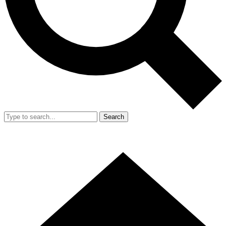
Search