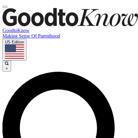
GoodtoKnow
Making Sense Of Parenthood
US Edition
×