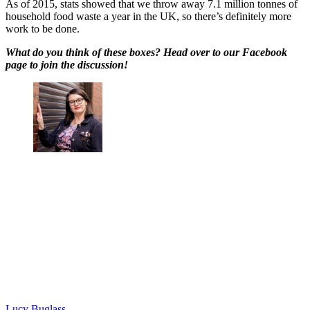
As of 2015, stats showed that we throw away 7.1 million tonnes of
household food waste a year in the UK, so there’s definitely more
work to be done.
What do you think of these boxes? Head over to our Facebook
page to join the discussion!
Lucy Buglass