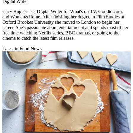
Digital Writer
Lucy Buglass is a Digital Writer for What's on TV, Goodto.com,
and Woman&Home. After finishing her degree in Film Studies at
Oxford Brookes University she moved to London to begin her
career. She's passionate about entertainment and spends most of her
free time watching Netflix series, BBC dramas, or going to the
cinema to catch the latest film releases.
Latest in Food News