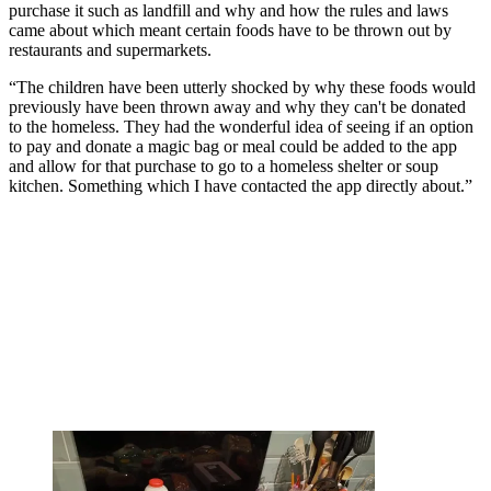
purchase it such as landfill and why and how the rules and laws
came about which meant certain foods have to be thrown out by
restaurants and supermarkets.
“The children have been utterly shocked by why these foods would
previously have been thrown away and why they can't be donated
to the homeless. They had the wonderful idea of seeing if an option
to pay and donate a magic bag or meal could be added to the app
and allow for that purchase to go to a homeless shelter or soup
kitchen. Something which I have contacted the app directly about.”