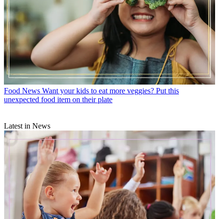
Food News
Want your kids to eat more veggies? Put this
unexpected food item on their plate
Latest in News