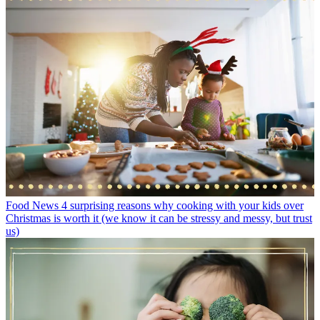
Food News
4 surprising reasons why cooking with your kids over
Christmas is worth it (we know it can be stressy and messy, but trust
us)