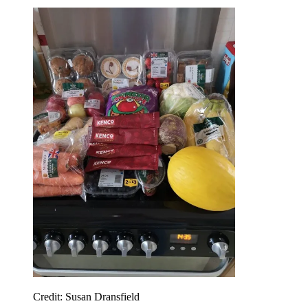
Credit: Susan Dransfield