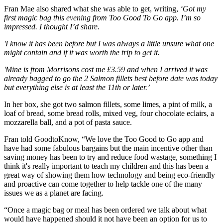
Fran Mae also shared what she was able to get, writing,
‘Got my
first magic bag this evening from Too Good To Go app. I’m so
impressed. I thought I’d share.
'I know it has been before but I was always a little unsure what one
might contain and if it was worth the trip to get it.
'Mine is from Morrisons cost me £3.59 and when I arrived it was
already bagged to go the 2 Salmon fillets best before date was today
but everything else is at least the 11th or later.’
In her box, she got two salmon fillets, some limes, a pint of milk, a
loaf of bread, some bread rolls, mixed veg, four chocolate eclairs, a
mozzarella ball, and a pot of pasta sauce.
Fran told GoodtoKnow, “We love the Too Good to Go app and
have had some fabulous bargains but the main incentive other than
saving money has been to try and reduce food wastage, something I
think it's really important to teach my children and this has been a
great way of showing them how technology and being eco-friendly
and proactive can come together to help tackle one of the many
issues we as a planet are facing.
“Once a magic bag or meal has been ordered we talk about what
would have happened should it not have been an option for us to