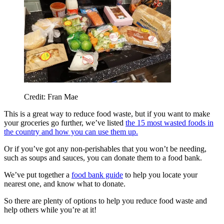
Credit: Fran Mae
This is a great way to reduce food waste, but if you want to make
your groceries go further, we’ve listed
the 15 most wasted foods in
the country and how you can use them up.
Or if you’ve got any non-perishables that you won’t be needing,
such as soups and sauces, you can donate them to a food bank.
We’ve put together a
food bank guide
to help you locate your
nearest one, and know what to donate.
So there are plenty of options to help you reduce food waste and
help others while you’re at it!