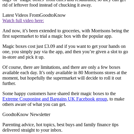
rid of leftover food instead of chucking it away.
Latest Videos From
GoodtoKnow
Watch full video here:
And now, it’s been extended to groceries, with Morrisons being the
first supermarket to trial a magic box with the popular app.
Magic boxes cost just £3.09 and if you want to get your hands on
one, you simply pay via the app, and then you’re given a slot to go
in-store and pick it up.
Of course, there are limitations, and there are only a few boxes
available each day. It’s only available in 80 Morrisons stores at the
moment, but hopefully the supermarket will decide to roll it out
further.
Some happy customers have shared their magic boxes to the
Extreme Couponing and Bargains UK Facebook group
, to make
others aware of what you can get.
GoodtoKnow Newsletter
Parenting advice, hot topics, best buys and family finance tips
delivered straight to your inbox.