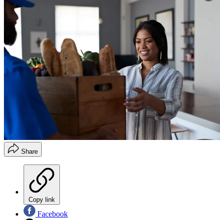
Share
Copy link
Facebook