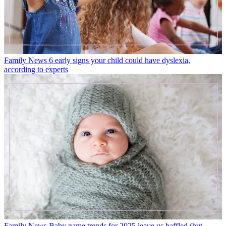
Family News
6 early signs your child could have dyslexia,
according to experts
Family News
Baby name trends for 2025 leave us baffled (but