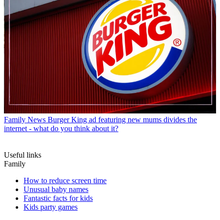
Family News
Burger King ad featuring new mums divides the
internet - what do you think about it?
Useful links
Family
How to reduce screen time
Unusual baby names
Fantastic facts for kids
Kids party games