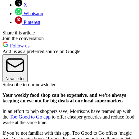
X
Whatsapp
Pinterest
Share this article
Join the conversation
Follow us
Add us as a preferred source on Google
Newsletter
Subscribe to our newsletter
Your weekly food shop can be expensive, and we’re always
keeping an eye out for big deals at our local supermarket.
In an effort to help shoppers save, Morrisons have teamed up with
the
Too Good to Go app
to offer cheaper groceries and reduce food
waste at the same time.
If you’re not familiar with this app, Too Good to Go offers ‘magic
bags’ or ‘magic boxes’ from cafes and restaurants, so they can get