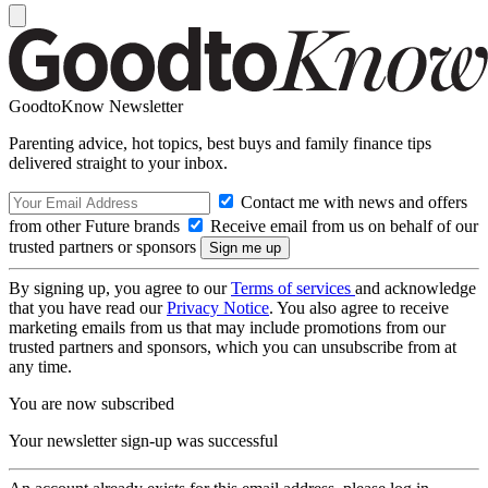
GoodtoKnow Newsletter
Parenting advice, hot topics, best buys and family finance tips
delivered straight to your inbox.
Contact me with news and offers
from other Future brands
Receive email from us on behalf of our
trusted partners or sponsors
By signing up, you agree to our
Terms of services
and acknowledge
that you have read our
Privacy Notice
. You also agree to receive
marketing emails from us that may include promotions from our
trusted partners and sponsors, which you can unsubscribe from at
any time.
You are now subscribed
Your newsletter sign-up was successful