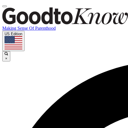
Making Sense Of Parenthood
US Edition
×