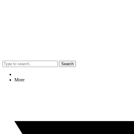
Search
More