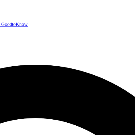
GoodtoKnow