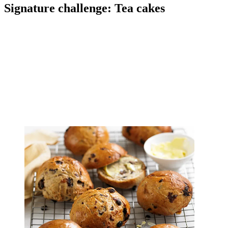
Signature challenge: Tea cakes