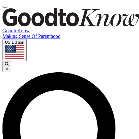
GoodtoKnow
Making Sense Of Parenthood
US Edition
×