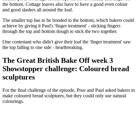
the bottom. Cottage loaves also have to have a good even colour
and good slashes all around the loaf.
The smaller top has to be bonded to the bottom, which bakers could
achieve by giving it Paul's 'finger treatment' - sticking fingers
through the top and bottom dough to stick the two together.
One contestant who didn't give their loaf the 'finger treatment' saw
the top falling to one side - heartbreaking.
The Great British Bake Off week 3
Showstopper challenge: Coloured bread
sculptures
For the final challenge of the episode, Prue and Paul asked bakers to
make coloured bread sculptures, but they could only use natural
colourings.