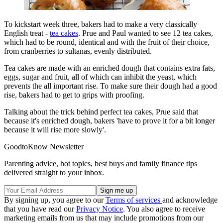
To kickstart week three, bakers had to make a very classically
English treat -
tea cakes
. Prue and Paul wanted to see 12 tea cakes,
which had to be round, identical and with the fruit of their choice,
from cranberries to sultanas, evenly distributed.
Tea cakes are made with an enriched dough that contains extra fats,
eggs, sugar and fruit, all of which can inhibit the yeast, which
prevents the all important rise. To make sure their dough had a good
rise, bakers had to get to grips with proofing.
Talking about the trick behind perfect tea cakes, Prue said that
because it's enriched dough, bakers 'have to prove it for a bit longer
because it will rise more slowly'.
GoodtoKnow Newsletter
Parenting advice, hot topics, best buys and family finance tips
delivered straight to your inbox.
By signing up, you agree to our
Terms of services
and acknowledge
that you have read our
Privacy Notice
. You also agree to receive
marketing emails from us that may include promotions from our