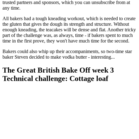
trusted partners and sponsors, which you can unsubscribe from at
any time.
All bakers had a tough kneading workout, which is needed to create
the gluten that gives the dough its strength and structure. Without
enough kneading, the teacakes will be dense and flat. Another tricky
part of the challenge was, as always, time - if bakers spent to much
time in the first prove, they won't have much time for the second.
Bakers could also whip up their accompaniments, so two-time star
baker Steven decided to make vodka butter - interesting...
The Great British Bake Off week 3
Technical challenge: Cottage loaf