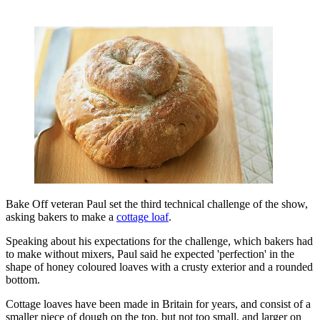
Bake Off veteran Paul set the third technical challenge of the show,
asking bakers to make a
cottage loaf
.
Speaking about his expectations for the challenge, which bakers had
to make without mixers, Paul said he expected 'perfection' in the
shape of honey coloured loaves with a crusty exterior and a rounded
bottom.
Cottage loaves have been made in Britain for years, and consist of a
smaller piece of dough on the top, but not too small, and larger on