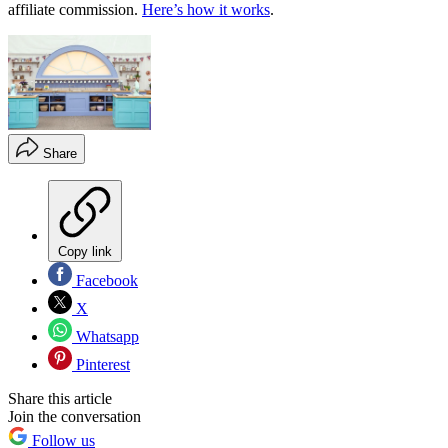
affiliate commission.
Here’s how it works
.
Share
Copy link
Facebook
X
Whatsapp
Pinterest
Share this article
Join the conversation
Follow us