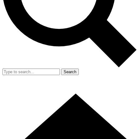
Search