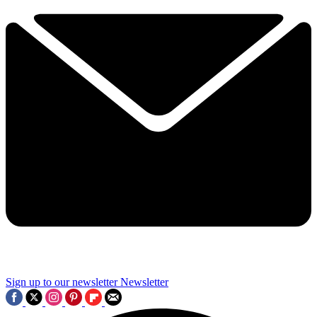
Sign up to our newsletter
Newsletter