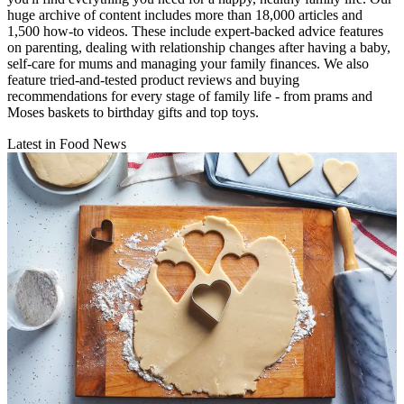
huge archive of content includes more than 18,000 articles and
1,500 how-to videos. These include expert-backed advice features
on parenting, dealing with relationship changes after having a baby,
self-care for mums and managing your family finances. We also
feature tried-and-tested product reviews and buying
recommendations for every stage of family life - from prams and
Moses baskets to birthday gifts and top toys.
Latest in Food News