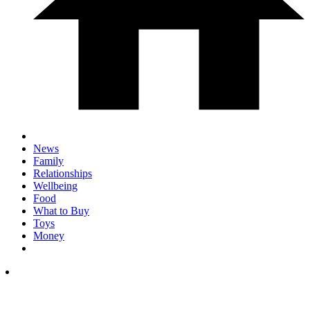
News
Family
Relationships
Wellbeing
Food
What to Buy
Toys
Money