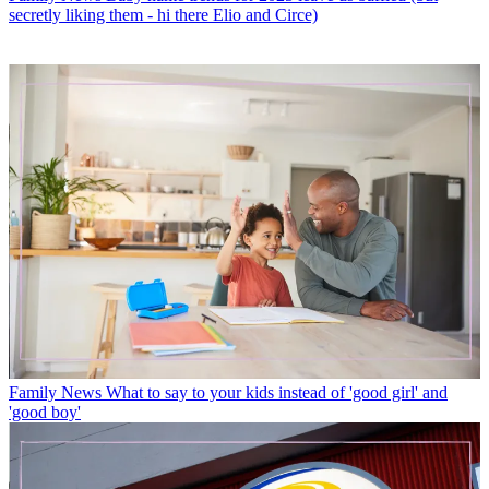
secretly liking them - hi there Elio and Circe)
Family News
What to say to your kids instead of 'good girl' and
'good boy'