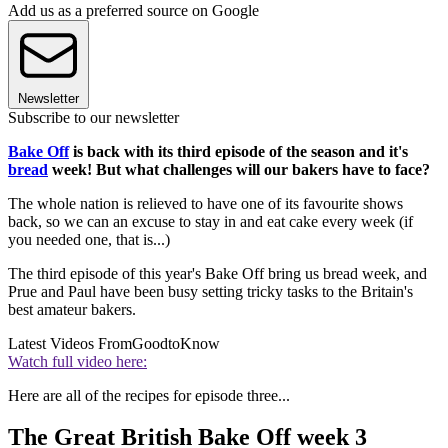
Add us as a preferred source on Google
Newsletter
Subscribe to our newsletter
Bake Off
is back with its third episode of the season and it's
bread
week! But what challenges will our bakers have to face?
The whole nation is relieved to have one of its favourite shows
back, so we can an excuse to stay in and eat cake every week (if
you needed one, that is...)
The third episode of this year's Bake Off bring us bread week, and
Prue and Paul have been busy setting tricky tasks to the Britain's
best amateur bakers.
Latest Videos From
GoodtoKnow
Watch full video here:
Here are all of the recipes for episode three...
The Great British Bake Off week 3