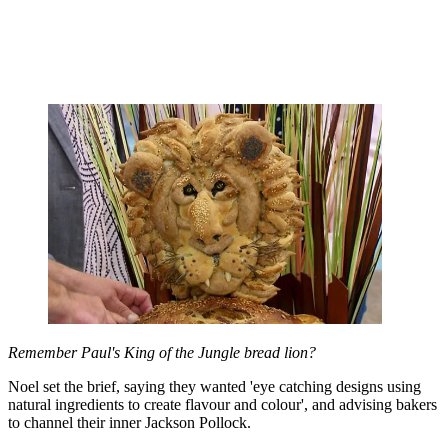
Remember Paul's King of the Jungle bread lion?
Noel set the brief, saying they wanted 'eye catching designs using
natural ingredients to create flavour and colour', and advising bakers
to channel their inner Jackson Pollock.