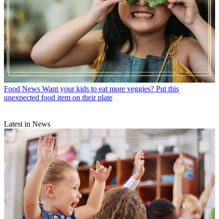
Food News
Want your kids to eat more veggies? Put this
unexpected food item on their plate
Latest in News