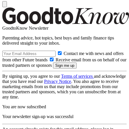
GoodtoKnow Newsletter
Parenting advice, hot topics, best buys and family finance tips
delivered straight to your inbox.
Contact me with news and offers
from other Future brands
Receive email from us on behalf of our
trusted partners or sponsors
By signing up, you agree to our
Terms of services
and acknowledge
that you have read our
Privacy Notice
. You also agree to receive
marketing emails from us that may include promotions from our
trusted partners and sponsors, which you can unsubscribe from at
any time.
You are now subscribed
Your newsletter sign-up was successful