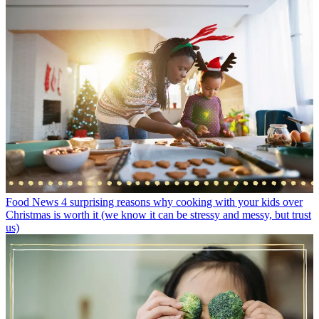
Food News
4 surprising reasons why cooking with your kids over
Christmas is worth it (we know it can be stressy and messy, but trust
us)