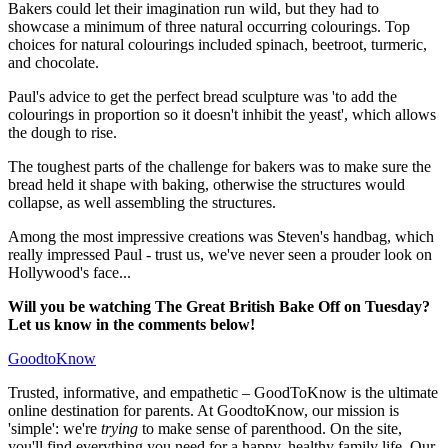
Bakers could let their imagination run wild, but they had to
showcase a minimum of three natural occurring colourings. Top
choices for natural colourings included spinach, beetroot, turmeric,
and chocolate.
Paul's advice to get the perfect bread sculpture was 'to add the
colourings in proportion so it doesn't inhibit the yeast', which allows
the dough to rise.
The toughest parts of the challenge for bakers was to make sure the
bread held it shape with baking, otherwise the structures would
collapse, as well assembling the structures.
Among the most impressive creations was Steven's handbag, which
really impressed Paul - trust us, we've never seen a prouder look on
Hollywood's face...
Will you be watching The Great British Bake Off on Tuesday?
Let us know in the comments below!
GoodtoKnow
Trusted, informative, and empathetic – GoodToKnow is the ultimate
online destination for parents. At GoodtoKnow, our mission is
'simple': we're
trying
to make sense of parenthood. On the site,
you'll find everything you need for a happy, healthy family life. Our