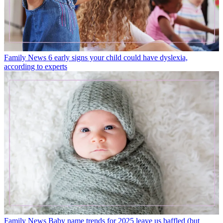
Family News
6 early signs your child could have dyslexia,
according to experts
Family News
Baby name trends for 2025 leave us baffled (but