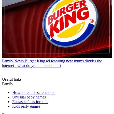
Family News
Burger King ad featuring new mums divides the
internet - what do you think about it?
Useful links
Family
How to reduce screen time
Unusual baby names
Fantastic facts for kids
Kids party games