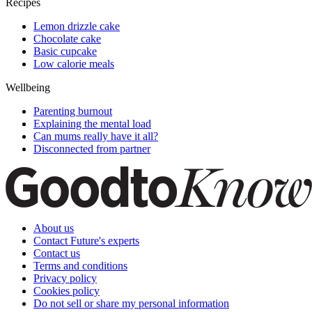
Recipes
Lemon drizzle cake
Chocolate cake
Basic cupcake
Low calorie meals
Wellbeing
Parenting burnout
Explaining the mental load
Can mums really have it all?
Disconnected from partner
About us
Contact Future's experts
Contact us
Terms and conditions
Privacy policy
Cookies policy
Do not sell or share my personal information