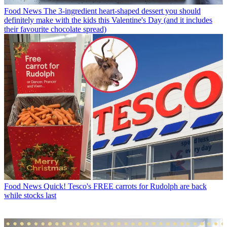
Food News
The 3-ingredient heart-shaped dessert you should
definitely make with the kids this Valentine's Day (and it includes
their favourite chocolate spread)
Food News
Quick! Tesco's FREE carrots for Rudolph are back
while stocks last