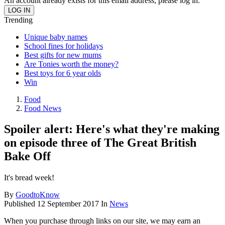
An account already exists for this email address, please log in.
Trending
Unique baby names
School fines for holidays
Best gifts for new mums
Are Tonies worth the money?
Best toys for 6 year olds
Win
Food
Food News
Spoiler alert: Here's what they're making
on episode three of The Great British
Bake Off
It's bread week!
By
GoodtoKnow
Published
12 September 2017
In
News
When you purchase through links on our site, we may earn an