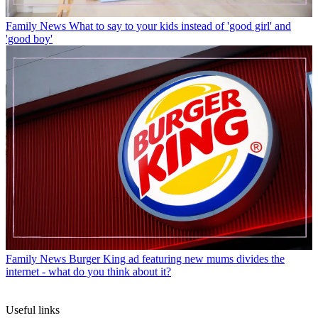
Family News
What to say to your kids instead of 'good girl' and
'good boy'
Family News
Burger King ad featuring new mums divides the
internet - what do you think about it?
Useful links