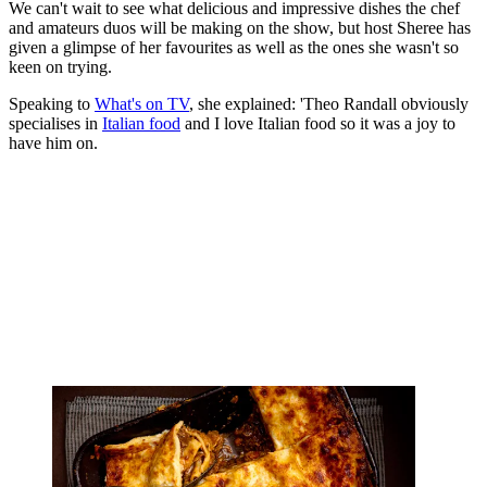
We can't wait to see what delicious and impressive dishes the chef
and amateurs duos will be making on the show, but host Sheree has
given a glimpse of her favourites as well as the ones she wasn't so
keen on trying.
Speaking to
What's on TV
, she explained: 'Theo Randall obviously
specialises in
Italian food
and I love Italian food so it was a joy to
have him on.