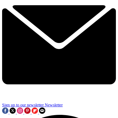
Sign up to our newsletter
Newsletter