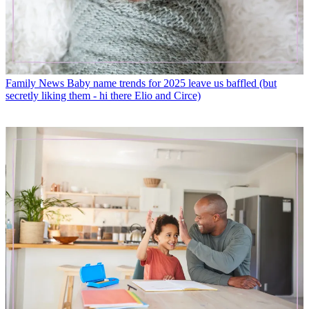
Family News
Baby name trends for 2025 leave us baffled (but
secretly liking them - hi there Elio and Circe)