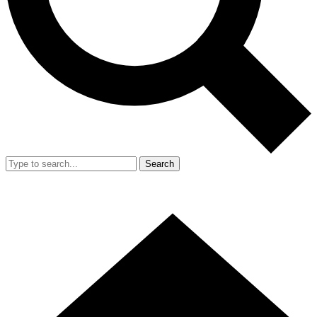
Search