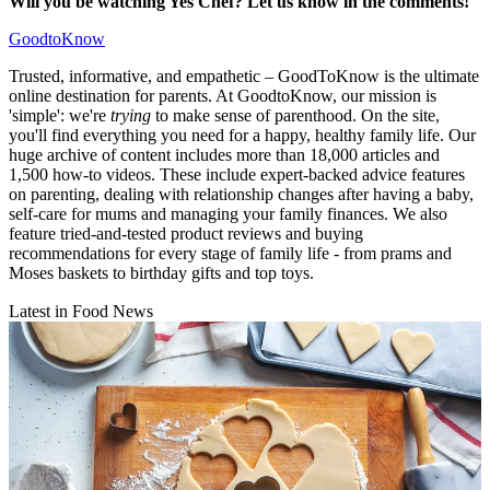
Will you be watching Yes Chef? Let us know in the comments!
GoodtoKnow
Trusted, informative, and empathetic – GoodToKnow is the ultimate
online destination for parents. At GoodtoKnow, our mission is
'simple': we're
trying
to make sense of parenthood. On the site,
you'll find everything you need for a happy, healthy family life. Our
huge archive of content includes more than 18,000 articles and
1,500 how-to videos. These include expert-backed advice features
on parenting, dealing with relationship changes after having a baby,
self-care for mums and managing your family finances. We also
feature tried-and-tested product reviews and buying
recommendations for every stage of family life - from prams and
Moses baskets to birthday gifts and top toys.
Latest in Food News