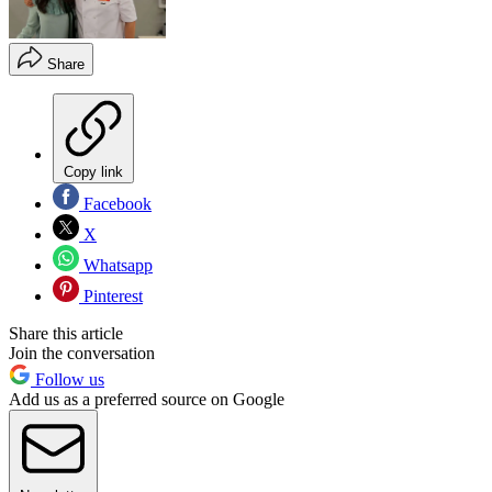
Share
Copy link
Facebook
X
Whatsapp
Pinterest
Share this article
Join the conversation
Follow us
Add us as a preferred source on Google