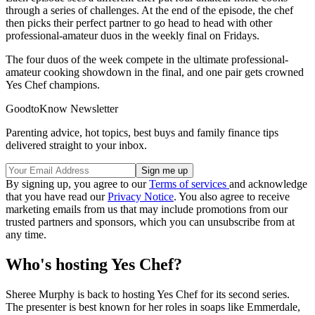
through a series of challenges. At the end of the episode, the chef
then picks their perfect partner to go head to head with other
professional-amateur duos in the weekly final on Fridays.
The four duos of the week compete in the ultimate professional-
amateur cooking showdown in the final, and one pair gets crowned
Yes Chef champions.
GoodtoKnow Newsletter
Parenting advice, hot topics, best buys and family finance tips
delivered straight to your inbox.
By signing up, you agree to our
Terms of services
and acknowledge
that you have read our
Privacy Notice
. You also agree to receive
marketing emails from us that may include promotions from our
trusted partners and sponsors, which you can unsubscribe from at
any time.
Who's hosting Yes Chef?
Sheree Murphy is back to hosting Yes Chef for its second series.
The presenter is best known for her roles in soaps like Emmerdale,