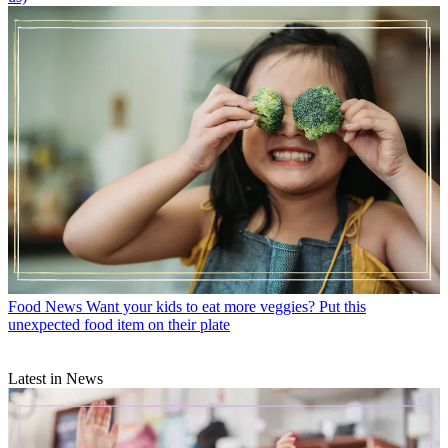
Food News
Want your kids to eat more veggies? Put this
unexpected food item on their plate
Latest in News