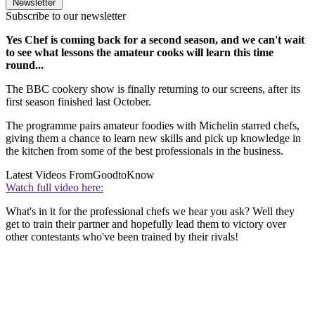
Newsletter
Subscribe to our newsletter
Yes Chef is coming back for a second season, and we can't wait
to see what lessons the amateur cooks will learn this time
round...
The BBC cookery show is finally returning to our screens, after its
first season finished last October.
The programme pairs amateur foodies with Michelin starred chefs,
giving them a chance to learn new skills and pick up knowledge in
the kitchen from some of the best professionals in the business.
Latest Videos From
GoodtoKnow
Watch full video here:
What's in it for the professional chefs we hear you ask? Well they
get to train their partner and hopefully lead them to victory over
other contestants who've been trained by their rivals!