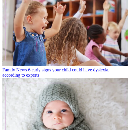
Family News
6 early signs your child could have dyslexia,
according to experts