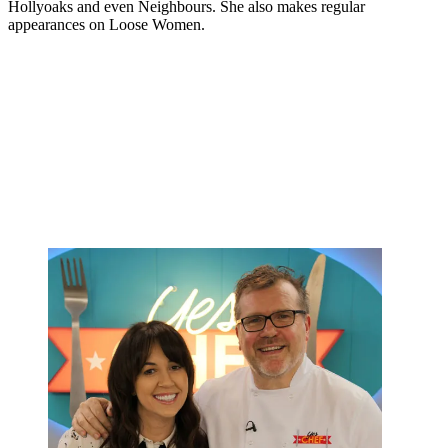
Hollyoaks and even Neighbours. She also makes regular
appearances on Loose Women.