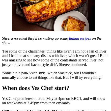
Sheera revealed they'll be rusting up some
Italian recipes
on the
show
'For some of the challenges, things like liver; I am not a fan of liver
and I had to eat so many dishes with liver, which wasn't great! But it
was amazing to see how some of the contestants served liver; not
just your liver and bacon style dish', Sheree continued.
'Some did a pan-Asian style, which was nice, but I wouldn't
normally choose to eat things like that. But I will try everything.'
When does Yes Chef start?
Yes Chef premieres on 29th May at 4pm on BBC1, and will show
on weekdays at 3.45pm from then onwards.