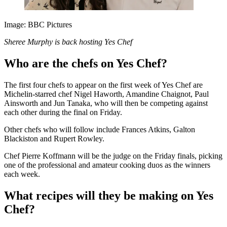
Image: BBC Pictures
Sheree Murphy is back hosting Yes Chef
Who are the chefs on Yes Chef?
The first four chefs to appear on the first week of Yes Chef are
Michelin-starred chef Nigel Haworth, Amandine Chaignot, Paul
Ainsworth and Jun Tanaka, who will then be competing against
each other during the final on Friday.
Other chefs who will follow include Frances Atkins, Galton
Blackiston and Rupert Rowley.
Chef Pierre Koffmann will be the judge on the Friday finals, picking
one of the professional and amateur cooking duos as the winners
each week.
What recipes will they be making on Yes
Chef?