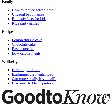
Family
How to reduce screen time
Unusual baby names
Fantastic facts for kids
Kids party games
Recipes
Lemon drizzle cake
Chocolate cake
Basic cupcake
Low calorie meals
Wellbeing
Parenting burnout
Explaining the mental load
Can mums really have it all?
Disconnected from partner