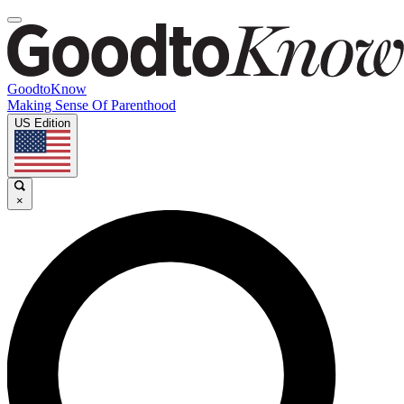
GoodtoKnow
Making Sense Of Parenthood
US Edition
×