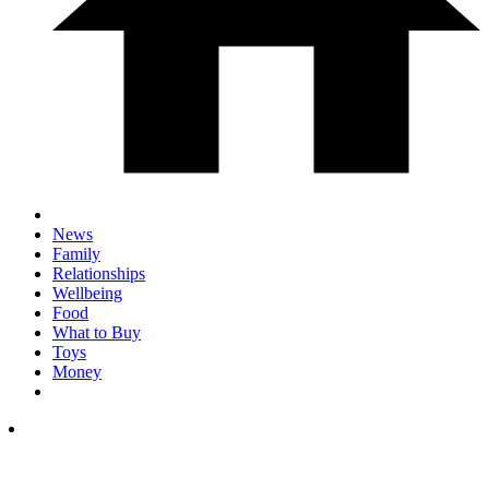
News
Family
Relationships
Wellbeing
Food
What to Buy
Toys
Money