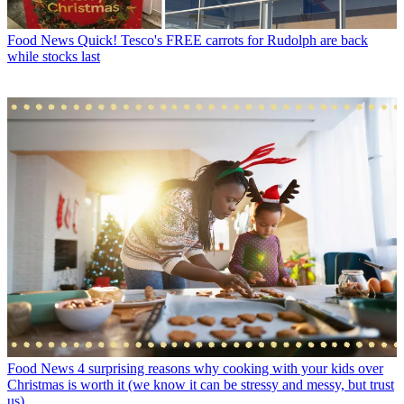
Food News
Quick! Tesco's FREE carrots for Rudolph are back
while stocks last
Food News
4 surprising reasons why cooking with your kids over
Christmas is worth it (we know it can be stressy and messy, but trust
us)