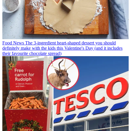
Food News
The 3-ingredient heart-shaped dessert you should
definitely make with the kids this Valentine's Day (and it includes
their favourite chocolate spread)