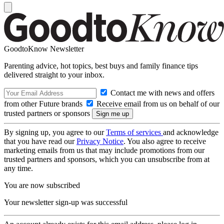
GoodtoKnow Newsletter
Parenting advice, hot topics, best buys and family finance tips
delivered straight to your inbox.
Contact me with news and offers
from other Future brands
Receive email from us on behalf of our
trusted partners or sponsors
By signing up, you agree to our
Terms of services
and acknowledge
that you have read our
Privacy Notice
. You also agree to receive
marketing emails from us that may include promotions from our
trusted partners and sponsors, which you can unsubscribe from at
any time.
You are now subscribed
Your newsletter sign-up was successful