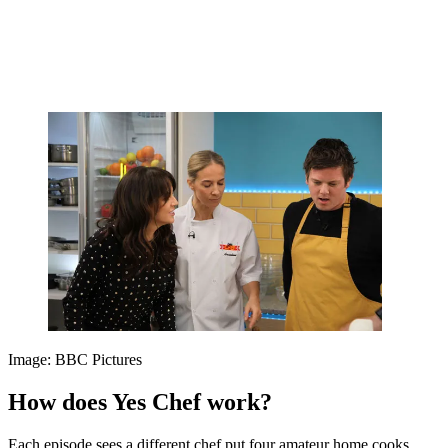
Image: BBC Pictures
How does Yes Chef work?
Each episode sees a different chef put four amateur home cooks