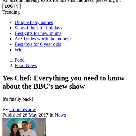
An account already exists for this email address, please log in.
Trending
Unique baby names
School fines for holidays
Best gifts for new mums
Are Tonies worth the money?
Best toys for 6 year olds
Win
Food
Food News
Yes Chef: Everything you need to know
about the BBC's new show
It's finally back!
By
GoodtoKnow
Published
26 May 2017
In
News