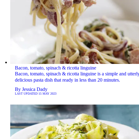
Bacon, tomato, spinach & ricotta linguine
Bacon, tomato, spinach & ricotta linguine is a simple and utterl
delicious pasta dish that ready in less than 20 minutes.
By
Jessica Dady
LAST UPDATED
15 MAY 2023