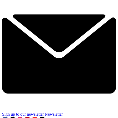
Sign up to our newsletter
Newsletter