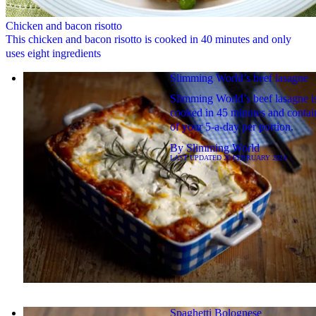
Chicken and bacon risotto
This chicken and bacon risotto is cooked in 40 minutes and only
uses eight ingredients
Slimming World’s beef lasagne
Slimming World’s beef lasagne i
cooked in 45 minutes and contai
of your 5-a-day per portion.
By
Slimming World
LAST UPDATED
20 FEBRUARY 2024
Spaghetti Bolognese