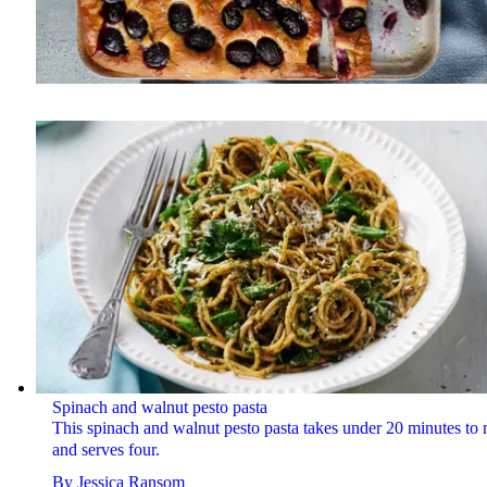
Spinach and walnut pesto pasta
This spinach and walnut pesto pasta takes under 20 minutes to
and serves four.
By
Jessica Ransom