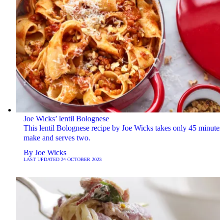
Joe Wicks’ lentil Bolognese
This lentil Bolognese recipe by Joe Wicks takes only 45 minute
make and serves two.
By
Joe Wicks
LAST UPDATED
24 OCTOBER 2023