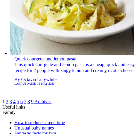
Quick courgette and lemon pasta
This quick courgette and lemon pasta is a cheap, quick and eas
recipe for 2 people with zingy lemon and creamy ricotta cheese
By
Octavia Lillywhite
LAST UPDATED
15 MAY 2023
1
2
3
4
5
6
7
8
9
Archives
Useful links
Family
How to reduce screen time
Unusual baby names
Fantastic facts for kids