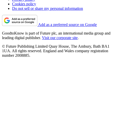
Cookies policy
Do not sell or share my personal information
Add as a preferred source on Google
GoodtoKnow is part of Future plc, an international media group and
leading digital publisher.
Visit our corporate site
.
© Future Publishing Limited Quay House, The Ambury, Bath BA1
1UA. All rights reserved. England and Wales company registration
number 2008885.