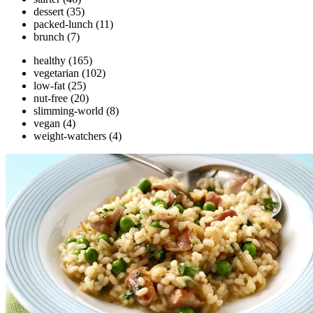
dessert
(35)
packed-lunch
(11)
brunch
(7)
healthy
(165)
vegetarian
(102)
low-fat
(25)
nut-free
(20)
slimming-world
(8)
vegan
(4)
weight-watchers
(4)