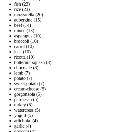
fish
(23)
rice
(23)
mozzarella
(20)
aubergine
(15)
beef
(14)
mince
(13)
asparagus
(10)
broccoli
(10)
carrot
(10)
leek
(10)
ricotta
(10)
butternut-squash
(8)
chocolate
(8)
lamb
(7)
potato
(7)
sweet-potato
(7)
cream-cheese
(5)
gorgonzola
(5)
parmesan
(5)
turkey
(5)
watercress
(5)
yogurt
(5)
artichoke
(4)
garlic
(4)
gnocchi
(4)