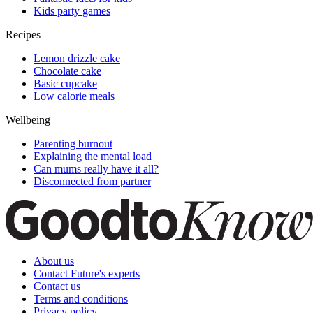
Kids party games
Recipes
Lemon drizzle cake
Chocolate cake
Basic cupcake
Low calorie meals
Wellbeing
Parenting burnout
Explaining the mental load
Can mums really have it all?
Disconnected from partner
About us
Contact Future's experts
Contact us
Terms and conditions
Privacy policy