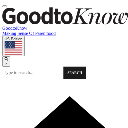
GoodtoKnow
Making Sense Of Parenthood
US Edition
×
SEARCH