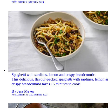
PUBLISHED
3 JANUARY 2024
Spaghetti with sardines, lemon and crispy breadcrumbs
This delicious, flavour-packed spaghetti with sardines, lemon a
crispy breadcrumbs takes 15 minutes to cook
By
Jess Meyer
PUBLISHED
31 DECEMBER 2023