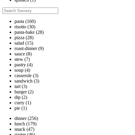
pasta
(160)
risotto
(30)
pasta-bake
(28)
pizza
(28)
salad
(15)
roast-dinner
(9)
sauce
(8)
stew
(7)
pastry
(4)
soup
(4)
casserole
(3)
sandwich
(3)
tart
(3)
burger
(2)
dip
(2)
curry
(1)
pie
(1)
dinner
(256)
lunch
(179)
snack
(47)
starter
(46)