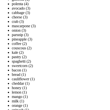
polenta
(4)
avocado
(3)
cabbage
(3)
cheese
(3)
crab
(3)
mascarpone
(3)
onion
(3)
parsnip
(3)
pineapple
(3)
coffee
(2)
couscous
(2)
kale
(2)
pastry
(2)
spaghetti
(2)
sweetcorn
(2)
bacon
(1)
bread
(1)
cauliflower
(1)
cheddar
(1)
honey
(1)
lemon
(1)
mango
(1)
milk
(1)
orange
(1)
spinach
(1)