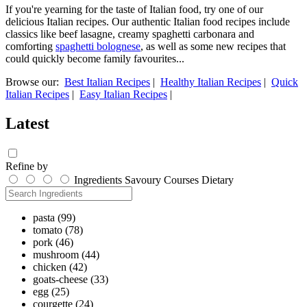
If you're yearning for the taste of Italian food, try one of our
delicious Italian recipes. Our authentic Italian food recipes include
classics like beef lasagne, creamy spaghetti carbonara and
comforting
spaghetti bolognese
, as well as some new recipes that
could quickly become family favourites...
Browse our:
Best Italian Recipes
|
Healthy Italian Recipes
|
Quick
Italian Recipes
|
Easy Italian Recipes
|
Latest
Refine by
Ingredients
Savoury
Courses
Dietary
pasta
(99)
tomato
(78)
pork
(46)
mushroom
(44)
chicken
(42)
goats-cheese
(33)
egg
(25)
courgette
(24)