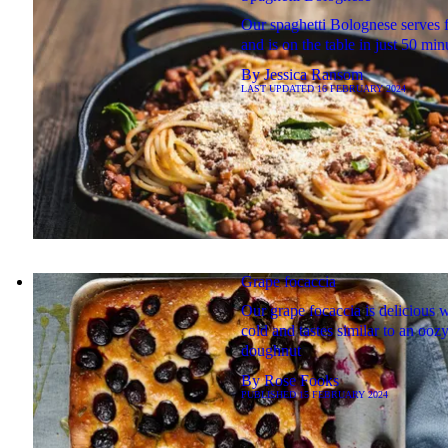
Our spaghetti Bolognese serves 
and is on the table in just 50 min
By
Jessica Ransom
LAST UPDATED
16 FEBRUARY 2024
Grape focaccia
Our grape focaccia is delicious 
cold and tastes similar to an ooz
doughnut
By
Rose Fooks
PUBLISHED
15 FEBRUARY 2024