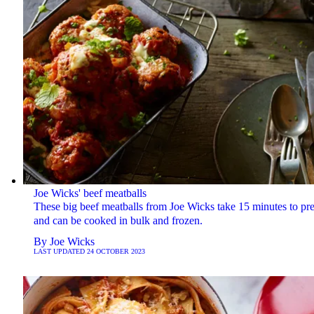
Joe Wicks' beef meatballs
These big beef meatballs from Joe Wicks take 15 minutes to pr
and can be cooked in bulk and frozen.
By
Joe Wicks
LAST UPDATED
24 OCTOBER 2023