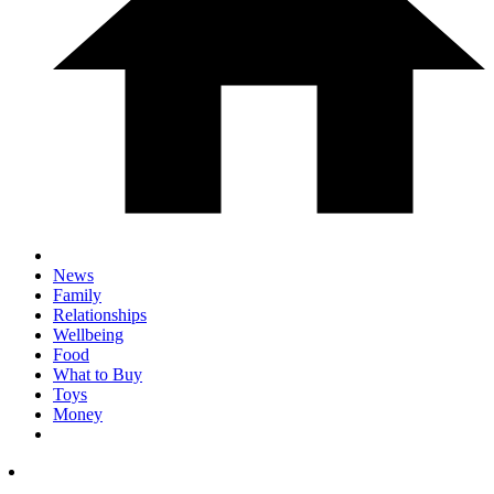
News
Family
Relationships
Wellbeing
Food
What to Buy
Toys
Money