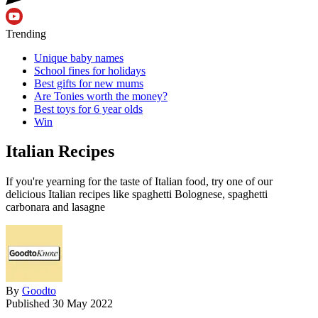
Trending
Unique baby names
School fines for holidays
Best gifts for new mums
Are Tonies worth the money?
Best toys for 6 year olds
Win
Italian Recipes
If you're yearning for the taste of Italian food, try one of our
delicious Italian recipes like spaghetti Bolognese, spaghetti
carbonara and lasagne
By
Goodto
Published
30 May 2022