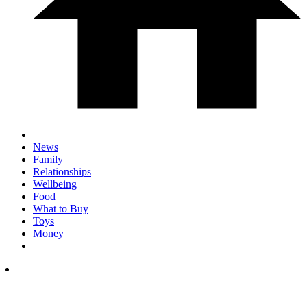
News
Family
Relationships
Wellbeing
Food
What to Buy
Toys
Money