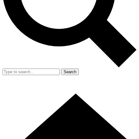
Search