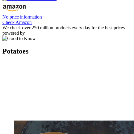
No price information
Check Amazon
We check over 250 million products every day for the best prices
powered by
Potatoes