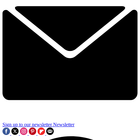
Sign up to our newsletter
Newsletter