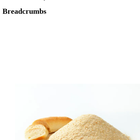
Breadcrumbs