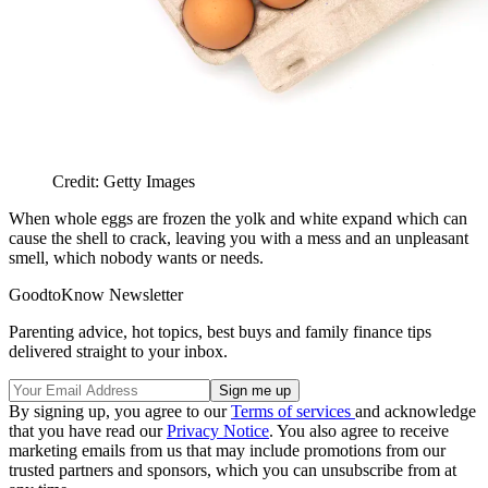
Credit: Getty Images
When whole eggs are frozen the yolk and white expand which can
cause the shell to crack, leaving you with a mess and an unpleasant
smell, which nobody wants or needs.
GoodtoKnow Newsletter
Parenting advice, hot topics, best buys and family finance tips
delivered straight to your inbox.
By signing up, you agree to our
Terms of services
and acknowledge
that you have read our
Privacy Notice
. You also agree to receive
marketing emails from us that may include promotions from our
trusted partners and sponsors, which you can unsubscribe from at