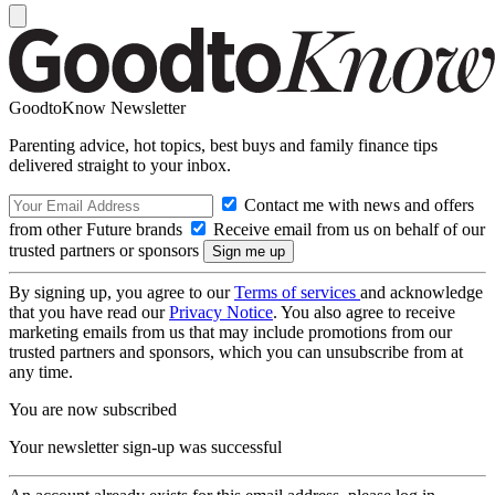
GoodtoKnow Newsletter
Parenting advice, hot topics, best buys and family finance tips
delivered straight to your inbox.
Contact me with news and offers
from other Future brands
Receive email from us on behalf of our
trusted partners or sponsors
By signing up, you agree to our
Terms of services
and acknowledge
that you have read our
Privacy Notice
. You also agree to receive
marketing emails from us that may include promotions from our
trusted partners and sponsors, which you can unsubscribe from at
any time.
You are now subscribed
Your newsletter sign-up was successful