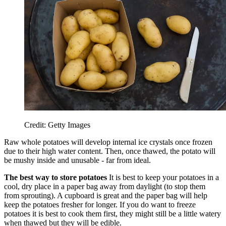
Credit: Getty Images
Raw whole potatoes will develop internal ice crystals once frozen
due to their high water content. Then, once thawed, the potato will
be mushy inside and unusable - far from ideal.
The best way to store potatoes
It is best to keep your potatoes in a
cool, dry place in a paper bag away from daylight (to stop them
from sprouting). A cupboard is great and the paper bag will help
keep the potatoes fresher for longer. If you do want to freeze
potatoes it is best to cook them first, they might still be a little watery
when thawed but they will be edible.