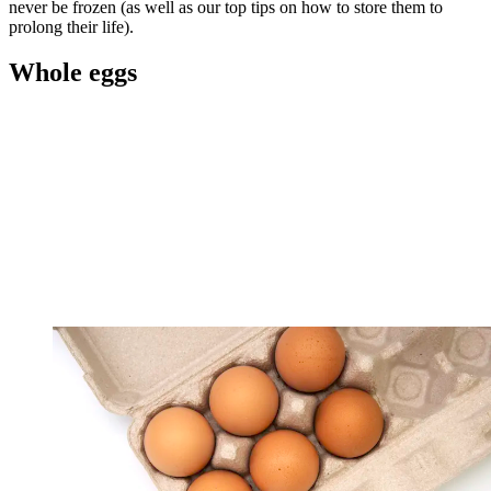
never be frozen (as well as our top tips on how to store them to
prolong their life).
Whole eggs