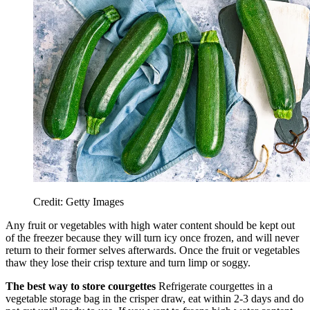
Credit: Getty Images
Any fruit or vegetables with high water content should be kept out
of the freezer because they will turn icy once frozen, and will never
return to their former selves afterwards. Once the fruit or vegetables
thaw they lose their crisp texture and turn limp or soggy.
The best way to store courgettes
Refrigerate courgettes in a
vegetable storage bag in the crisper draw, eat within 2-3 days and do