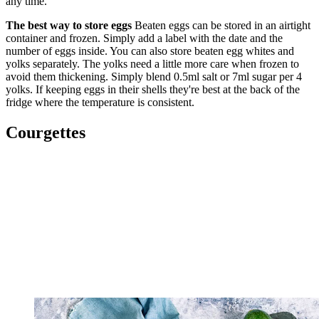
any time.
The best way to store eggs
Beaten eggs can be stored in an airtight
container and frozen. Simply add a label with the date and the
number of eggs inside. You can also store beaten egg whites and
yolks separately. The yolks need a little more care when frozen to
avoid them thickening. Simply blend 0.5ml salt or 7ml sugar per 4
yolks. If keeping eggs in their shells they're best at the back of the
fridge where the temperature is consistent.
Courgettes