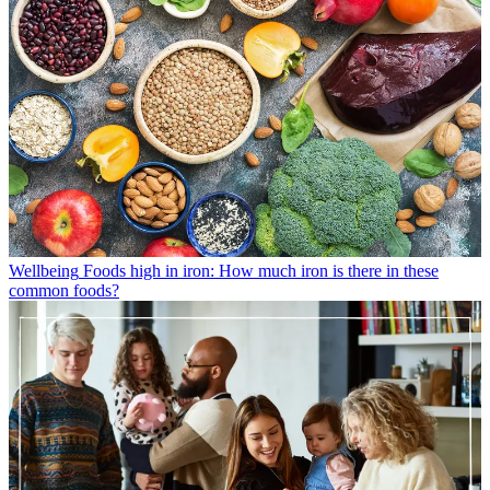
Wellbeing
Foods high in iron: How much iron is there in these
common foods?