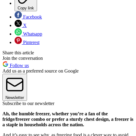
Copy link
Facebook
X
Whatsapp
Pinterest
Share this article
Join the conversation
Follow us
Add us as a preferred source on Google
Newsletter
Subscribe to our newsletter
Ah, the humble freezer, whether you’re a fan of the
fridge/freezer combo or prefer a sturdy chest design, a freezer is
a staple in households across the nation.
And it’s easy to see why, as freezing food is a clever way to avoid