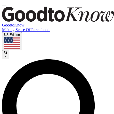
GoodtoKnow
Making Sense Of Parenthood
US Edition
×