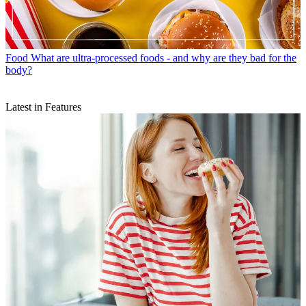
Food
What are ultra-processed foods - and why are they bad for the
body?
Latest in Features