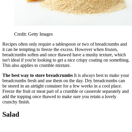
Credit: Getty Images
Recipes often only require a tablespoon or two of breadcrumbs and
it can be tempting to freeze the excess. However when frozen,
breadcrumbs soften and once thawed have a mushy texture, which
isn't ideal if you're looking to get a nice crispy coating on something.
This also applies to crumble mixture.
The best way to store breadcrumbs
It is always best to make your
breadcrumbs fresh and use them on the day. Dry breadcrumbs can
be stored in an airtight container for a few weeks in a cool place.
Freeze the fruit or meat part of a crumble or casserole separately and
add the topping once thawed to make sure you retain a lovely
crunchy finish.
Salad