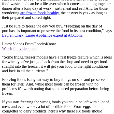
food waste, and can be a lifesaver when it comes to pulling together
dinner after a long day at work - just reheat and eat! And for those
wondering
are frozen foods healthy
, the answer is yes - as long as
their prepared and stored right.
Just be sure to freeze the day you buy. "Freezing on the day of
purchase is important to preserve the food in its best condition," says
Lauren Clark, Large Appliance expert at AO.com
.
Latest Videos From
GoodtoKnow
Watch full video here:
"Some fridge/freezer models have a fast freeze feature which is ideal
for when you’ve just got back from the shop and need to get food
straight into the freezer; it will get your food to the right conditions
and lock in all the nutrients."
Freezing foods is a great way to buy things on sale and preserve
them for later. And, while most foods can be frozen with no
problems it’s worth noting that some need preparation before being
frozen.
If you start freezing the wrong foods you could be left with a lot of
mess and even worse, a lot of inedible food. From eggs and
courgettes to dairy products, here’s why these six foods should