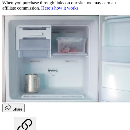
When you purchase through links on our site, we may earn an
affiliate commission.
Here’s how it works
.
Share