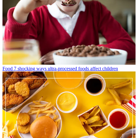
Food
7 shocking ways ultra-processed foods affect children