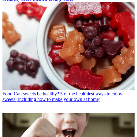
Food
Can sweets be healthy? 5 of the healthiest ways to enjoy
sweets (including how to make your own at home)