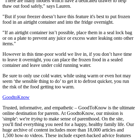
"There are many models which have a dedicated drawer to help
thaw out food safely," says Lauren.
"But if your freezer doesn’t have this feature it's best to put frozen
food in an airtight container and into the fridge overnight.
"If an airtight container isn’t possible, place them in a seal lock bag
or on a plate to prevent any juice or excess water leaking onto other
items."
However in this time-poor world we live in, if you don’t have time
to leave it overnight, you can place the frozen food in a sealed
container and leave under cold running water.
Be sure to only use cold water, while using warm or even hot may
seem ‘the sensible thing to do’ to get it to defrost quicker, you run
the risk of the food getting too warm.
GoodtoKnow
Trusted, informative, and empathetic – GoodToKnow is the ultimate
online destination for parents. At GoodtoKnow, our mission is
'simple': we're
trying
to make sense of parenthood. On the site,
you'll find everything you need for a happy, healthy family life. Our
huge archive of content includes more than 18,000 articles and
1,500 how-to videos. These include expert-backed advice features