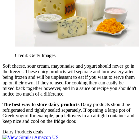
Credit: Getty Images
Soft cheese, sour cream, mayonnaise and yogurt should never go in
the freezer. These dairy products will separate and turn watery after
being frozen and will be unpleasant to eat if you want to serve them
up on their own. If they're used for cooking they can easily be
mixed back together however, and in a sauce or recipe you shouldn't
notice too much of a difference.
The best way to store dairy products
Dairy products should be
refrigerated and tightly sealed separately. If opening a large pot of
Greek yogurt for example, pop leftovers in an airtight container and
keep nice and cool on the fridge door.
Dairy Products deals