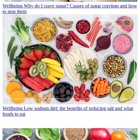
Wellbeing
Why do I crave sugar? Causes of sugar cravings and how
to stop them
Wellbeing
Low sodium diet: the benefits of reducing salt and what
foods to eat