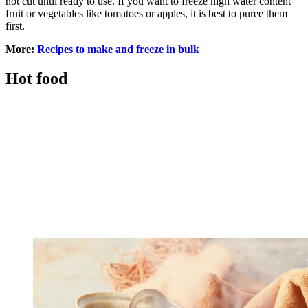
not cut until ready to use. If you want to freeze high water content
fruit or vegetables like tomatoes or apples, it is best to puree them
first.
More:
Recipes to make and freeze in bulk
Hot food