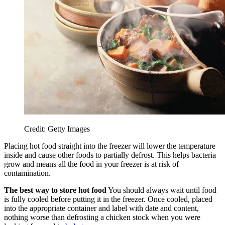
Credit: Getty Images
Placing hot food straight into the freezer will lower the temperature
inside and cause other foods to partially defrost. This helps bacteria
grow and means all the food in your freezer is at risk of
contamination.
The best way to store hot food
You should always wait until food
is fully cooled before putting it in the freezer. Once cooled, placed
into the appropriate container and label with date and content,
nothing worse than defrosting a chicken stock when you were