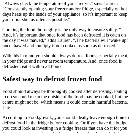
"Always check the temperature of your freezer," says Lauren.
"Consistently opening your freezer and/or fridge, especially on hot
days heats up the inside of your appliance, so it’s important to keep
your door shut as often as possible."
Cooking the food thoroughly is the only way to ensure safety. "
And, it’s important that once food has been defrosted it is eaten on
the day it was thawed," adds Lauren. ",The bacteria will ‘wake up’
once thawed and multiply if not cooked as soon as defrosted."
With this in mind you should always defrost foods, especially meat,
in your fridge and never at room temperature. And, once food is
defrosted, eat it within 24 hours.
Safest way to defrost frozen food
Food should always be thoroughly cooked after defrosting. Failing
to do so could mean the outside of the food may be cooked, but the
centre might not be, which means it could contain harmful bacteria.
The
According to Food.gov.uk, you should ideally leave enough time to
defrost food in the fridge before cooking. Or if you have the budget
you could look at investing in a fridge freezer that can do it for you.