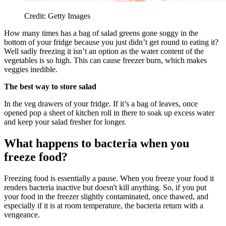
Credit: Getty Images
How many times has a bag of salad greens gone soggy in the
bottom of your fridge because you just didn’t get round to eating it?
Well sadly freezing it isn’t an option as the water content of the
vegetables is so high. This can cause freezer burn, which makes
veggies inedible.
The best way to store salad
In the veg drawers of your fridge. If it’s a bag of leaves, once
opened pop a sheet of kitchen roll in there to soak up excess water
and keep your salad fresher for longer.
What happens to bacteria when you
freeze food?
Freezing food is essentially a pause. When you freeze your food it
renders bacteria inactive but doesn't kill anything. So, if you put
your food in the freezer slightly contaminated, once thawed, and
especially if it is at room temperature, the bacteria return with a
vengeance.