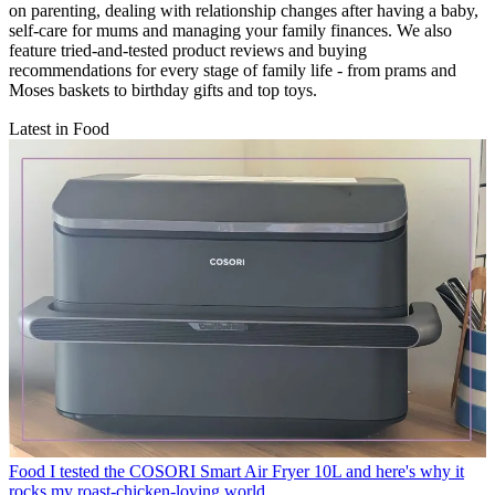
on parenting, dealing with relationship changes after having a baby,
self-care for mums and managing your family finances. We also
feature tried-and-tested product reviews and buying
recommendations for every stage of family life - from prams and
Moses baskets to birthday gifts and top toys.
Latest in Food
Food
I tested the COSORI Smart Air Fryer 10L and here's why it
rocks my roast-chicken-loving world