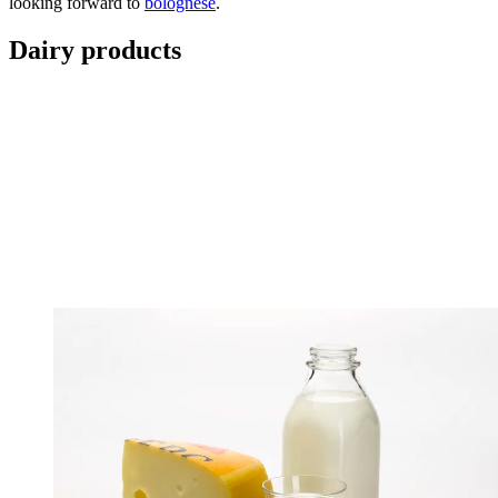
looking forward to
bolognese
.
Dairy products