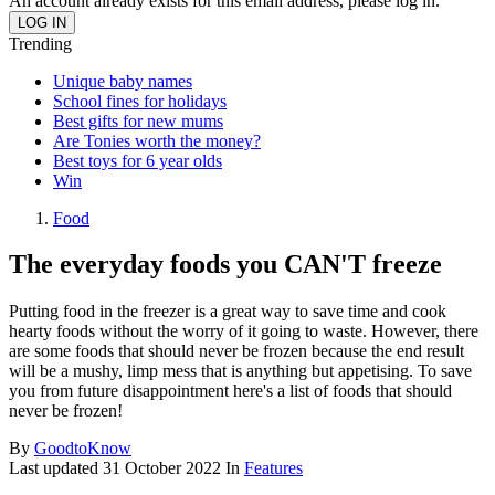
An account already exists for this email address, please log in.
Trending
Unique baby names
School fines for holidays
Best gifts for new mums
Are Tonies worth the money?
Best toys for 6 year olds
Win
Food
The everyday foods you CAN'T freeze
Putting food in the freezer is a great way to save time and cook
hearty foods without the worry of it going to waste. However, there
are some foods that should never be frozen because the end result
will be a mushy, limp mess that is anything but appetising. To save
you from future disappointment here's a list of foods that should
never be frozen!
By
GoodtoKnow
Last updated
31 October 2022
In
Features