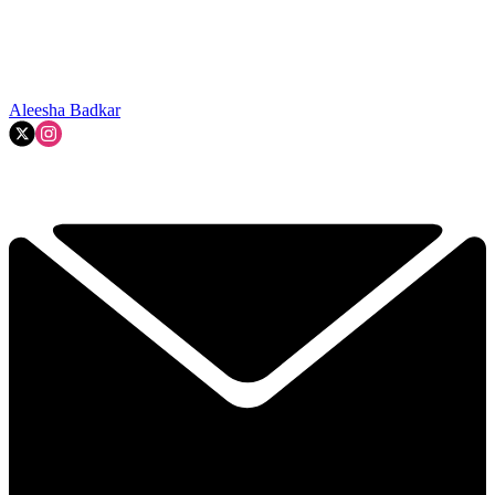
Aleesha Badkar