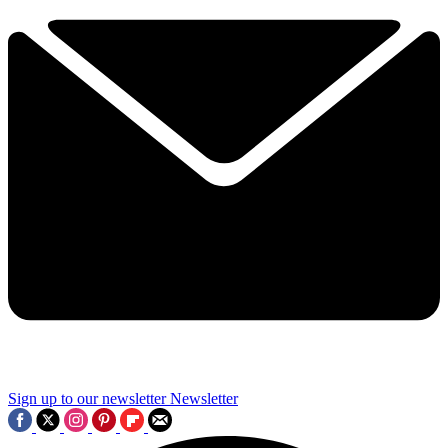
Sign up to our newsletter
Newsletter