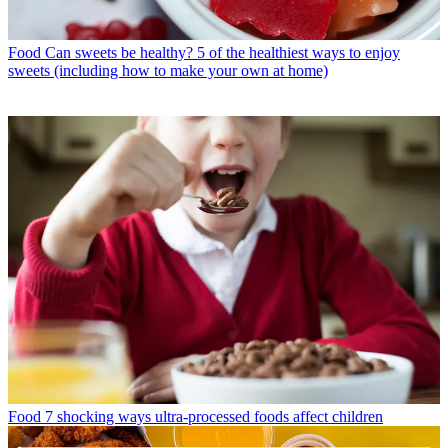
Food
Can sweets be healthy? 5 of the healthiest ways to enjoy
sweets (including how to make your own at home)
Food
7 shocking ways ultra-processed foods affect children