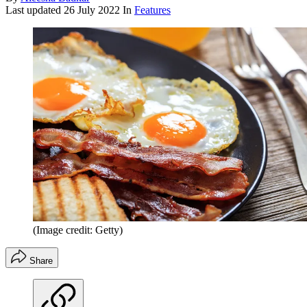
Last updated
26 July 2022
In
Features
(Image credit: Getty)
Share