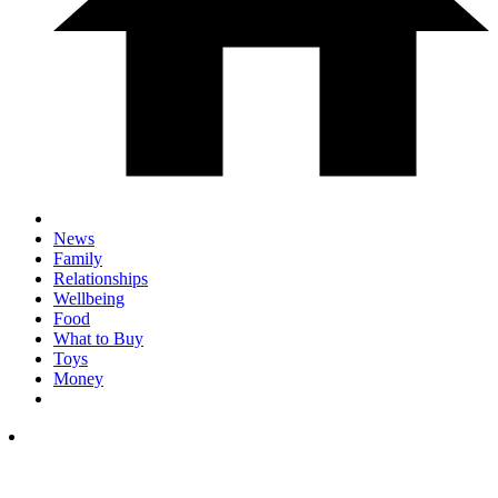
News
Family
Relationships
Wellbeing
Food
What to Buy
Toys
Money