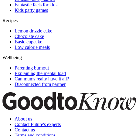
Fantastic facts for kids
Kids party games
Recipes
Lemon drizzle cake
Chocolate cake
Basic cupcake
Low calorie meals
Wellbeing
Parenting burnout
Explaining the mental load
Can mums really have it all?
Disconnected from partner
About us
Contact Future's experts
Contact us
Terms and conditions