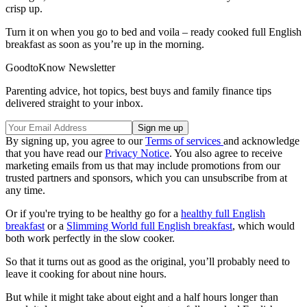
crisp up.
Turn it on when you go to bed and voila – ready cooked full English
breakfast as soon as you’re up in the morning.
GoodtoKnow Newsletter
Parenting advice, hot topics, best buys and family finance tips
delivered straight to your inbox.
By signing up, you agree to our
Terms of services
and acknowledge
that you have read our
Privacy Notice
. You also agree to receive
marketing emails from us that may include promotions from our
trusted partners and sponsors, which you can unsubscribe from at
any time.
Or if you're trying to be healthy go for a
healthy full English
breakfast
or a
Slimming World full English breakfast
, which would
both work perfectly in the slow cooker.
So that it turns out as good as the original, you’ll probably need to
leave it cooking for about nine hours.
But while it might take about eight and a half hours longer than