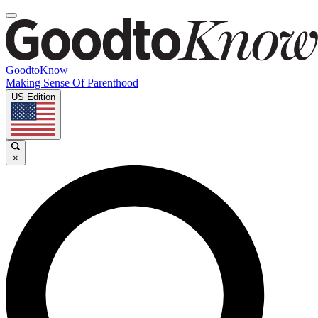
GoodtoKnow
Making Sense Of Parenthood
US Edition
×