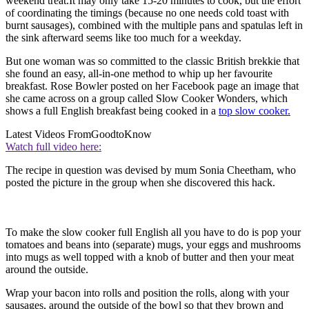
weekend treat.It may only take 15-20 minutes to cook, but the effort
of coordinating the timings (because no one needs cold toast with
burnt sausages), combined with the multiple pans and spatulas left in
the sink afterward seems like too much for a weekday.
But one woman was so committed to the classic British brekkie that
she found an easy, all-in-one method to whip up her favourite
breakfast. Rose Bowler posted on her Facebook page an image that
she came across on a group called Slow Cooker Wonders, which
shows a full English breakfast being cooked in a
top slow cooker.
Latest Videos From
GoodtoKnow
Watch full video here:
The recipe in question was devised by mum Sonia Cheetham, who
posted the picture in the group when she discovered this hack.
To make the slow cooker full English all you have to do is pop your
tomatoes and beans into (separate) mugs, your eggs and mushrooms
into mugs as well topped with a knob of butter and then your meat
around the outside.
Wrap your bacon into rolls and position the rolls, along with your
sausages, around the outside of the bowl so that they brown and