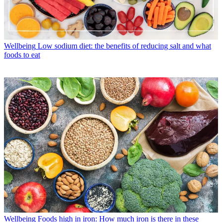
Wellbeing
Low sodium diet: the benefits of reducing salt and what
foods to eat
Wellbeing
Foods high in iron: How much iron is there in these