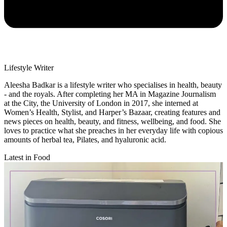
Lifestyle Writer
Aleesha Badkar is a lifestyle writer who specialises in health, beauty
- and the royals. After completing her MA in Magazine Journalism
at the City, the University of London in 2017, she interned at
Women’s Health, Stylist, and Harper’s Bazaar, creating features and
news pieces on health, beauty, and fitness, wellbeing, and food. She
loves to practice what she preaches in her everyday life with copious
amounts of herbal tea, Pilates, and hyaluronic acid.
Latest in Food