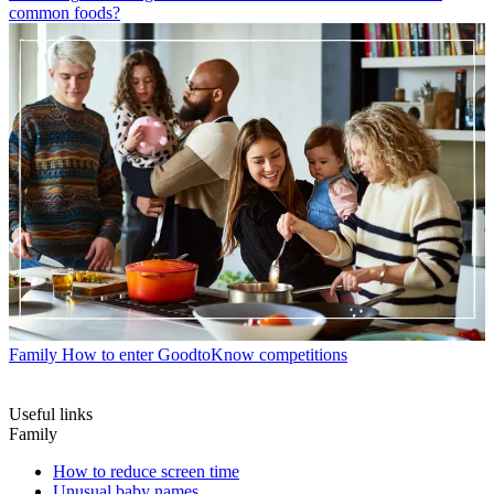
common foods?
Family
How to enter GoodtoKnow competitions
Useful links
Family
How to reduce screen time
Unusual baby names