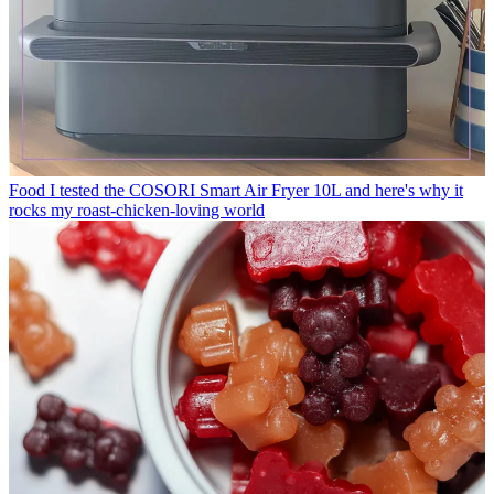
Food
I tested the COSORI Smart Air Fryer 10L and here's why it
rocks my roast-chicken-loving world