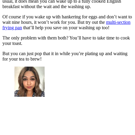
usual, it does mean you can wake up to a fully cooked English
breakfast without the wait and the washing up.
Of course if you wake up with hankering for eggs and don’t want to
wait nine hours, it won’t work for you. But try out the
multi-section
frying pan
that’ll help you save on your washing up too!
The only problem with them both? You’ll have to take time to cook
your toast.
But you can just pop that it in while you’re plating up and waiting
for your tea to brew!