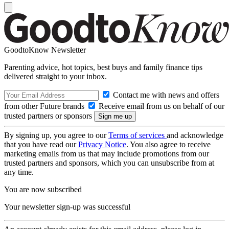
GoodtoKnow Newsletter
Parenting advice, hot topics, best buys and family finance tips
delivered straight to your inbox.
Contact me with news and offers
from other Future brands
Receive email from us on behalf of our
trusted partners or sponsors
By signing up, you agree to our
Terms of services
and acknowledge
that you have read our
Privacy Notice
. You also agree to receive
marketing emails from us that may include promotions from our
trusted partners and sponsors, which you can unsubscribe from at
any time.
You are now subscribed
Your newsletter sign-up was successful