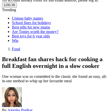
An account already exists for this email address, please log in.
Trending
Unique baby names
School fines for holidays
Best gifts for new mums
Are Tonies worth the money?
Best toys for 6 year olds
Win
Food
Breakfast fan shares hack for cooking a
full English overnight in a slow cooker
One woman was so committed to the classic she found an easy, all-
in-one method to whip up her favourite meal
By
Aleesha Badkar