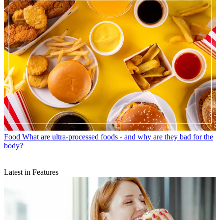
Food
What are ultra-processed foods - and why are they bad for the
body?
Latest in Features