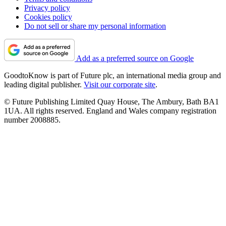
Privacy policy
Cookies policy
Do not sell or share my personal information
Add as a preferred source on Google
GoodtoKnow is part of Future plc, an international media group and
leading digital publisher.
Visit our corporate site
.
© Future Publishing Limited Quay House, The Ambury, Bath BA1
1UA. All rights reserved. England and Wales company registration
number 2008885.