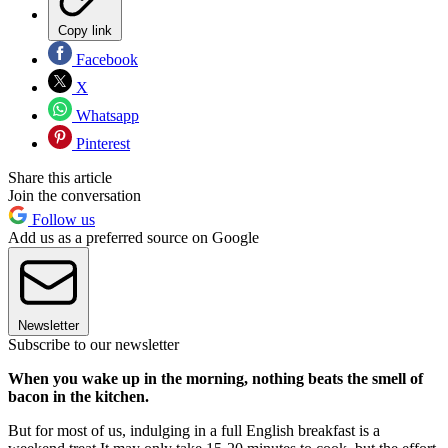
Copy link
Facebook
X
Whatsapp
Pinterest
Share this article
Join the conversation
Follow us
Add us as a preferred source on Google
Newsletter
Subscribe to our newsletter
When you wake up in the morning, nothing beats the smell of
bacon in the kitchen.
But for most of us, indulging in a full English breakfast is a