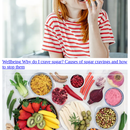
Wellbeing
Why do I crave sugar? Causes of sugar cravings and how
to stop them