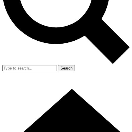
Search