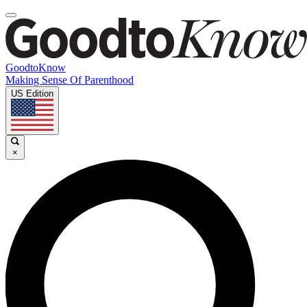
GoodtoKnow
Making Sense Of Parenthood
US Edition
×