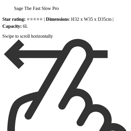
Sage The Fast Slow Pro
Star rating:
⭐⭐⭐⭐⭐ |
Dimensions
: H32 x W35 x D35cm |
Capacity:
6L
Swipe to scroll horizontally