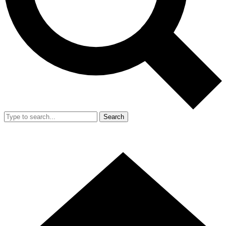
Search