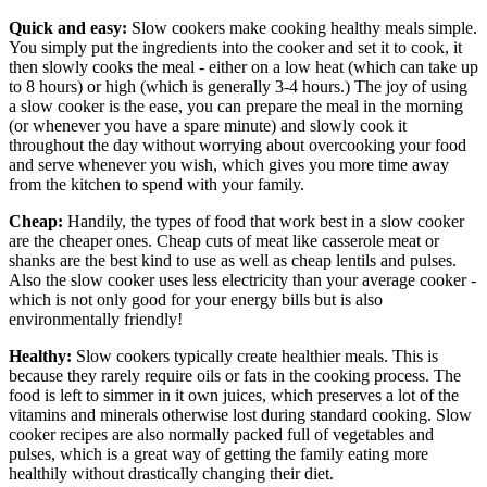
Quick and easy:
Slow cookers make cooking healthy meals simple.
You simply put the ingredients into the cooker and set it to cook, it
then slowly cooks the meal - either on a low heat (which can take up
to 8 hours) or high (which is generally 3-4 hours.) The joy of using
a slow cooker is the ease, you can prepare the meal in the morning
(or whenever you have a spare minute) and slowly cook it
throughout the day without worrying about overcooking your food
and serve whenever you wish, which gives you more time away
from the kitchen to spend with your family.
Cheap:
Handily, the types of food that work best in a slow cooker
are the cheaper ones. Cheap cuts of meat like casserole meat or
shanks are the best kind to use as well as cheap lentils and pulses.
Also the slow cooker uses less electricity than your average cooker -
which is not only good for your energy bills but is also
environmentally friendly!
Healthy:
Slow cookers typically create healthier meals. This is
because they rarely require oils or fats in the cooking process. The
food is left to simmer in it own juices, which preserves a lot of the
vitamins and minerals otherwise lost during standard cooking. Slow
cooker recipes are also normally packed full of vegetables and
pulses, which is a great way of getting the family eating more
healthily without drastically changing their diet.