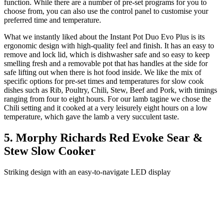
function. While there are a number of pre-set programs for you to
choose from, you can also use the control panel to customise your
preferred time and temperature.
What we instantly liked about the Instant Pot Duo Evo Plus is its
ergonomic design with high-quality feel and finish. It has an easy to
remove and lock lid, which is dishwasher safe and so easy to keep
smelling fresh and a removable pot that has handles at the side for
safe lifting out when there is hot food inside. We like the mix of
specific options for pre-set times and temperatures for slow cook
dishes such as Rib, Poultry, Chili, Stew, Beef and Pork, with timings
ranging from four to eight hours. For our lamb tagine we chose the
Chili setting and it cooked at a very leisurely eight hours on a low
temperature, which gave the lamb a very succulent taste.
5. Morphy Richards Red Evoke Sear &
Stew Slow Cooker
Striking design with an easy-to-navigate LED display