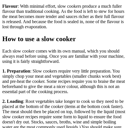
Flavour
: With minimal effort, slow cookers produce a much fuller
flavour than traditional cooking. As the food is left to stew for hours
the meat becomes more tender and sauces richer as their full flavour
is released. And because the food is sealed in, none of the flavour is
lost through evaporation.
How to use a slow cooker
Each slow cooker comes with its own manual, which you should
always read before using. Once you are familiar with your machine,
using it is fairly straightforward.
1. Preparation
: Slow cookers require very little preparation. You
simply chop your meat and vegetables (smaller chunks work best)
and pre-heat the cooker. Some recipes require you to braise the meat
beforehand to give the meat a nicer colour, although this is not an
essential part of the cooking process.
2. Loading
: Root vegetables take longer to cook so they need to be
placed at the bottom of the cooker (items at the bottom cook faster).
The meat should then be placed on top, followed by the liquid (most
slow cooker recipes require some form to liquid to ensure the food
doesn't dry out. Stocks, sauces, broths, wine and simple boiling
water are the most commonly used liquids.) You should make sure