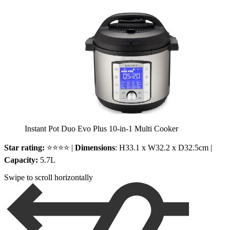
Instant Pot Duo Evo Plus 10-in-1 Multi Cooker
Star rating:
⭐⭐⭐⭐ |
Dimensions
: H33.1 x W32.2 x D32.5cm |
Capacity:
5.7L
Swipe to scroll horizontally