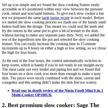
Set up was simple and we found the slow-cooking feature easily
accessible as it’s positioned within easy view between the pressure
cook, steam and sear/sauté buttons. To give each slow cooker a fair
test we prepared the same
lamb tagine recipe
in each model. Before
we started the slow cooking process we made use of the handy sauté
button built into the design. This meant we could seal the lamb and
fry the onions in the same pot to give a bit of texture to the dish,
without having to make any separate pans dirty. Next, we added the
rest of the ingredients into the pot and selected the slow cooking
feature. You can easily increase the cooking time in 15-minute
increments up to 8 hours on either a high or low setting, so we chose
the high for four hours.
At the end of the four hours, the control automatically switches to
keep warm, which is handy if you’re not ready to eat straight away.
The meat came out very tender and piping hot and we found that
four hours on a slow cook was more than enough to make a tasty
dish. The juices were nicely combined with the meat, carrots and
courgettes and this setting didn’t make the dish feel too watery.
Read our in-depth review of the Ninja Foodi Mini 6-in-1
Multi-Cooker OP100UK
2. Best premium slow cooker: Sage The