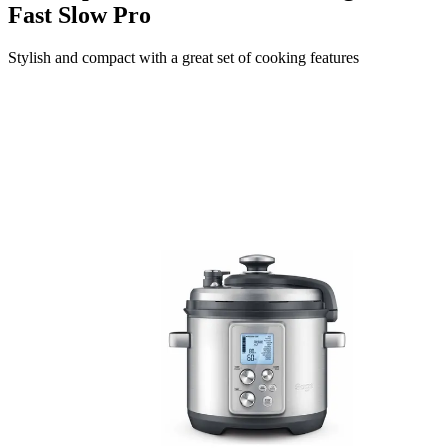
Fast Slow Pro
Stylish and compact with a great set of cooking features