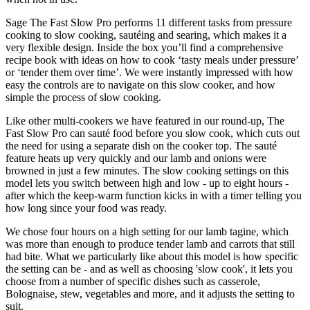
Sage The Fast Slow Pro performs 11 different tasks from pressure
cooking to slow cooking, sautéing and searing, which makes it a
very flexible design. Inside the box you’ll find a comprehensive
recipe book with ideas on how to cook ‘tasty meals under pressure’
or ‘tender them over time’. We were instantly impressed with how
easy the controls are to navigate on this slow cooker, and how
simple the process of slow cooking.
Like other multi-cookers we have featured in our round-up, The
Fast Slow Pro can sauté food before you slow cook, which cuts out
the need for using a separate dish on the cooker top. The sauté
feature heats up very quickly and our lamb and onions were
browned in just a few minutes. The slow cooking settings on this
model lets you switch between high and low - up to eight hours -
after which the keep-warm function kicks in with a timer telling you
how long since your food was ready.
We chose four hours on a high setting for our lamb tagine, which
was more than enough to produce tender lamb and carrots that still
had bite. What we particularly like about this model is how specific
the setting can be - and as well as choosing 'slow cook', it lets you
choose from a number of specific dishes such as casserole,
Bolognaise, stew, vegetables and more, and it adjusts the setting to
suit.