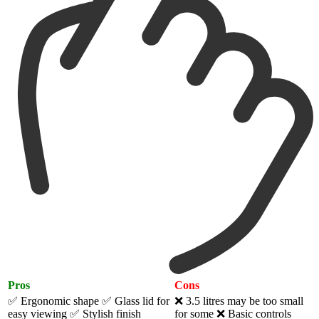
Pros
Cons
✅ Ergonomic shape
✅ Glass lid for
❌ 3.5 litres may be too small
easy viewing
✅ Stylish finish
for some ❌ Basic controls