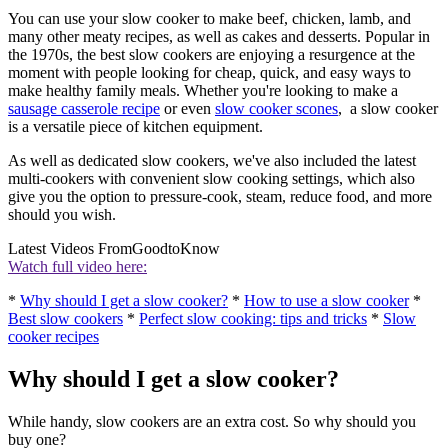
You can use your slow cooker to make beef, chicken, lamb, and
many other meaty recipes, as well as cakes and desserts. Popular in
the 1970s, the best slow cookers are enjoying a resurgence at the
moment with people looking for cheap, quick, and easy ways to
make healthy family meals. Whether you're looking to make a
sausage casserole recipe
or even
slow cooker scones
, a slow cooker
is a versatile piece of kitchen equipment.
As well as dedicated slow cookers, we've also included the latest
multi-cookers with convenient slow cooking settings, which also
give you the option to pressure-cook, steam, reduce food, and more
should you wish.
Latest Videos From
GoodtoKnow
Watch full video here:
*
Why should I get a slow cooker?
*
How to use a slow cooker
*
Best slow cookers
*
Perfect slow cooking: tips and tricks
*
Slow
cooker recipes
Why should I get a slow cooker?
While handy, slow cookers are an extra cost. So why should you
buy one?