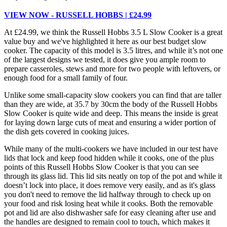
VIEW NOW - RUSSELL HOBBS | £24.99
At £24.99, we think the Russell Hobbs 3.5 L Slow Cooker is a great
value buy and we've highlighted it here as our best budget slow
cooker. The capacity of this model is 3.5 litres, and while it’s not one
of the largest designs we tested, it does give you ample room to
prepare casseroles, stews and more for two people with leftovers, or
enough food for a small family of four.
Unlike some small-capacity slow cookers you can find that are taller
than they are wide, at 35.7 by 30cm the body of the Russell Hobbs
Slow Cooker is quite wide and deep. This means the inside is great
for laying down large cuts of meat and ensuring a wider portion of
the dish gets covered in cooking juices.
While many of the multi-cookers we have included in our test have
lids that lock and keep food hidden while it cooks, one of the plus
points of this Russell Hobbs Slow Cooker is that you can see
through its glass lid. This lid sits neatly on top of the pot and while it
doesn’t lock into place, it does remove very easily, and as it's glass
you don't need to remove the lid halfway through to check up on
your food and risk losing heat while it cooks. Both the removable
pot and lid are also dishwasher safe for easy cleaning after use and
the handles are designed to remain cool to touch, which makes it