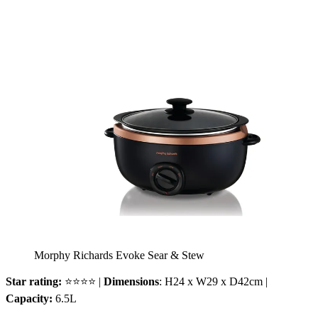
Morphy Richards Evoke Sear & Stew
Star rating:
⭐⭐⭐⭐ |
Dimensions
: H24 x W29 x D42cm |
Capacity:
6.5L