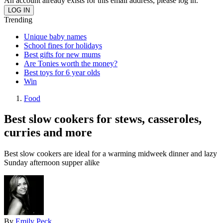
An account already exists for this email address, please log in.
Trending
Unique baby names
School fines for holidays
Best gifts for new mums
Are Tonies worth the money?
Best toys for 6 year olds
Win
Food
Best slow cookers for stews, casseroles,
curries and more
Best slow cookers are ideal for a warming midweek dinner and lazy
Sunday afternoon supper alike
By
Emily Peck