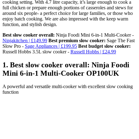
cooking setting. With 4.7 litre capacity, it’s large enough to cook a
full chicken or prepare enough portions of casseroles and stews for
around six people- a perfect choice for large families, or those who
enjoy batch cooking. We are also impressed with the keep warm
function, and stylish design.
Best slow cooker overall:
Ninja Foodi Mini 6-in-1 Multi-Cooker -
Ninjakitchen | £149.99
Best premium slow cooker:
Sage The Fast
Slow Pro -
Sage Appliances | £199.95
Best budget slow cooker:
Russell Hobbs 3.5L slow cooker -
Russell Hobbs | £24.99
1. Best slow cooker overall: Ninja Foodi
Mini 6-in-1 Multi-Cooker OP100UK
A powerful and versatile multi-cooker with excellent slow cooking
function