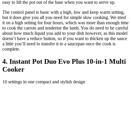
easy to lift the pot out of the base when you want to serve up.
The control panel is basic with a high, low and keep warm setting,
but it does give you all you need for simple slow cooking. We tried
it on a high setting for four hours, which was more than enough time
to cook the carrots and tenderise the lamb. You do need to be careful
about how much liquid you add to your dish however, as this model
doesn’t have a reduce button, so if you want to thicken up the sauce
a little you’ll need to transfer it to a saucepan once the cook is
complete.
4. Instant Pot Duo Evo Plus 10-in-1 Multi
Cooker
10 settings in one compact and stylish design