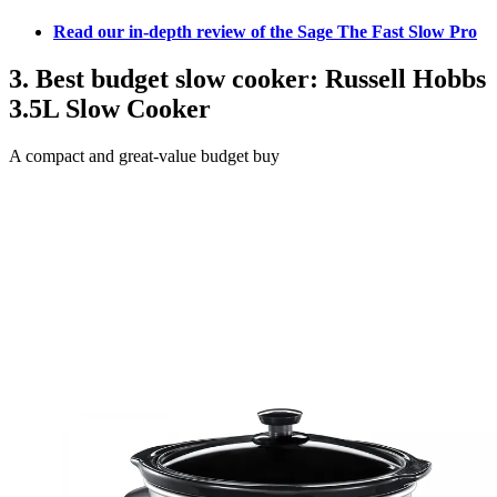
Read our in-depth review of the Sage The Fast Slow Pro
3. Best budget slow cooker: Russell Hobbs
3.5L Slow Cooker
A compact and great-value budget buy