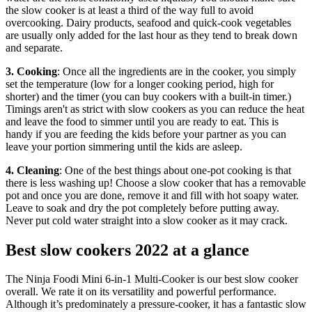
the slow cooker is at least a third of the way full to avoid
overcooking. Dairy products, seafood and quick-cook vegetables
are usually only added for the last hour as they tend to break down
and separate.
3. Cooking
: Once all the ingredients are in the cooker, you simply
set the temperature (low for a longer cooking period, high for
shorter) and the timer (you can buy cookers with a built-in timer.)
Timings aren't as strict with slow cookers as you can reduce the heat
and leave the food to simmer until you are ready to eat. This is
handy if you are feeding the kids before your partner as you can
leave your portion simmering until the kids are asleep.
4. Cleaning
: One of the best things about one-pot cooking is that
there is less washing up! Choose a slow cooker that has a removable
pot and once you are done, remove it and fill with hot soapy water.
Leave to soak and dry the pot completely before putting away.
Never put cold water straight into a slow cooker as it may crack.
Best slow cookers 2022 at a glance
The Ninja Foodi Mini 6-in-1 Multi-Cooker is our best slow cooker
overall. We rate it on its versatility and powerful performance.
Although it’s predominately a pressure-cooker, it has a fantastic slow