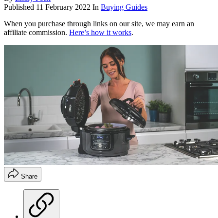
Published
11 February 2022
In
Buying Guides
When you purchase through links on our site, we may earn an
affiliate commission.
Here’s how it works
.
Share