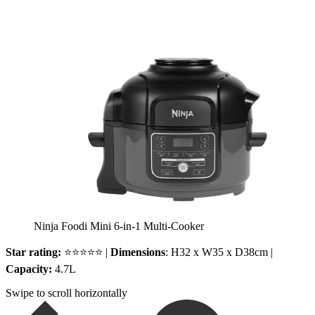
Ninja Foodi Mini 6-in-1 Multi-Cooker
Star rating:
⭐⭐⭐⭐⭐ |
Dimensions
: H32 x W35 x D38cm |
Capacity:
4.7L
Swipe to scroll horizontally