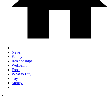
News
Family
Relationships
Wellbeing
Food
What to Buy
Toys
Money