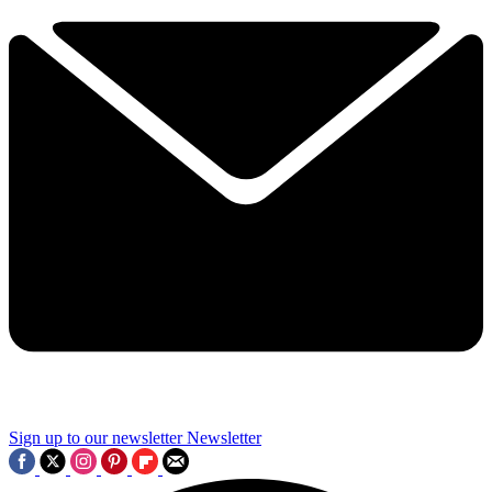
Sign up to our newsletter
Newsletter