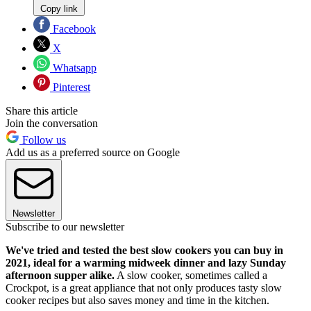
Copy link
Facebook
X
Whatsapp
Pinterest
Share this article
Join the conversation
Follow us
Add us as a preferred source on Google
Newsletter
Subscribe to our newsletter
We've tried and tested the best slow cookers you can buy in
2021,
ideal for a warming midweek dinner and lazy Sunday
afternoon supper alike.
A slow cooker, sometimes called a
Crockpot, is a great appliance that not only produces tasty slow
cooker recipes but also saves money and time in the kitchen.