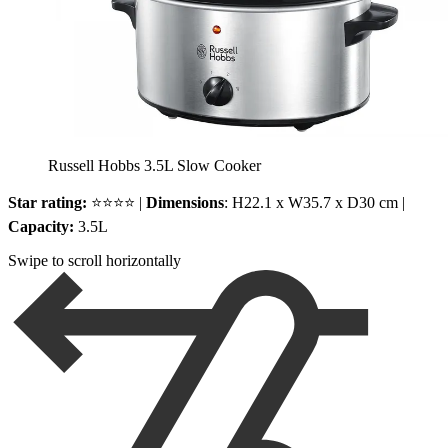
Russell Hobbs 3.5L Slow Cooker
Star rating:
⭐⭐⭐⭐ |
Dimensions
: H22.1 x W35.7 x D30 cm |
Capacity:
3.5L
Swipe to scroll horizontally