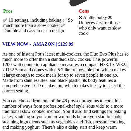
Pros
Cons
❌ A little bulky ❌
✅ 10 settings, including baking
✅ So
Unnecessary for those
much more than a slow cooker
✅
who only want to slow
Durable and easy to clean design
cook
VIEW NOW - AMAZON | £129.99
As one of Instant Pot’s latest multi-cookers, the Duo Evo Plus has so
much more to offer than a standard slow cooker. This powerful
1200-watt countertop appliance measures a compact H33.1 x W32.2
x D32.5cm and comes with a 5.7 litre removable pot, which makes
it large enough to cook meals for up to seven people in one go.
Made from stainless steel and black plastic, its body features a
comprehensive LCD display too, which makes it easy to select the
correct setting.
You can choose from one of the 48 pre-set programs to cook in a
number of ways from professional-chef style 'sous vide' to a more
traditional slow-cooked method. You’ll also find settings for baking
cakes, sautéing so you can brown foods before you start to cook,
steaming ingredients such as vegetables and fish, pressure cooking
and making yoghurt. There’s also a delay start and keep warm