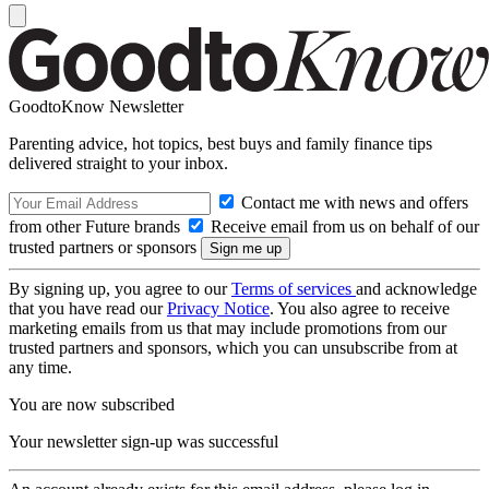
GoodtoKnow Newsletter
Parenting advice, hot topics, best buys and family finance tips
delivered straight to your inbox.
Contact me with news and offers
from other Future brands
Receive email from us on behalf of our
trusted partners or sponsors
By signing up, you agree to our
Terms of services
and acknowledge
that you have read our
Privacy Notice
. You also agree to receive
marketing emails from us that may include promotions from our
trusted partners and sponsors, which you can unsubscribe from at
any time.
You are now subscribed
Your newsletter sign-up was successful