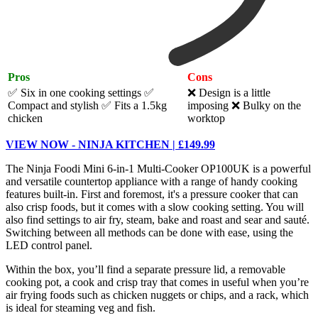
Pros
Cons
✅ Six in one cooking settings
✅
❌ Design is a little
Compact and stylish
✅ Fits a 1.5kg
imposing ❌ Bulky on the
chicken
worktop
VIEW NOW - NINJA KITCHEN | £149.99
The Ninja Foodi Mini 6-in-1 Multi-Cooker OP100UK is a powerful
and versatile countertop appliance with a range of handy cooking
features built-in. First and foremost, it's a pressure cooker that can
also crisp foods, but it comes with a slow cooking setting. You will
also find settings to air fry, steam, bake and roast and sear and sauté.
Switching between all methods can be done with ease, using the
LED control panel.
Within the box, you’ll find a separate pressure lid, a removable
cooking pot, a cook and crisp tray that comes in useful when you’re
air frying foods such as chicken nuggets or chips, and a rack, which
is ideal for steaming veg and fish.