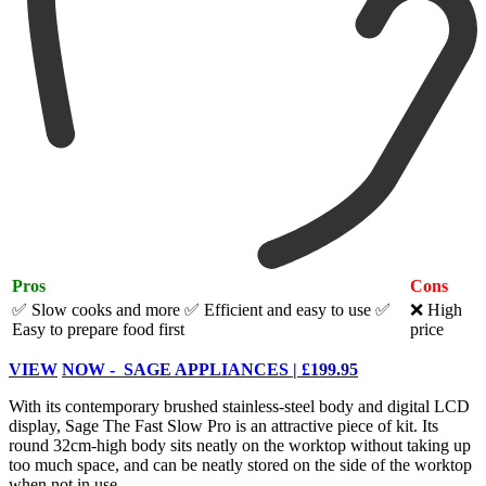
Pros
Cons
✅ Slow cooks and more
✅ Efficient and easy to use
✅
❌ High
Easy to prepare food first
price
VIEW
NOW - SAGE APPLIANCES | £199.95
With its contemporary brushed stainless-steel body and digital LCD
display, Sage The Fast Slow Pro is an attractive piece of kit. Its
round 32cm-high body sits neatly on the worktop without taking up
too much space, and can be neatly stored on the side of the worktop
when not in use.