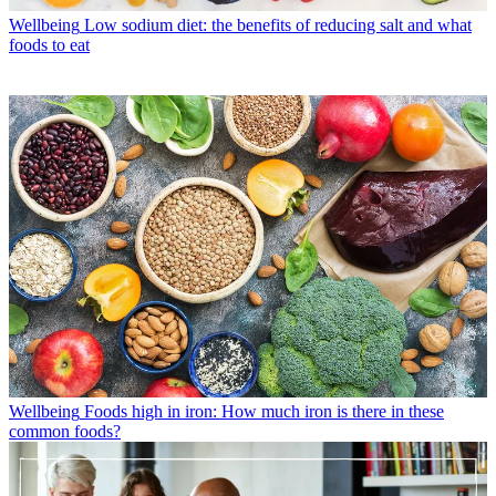
Wellbeing
Low sodium diet: the benefits of reducing salt and what
foods to eat
Wellbeing
Foods high in iron: How much iron is there in these
common foods?