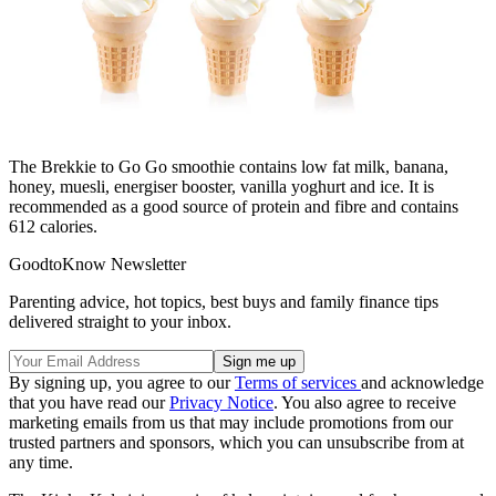
The Brekkie to Go Go smoothie contains low fat milk, banana,
honey, muesli, energiser booster, vanilla yoghurt and ice. It is
recommended as a good source of protein and fibre and contains
612 calories.
GoodtoKnow Newsletter
Parenting advice, hot topics, best buys and family finance tips
delivered straight to your inbox.
By signing up, you agree to our
Terms of services
and acknowledge
that you have read our
Privacy Notice
. You also agree to receive
marketing emails from us that may include promotions from our
trusted partners and sponsors, which you can unsubscribe from at
any time.