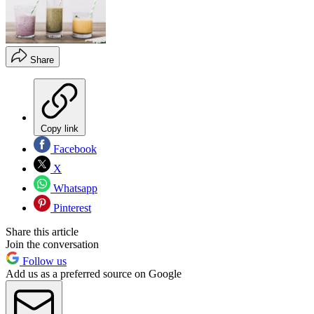
Share
Copy link
Facebook
X
Whatsapp
Pinterest
Share this article
Join the conversation
Follow us
Add us as a preferred source on Google