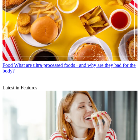
Food
What are ultra-processed foods - and why are they bad for the
body?
Latest in Features