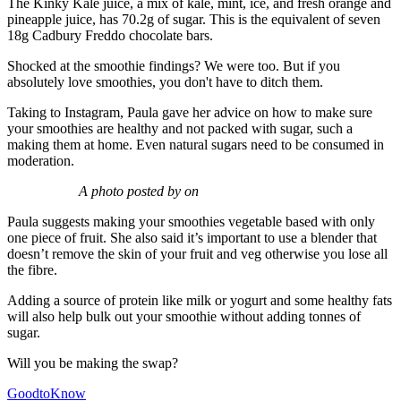
The Kinky Kale juice, a mix of kale, mint, ice, and fresh orange and
pineapple juice, has 70.2g of sugar. This is the equivalent of seven
18g Cadbury Freddo chocolate bars.
Shocked at the smoothie findings? We were too. But if you
absolutely love smoothies, you don't have to ditch them.
Taking to Instagram, Paula gave her advice on how to make sure
your smoothies are healthy and not packed with sugar, such a
making them at home. Even natural sugars need to be consumed in
moderation.
A photo posted by on
Paula suggests making your smoothies vegetable based with only
one piece of fruit. She also said it’s important to use a blender that
doesn’t remove the skin of your fruit and veg otherwise you lose all
the fibre.
Adding a source of protein like milk or yogurt and some healthy fats
will also help bulk out your smoothie without adding tonnes of
sugar.
Will you be making the swap?
GoodtoKnow