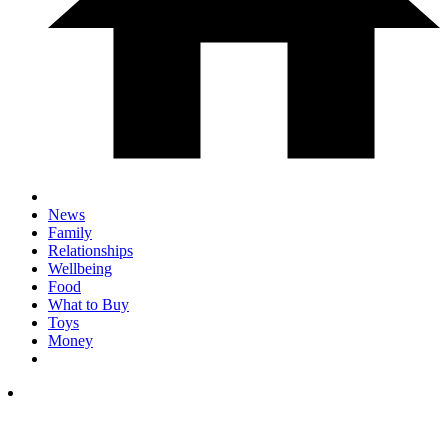
News
Family
Relationships
Wellbeing
Food
What to Buy
Toys
Money