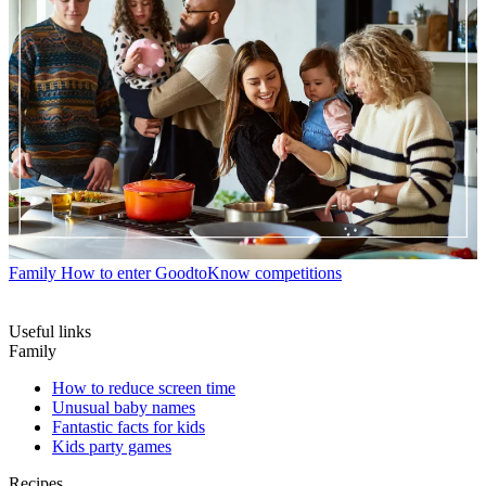
Family
How to enter GoodtoKnow competitions
Useful links
Family
How to reduce screen time
Unusual baby names
Fantastic facts for kids
Kids party games
Recipes