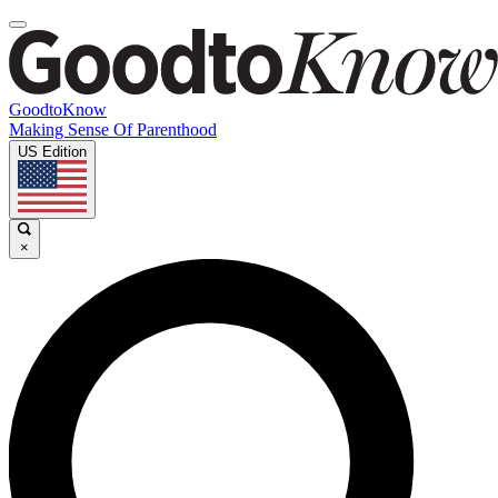
GoodtoKnow
Making Sense Of Parenthood
US Edition
×