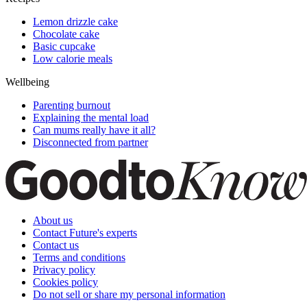
Lemon drizzle cake
Chocolate cake
Basic cupcake
Low calorie meals
Wellbeing
Parenting burnout
Explaining the mental load
Can mums really have it all?
Disconnected from partner
About us
Contact Future's experts
Contact us
Terms and conditions
Privacy policy
Cookies policy
Do not sell or share my personal information