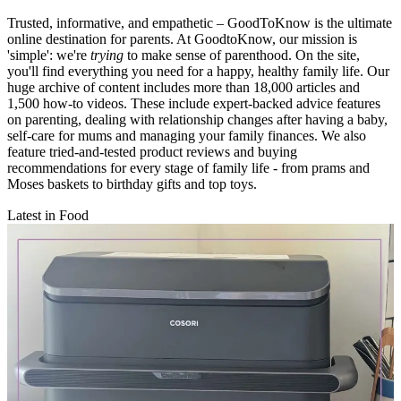
Trusted, informative, and empathetic – GoodToKnow is the ultimate
online destination for parents. At GoodtoKnow, our mission is
'simple': we're
trying
to make sense of parenthood. On the site,
you'll find everything you need for a happy, healthy family life. Our
huge archive of content includes more than 18,000 articles and
1,500 how-to videos. These include expert-backed advice features
on parenting, dealing with relationship changes after having a baby,
self-care for mums and managing your family finances. We also
feature tried-and-tested product reviews and buying
recommendations for every stage of family life - from prams and
Moses baskets to birthday gifts and top toys.
Latest in Food