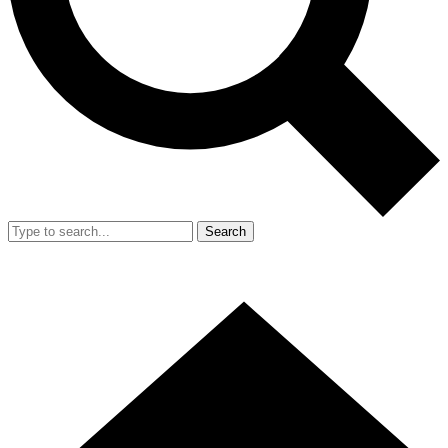
Search