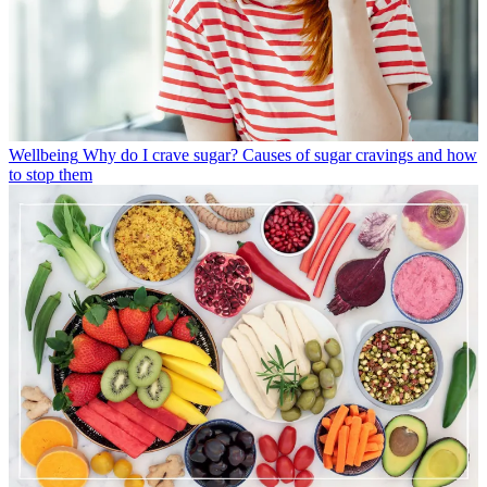
Wellbeing
Why do I crave sugar? Causes of sugar cravings and how
to stop them