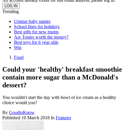
An account already exists for this email address, please log in.
Trending
Unique baby names
School fines for holidays
Best gifts for new mums
Are Tonies worth the money?
Best toys for 6 year olds
Win
Food
Could your 'healthy' breakfast smoothie
contain more sugar than a McDonald's
dessert?
You wouldn't start the day with bowl of ice cream as a healthy
choice would you?
By
GoodtoKnow
Published
10 March 2018
In
Features