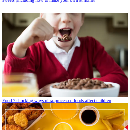
sweets (including how to make your own at home)
Food
7 shocking ways ultra-processed foods affect children