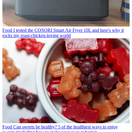
Food
I tested the COSORI Smart Air Fryer 10L and here's why it
rocks my roast-chicken-loving world
Food
Can sweets be healthy? 5 of the healthiest ways to enjoy