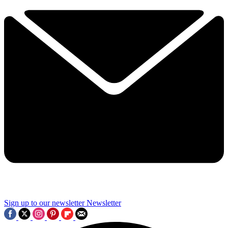
Sign up to our newsletter
Newsletter