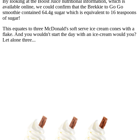
By looking at the Boost Juice nutritional information, which is
available online, we could confirm that the Brekkie to Go Go
smoothie contained 64.4g sugar which is equivalent to 16 teaspoons
of sugar!
This equates to three McDonald's soft serve ice cream cones with a
flake. And you wouldn't start the day with an ice-cream would you?
Let alone three...