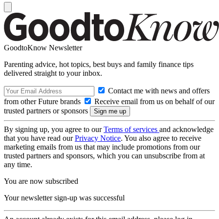
GoodtoKnow Newsletter
Parenting advice, hot topics, best buys and family finance tips
delivered straight to your inbox.
Contact me with news and offers
from other Future brands
Receive email from us on behalf of our
trusted partners or sponsors
By signing up, you agree to our
Terms of services
and acknowledge
that you have read our
Privacy Notice
. You also agree to receive
marketing emails from us that may include promotions from our
trusted partners and sponsors, which you can unsubscribe from at
any time.
You are now subscribed
Your newsletter sign-up was successful