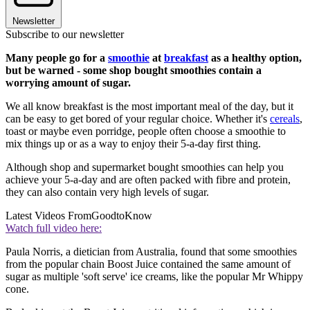
Newsletter
Subscribe to our newsletter
Many people go for a
smoothie
at
breakfast
as a healthy option,
but be warned - some shop bought smoothies contain a
worrying amount of sugar.
We all know breakfast is the most important meal of the day, but it
can be easy to get bored of your regular choice. Whether it's
cereals
,
toast or maybe even porridge, people often choose a smoothie to
mix things up or as a way to enjoy their 5-a-day first thing.
Although shop and supermarket bought smoothies can help you
achieve your 5-a-day and are often packed with fibre and protein,
they can also contain very high levels of sugar.
Latest Videos From
GoodtoKnow
Watch full video here:
Paula Norris, a dietician from Australia, found that some smoothies
from the popular chain Boost Juice contained the same amount of
sugar as multiple 'soft serve' ice creams, like the popular Mr Whippy
cone.