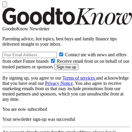
GoodtoKnow Newsletter
Parenting advice, hot topics, best buys and family finance tips
delivered straight to your inbox.
Contact me with news and offers
from other Future brands
Receive email from us on behalf of our
trusted partners or sponsors
By signing up, you agree to our
Terms of services
and acknowledge
that you have read our
Privacy Notice
. You also agree to receive
marketing emails from us that may include promotions from our
trusted partners and sponsors, which you can unsubscribe from at
any time.
You are now subscribed
Your newsletter sign-up was successful