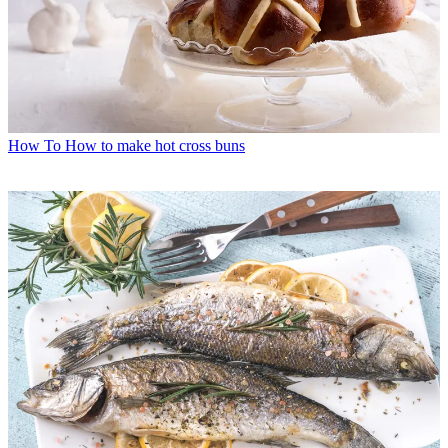
How To
How to make hot cross buns