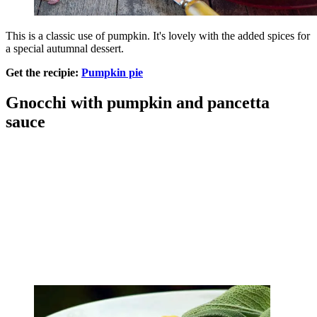
This is a classic use of pumpkin. It's lovely with the added spices for
a special autumnal dessert.
Get the recipie:
Pumpkin pie
Gnocchi with pumpkin and pancetta
sauce