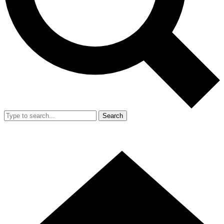
Search