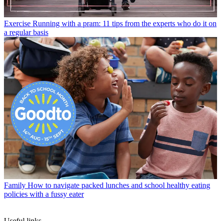
Exercise
Running with a pram: 11 tips from the experts who do it on
a regular basis
Family
How to navigate packed lunches and school healthy eating
policies with a fussy eater
Useful links