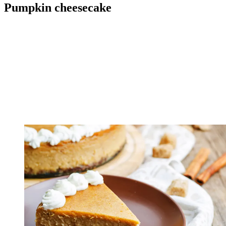
Pumpkin cheesecake