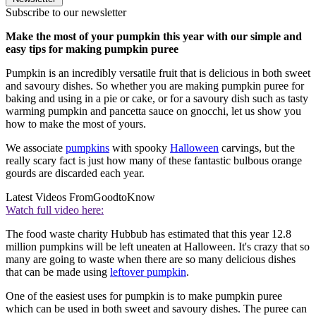
Subscribe to our newsletter
Make the most of your pumpkin this year with our simple and
easy tips for making pumpkin puree
Pumpkin is an incredibly versatile fruit that is delicious in both sweet
and savoury dishes. So whether you are making pumpkin puree for
baking and using in a pie or cake, or for a savoury dish such as tasty
warming pumpkin and pancetta sauce on gnocchi, let us show you
how to make the most of yours.
We associate
pumpkins
with spooky
Halloween
carvings, but the
really scary fact is just how many of these fantastic bulbous orange
gourds are discarded each year.
Latest Videos From
GoodtoKnow
Watch full video here:
The food waste charity Hubbub has estimated that this year 12.8
million pumpkins will be left uneaten at Halloween. It's crazy that so
many are going to waste when there are so many delicious dishes
that can be made using
leftover pumpkin
.
One of the easiest uses for pumpkin is to make pumpkin puree
which can be used in both sweet and savoury dishes. The puree can