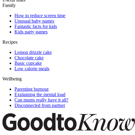
Family
How to reduce screen time
Unusual baby names
Fantastic facts for kids
Kids party games
Recipes
Lemon drizzle cake
Chocolate cake
Basic cupcake
Low calorie meals
Wellbeing
Parenting burnout
Explaining the mental load
Can mums really have it all?
Disconnected from partner