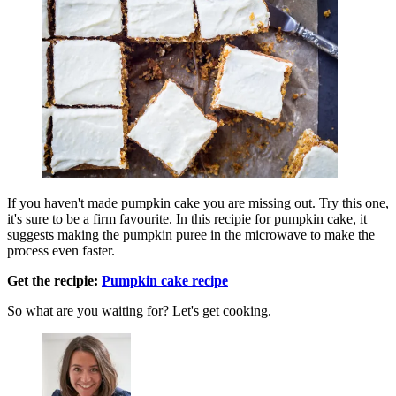
If you haven't made pumpkin cake you are missing out. Try this one,
it's sure to be a firm favourite. In this recipie for pumpkin cake, it
suggests making the pumpkin puree in the microwave to make the
process even faster.
Get the recipie:
Pumpkin cake recipe
So what are you waiting for? Let's get cooking.