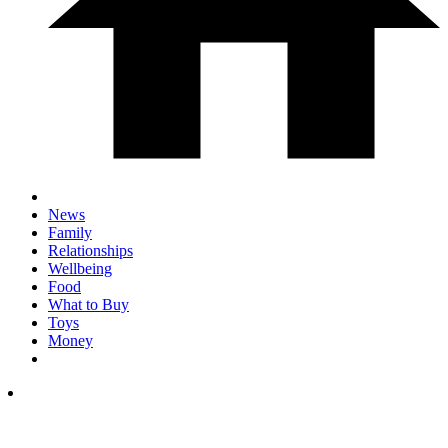
News
Family
Relationships
Wellbeing
Food
What to Buy
Toys
Money