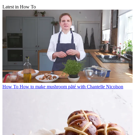
Latest in How To
How To
How to make mushroom pȃté with Chantelle Nicolson