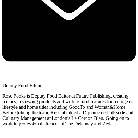
Deputy Food Editor
Rose Fooks is Deputy Food Editor at Future Publishing, creating
recipes, reviewing products and writing food features for a range of
lifestyle and home titles including GoodTo and Woman&Home.
Before joining the team, Rose obtained a Diplome de Patisserie and
Culinary Management at London’s Le Cordon Bleu. Going on to
work in professional kitchens at The Delaunay and Zedel.