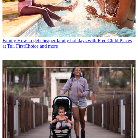
Family
How to get cheaper family holidays with Free Child Places
at Tui, FirstChoice and more