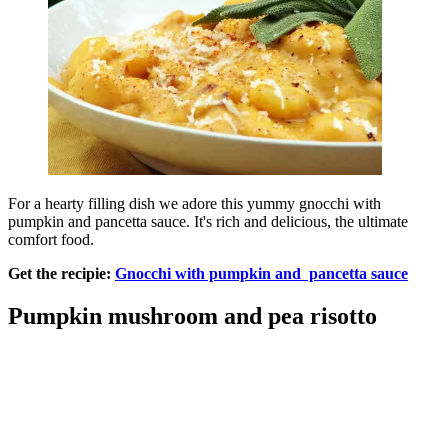
For a hearty filling dish we adore this yummy gnocchi with
pumpkin and pancetta sauce. It's rich and delicious, the ultimate
comfort food.
Get the recipie:
Gnocchi with pumpkin and pancetta sauce
Pumpkin mushroom and pea risotto