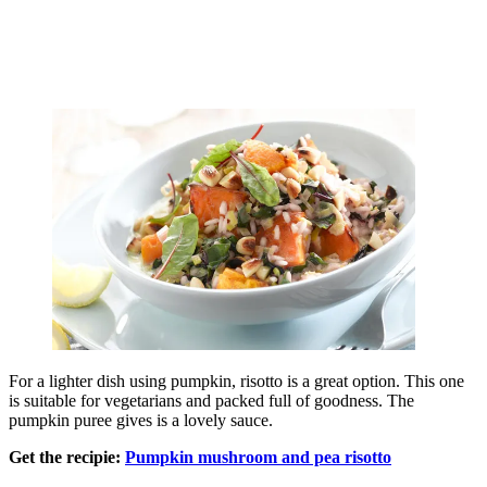
For a lighter dish using pumpkin, risotto is a great option. This one
is suitable for vegetarians and packed full of goodness. The
pumpkin puree gives is a lovely sauce.
Get the recipie:
Pumpkin mushroom and pea risotto