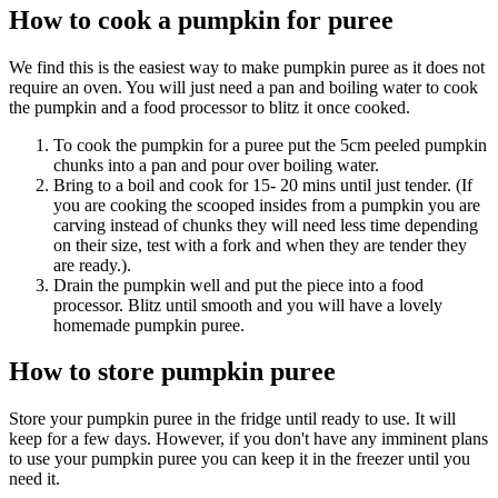
How to cook a pumpkin for puree
We find this is the easiest way to make pumpkin puree as it does not
require an oven. You will just need a pan and boiling water to cook
the pumpkin and a food processor to blitz it once cooked.
To cook the pumpkin for a puree put the 5cm peeled pumpkin
chunks into a pan and pour over boiling water.
Bring to a boil and cook for 15- 20 mins until just tender. (If
you are cooking the scooped insides from a pumpkin you are
carving instead of chunks they will need less time depending
on their size, test with a fork and when they are tender they
are ready.).
Drain the pumpkin well and put the piece into a food
processor. Blitz until smooth and you will have a lovely
homemade pumpkin puree.
How to store pumpkin puree
Store your pumpkin puree in the fridge until ready to use. It will
keep for a few days. However, if you don't have any imminent plans
to use your pumpkin puree you can keep it in the freezer until you
need it.