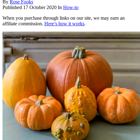
By
Rose Fooks
Published
17 October 2020
In
How-to
When you purchase through links on our site, we may earn an
affiliate commission.
Here’s how it works
.