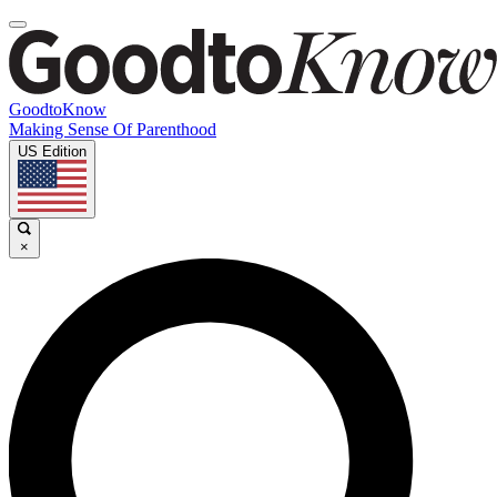
GoodtoKnow
Making Sense Of Parenthood
US Edition
×