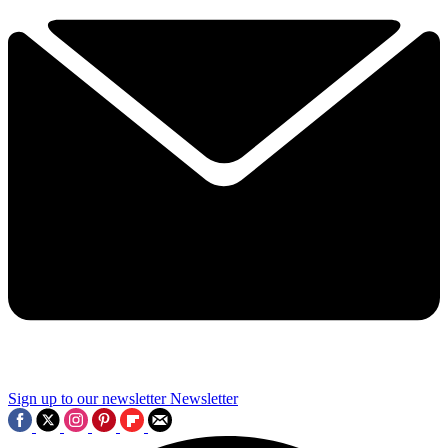
Sign up to our newsletter
Newsletter