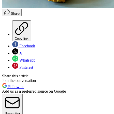
Share
Copy link
Facebook
X
Whatsapp
Pinterest
Share this article
Join the conversation
Follow us
Add us as a preferred source on Google
Newsletter