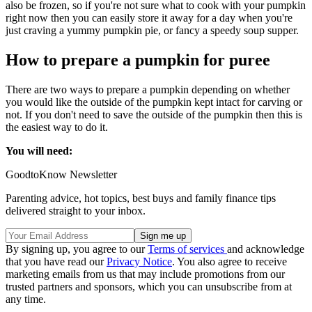
also be frozen, so if you're not sure what to cook with your pumpkin
right now then you can easily store it away for a day when you're
just craving a yummy pumpkin pie, or fancy a speedy soup supper.
How to prepare a pumpkin for puree
There are two ways to prepare a pumpkin depending on whether
you would like the outside of the pumpkin kept intact for carving or
not. If you don't need to save the outside of the pumpkin then this is
the easiest way to do it.
You will need:
GoodtoKnow Newsletter
Parenting advice, hot topics, best buys and family finance tips
delivered straight to your inbox.
By signing up, you agree to our
Terms of services
and acknowledge
that you have read our
Privacy Notice
. You also agree to receive
marketing emails from us that may include promotions from our
trusted partners and sponsors, which you can unsubscribe from at
any time.