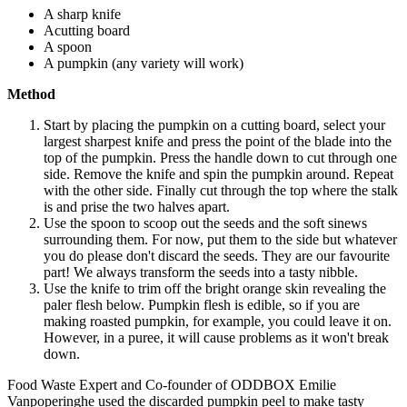
A sharp knife
Acutting board
A spoon
A pumpkin (any variety will work)
Method
Start by placing the pumpkin on a cutting board, select your
largest sharpest knife and press the point of the blade into the
top of the pumpkin. Press the handle down to cut through one
side. Remove the knife and spin the pumpkin around. Repeat
with the other side. Finally cut through the top where the stalk
is and prise the two halves apart.
Use the spoon to scoop out the seeds and the soft sinews
surrounding them. For now, put them to the side but whatever
you do please don't discard the seeds. They are our favourite
part! We always transform the seeds into a tasty nibble.
Use the knife to trim off the bright orange skin revealing the
paler flesh below. Pumpkin flesh is edible, so if you are
making roasted pumpkin, for example, you could leave it on.
However, in a puree, it will cause problems as it won't break
down.
Food Waste Expert and Co-founder of ODDBOX Emilie
Vanpoperinghe used the discarded pumpkin peel to make tasty