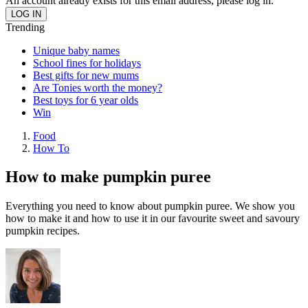
An account already exists for this email address, please log in.
Trending
Unique baby names
School fines for holidays
Best gifts for new mums
Are Tonies worth the money?
Best toys for 6 year olds
Win
Food
How To
How to make pumpkin puree
Everything you need to know about pumpkin puree. We show you
how to make it and how to use it in our favourite sweet and savoury
pumpkin recipes.