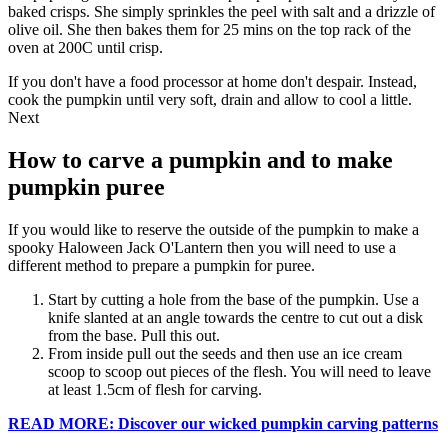
baked crisps. She simply sprinkles the peel with salt and a drizzle of
olive oil. She then bakes them for 25 mins on the top rack of the
oven at 200C until crisp.
If you don't have a food processor at home don't despair. Instead,
cook the pumpkin until very soft, drain and allow to cool a little.
Next
How to carve a pumpkin and to make
pumpkin puree
If you would like to reserve the outside of the pumpkin to make a
spooky Haloween Jack O'Lantern then you will need to use a
different method to prepare a pumpkin for puree.
Start by cutting a hole from the base of the pumpkin. Use a
knife slanted at an angle towards the centre to cut out a disk
from the base. Pull this out.
From inside pull out the seeds and then use an ice cream
scoop to scoop out pieces of the flesh. You will need to leave
at least 1.5cm of flesh for carving.
READ MORE: Discover our wicked pumpkin carving patterns