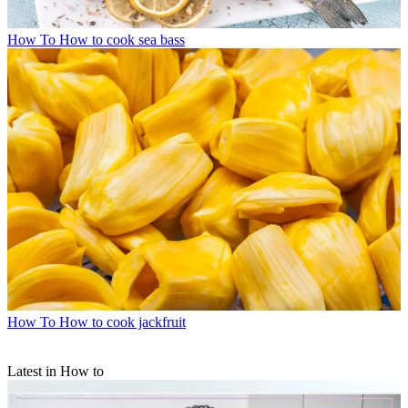
How To
How to cook sea bass
How To
How to cook jackfruit
Latest in How to