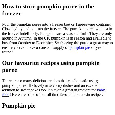
How to store pumpkin puree in the
freezer
Pour the pumpkin puree into a freezer bag or Tupperware container.
Close tightly and put into the freezer. The pumpkin puree will last in
the freezer indefinitely. Pumpkins are a seasonal fruit. They are only
around in Autumn. In the UK pumpkin is in season and available to
buy from October to December. So freezing the puree a great way to
ensure you can have a constant supply of
pumpkin pie
all year
round!
Our favourite recipes using pumpkin
puree
There are so many delicious recipes that can be made using
pumpkin puree. It's lovely in savoury dishes and an excellent
addition to sweet bakes too. It's even a great ingredient for
baby
food
! Here are some of our all-time favourite pumpkin recipes.
Pumpkin pie