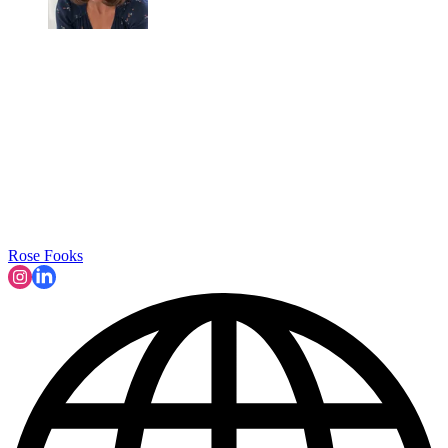
Rose Fooks