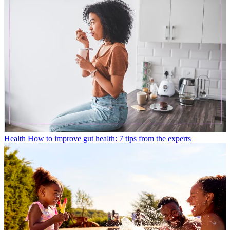
Health
How to improve gut health: 7 tips from the experts