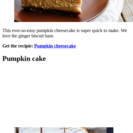
This ever-so-easy pumpkin cheesecake is super quick to make. We
love the ginger biscuit base.
Get the recipie:
Pumpkin cheesecake
Pumpkin cake