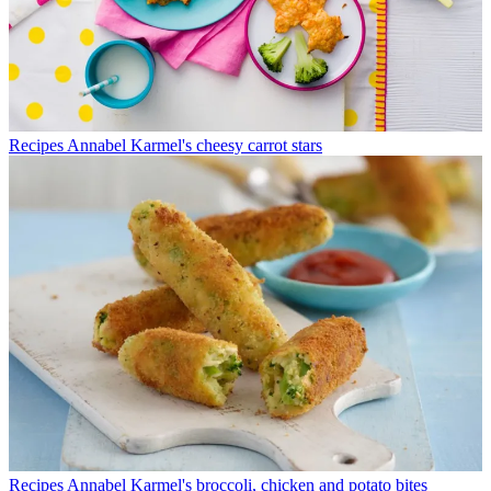
Recipes
Annabel Karmel's cheesy carrot stars
Recipes
Annabel Karmel's broccoli, chicken and potato bites