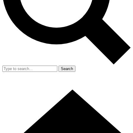
Search