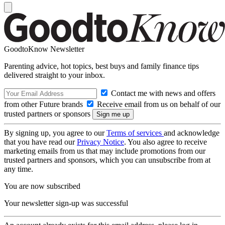
GoodtoKnow Newsletter
Parenting advice, hot topics, best buys and family finance tips
delivered straight to your inbox.
Contact me with news and offers
from other Future brands
Receive email from us on behalf of our
trusted partners or sponsors
By signing up, you agree to our
Terms of services
and acknowledge
that you have read our
Privacy Notice
. You also agree to receive
marketing emails from us that may include promotions from our
trusted partners and sponsors, which you can unsubscribe from at
any time.
You are now subscribed
Your newsletter sign-up was successful