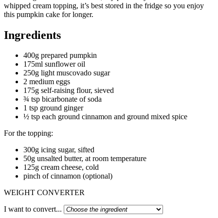
whipped cream topping, it’s best stored in the fridge so you enjoy
this pumpkin cake for longer.
Ingredients
400g prepared pumpkin
175ml sunflower oil
250g light muscovado sugar
2 medium eggs
175g self-raising flour, sieved
¾ tsp bicarbonate of soda
1 tsp ground ginger
½ tsp each ground cinnamon and ground mixed spice
For the topping:
300g icing sugar, sifted
50g unsalted butter, at room temperature
125g cream cheese, cold
pinch of cinnamon (optional)
WEIGHT CONVERTER
I want to convert...