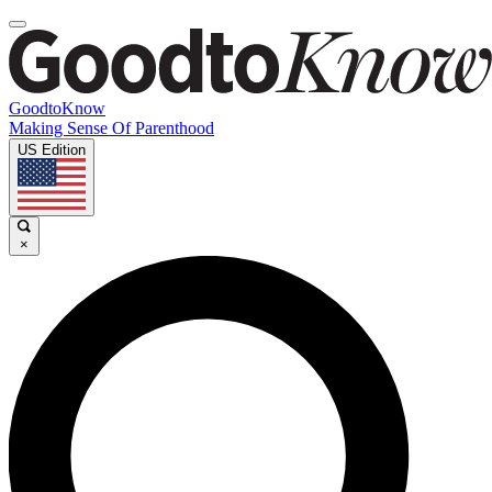
GoodtoKnow
Making Sense Of Parenthood
US Edition
×