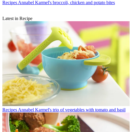
Recipes
Annabel Karmel's broccoli, chicken and potato bites
Latest in Recipe
Recipes
Annabel Karmel's trio of vegetables with tomato and basil