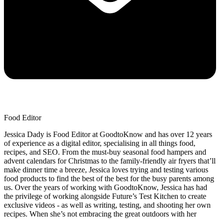
Food Editor
Jessica Dady is Food Editor at GoodtoKnow and has over 12 years
of experience as a digital editor, specialising in all things food,
recipes, and SEO. From the must-buy seasonal food hampers and
advent calendars for Christmas to the family-friendly air fryers that’ll
make dinner time a breeze, Jessica loves trying and testing various
food products to find the best of the best for the busy parents among
us. Over the years of working with GoodtoKnow, Jessica has had
the privilege of working alongside Future’s Test Kitchen to create
exclusive videos - as well as writing, testing, and shooting her own
recipes. When she’s not embracing the great outdoors with her