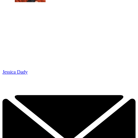
Jessica Dady