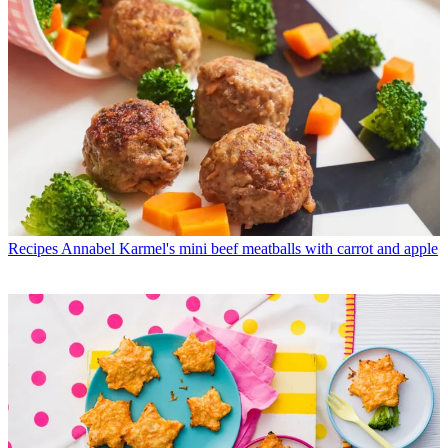
Recipes
Annabel Karmel's mini beef meatballs with carrot and apple