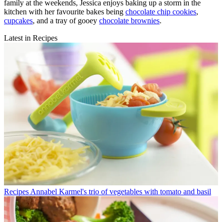
family at the weekends, Jessica enjoys baking up a storm in the
kitchen with her favourite bakes being
chocolate chip cookies
,
cupcakes
, and a tray of gooey
chocolate brownies
.
Latest in Recipes
Recipes
Annabel Karmel's trio of vegetables with tomato and basil