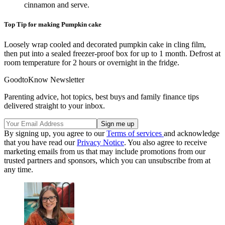
cinnamon and serve.
Top Tip for making Pumpkin cake
Loosely wrap cooled and decorated pumpkin cake in cling film,
then put into a sealed freezer-proof box for up to 1 month. Defrost at
room temperature for 2 hours or overnight in the fridge.
GoodtoKnow Newsletter
Parenting advice, hot topics, best buys and family finance tips
delivered straight to your inbox.
By signing up, you agree to our
Terms of services
and acknowledge
that you have read our
Privacy Notice
. You also agree to receive
marketing emails from us that may include promotions from our
trusted partners and sponsors, which you can unsubscribe from at
any time.