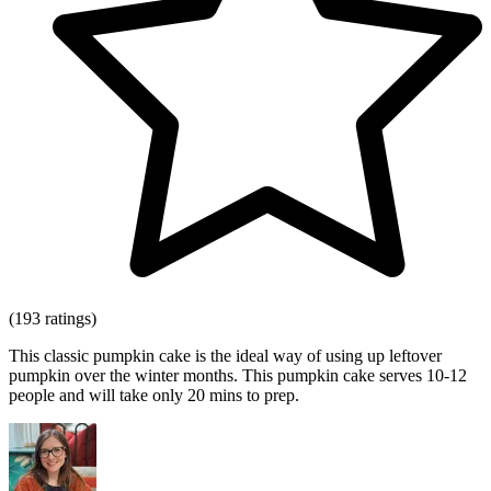
(193 ratings)
This classic pumpkin cake is the ideal way of using up leftover
pumpkin over the winter months. This pumpkin cake serves 10-12
people and will take only 20 mins to prep.