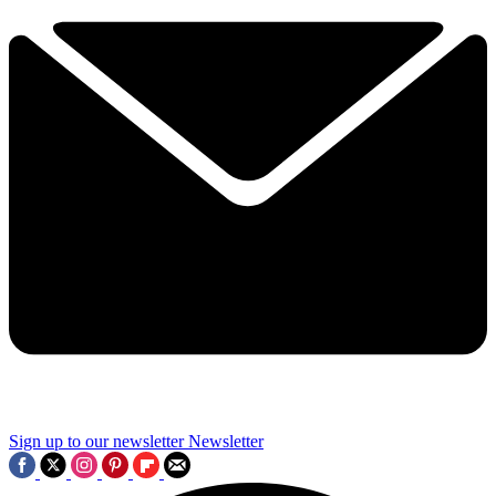
Sign up to our newsletter
Newsletter