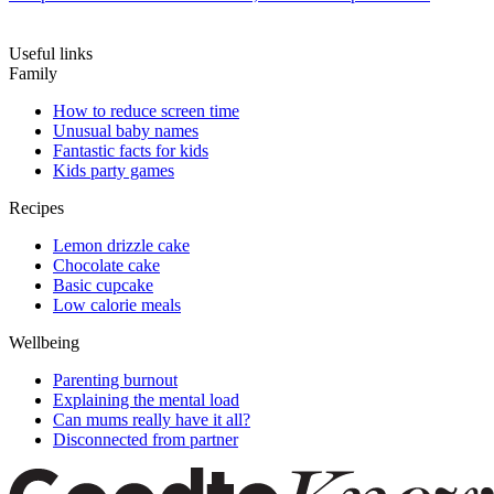
Useful links
Family
How to reduce screen time
Unusual baby names
Fantastic facts for kids
Kids party games
Recipes
Lemon drizzle cake
Chocolate cake
Basic cupcake
Low calorie meals
Wellbeing
Parenting burnout
Explaining the mental load
Can mums really have it all?
Disconnected from partner