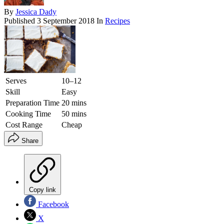
By
Jessica Dady
Published
3 September 2018
In
Recipes
Serves
10–12
Skill
Easy
Preparation Time
20 mins
Cooking Time
50 mins
Cost Range
Cheap
Share
Copy link
Facebook
X