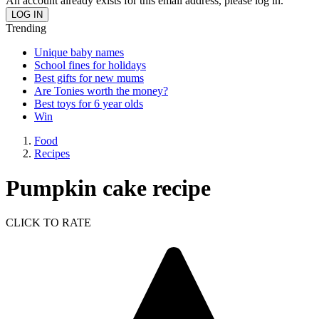
An account already exists for this email address, please log in.
Trending
Unique baby names
School fines for holidays
Best gifts for new mums
Are Tonies worth the money?
Best toys for 6 year olds
Win
Food
Recipes
Pumpkin cake recipe
CLICK TO RATE