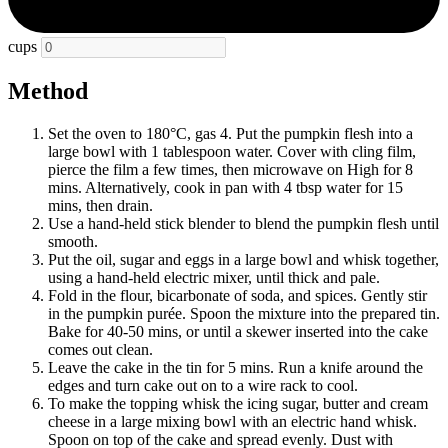
cups
Method
Set the oven to 180°C, gas 4. Put the pumpkin flesh into a
large bowl with 1 tablespoon water. Cover with cling film,
pierce the film a few times, then microwave on High for 8
mins. Alternatively, cook in pan with 4 tbsp water for 15
mins, then drain.
Use a hand-held stick blender to blend the pumpkin flesh until
smooth.
Put the oil, sugar and eggs in a large bowl and whisk together,
using a hand-held electric mixer, until thick and pale.
Fold in the flour, bicarbonate of soda, and spices. Gently stir
in the pumpkin purée. Spoon the mixture into the prepared tin.
Bake for 40-50 mins, or until a skewer inserted into the cake
comes out clean.
Leave the cake in the tin for 5 mins. Run a knife around the
edges and turn cake out on to a wire rack to cool.
To make the topping whisk the icing sugar, butter and cream
cheese in a large mixing bowl with an electric hand whisk.
Spoon on top of the cake and spread evenly. Dust with