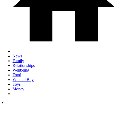
News
Family
Relationships
Wellbeing
Food
What to Buy
Toys
Money