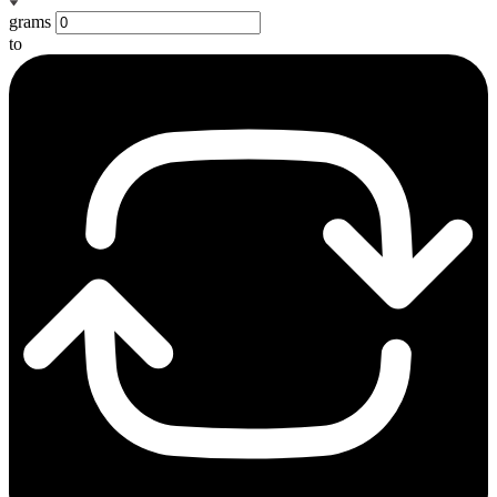
grams
to