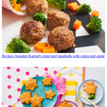
Recipes
Annabel Karmel's mini beef meatballs with carrot and apple