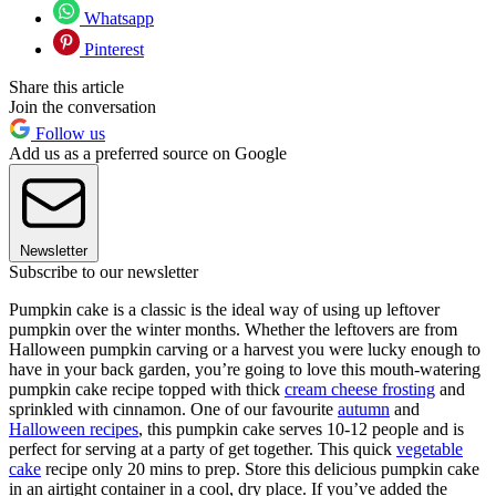
Whatsapp
Pinterest
Share this article
Join the conversation
Follow us
Add us as a preferred source on Google
Newsletter
Subscribe to our newsletter
Pumpkin cake is a classic is the ideal way of using up leftover
pumpkin over the winter months. Whether the leftovers are from
Halloween pumpkin carving or a harvest you were lucky enough to
have in your back garden, you’re going to love this mouth-watering
pumpkin cake recipe topped with thick
cream cheese frosting
and
sprinkled with cinnamon. One of our favourite
autumn
and
Halloween recipes
, this pumpkin cake serves 10-12 people and is
perfect for serving at a party of get together. This quick
vegetable
cake
recipe only 20 mins to prep. Store this delicious pumpkin cake
in an airtight container in a cool, dry place. If you’ve added the