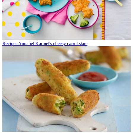
Recipes
Annabel Karmel's cheesy carrot stars