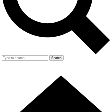
Search