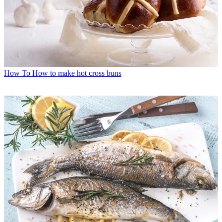
How To
How to make hot cross buns