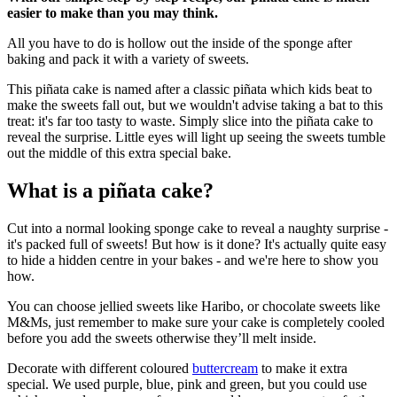
easier to make than you may think.
All you have to do is hollow out the inside of the sponge after
baking and pack it with a variety of sweets.
This piñata cake is named after a classic piñata which kids beat to
make the sweets fall out, but we wouldn't advise taking a bat to this
treat: it's far too tasty to waste. Simply slice into the piñata cake to
reveal the surprise. Little eyes will light up seeing the sweets tumble
out the middle of this extra special bake.
What is a piñata cake?
Cut into a normal looking sponge cake to reveal a naughty surprise -
it's packed full of sweets! But how is it done? It's actually quite easy
to hide a hidden centre in your bakes - and we're here to show you
how.
You can choose jellied sweets like Haribo, or chocolate sweets like
M&Ms, just remember to make sure your cake is completely cooled
before you add the sweets otherwise they’ll melt inside.
Decorate with different coloured
buttercream
to make it extra
special. We used purple, blue, pink and green, but you could use