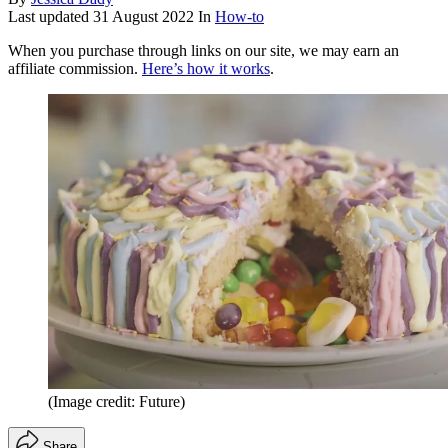
Last updated
31 August 2022
In
How-to
When you purchase through links on our site, we may earn an
affiliate commission.
Here’s how it works
.
(Image credit: Future)
Share