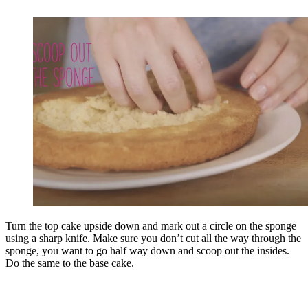
Turn the top cake upside down and mark out a circle on the sponge
using a sharp knife. Make sure you don’t cut all the way through the
sponge, you want to go half way down and scoop out the insides.
Do the same to the base cake.