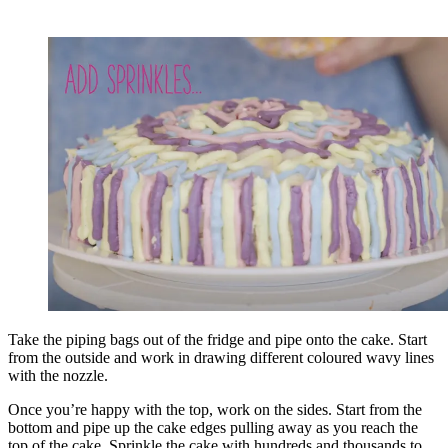
Take the piping bags out of the fridge and pipe onto the cake. Start
from the outside and work in drawing different coloured wavy lines
with the nozzle.
Once you’re happy with the top, work on the sides. Start from the
bottom and pipe up the cake edges pulling away as you reach the
top of the cake. Sprinkle the cake with hundreds and thousands to