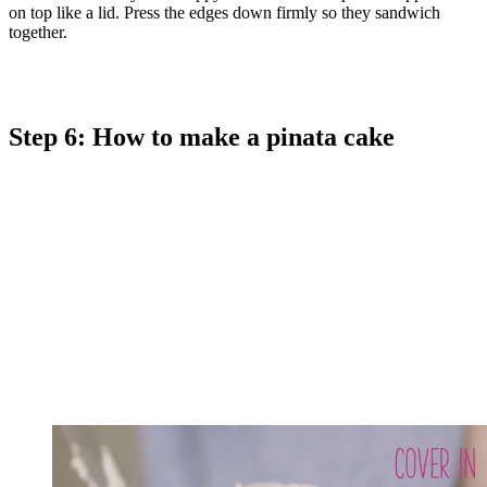
on top like a lid. Press the edges down firmly so they sandwich
together.
Step 6: How to make a pinata cake