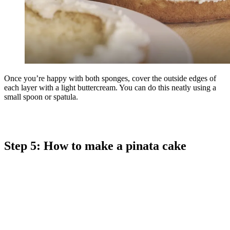
Once you’re happy with both sponges, cover the outside edges of
each layer with a light buttercream. You can do this neatly using a
small spoon or spatula.
Step 5: How to make a pinata cake