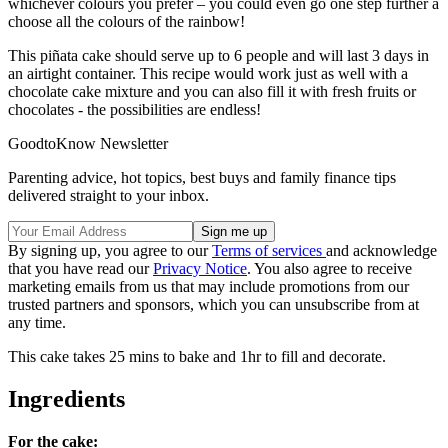
whichever colours you prefer – you could even go one step further a
choose all the colours of the rainbow!
This piñata cake should serve up to 6 people and will last 3 days in
an airtight container. This recipe would work just as well with a
chocolate cake mixture and you can also fill it with fresh fruits or
chocolates - the possibilities are endless!
GoodtoKnow Newsletter
Parenting advice, hot topics, best buys and family finance tips
delivered straight to your inbox.
By signing up, you agree to our
Terms of services
and acknowledge
that you have read our
Privacy Notice
. You also agree to receive
marketing emails from us that may include promotions from our
trusted partners and sponsors, which you can unsubscribe from at
any time.
This cake takes 25 mins to bake and 1hr to fill and decorate.
Ingredients
For the cake: