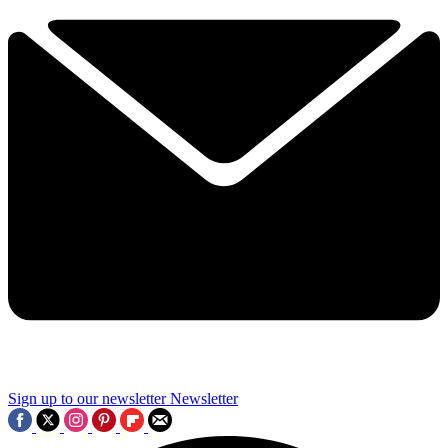
Sign up to our newsletter
Newsletter