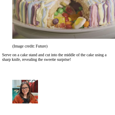
(Image credit: Future)
Serve on a cake stand and cut into the middle of the cake using a
sharp knife, revealing the sweetie surprise!