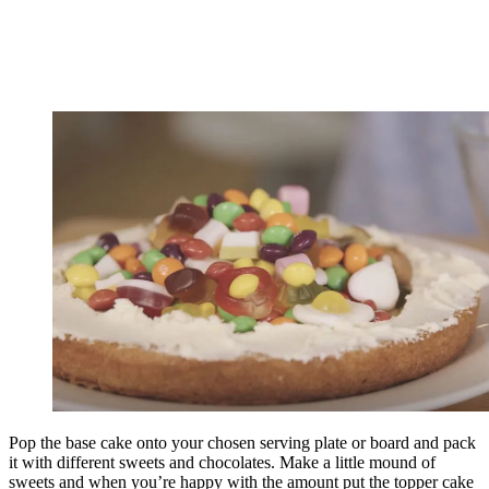
Pop the base cake onto your chosen serving plate or board and pack
it with different sweets and chocolates. Make a little mound of
sweets and when you’re happy with the amount put the topper cake