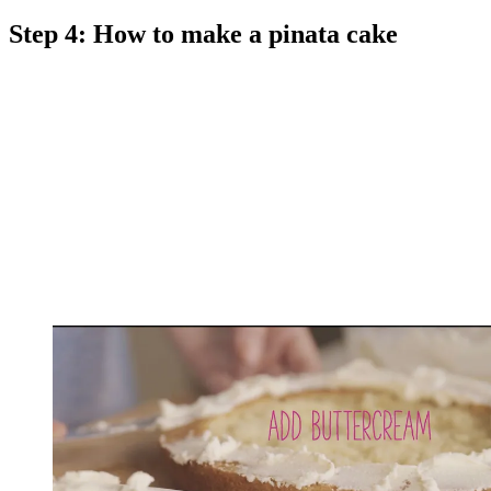
Step 4: How to make a pinata cake