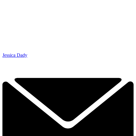
Jessica Dady