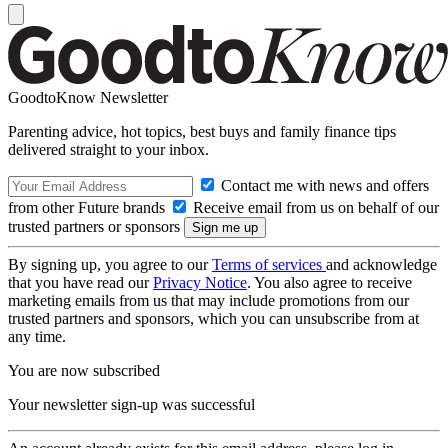
GoodtoKnow Newsletter
Parenting advice, hot topics, best buys and family finance tips
delivered straight to your inbox.
Contact me with news and offers
from other Future brands
Receive email from us on behalf of our
trusted partners or sponsors
By signing up, you agree to our
Terms of services
and acknowledge
that you have read our
Privacy Notice
. You also agree to receive
marketing emails from us that may include promotions from our
trusted partners and sponsors, which you can unsubscribe from at
any time.
You are now subscribed
Your newsletter sign-up was successful