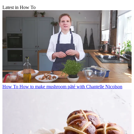
Latest in How To
How To
How to make mushroom pȃté with Chantelle Nicolson