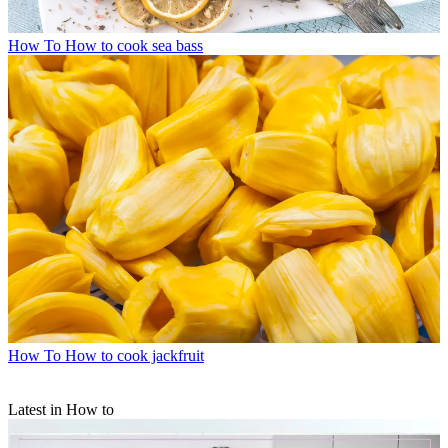
How To
How to cook sea bass
How To
How to cook jackfruit
Latest in How to