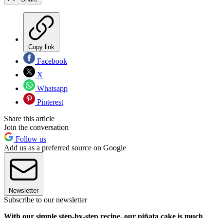
Copy link
Facebook
X
Whatsapp
Pinterest
Share this article
Join the conversation
Follow us
Add us as a preferred source on Google
Newsletter
Subscribe to our newsletter
With our simple step-by-step recipe, our piñata cake is much