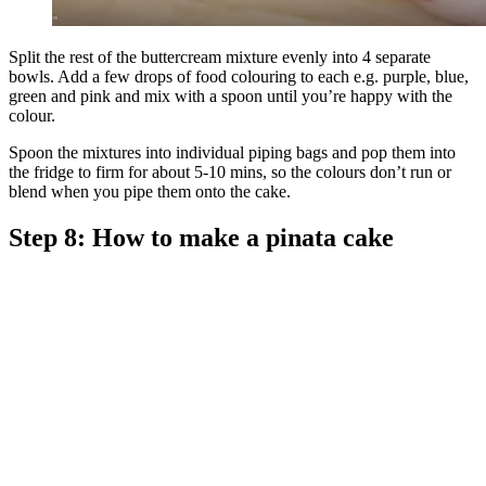
Split the rest of the buttercream mixture evenly into 4 separate
bowls. Add a few drops of food colouring to each e.g. purple, blue,
green and pink and mix with a spoon until you’re happy with the
colour.
Spoon the mixtures into individual piping bags and pop them into
the fridge to firm for about 5-10 mins, so the colours don’t run or
blend when you pipe them onto the cake.
Step 8: How to make a pinata cake