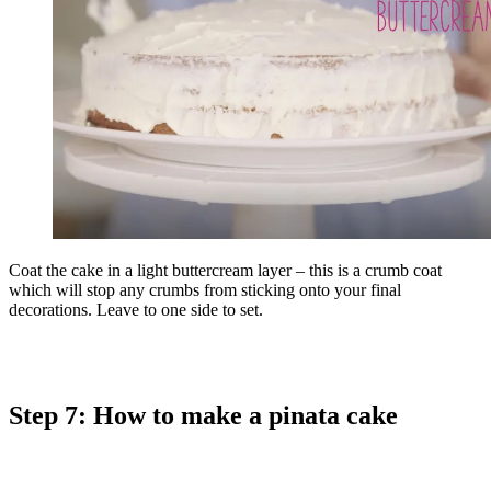
Coat the cake in a light buttercream layer – this is a crumb coat
which will stop any crumbs from sticking onto your final
decorations. Leave to one side to set.
Step 7: How to make a pinata cake