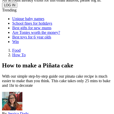
An account already exists for this email address, please log in.
Trending
Unique baby names
School fines for holidays
Best gifts for new mums
Are Tonies worth the money?
Best toys for 6 year olds
Win
Food
How To
How to make a Piñata cake
With our simple step-by-step guide our pinata cake recipe is much
easier to make than you think. This cake takes only 25 mins to bake
and 1hr to decorate
By
Jessica Dady