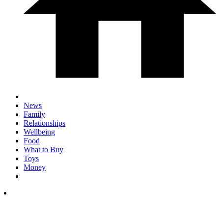
News
Family
Relationships
Wellbeing
Food
What to Buy
Toys
Money