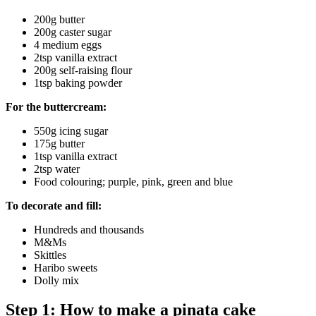
200g butter
200g caster sugar
4 medium eggs
2tsp vanilla extract
200g self-raising flour
1tsp baking powder
For the buttercream:
550g icing sugar
175g butter
1tsp vanilla extract
2tsp water
Food colouring; purple, pink, green and blue
To decorate and fill:
Hundreds and thousands
M&Ms
Skittles
Haribo sweets
Dolly mix
Step 1: How to make a pinata cake