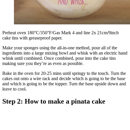
Preheat oven 180°C/350°F/Gas Mark 4 and line 2x 21cm/9inch
cake tins with greaseproof paper.
Make your sponges using the all-in-one method, pour all of the
ingredients into a large mixing bowl and whisk with an electric hand
whisk until combined. Once combined, pour into the cake tins
making sure you they’re as even as possible.
Bake in the oven for 20-25 mins until springy to the touch. Turn the
cakes out onto a wire rack and decide which is going to be the base
and which is going to be the topper. Turn the base upside down and
leave to cool.
Step 2: How to make a pinata cake