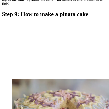
finish.
Step 9: How to make a pinata cake