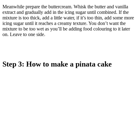
Meanwhile prepare the buttercream. Whisk the butter and vanilla
extract and gradually add in the icing sugar until combined. If the
mixture is too thick, add a little water, if it’s too thin, add some more
icing sugar until it reaches a creamy texture. You don’t want the
mixture to be too wet as you’ll be adding food colouring to it later
on. Leave to one side.
Step 3: How to make a pinata cake