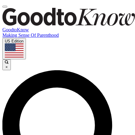
GoodtoKnow
Making Sense Of Parenthood
US Edition
×