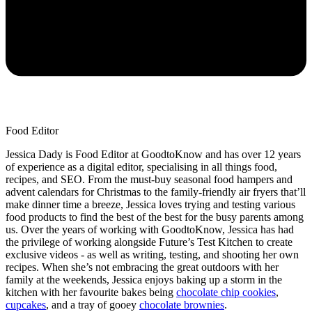
Food Editor
Jessica Dady is Food Editor at GoodtoKnow and has over 12 years
of experience as a digital editor, specialising in all things food,
recipes, and SEO. From the must-buy seasonal food hampers and
advent calendars for Christmas to the family-friendly air fryers that’ll
make dinner time a breeze, Jessica loves trying and testing various
food products to find the best of the best for the busy parents among
us. Over the years of working with GoodtoKnow, Jessica has had
the privilege of working alongside Future’s Test Kitchen to create
exclusive videos - as well as writing, testing, and shooting her own
recipes. When she’s not embracing the great outdoors with her
family at the weekends, Jessica enjoys baking up a storm in the
kitchen with her favourite bakes being
chocolate chip cookies
,
cupcakes
, and a tray of gooey
chocolate brownies
.