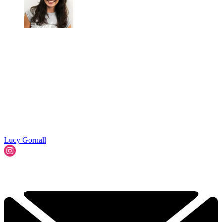
Lucy Gornall