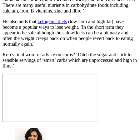
There are many useful nutrients in carbohydrate foods including
calcium, iron, B vitamins, zinc and fibre.’
He also adds that
ketogenic diets
(low carb and high fat) have
become a popular ways to lose weight. ‘In the short term they
appear to be safe although the side-effects can be a bit nasty and
often the weight creeps back on when people revert back to eating
normally again.’
Rob’s final word of advice on carbs? ‘Ditch the sugar and stick to
sensible servings of ‘smart’ carbs which are unprocessed and high in
fibre.’