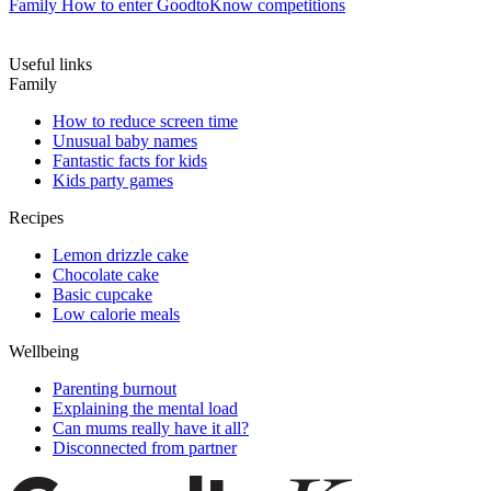
Family
How to enter GoodtoKnow competitions
Useful links
Family
How to reduce screen time
Unusual baby names
Fantastic facts for kids
Kids party games
Recipes
Lemon drizzle cake
Chocolate cake
Basic cupcake
Low calorie meals
Wellbeing
Parenting burnout
Explaining the mental load
Can mums really have it all?
Disconnected from partner