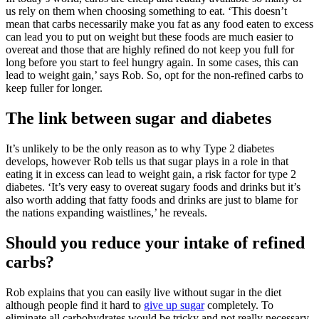
us rely on them when choosing something to eat. ‘This doesn’t
mean that carbs necessarily make you fat as any food eaten to excess
can lead you to put on weight but these foods are much easier to
overeat and those that are highly refined do not keep you full for
long before you start to feel hungry again. In some cases, this can
lead to weight gain,’ says Rob. So, opt for the non-refined carbs to
keep fuller for longer.
The link between sugar and diabetes
It’s unlikely to be the only reason as to why Type 2 diabetes
develops, however Rob tells us that sugar plays in a role in that
eating it in excess can lead to weight gain, a risk factor for type 2
diabetes. ‘It’s very easy to overeat sugary foods and drinks but it’s
also worth adding that fatty foods and drinks are just to blame for
the nations expanding waistlines,’ he reveals.
Should you reduce your intake of refined
carbs?
Rob explains that you can easily live without sugar in the diet
although people find it hard to
give up sugar
completely. To
eliminate all carbohydrates would be tricky and not really necessary.