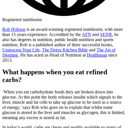
Registered nutritionist
Rob Hobson
is an award-winning registered nutritionist, with more
than 15 years experience. Accredited by the
AFN
and
SENR
, he
also has degrees in nutrition, public health nutrition and sports
nutrition. Rob is a published author of three successful books,
Unprocess Your Life
,
The Detox Kitchen Bible
and
The Art of
Sleeping
. He has acted as Head of Nutrition at
Healthspan
since
2013.
What happens when you eat refined
carbs?
‘When you eat carbohydrate foods they are broken down into
glucose. At this point the body releases insulin which signals to the
liver, muscle and fat cells to take up glucose to be used as a source
of energy,’ says Rob who goes on to explain that whilst some
glucose is stored in the liver and muscles as glycogen, this is limited,
meaning any excess is stored as fat.
In today’s world, carbs are cheap and readily available so many of