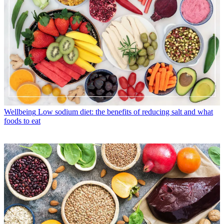
Wellbeing
Low sodium diet: the benefits of reducing salt and what
foods to eat