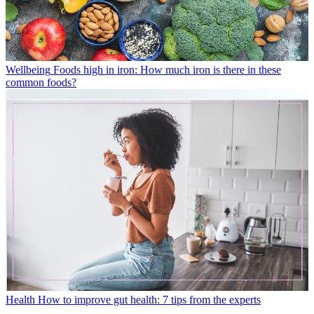
Wellbeing
Foods high in iron: How much iron is there in these
common foods?
Health
How to improve gut health: 7 tips from the experts