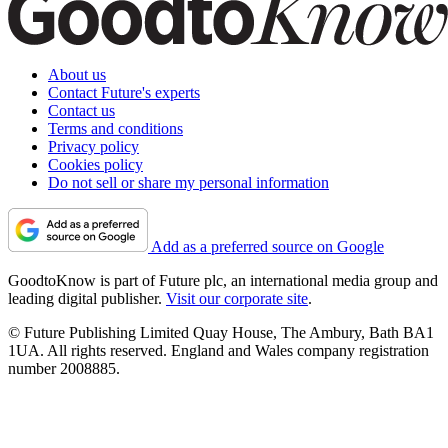
About us
Contact Future's experts
Contact us
Terms and conditions
Privacy policy
Cookies policy
Do not sell or share my personal information
Add as a preferred source on Google
GoodtoKnow is part of Future plc, an international media group and
leading digital publisher.
Visit our corporate site
.
© Future Publishing Limited Quay House, The Ambury, Bath BA1
1UA. All rights reserved. England and Wales company registration
number 2008885.