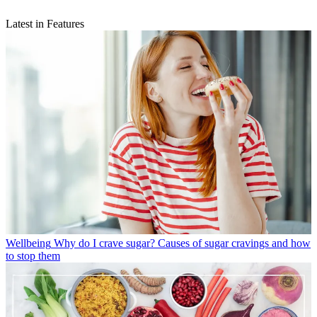
Latest in Features
Wellbeing
Why do I crave sugar? Causes of sugar cravings and how
to stop them