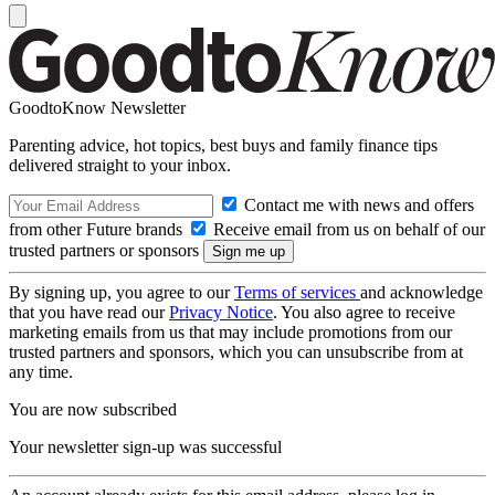
GoodtoKnow Newsletter
Parenting advice, hot topics, best buys and family finance tips
delivered straight to your inbox.
Contact me with news and offers
from other Future brands
Receive email from us on behalf of our
trusted partners or sponsors
By signing up, you agree to our
Terms of services
and acknowledge
that you have read our
Privacy Notice
. You also agree to receive
marketing emails from us that may include promotions from our
trusted partners and sponsors, which you can unsubscribe from at
any time.
You are now subscribed
Your newsletter sign-up was successful