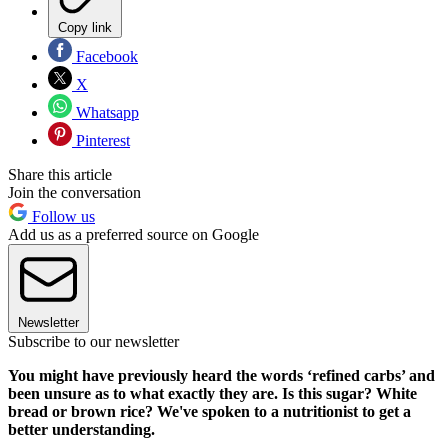
Copy link
Facebook
X
Whatsapp
Pinterest
Share this article
Join the conversation
Follow us
Add us as a preferred source on Google
Newsletter
Subscribe to our newsletter
You might have previously heard the words ‘refined carbs’ and
been unsure as to what exactly they are. Is this sugar? White
bread or brown rice? We've spoken to a nutritionist to get a
better understanding.