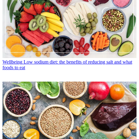
Wellbeing
Low sodium diet: the benefits of reducing salt and what
foods to eat