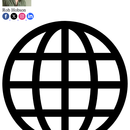
Rob Hobson