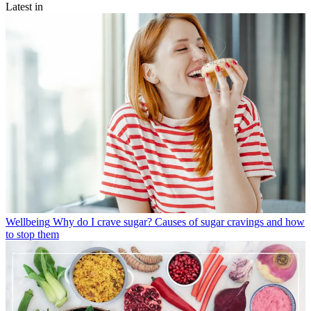
Latest in
Wellbeing
Why do I crave sugar? Causes of sugar cravings and how
to stop them