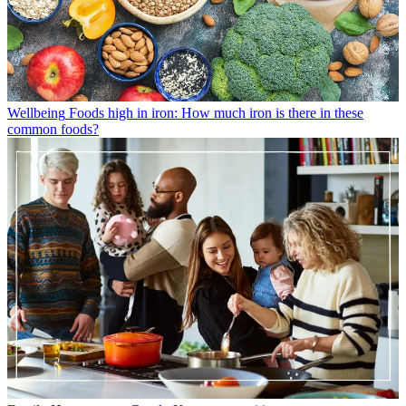
Wellbeing
Foods high in iron: How much iron is there in these
common foods?