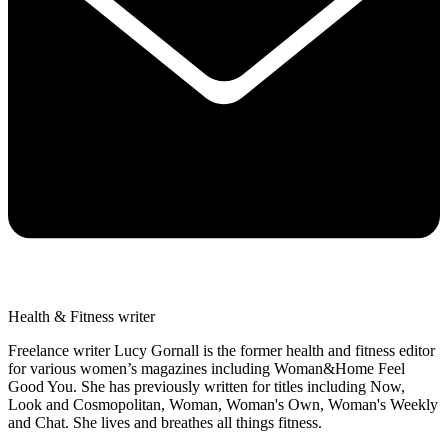
Health & Fitness writer
Freelance writer Lucy Gornall is the former health and fitness editor
for various women’s magazines including Woman&Home Feel
Good You. She has previously written for titles including Now,
Look and Cosmopolitan, Woman, Woman's Own, Woman's Weekly
and Chat. She lives and breathes all things fitness.