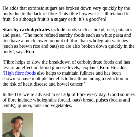
He adds that extrinsic sugars are broken down very quickly by the
body due to the lack of fibre. This fibre however is still retained in
fruit. So although fruit is a sugary carb, it’s a good’en!
Starchy carbohydrates
include foods such as bread, rice, potatoes
and pasta. ‘The more refined starchy foods such as white pasta and
rice have a much lower amount of fibre than wholegrain varieties
(such as brown rice and oats) so are also broken down quickly in the
body’, says Rob.
‘Fibre helps to slow the breakdown of carbohydrate foods and has
less of an effect on blood glucose levels,’ explains Rob. He adds:
‘
High fibre foods
also helps to maintain fullness and has been
shown to have multiple benefits to health including a reduction in
the risk of heart disease and bowel cancer.’
In the UK we’re advised to eat 30g of fibre every day. Good sources
of fibre include wholegrains (bread, oats) bread, pulses (beans and
lentils), quinoa, nuts and vegetables.