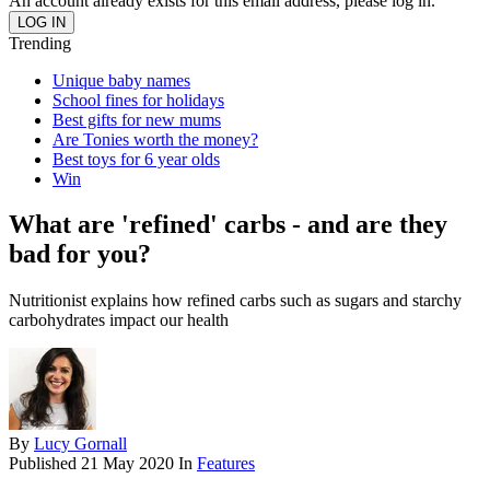
An account already exists for this email address, please log in.
Trending
Unique baby names
School fines for holidays
Best gifts for new mums
Are Tonies worth the money?
Best toys for 6 year olds
Win
What are 'refined' carbs - and are they
bad for you?
Nutritionist explains how refined carbs such as sugars and starchy
carbohydrates impact our health
By
Lucy Gornall
Published
21 May 2020
In
Features