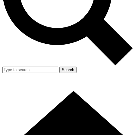
Search