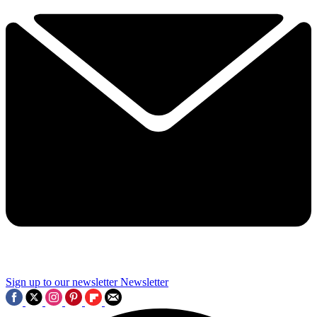
Sign up to our newsletter
Newsletter