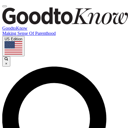
GoodtoKnow
Making Sense Of Parenthood
US Edition
×