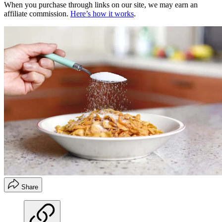
When you purchase through links on our site, we may earn an
affiliate commission.
Here’s how it works
.
Share