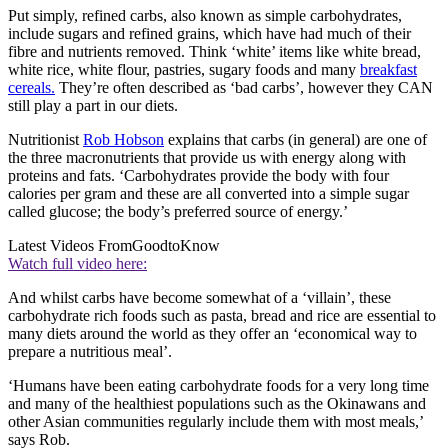
Put simply, refined carbs, also known as simple carbohydrates,
include sugars and refined grains, which have had much of their
fibre and nutrients removed. Think ‘white’ items like white bread,
white rice, white flour, pastries, sugary foods and many
breakfast
cereals.
They’re often described as ‘bad carbs’, however they CAN
still play a part in our diets.
Nutritionist
Rob Hobson
explains that carbs (in general) are one of
the three macronutrients that provide us with energy along with
proteins and fats. ‘Carbohydrates provide the body with four
calories per gram and these are all converted into a simple sugar
called glucose; the body’s preferred source of energy.’
Latest Videos From
GoodtoKnow
Watch full video here:
And whilst carbs have become somewhat of a ‘villain’, these
carbohydrate rich foods such as pasta, bread and rice are essential to
many diets around the world as they offer an ‘economical way to
prepare a nutritious meal’.
‘Humans have been eating carbohydrate foods for a very long time
and many of the healthiest populations such as the Okinawans and
other Asian communities regularly include them with most meals,’
says Rob.