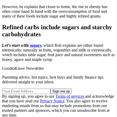
However, he explains that closer to home, the rise in obesity has
often come hand In hand with the overconsumption of food and
many of these foods include sugar and highly refined grains.
Refined carbs include sugars and starchy
carbohydrates
Let’s start with
sugars
, which Rob explains are either found
intrinsically; naturally in fruits, vegetables and milk or extrinsically,
which includes table sugar, fruit juice and natural sweeteners such as
honey, agave and maple syrup.
GoodtoKnow Newsletter
Parenting advice, hot topics, best buys and family finance tips
delivered straight to your inbox.
By signing up, you agree to our
Terms of services
and acknowledge
that you have read our
Privacy Notice
. You also agree to receive
marketing emails from us that may include promotions from our
trusted partners and sponsors, which you can unsubscribe from at
any time.