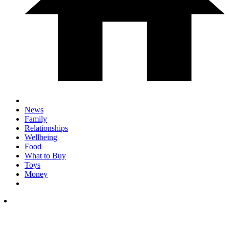
News
Family
Relationships
Wellbeing
Food
What to Buy
Toys
Money